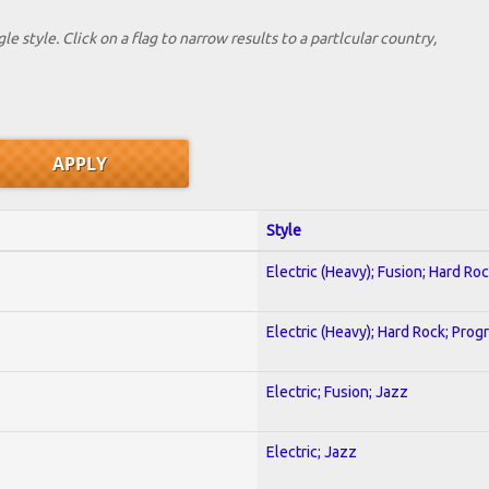
le style. Click on a flag to narrow results to a partlcular country,
Style
Electric (Heavy); Fusion; Hard Ro
Electric (Heavy); Hard Rock; Prog
Electric; Fusion; Jazz
Electric; Jazz