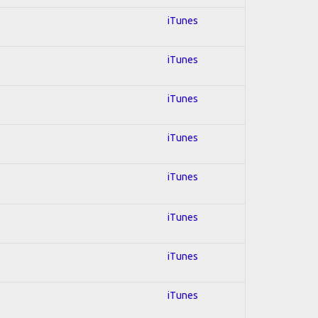
iTunes
iTunes
iTunes
iTunes
iTunes
iTunes
iTunes
iTunes