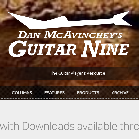
The Guitar Player's Resource
COLUMNS
FEATURES
PRODUCTS
ARCHIVE
s with Downloads available th