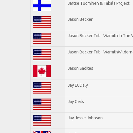
Jartse Tuominen & Takala Project
Jason Becker
Jason Becker Trib.: Warmth In The
Jason Becker Trib.: WarmthWildernes
Jason Sadites
Jay EuDaly
Jay Geils
Jay Jesse Johnson