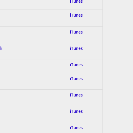
iTunes
iTunes
iTunes
ck
iTunes
iTunes
iTunes
iTunes
iTunes
iTunes