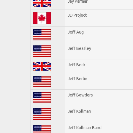
Jay Parmar
JD Project
Jeff Aug
Jeff Beasley
Jeff Beck
Jeff Berlin
Jeff Bowders
Jeff Kollman
Jeff Kollman Band