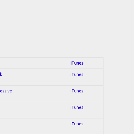
iTunes
ck
iTunes
ressive
iTunes
iTunes
iTunes