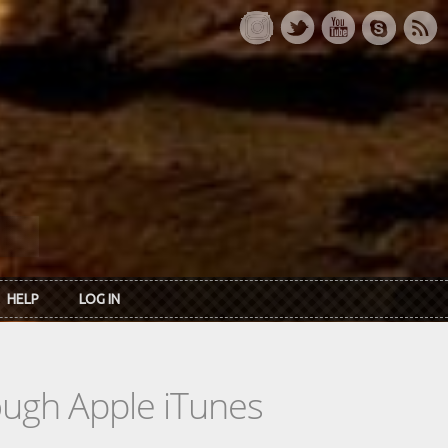
HELP
LOG IN
rough Apple iTunes