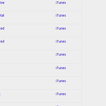
sive
iTunes
tal
iTunes
red
iTunes
red
iTunes
iTunes
iTunes
iTunes
k
iTunes