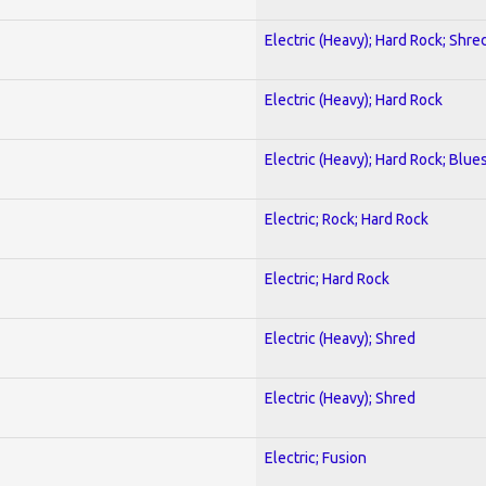
Electric (Heavy); Hard Rock; Shre
Electric (Heavy); Hard Rock
Electric (Heavy); Hard Rock; Blue
Electric; Rock; Hard Rock
Electric; Hard Rock
Electric (Heavy); Shred
Electric (Heavy); Shred
Electric; Fusion