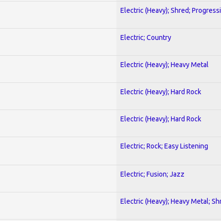
Electric (Heavy); Shred; Progress
Electric; Country
Electric (Heavy); Heavy Metal
Electric (Heavy); Hard Rock
Electric (Heavy); Hard Rock
Electric; Rock; Easy Listening
Electric; Fusion; Jazz
Electric (Heavy); Heavy Metal; Sh