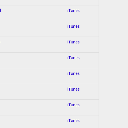
d
iTunes
iTunes
s
iTunes
iTunes
iTunes
iTunes
iTunes
iTunes