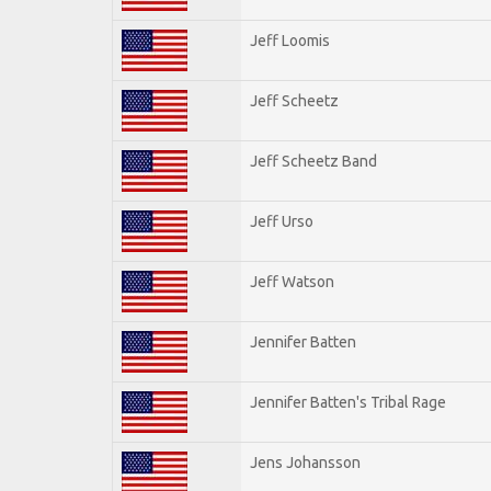
Jeff Loomis
Jeff Scheetz
Jeff Scheetz Band
Jeff Urso
Jeff Watson
Jennifer Batten
Jennifer Batten's Tribal Rage
Jens Johansson