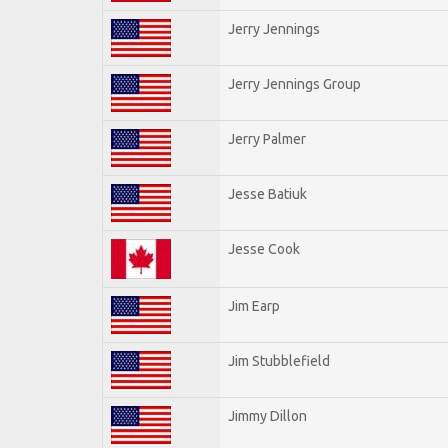
Jerry Jennings
Jerry Jennings Group
Jerry Palmer
Jesse Batiuk
Jesse Cook
Jim Earp
Jim Stubblefield
Jimmy Dillon