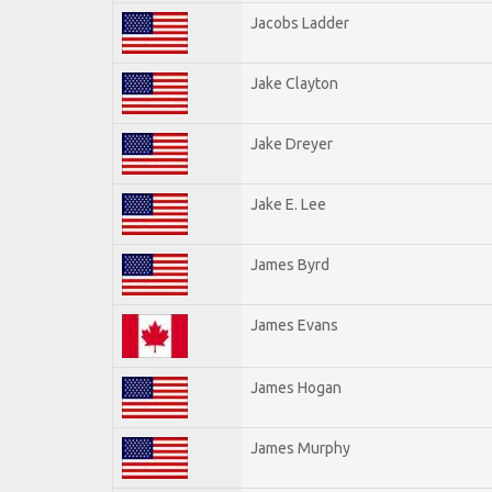
Jacobs Ladder
Jake Clayton
Jake Dreyer
Jake E. Lee
James Byrd
James Evans
James Hogan
James Murphy