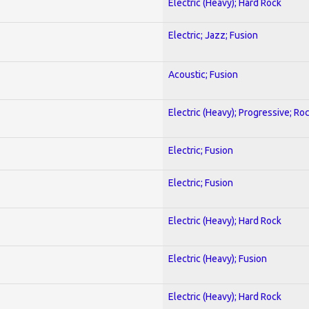
Electric (Heavy); Hard Rock
Electric; Jazz; Fusion
Acoustic; Fusion
Electric (Heavy); Progressive; Ro
Electric; Fusion
Electric; Fusion
Electric (Heavy); Hard Rock
Electric (Heavy); Fusion
Electric (Heavy); Hard Rock