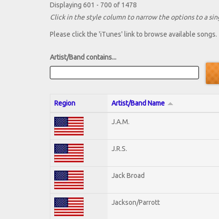
Displaying 601 - 700 of 1478
Click in the style column to narrow the options to a sing
Please click the 'iTunes' link to browse available songs.
Artist/Band contains...
Region
Artist/Band Name
J.A.M.
J.R.S.
Jack Broad
Jackson/Parrott