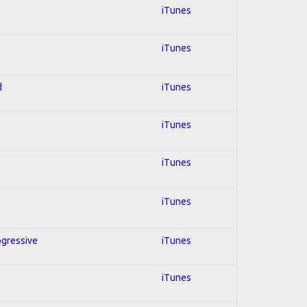
iTunes
iTunes
d
iTunes
iTunes
iTunes
iTunes
ogressive
iTunes
iTunes