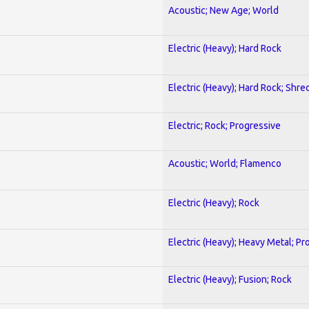
Acoustic; New Age; World
Electric (Heavy); Hard Rock
Electric (Heavy); Hard Rock; Shre
Electric; Rock; Progressive
Acoustic; World; Flamenco
Electric (Heavy); Rock
Electric (Heavy); Heavy Metal; Pr
Electric (Heavy); Fusion; Rock