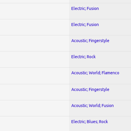
Electric; Fusion
Electric; Fusion
Acoustic; Fingerstyle
Electric; Rock
Acoustic; World; Flamenco
Acoustic; Fingerstyle
Acoustic; World; Fusion
Electric; Blues; Rock