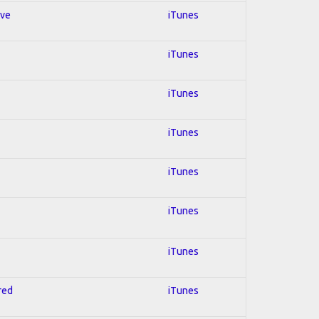
ive
iTunes
iTunes
iTunes
iTunes
iTunes
iTunes
iTunes
red
iTunes