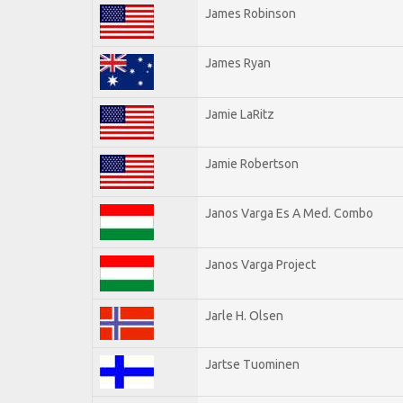
James Robinson
James Ryan
Jamie LaRitz
Jamie Robertson
Janos Varga Es A Med. Combo
Janos Varga Project
Jarle H. Olsen
Jartse Tuominen