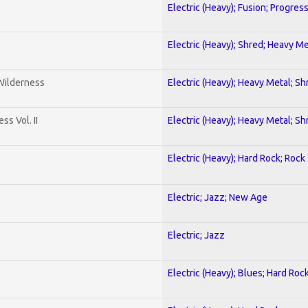
Electric (Heavy); Fusion; Progres
Electric (Heavy); Shred; Heavy Me
 Wilderness
Electric (Heavy); Heavy Metal; Sh
s Vol. II
Electric (Heavy); Heavy Metal; Sh
Electric (Heavy); Hard Rock; Rock
Electric; Jazz; New Age
Electric; Jazz
Electric (Heavy); Blues; Hard Roc