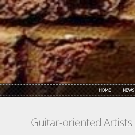
Skip to main content
HOME
NEWS
Guitar-oriented Artist