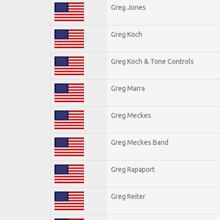
Greg Jones
Greg Koch
Greg Koch & Tone Controls
Greg Marra
Greg Meckes
Greg Meckes Band
Greg Rapaport
Greg Reiter