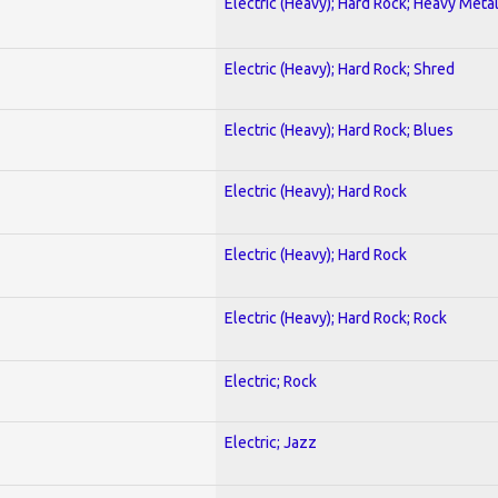
Electric (Heavy); Hard Rock; Heavy Meta
Electric (Heavy); Hard Rock; Shred
Electric (Heavy); Hard Rock; Blues
Electric (Heavy); Hard Rock
Electric (Heavy); Hard Rock
Electric (Heavy); Hard Rock; Rock
Electric; Rock
Electric; Jazz