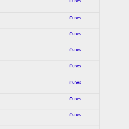
l
iTunes
iTunes
iTunes
iTunes
iTunes
iTunes
iTunes
iTunes