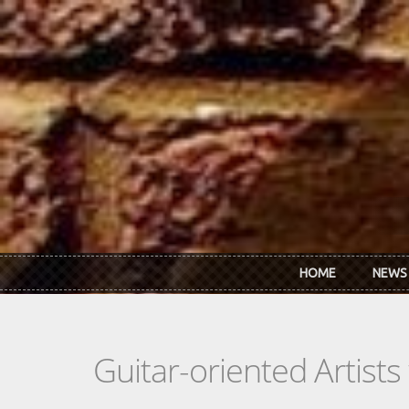
Skip to main content
HOME
NEWS
Guitar-oriented Artist