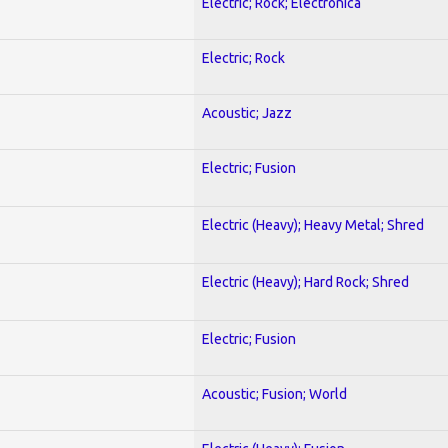
Electric; Rock; Electronica
Electric; Rock
Acoustic; Jazz
Electric; Fusion
Electric (Heavy); Heavy Metal; Shred
Electric (Heavy); Hard Rock; Shred
Electric; Fusion
Acoustic; Fusion; World