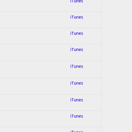
iTunes
iTunes
iTunes
iTunes
iTunes
iTunes
iTunes
iTunes