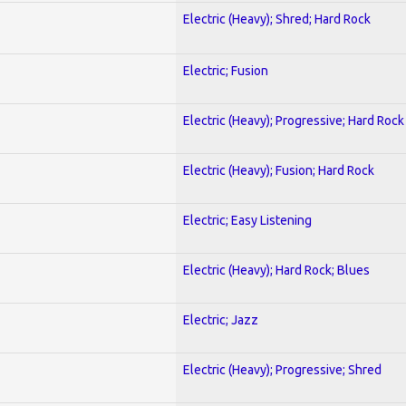
Electric (Heavy); Shred; Hard Rock
Electric; Fusion
Electric (Heavy); Progressive; Hard Rock
Electric (Heavy); Fusion; Hard Rock
Electric; Easy Listening
Electric (Heavy); Hard Rock; Blues
Electric; Jazz
Electric (Heavy); Progressive; Shred