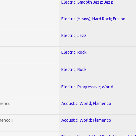
Electric; Smooth Jazz; Jazz
Electric (Heavy); Hard Rock; Fusion
Electric; Jazz
Electric; Rock
Electric; Rock
Electric; Progressive; World
amenco
Acoustic; World; Flamenco
enco II
Acoustic; World; Flamenco