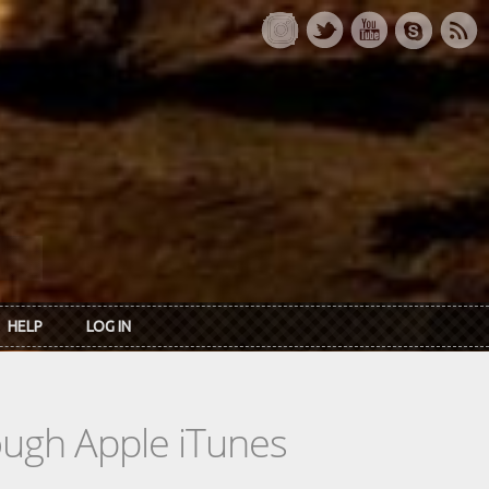
HELP
LOG IN
rough Apple iTunes