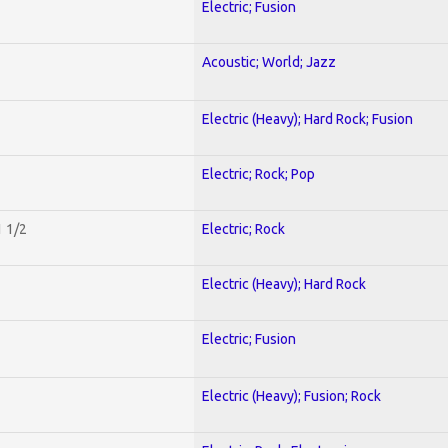
Electric; Fusion
Acoustic; World; Jazz
Electric (Heavy); Hard Rock; Fusion
Electric; Rock; Pop
1 1/2
Electric; Rock
Electric (Heavy); Hard Rock
Electric; Fusion
Electric (Heavy); Fusion; Rock