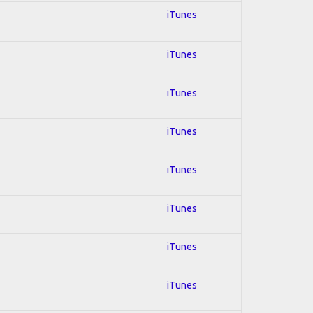
iTunes
iTunes
iTunes
iTunes
iTunes
iTunes
iTunes
iTunes