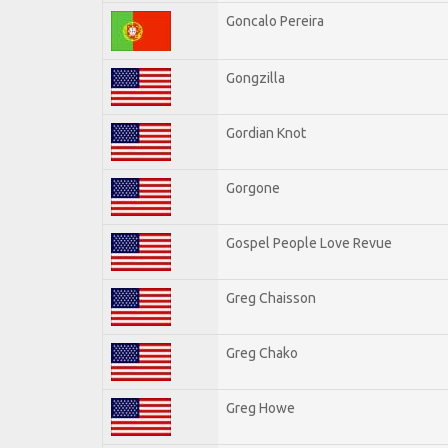
Goncalo Pereira
Gongzilla
Gordian Knot
Gorgone
Gospel People Love Revue
Greg Chaisson
Greg Chako
Greg Howe