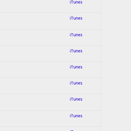
iTunes
iTunes
iTunes
iTunes
iTunes
iTunes
iTunes
iTunes