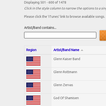
Displaying 501 - 600 of 1478
Click in the style column to narrow the options to a sing
Please click the 'iTunes' link to browse available songs.
Artist/Band contains...
Region
Artist/Band Name
Glenn Kaiser Band
Glenn Rottmann
Glenn Zervas
God Of Shamisen