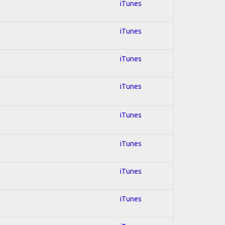
iTunes
iTunes
iTunes
iTunes
iTunes
iTunes
iTunes
iTunes