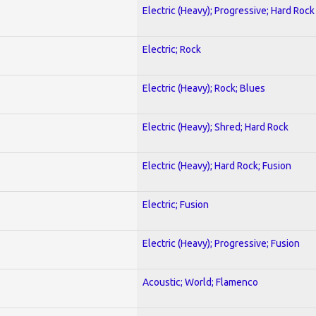
Electric (Heavy); Progressive; Hard Rock
Electric; Rock
Electric (Heavy); Rock; Blues
Electric (Heavy); Shred; Hard Rock
Electric (Heavy); Hard Rock; Fusion
Electric; Fusion
Electric (Heavy); Progressive; Fusion
Acoustic; World; Flamenco