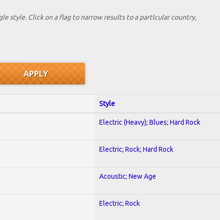
le style. Click on a flag to narrow results to a partlcular country,
Style
Electric (Heavy); Blues; Hard Rock
Electric; Rock; Hard Rock
Acoustic; New Age
Electric; Rock