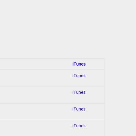
iTunes
iTunes
iTunes
iTunes
iTunes