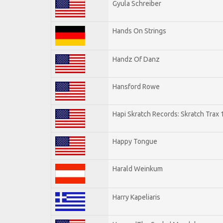
Gyula Schreiber
Hands On Strings
Handz Of Danz
Hansford Rowe
Hapi Skratch Records: Skratch Trax 
Happy Tongue
Harald Weinkum
Harry Kapeliaris