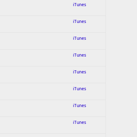
iTunes
iTunes
iTunes
iTunes
iTunes
iTunes
iTunes
iTunes