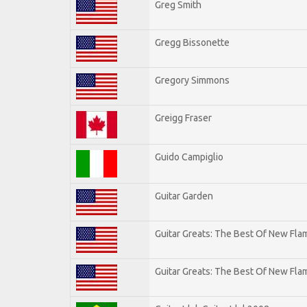
Greg Smith
Gregg Bissonette
Gregory Simmons
Greigg Fraser
Guido Campiglio
Guitar Garden
Guitar Greats: The Best Of New Fl
Guitar Greats: The Best Of New Flam