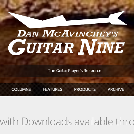
The Guitar Player's Resource
COLUMNS
FEATURES
PRODUCTS
ARCHIVE
s with Downloads available th