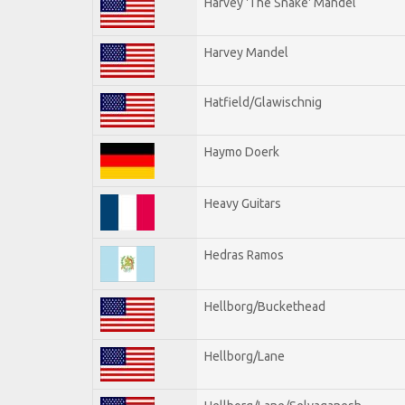
Harvey 'The Snake' Mandel
Harvey Mandel
Hatfield/Glawischnig
Haymo Doerk
Heavy Guitars
Hedras Ramos
Hellborg/Buckethead
Hellborg/Lane