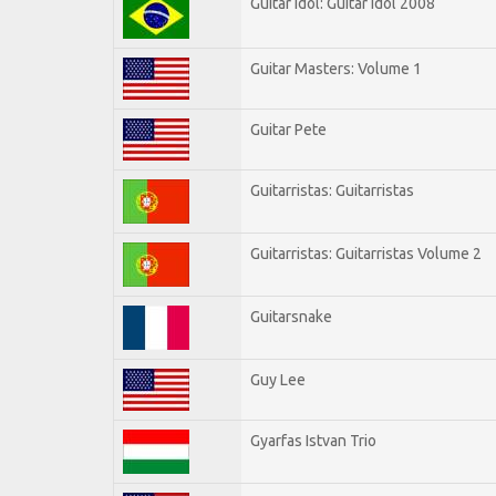
Guitar Idol: Guitar Idol 2008
Guitar Masters: Volume 1
Guitar Pete
Guitarristas: Guitarristas
Guitarristas: Guitarristas Volume 2
Guitarsnake
Guy Lee
Gyarfas Istvan Trio