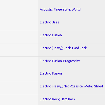
Acoustic; Fingerstyle; World
Electric; Jazz
Electric; Fusion
Electric (Heavy); Rock; Hard Rock
Electric; Fusion; Progressive
Electric; Fusion
Electric (Heavy); Neo-Classical Metal; Shred
Electric; Rock; Hard Rock