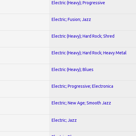
Electric (Heavy); Progressive
Electric; Fusion; Jazz
Electric (Heavy); Hard Rock; Shred
Electric (Heavy); Hard Rock; Heavy Metal
Electric (Heavy); Blues
Electric; Progressive; Electronica
Electric; New Age; Smooth Jazz
Electric; Jazz