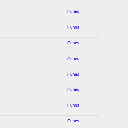
iTunes
iTunes
iTunes
iTunes
iTunes
iTunes
iTunes
iTunes