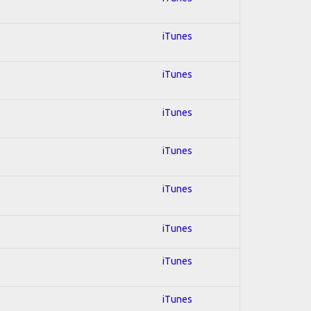
iTunes
iTunes
iTunes
iTunes
iTunes
iTunes
iTunes
iTunes