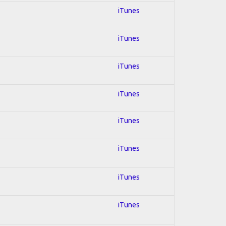
iTunes
iTunes
iTunes
iTunes
iTunes
iTunes
iTunes
iTunes