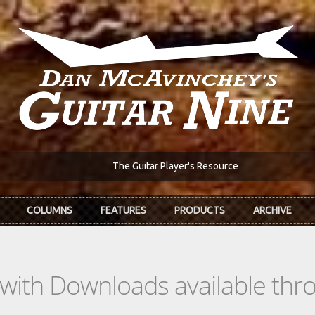
The Guitar Player's Resource
COLUMNS
FEATURES
PRODUCTS
ARCHIVE
s with Downloads available th