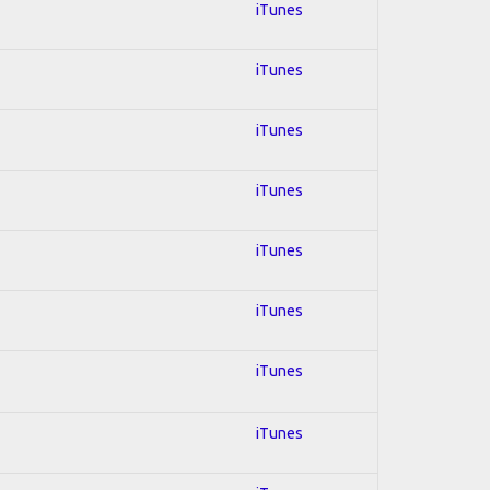
iTunes
iTunes
iTunes
iTunes
iTunes
iTunes
iTunes
iTunes