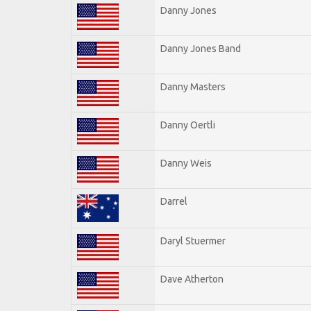
Danny Jones
Danny Jones Band
Danny Masters
Danny Oertli
Danny Weis
Darrel
Daryl Stuermer
Dave Atherton