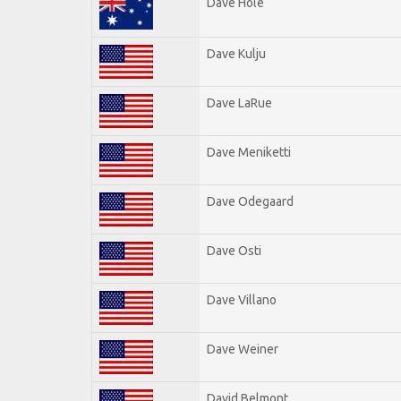
Dave Hole
Dave Kulju
Dave LaRue
Dave Meniketti
Dave Odegaard
Dave Osti
Dave Villano
Dave Weiner
David Belmont