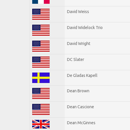
David Weiss
David Widelock Trio
David Wright
DC Slater
De Gladas Kapell
Dean Brown
Dean Cascione
Dean McGinnes