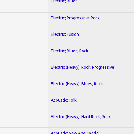
Electric; Blues
Electric; Progressive; Rock
Electric; Fusion
Electric; Blues; Rock
Electric (Heavy); Rock; Progressive
Electric (Heavy); Blues; Rock
Acoustic; Folk
Electric (Heavy); Hard Rock; Rock
Acoustic; New Age; World