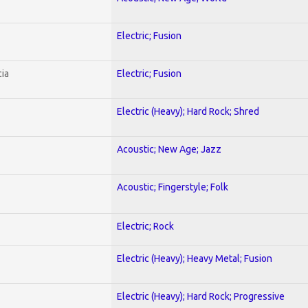
Electric; Fusion
ia
Electric; Fusion
Electric (Heavy); Hard Rock; Shred
Acoustic; New Age; Jazz
Acoustic; Fingerstyle; Folk
Electric; Rock
Electric (Heavy); Heavy Metal; Fusion
Electric (Heavy); Hard Rock; Progressive