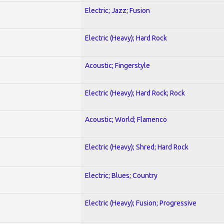
Electric; Jazz; Fusion
Electric (Heavy); Hard Rock
Acoustic; Fingerstyle
Electric (Heavy); Hard Rock; Rock
Acoustic; World; Flamenco
Electric (Heavy); Shred; Hard Rock
Electric; Blues; Country
Electric (Heavy); Fusion; Progressive