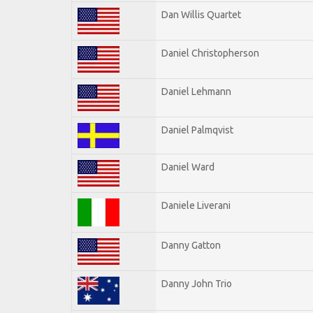
Dan Willis Quartet
Daniel Christopherson
Daniel Lehmann
Daniel Palmqvist
Daniel Ward
Daniele Liverani
Danny Gatton
Danny John Trio