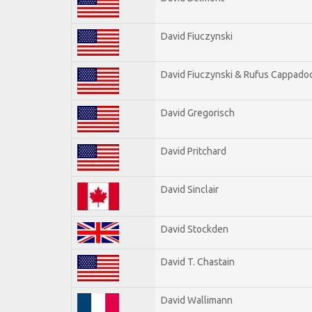
David Fiuczynski
David Fiuczynski & Rufus Cappadoc
David Gregorisch
David Pritchard
David Sinclair
David Stockden
David T. Chastain
David Wallimann