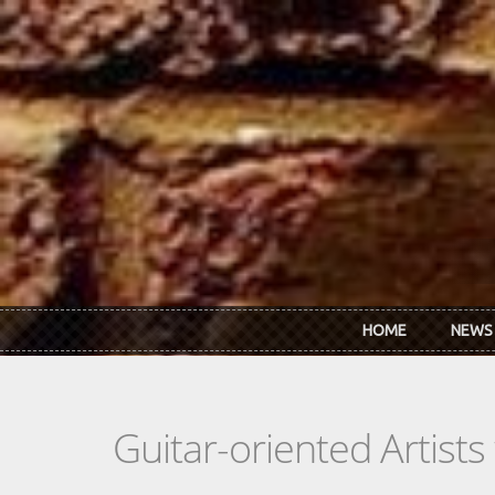
Skip to main content
HOME
NEWS
Guitar-oriented Artist