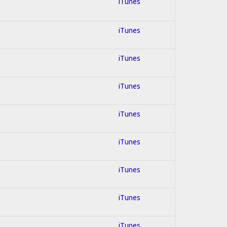
iTunes
iTunes
iTunes
iTunes
iTunes
iTunes
iTunes
iTunes
iTunes