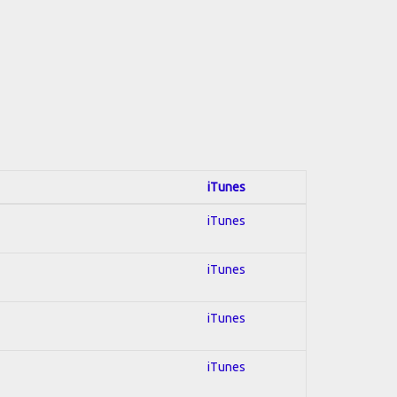
iTunes
iTunes
iTunes
iTunes
iTunes