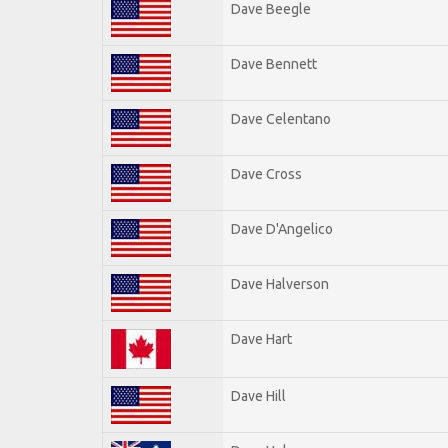
Dave Beegle
Dave Bennett
Dave Celentano
Dave Cross
Dave D'Angelico
Dave Halverson
Dave Hart
Dave Hill