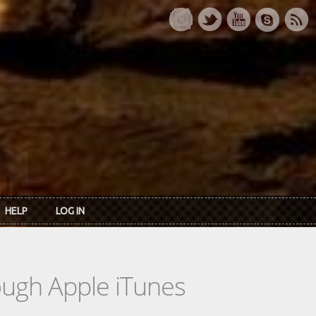
HELP
LOG IN
rough Apple iTunes