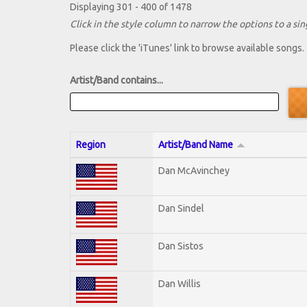
Displaying 301 - 400 of 1478
Click in the style column to narrow the options to a sing
Please click the 'iTunes' link to browse available songs.
Artist/Band contains...
Region
Artist/Band Name
Dan McAvinchey
Dan Sindel
Dan Sistos
Dan Willis