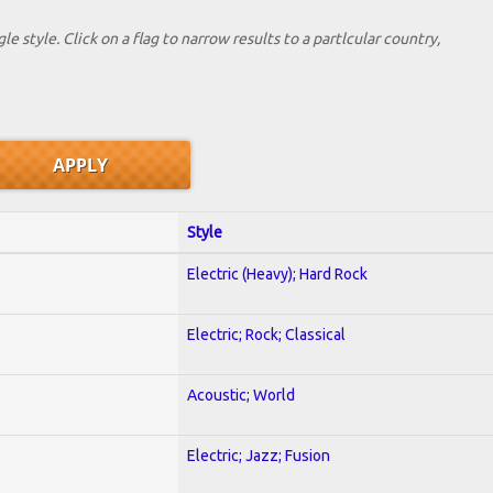
le style. Click on a flag to narrow results to a partlcular country,
Style
Electric (Heavy); Hard Rock
Electric; Rock; Classical
Acoustic; World
Electric; Jazz; Fusion