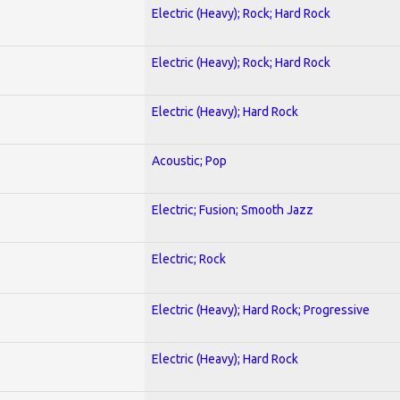
Electric (Heavy); Rock; Hard Rock
Electric (Heavy); Rock; Hard Rock
Electric (Heavy); Hard Rock
Acoustic; Pop
Electric; Fusion; Smooth Jazz
Electric; Rock
Electric (Heavy); Hard Rock; Progressive
Electric (Heavy); Hard Rock