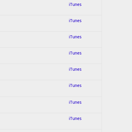
iTunes
iTunes
iTunes
iTunes
iTunes
iTunes
iTunes
iTunes