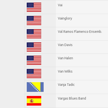
Vai
Vainglory
Val Ramos Flamenco Ensemb.
Van Davis
Van Halen
Van Wilks
Vanja Tadic
Vargas Blues Band