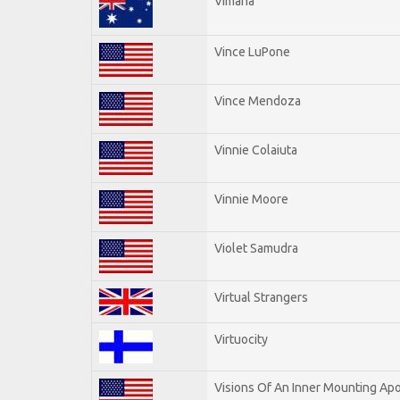
Vimana
Vince LuPone
Vince Mendoza
Vinnie Colaiuta
Vinnie Moore
Violet Samudra
Virtual Strangers
Virtuocity
Visions Of An Inner Mounting Apo