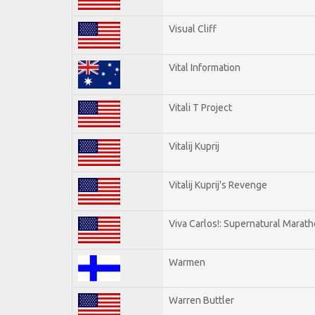
Visual Cliff
Vital Information
Vitali T Project
Vitalij Kuprij
Vitalij Kuprij's Revenge
Viva Carlos!: Supernatural Marat
Warmen
Warren Buttler