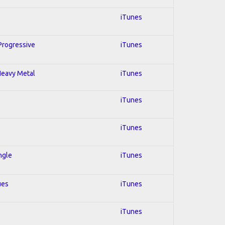
iTunes
 Progressive
iTunes
 Heavy Metal
iTunes
iTunes
iTunes
ngle
iTunes
ues
iTunes
iTunes