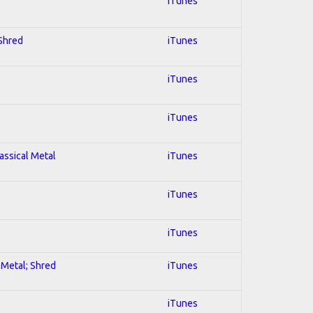
iTunes
 Shred
iTunes
iTunes
iTunes
lassical Metal
iTunes
iTunes
iTunes
l Metal; Shred
iTunes
iTunes