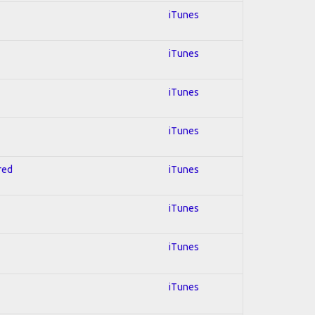
iTunes
iTunes
iTunes
iTunes
red
iTunes
iTunes
iTunes
iTunes