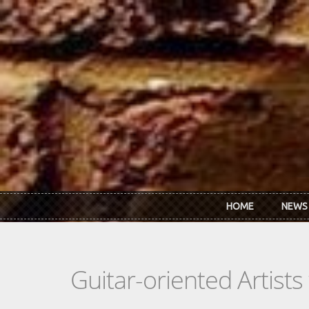
Skip to main content
HOME
NEWS
Guitar-oriented Artist