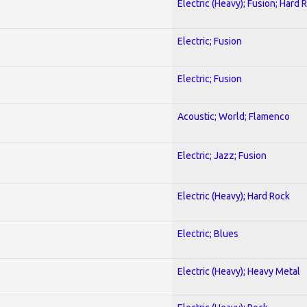
Electric (Heavy); Fusion; Hard 
Electric; Fusion
Electric; Fusion
Acoustic; World; Flamenco
Electric; Jazz; Fusion
Electric (Heavy); Hard Rock
Electric; Blues
Electric (Heavy); Heavy Metal