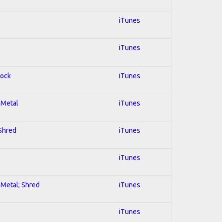
iTunes
iTunes
Rock
iTunes
l Metal
iTunes
 Shred
iTunes
iTunes
l Metal; Shred
iTunes
iTunes