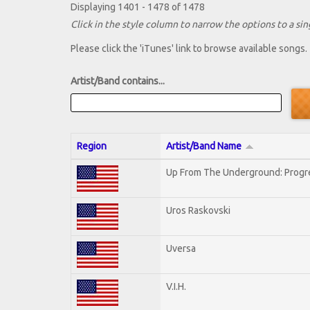
Displaying 1401 - 1478 of 1478
Click in the style column to narrow the options to a sing
Please click the 'iTunes' link to browse available songs.
Artist/Band contains...
Region
Artist/Band Name
Up From The Underground: Progr
Uros Raskovski
Uversa
V.I.H.