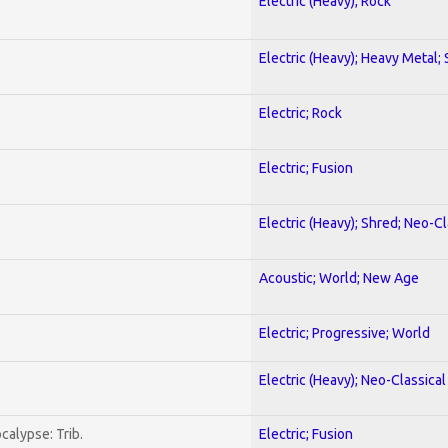
Electric (Heavy); Rock
Electric (Heavy); Heavy Metal;
Electric; Rock
Electric; Fusion
Electric (Heavy); Shred; Neo-C
Acoustic; World; New Age
Electric; Progressive; World
Electric (Heavy); Neo-Classica
calypse: Trib.
Electric; Fusion