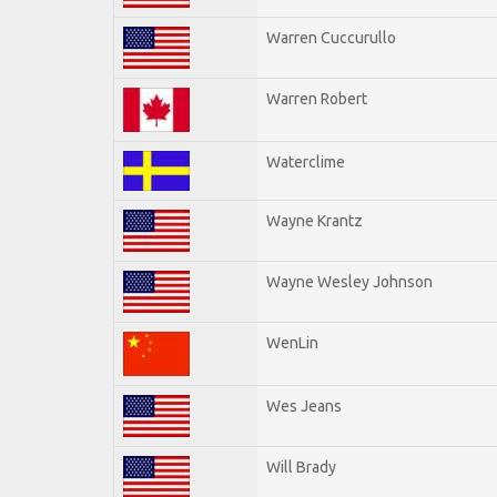
Warren Cuccurullo
Warren Robert
Waterclime
Wayne Krantz
Wayne Wesley Johnson
WenLin
Wes Jeans
Will Brady