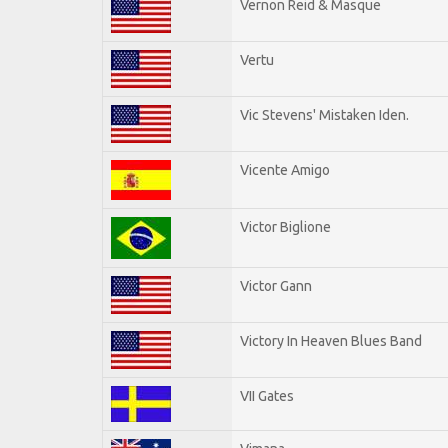
Vernon Reid & Masque
Vertu
Vic Stevens' Mistaken Iden.
Vicente Amigo
Victor Biglione
Victor Gann
Victory In Heaven Blues Band
VII Gates