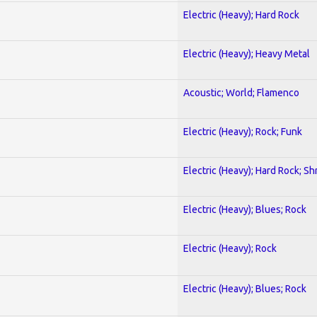
Electric (Heavy); Hard Rock
Electric (Heavy); Heavy Metal
Acoustic; World; Flamenco
Electric (Heavy); Rock; Funk
Electric (Heavy); Hard Rock; Sh
Electric (Heavy); Blues; Rock
Electric (Heavy); Rock
Electric (Heavy); Blues; Rock