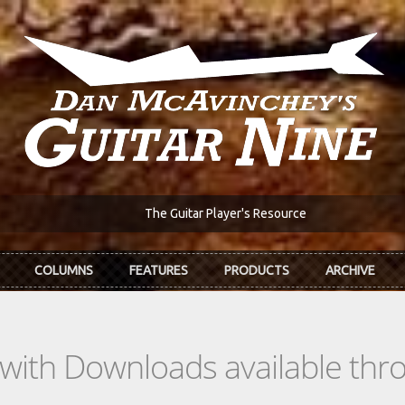
The Guitar Player's Resource
COLUMNS
FEATURES
PRODUCTS
ARCHIVE
s with Downloads available th