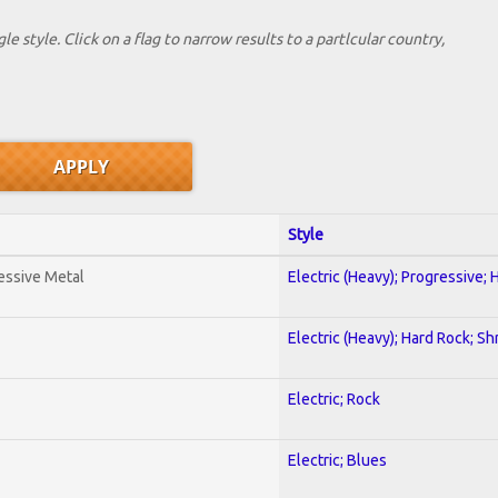
le style. Click on a flag to narrow results to a partlcular country,
Style
essive Metal
Electric (Heavy); Progressive;
Electric (Heavy); Hard Rock; Sh
Electric; Rock
Electric; Blues