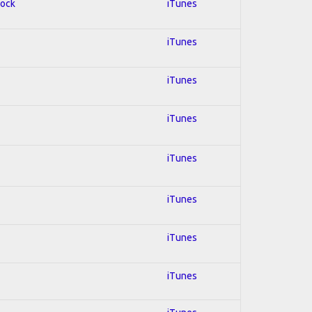
Rock
iTunes
iTunes
iTunes
iTunes
iTunes
iTunes
iTunes
iTunes