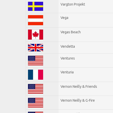
Vargton Projekt
Vega
Vegas Beach
Vendetta
Ventures
Venturia
Vernon Neilly & Friends
Vernon Neilly & G-Fire