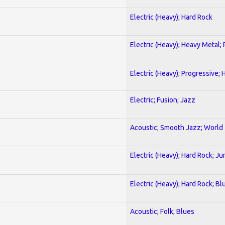
Electric (Heavy); Hard Rock
Electric (Heavy); Heavy Metal;
Electric (Heavy); Progressive;
Electric; Fusion; Jazz
Acoustic; Smooth Jazz; World
Electric (Heavy); Hard Rock; Ju
Electric (Heavy); Hard Rock; Bl
Acoustic; Folk; Blues