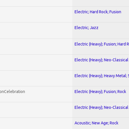
Electric; Hard Rock; Fusion
Electric; Jazz
Electric (Heavy); Fusion; Hard 
Electric (Heavy); Neo-Classica
Electric (Heavy); Heavy Metal;
honCelebration
Electric (Heavy); Fusion; Rock
Electric (Heavy); Neo-Classica
Acoustic; New Age; Rock