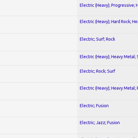
Electric (Heavy); Progressive;
Electric (Heavy); Hard Rock; H
Electric; Surf; Rock
Electric (Heavy); Heavy Metal;
Electric; Rock; Surf
Electric (Heavy); Heavy Metal;
Electric; Fusion
Electric; Jazz; Fusion