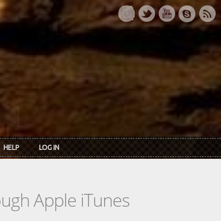
HELP
LOG IN
rough Apple iTunes