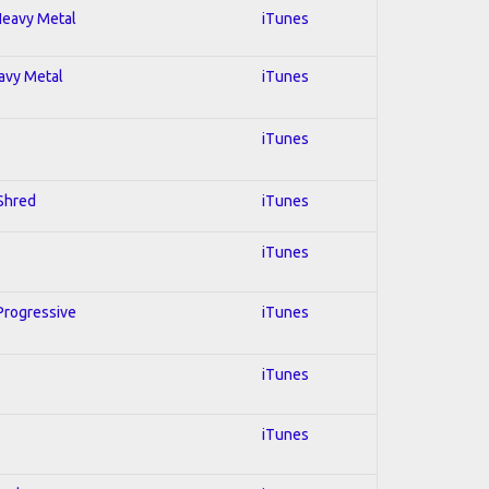
 Heavy Metal
iTunes
eavy Metal
iTunes
iTunes
 Shred
iTunes
iTunes
 Progressive
iTunes
iTunes
iTunes