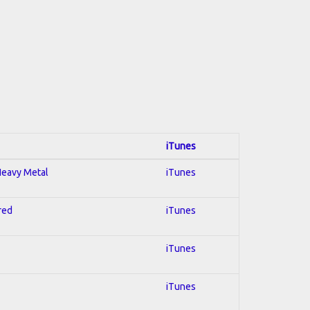
iTunes
 Heavy Metal
iTunes
red
iTunes
iTunes
iTunes