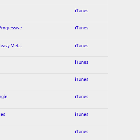
iTunes
 Progressive
iTunes
 Heavy Metal
iTunes
iTunes
iTunes
ngle
iTunes
ues
iTunes
iTunes