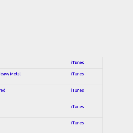
iTunes
 Heavy Metal
iTunes
red
iTunes
iTunes
iTunes