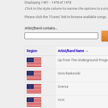
Displaying 1401 - 1478 of 1478
Click in the style column to narrow the options to a sing
Please click the 'iTunes' link to browse available songs.
Artist/Band contains...
Region
Artist/Band Name
Up From The Underground: Progr
Uros Raskovski
Uversa
V.I.H.