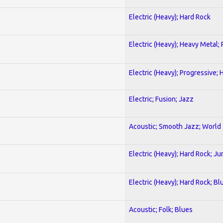
Electric (Heavy); Hard Rock
Electric (Heavy); Heavy Metal;
Electric (Heavy); Progressive;
Electric; Fusion; Jazz
Acoustic; Smooth Jazz; World
Electric (Heavy); Hard Rock; Ju
Electric (Heavy); Hard Rock; Bl
Acoustic; Folk; Blues