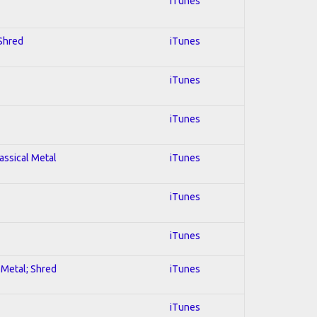
iTunes
 Shred
iTunes
iTunes
iTunes
lassical Metal
iTunes
iTunes
iTunes
l Metal; Shred
iTunes
iTunes