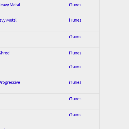
 Heavy Metal
iTunes
eavy Metal
iTunes
iTunes
 Shred
iTunes
iTunes
 Progressive
iTunes
iTunes
iTunes