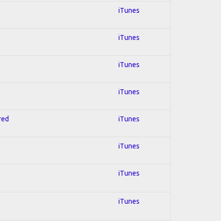
iTunes
iTunes
iTunes
iTunes
red
iTunes
iTunes
iTunes
iTunes