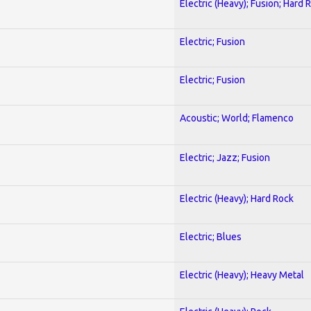
Electric (Heavy); Fusion; Hard 
Electric; Fusion
Electric; Fusion
Acoustic; World; Flamenco
Electric; Jazz; Fusion
Electric (Heavy); Hard Rock
Electric; Blues
Electric (Heavy); Heavy Metal