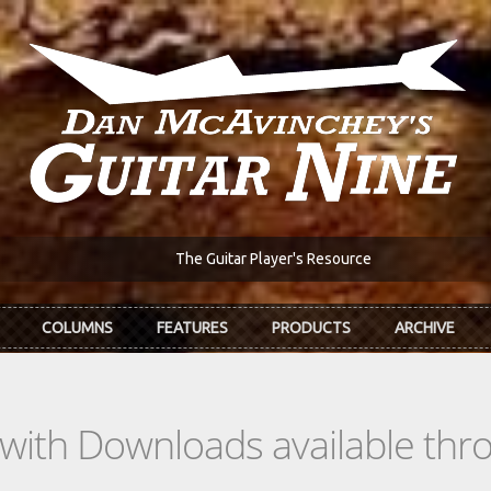
The Guitar Player's Resource
COLUMNS
FEATURES
PRODUCTS
ARCHIVE
s with Downloads available th