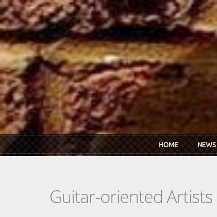
Skip to main content
HOME
NEWS
Guitar-oriented Artist