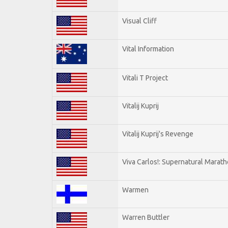
Visual Cliff
Vital Information
Vitali T Project
Vitalij Kuprij
Vitalij Kuprij's Revenge
Viva Carlos!: Supernatural Marat
Warmen
Warren Buttler