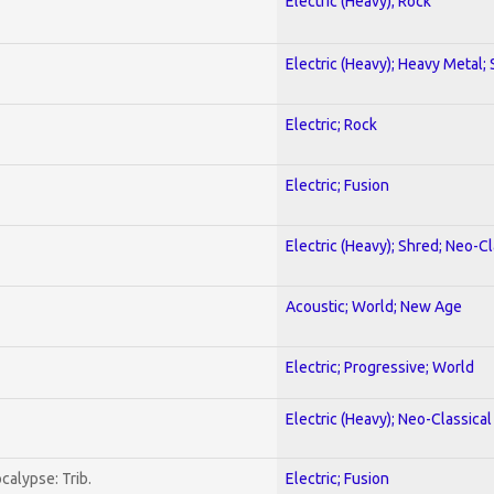
Electric (Heavy); Rock
Electric (Heavy); Heavy Metal;
Electric; Rock
Electric; Fusion
Electric (Heavy); Shred; Neo-C
Acoustic; World; New Age
Electric; Progressive; World
Electric (Heavy); Neo-Classica
calypse: Trib.
Electric; Fusion