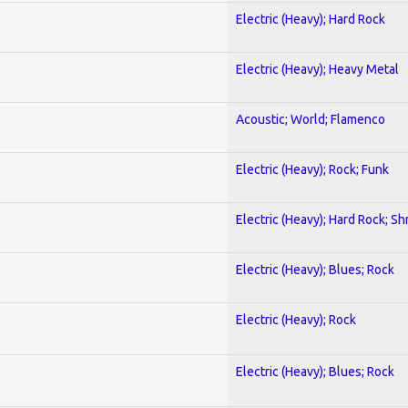
Electric (Heavy); Hard Rock
Electric (Heavy); Heavy Metal
Acoustic; World; Flamenco
Electric (Heavy); Rock; Funk
Electric (Heavy); Hard Rock; Sh
Electric (Heavy); Blues; Rock
Electric (Heavy); Rock
Electric (Heavy); Blues; Rock