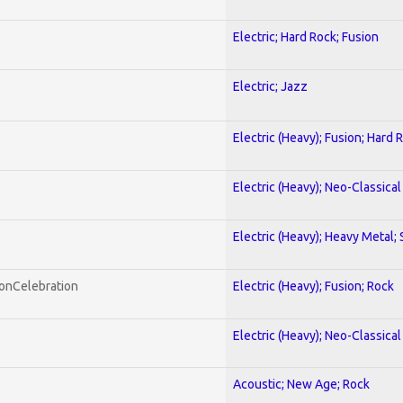
Electric; Hard Rock; Fusion
Electric; Jazz
Electric (Heavy); Fusion; Hard 
Electric (Heavy); Neo-Classica
Electric (Heavy); Heavy Metal;
honCelebration
Electric (Heavy); Fusion; Rock
Electric (Heavy); Neo-Classica
Acoustic; New Age; Rock