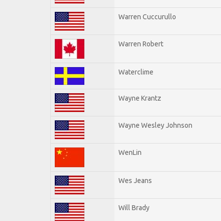
Warren Cuccurullo
Warren Robert
Waterclime
Wayne Krantz
Wayne Wesley Johnson
WenLin
Wes Jeans
Will Brady