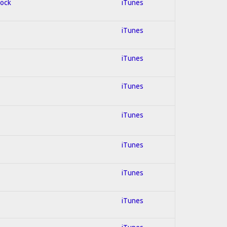
Rock
iTunes
iTunes
iTunes
iTunes
iTunes
iTunes
iTunes
iTunes