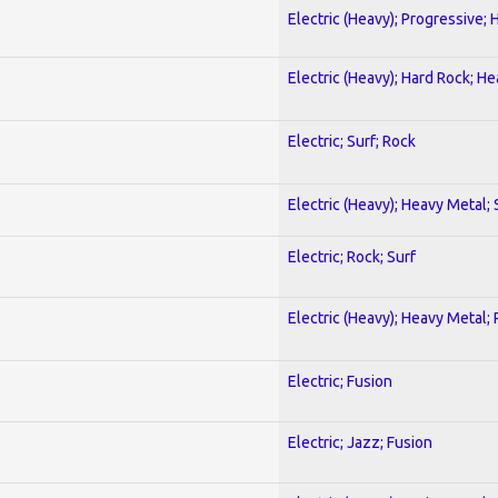
Electric (Heavy); Progressive;
Electric (Heavy); Hard Rock; H
Electric; Surf; Rock
Electric (Heavy); Heavy Metal;
Electric; Rock; Surf
Electric (Heavy); Heavy Metal;
Electric; Fusion
Electric; Jazz; Fusion