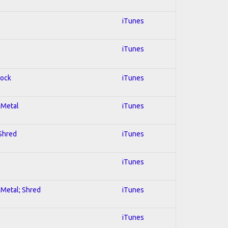
iTunes
iTunes
Rock
iTunes
l Metal
iTunes
 Shred
iTunes
iTunes
l Metal; Shred
iTunes
iTunes