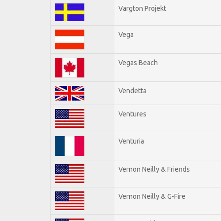
Vargton Projekt
Vega
Vegas Beach
Vendetta
Ventures
Venturia
Vernon Neilly & Friends
Vernon Neilly & G-Fire