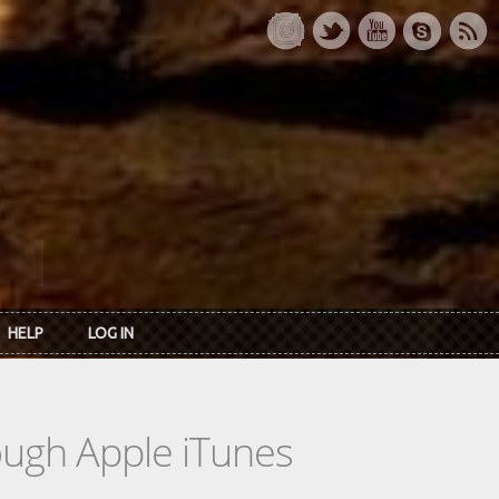
HELP
LOG IN
rough Apple iTunes