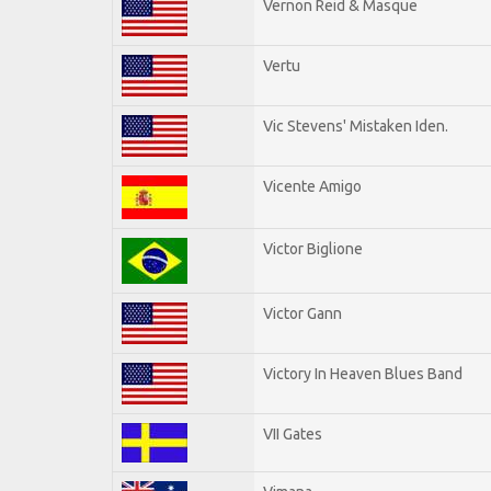
Vernon Reid & Masque
Vertu
Vic Stevens' Mistaken Iden.
Vicente Amigo
Victor Biglione
Victor Gann
Victory In Heaven Blues Band
VII Gates