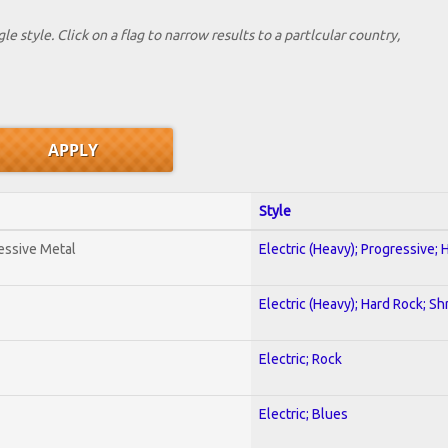
le style. Click on a flag to narrow results to a partlcular country,
Style
essive Metal
Electric (Heavy); Progressive;
Electric (Heavy); Hard Rock; Sh
Electric; Rock
Electric; Blues