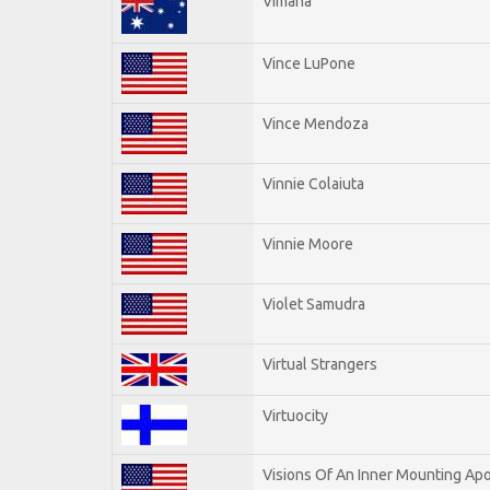
Vimana
Vince LuPone
Vince Mendoza
Vinnie Colaiuta
Vinnie Moore
Violet Samudra
Virtual Strangers
Virtuocity
Visions Of An Inner Mounting Apo