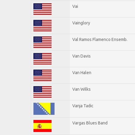
Vai
Vainglory
Val Ramos Flamenco Ensemb.
Van Davis
Van Halen
Van Wilks
Vanja Tadic
Vargas Blues Band