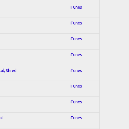
iTunes
iTunes
iTunes
iTunes
tal; Shred
iTunes
iTunes
iTunes
al
iTunes