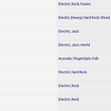
Electric; Rock; Fusion
Electric (Heavy); Hard Rock; Shred
Electric; Jazz
Electric; Jazz; World
Acoustic; Fingerstyle; Folk
Electric; Hard Rock
Electric; Rock
Electric; Rock