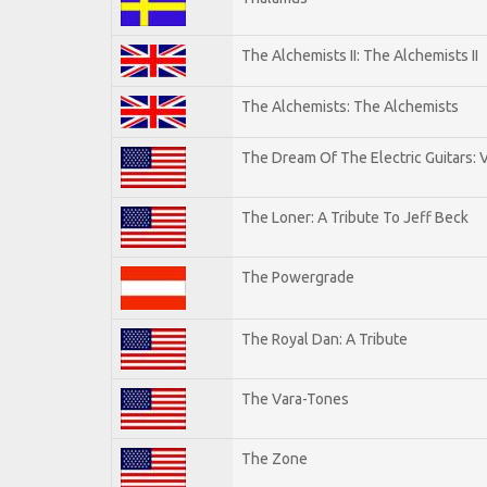
The Alchemists II: The Alchemists II
The Alchemists: The Alchemists
The Dream Of The Electric Guitars: V
The Loner: A Tribute To Jeff Beck
The Powergrade
The Royal Dan: A Tribute
The Vara-Tones
The Zone