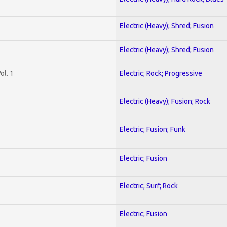
Electric (Heavy); Shred; Fusion
Electric (Heavy); Shred; Fusion
ol. 1
Electric; Rock; Progressive
Electric (Heavy); Fusion; Rock
Electric; Fusion; Funk
Electric; Fusion
Electric; Surf; Rock
Electric; Fusion