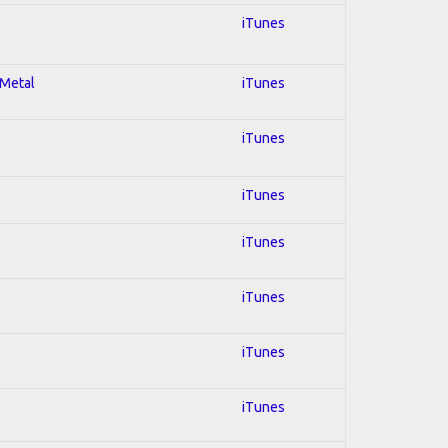
iTunes
 Metal
iTunes
iTunes
iTunes
iTunes
iTunes
iTunes
iTunes