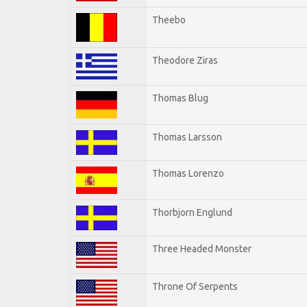
Theebo
Theodore Ziras
Thomas Blug
Thomas Larsson
Thomas Lorenzo
Thorbjorn Englund
Three Headed Monster
Throne Of Serpents