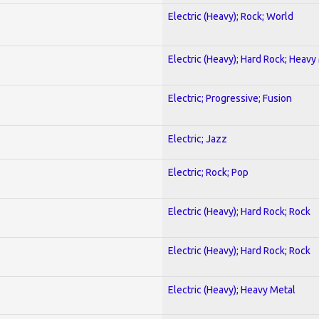
Electric (Heavy); Rock; World
Electric (Heavy); Hard Rock; Heavy
Electric; Progressive; Fusion
Electric; Jazz
Electric; Rock; Pop
Electric (Heavy); Hard Rock; Rock
Electric (Heavy); Hard Rock; Rock
Electric (Heavy); Heavy Metal