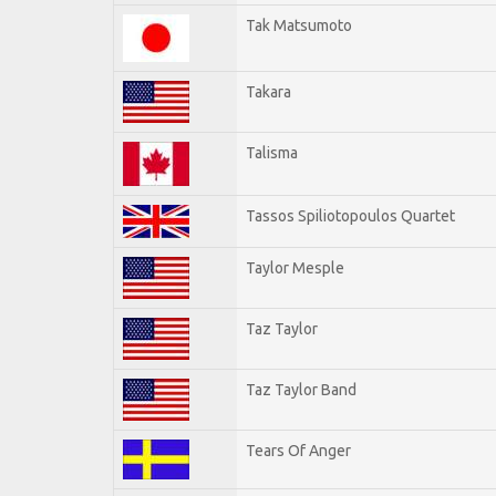
Tak Matsumoto
Takara
Talisma
Tassos Spiliotopoulos Quartet
Taylor Mesple
Taz Taylor
Taz Taylor Band
Tears Of Anger