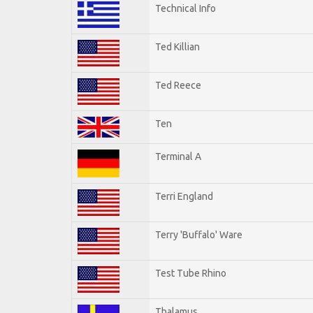
Technical Info
Ted Killian
Ted Reece
Ten
Terminal A
Terri England
Terry 'Buffalo' Ware
Test Tube Rhino
Thalamus