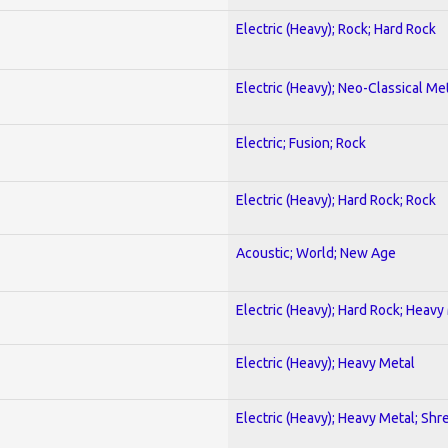
Electric (Heavy); Rock; Hard Rock
Electric (Heavy); Neo-Classical Me
Electric; Fusion; Rock
Electric (Heavy); Hard Rock; Rock
Acoustic; World; New Age
Electric (Heavy); Hard Rock; Heavy
Electric (Heavy); Heavy Metal
Electric (Heavy); Heavy Metal; Shr