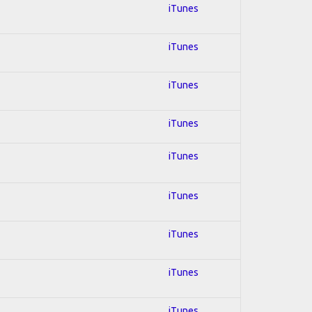
iTunes
iTunes
iTunes
iTunes
iTunes
iTunes
iTunes
iTunes
iTunes