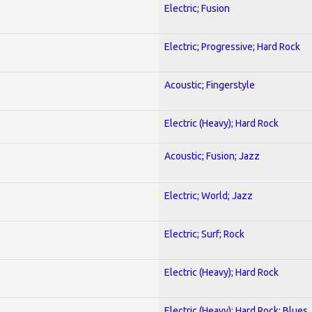
Electric; Fusion
Electric; Progressive; Hard Rock
Acoustic; Fingerstyle
Electric (Heavy); Hard Rock
Acoustic; Fusion; Jazz
Electric; World; Jazz
Electric; Surf; Rock
Electric (Heavy); Hard Rock
Electric (Heavy); Hard Rock; Blues