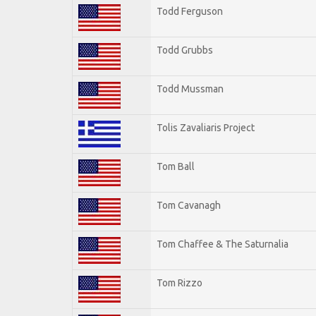
Todd Ferguson
Todd Grubbs
Todd Mussman
Tolis Zavaliaris Project
Tom Ball
Tom Cavanagh
Tom Chaffee & The Saturnalia
Tom Rizzo