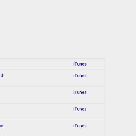
iTunes
ed
iTunes
iTunes
iTunes
on
iTunes