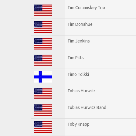
Tim Cummiskey Trio
Tim Donahue
Tim Jenkins
Tim Pitts
Timo Tolkki
Tobias Hurwitz
Tobias Hurwitz Band
Toby Knapp