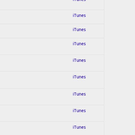
iTunes
iTunes
iTunes
iTunes
iTunes
iTunes
iTunes
iTunes