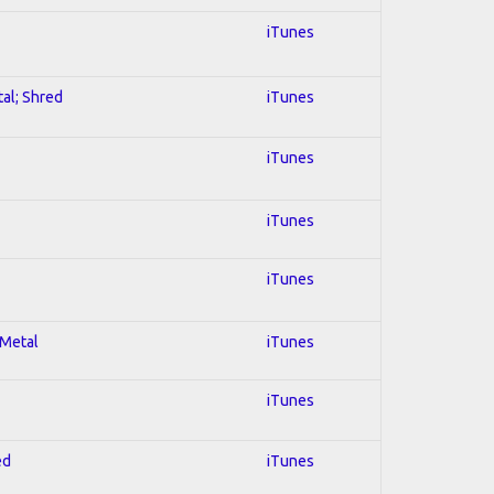
iTunes
tal; Shred
iTunes
iTunes
iTunes
iTunes
 Metal
iTunes
iTunes
ed
iTunes