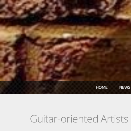
Skip to main content
HOME
NEWS
Guitar-oriented Artist