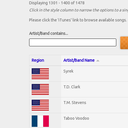
Displaying 1301 - 1400 of 1478
Click in the style column to narrow the options to a sing
Please click the 'iTunes' link to browse available songs.
Artist/Band contains...
Region
Artist/Band Name
Syrek
T.D. Clark
T.M. Stevens
Taboo Voodoo