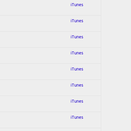
iTunes
iTunes
iTunes
iTunes
iTunes
iTunes
iTunes
iTunes