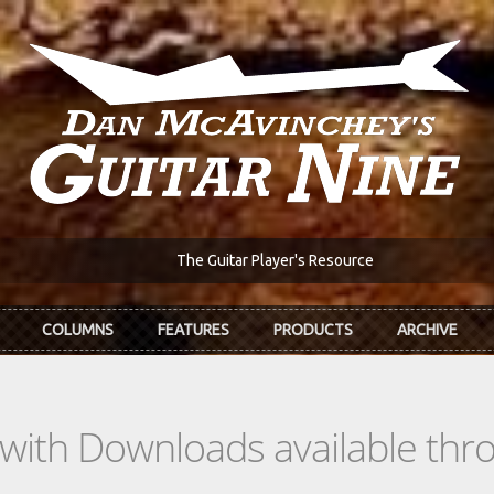
The Guitar Player's Resource
COLUMNS
FEATURES
PRODUCTS
ARCHIVE
s with Downloads available th