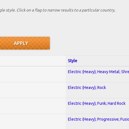
le style. Click on a flag to narrow results to a partlcular country,
Style
Electric (Heavy); Heavy Metal; Shr
Electric (Heavy); Rock
Electric (Heavy); Funk; Hard Rock
Electric (Heavy); Progressive; Fusi