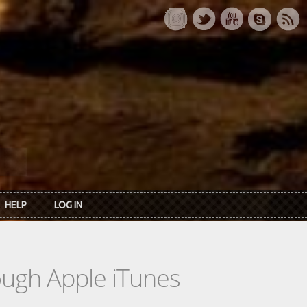
HELP
LOG IN
rough Apple iTunes