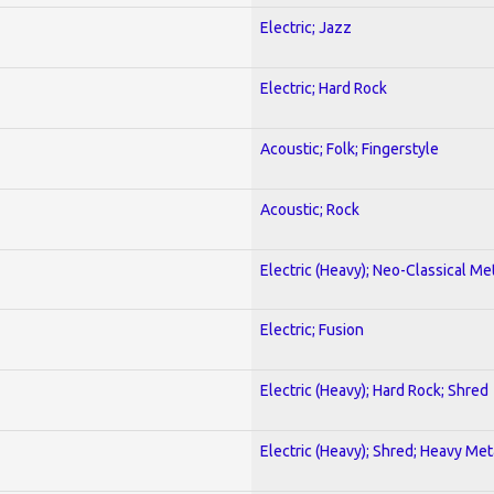
Electric; Jazz
Electric; Hard Rock
Acoustic; Folk; Fingerstyle
Acoustic; Rock
Electric (Heavy); Neo-Classical Me
Electric; Fusion
Electric (Heavy); Hard Rock; Shred
Electric (Heavy); Shred; Heavy Met