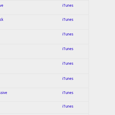
ive
iTunes
ock
iTunes
iTunes
iTunes
iTunes
iTunes
ssive
iTunes
iTunes