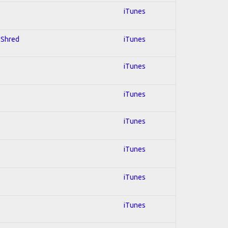
iTunes
; Shred
iTunes
iTunes
iTunes
iTunes
iTunes
iTunes
iTunes