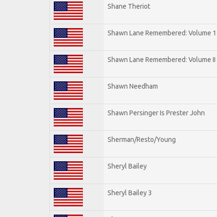
Shane Theriot
Shawn Lane Remembered: Volume 1
Shawn Lane Remembered: Volume II
Shawn Needham
Shawn Persinger Is Prester John
Sherman/Resto/Young
Sheryl Bailey
Sheryl Bailey 3