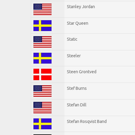
Stanley Jordan
Star Queen
Static
Steeler
Steen Grontved
Stef Burns
Stefan Dill
Stefan Rosqvist Band