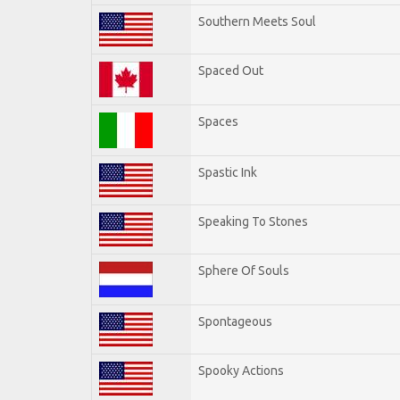
Southern Meets Soul
Spaced Out
Spaces
Spastic Ink
Speaking To Stones
Sphere Of Souls
Spontageous
Spooky Actions