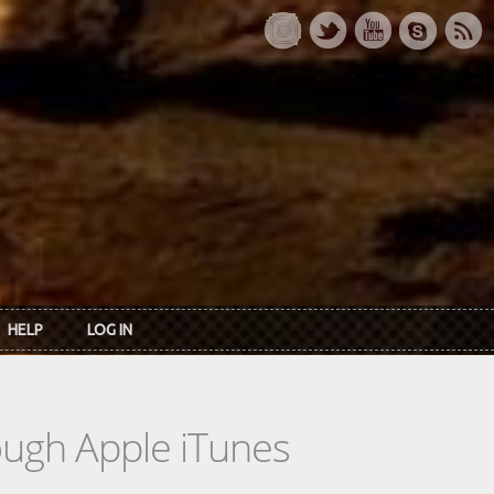
HELP
LOG IN
rough Apple iTunes