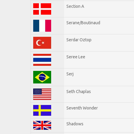
Section A
Serane/Boutinaud
Serdar Oztop
Seree Lee
Serj
Seth Chaplas
Seventh Wonder
Shadows