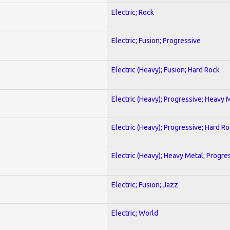
Electric; Rock
Electric; Fusion; Progressive
Electric (Heavy); Fusion; Hard Rock
Electric (Heavy); Progressive; Heavy 
Electric (Heavy); Progressive; Hard R
Electric (Heavy); Heavy Metal; Progre
Electric; Fusion; Jazz
Electric; World