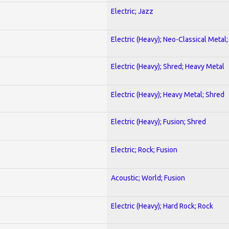
Electric; Jazz
Electric (Heavy); Neo-Classical Metal
Electric (Heavy); Shred; Heavy Metal
Electric (Heavy); Heavy Metal; Shred
Electric (Heavy); Fusion; Shred
Electric; Rock; Fusion
Acoustic; World; Fusion
Electric (Heavy); Hard Rock; Rock