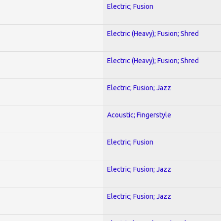
Electric; Fusion
Electric (Heavy); Fusion; Shred
Electric (Heavy); Fusion; Shred
Electric; Fusion; Jazz
Acoustic; Fingerstyle
Electric; Fusion
Electric; Fusion; Jazz
Electric; Fusion; Jazz