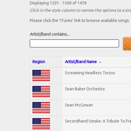
Displaying 1201 - 1300 of 1478
Click in the style column to narrow the options to a sing
Please click the 'iTunes' link to browse available songs.
Artist/Band contains...
Region
Artist/Band Name
Screaming Headless Torsos
Sean Baker Orchestra
Sean McGowan
Secondhand Smoke: A Tribute To Fr