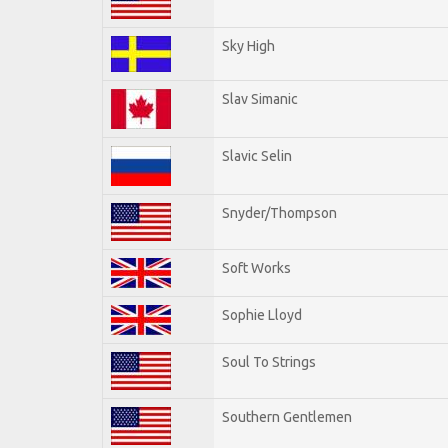
Sky High
Slav Simanic
Slavic Selin
Snyder/Thompson
Soft Works
Sophie Lloyd
Soul To Strings
Southern Gentlemen