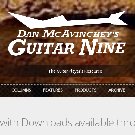
The Guitar Player's Resource
COLUMNS
FEATURES
PRODUCTS
ARCHIVE
s with Downloads available th