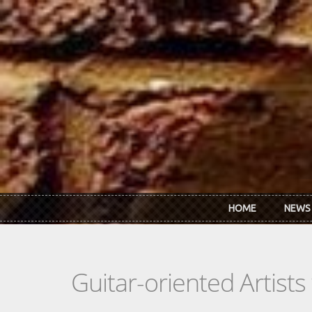
Skip to main content
HOME
NEWS
Guitar-oriented Artist