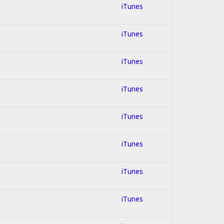
iTunes
iTunes
iTunes
iTunes
iTunes
iTunes
iTunes
iTunes