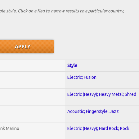
le style. Click on a flag to narrow results to a partlcular country,
Style
Electric; Fusion
Electric (Heavy); Heavy Metal; Shred
Acoustic; Fingerstyle; Jazz
ank Marino
Electric (Heavy); Hard Rock; Rock