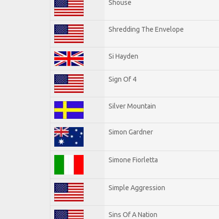
Shouse
Shredding The Envelope
Si Hayden
Sign Of 4
Silver Mountain
Simon Gardner
Simone Fiorletta
Simple Aggression
Sins Of A Nation