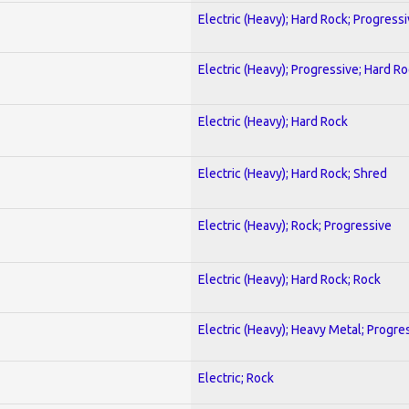
Electric (Heavy); Hard Rock; Progress
Electric (Heavy); Progressive; Hard R
Electric (Heavy); Hard Rock
Electric (Heavy); Hard Rock; Shred
Electric (Heavy); Rock; Progressive
Electric (Heavy); Hard Rock; Rock
Electric (Heavy); Heavy Metal; Progre
Electric; Rock