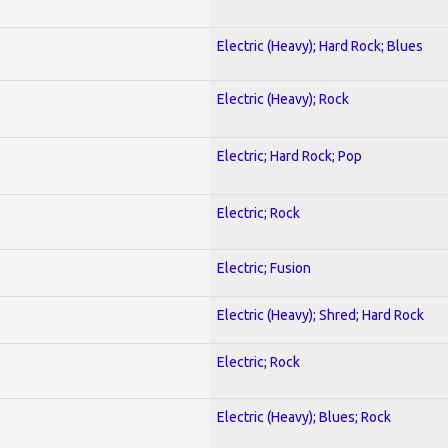
Electric (Heavy); Hard Rock; Blues
Electric (Heavy); Rock
Electric; Hard Rock; Pop
Electric; Rock
Electric; Fusion
Electric (Heavy); Shred; Hard Rock
Electric; Rock
Electric (Heavy); Blues; Rock