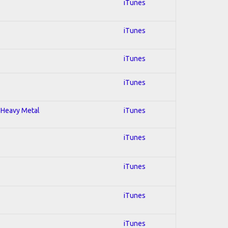
iTunes
iTunes
iTunes
iTunes
; Heavy Metal
iTunes
iTunes
iTunes
iTunes
iTunes