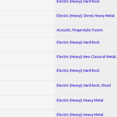
Electric (Heavy); Hard Rock
Electric (Heavy); Shred; Heavy Metal
Acoustic; Fingerstyle; Fusion
Electric (Heavy); Hard Rock
Electric (Heavy); Neo-Classical Metal
Electric (Heavy); Hard Rock
Electric (Heavy); Hard Rock; Shred
Electric (Heavy); Heavy Metal
Electric (Heavy); Heavy Metal