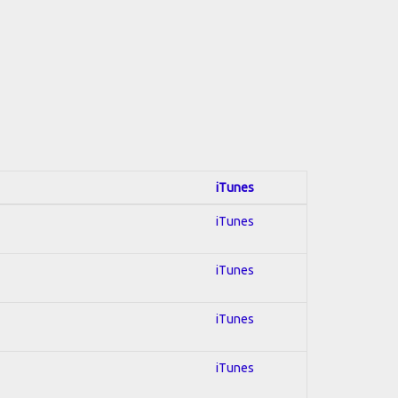
iTunes
iTunes
iTunes
iTunes
iTunes