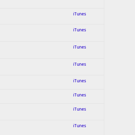
iTunes
iTunes
iTunes
iTunes
iTunes
iTunes
iTunes
iTunes