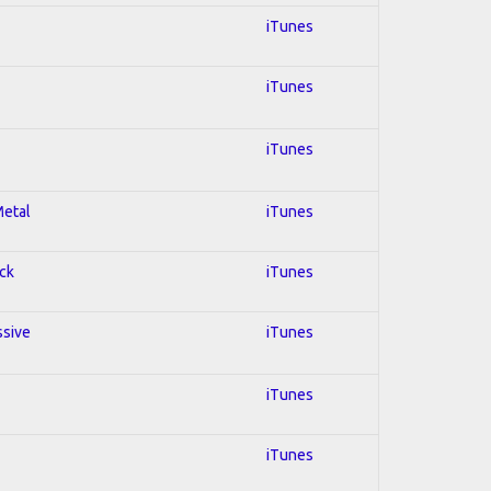
iTunes
iTunes
iTunes
Metal
iTunes
ock
iTunes
ssive
iTunes
iTunes
iTunes