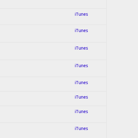
iTunes
iTunes
iTunes
iTunes
iTunes
iTunes
iTunes
iTunes