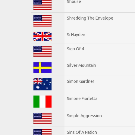
Shouse
Shredding The Envelope
Si Hayden
Sign Of 4
Silver Mountain
Simon Gardner
Simone Fiorletta
Simple Aggression
Sins Of A Nation