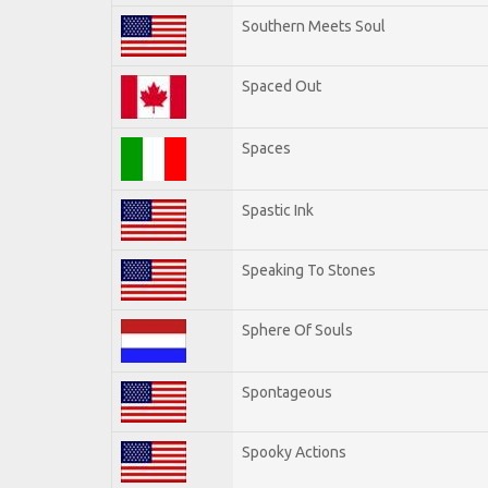
Southern Meets Soul
Spaced Out
Spaces
Spastic Ink
Speaking To Stones
Sphere Of Souls
Spontageous
Spooky Actions