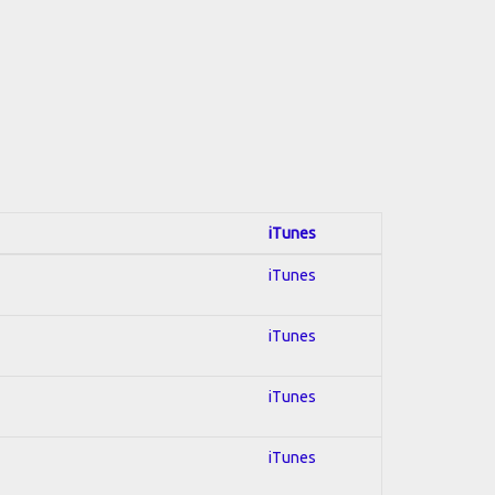
iTunes
iTunes
iTunes
iTunes
iTunes