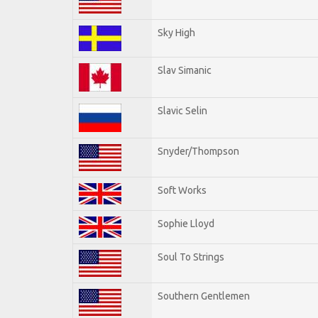
Sky High
Slav Simanic
Slavic Selin
Snyder/Thompson
Soft Works
Sophie Lloyd
Soul To Strings
Southern Gentlemen