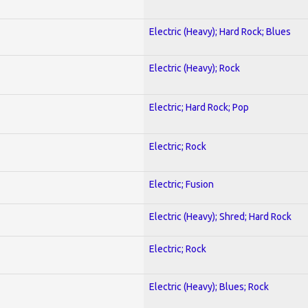
Electric (Heavy); Hard Rock; Blues
Electric (Heavy); Rock
Electric; Hard Rock; Pop
Electric; Rock
Electric; Fusion
Electric (Heavy); Shred; Hard Rock
Electric; Rock
Electric (Heavy); Blues; Rock