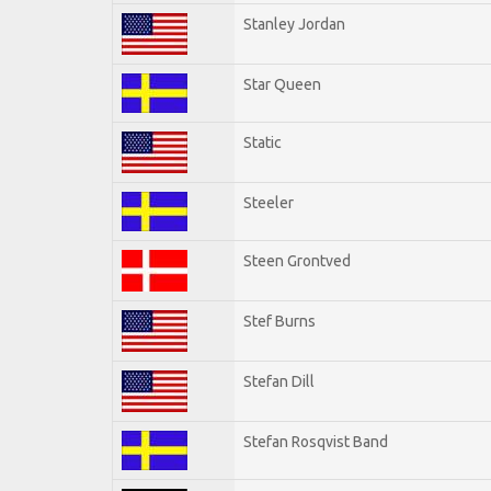
Stanley Jordan
Star Queen
Static
Steeler
Steen Grontved
Stef Burns
Stefan Dill
Stefan Rosqvist Band