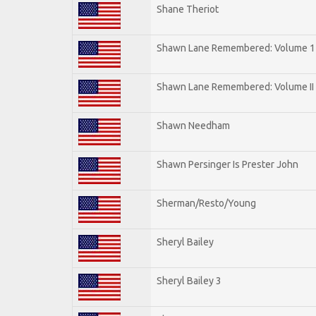
Shane Theriot
Shawn Lane Remembered: Volume 1
Shawn Lane Remembered: Volume II
Shawn Needham
Shawn Persinger Is Prester John
Sherman/Resto/Young
Sheryl Bailey
Sheryl Bailey 3