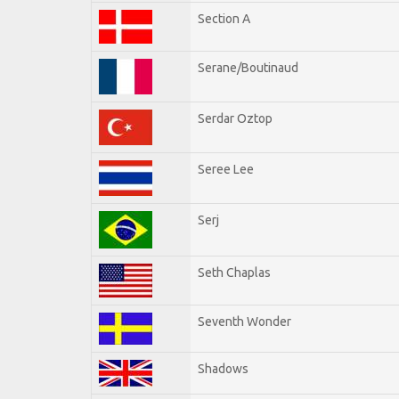
Section A
Serane/Boutinaud
Serdar Oztop
Seree Lee
Serj
Seth Chaplas
Seventh Wonder
Shadows