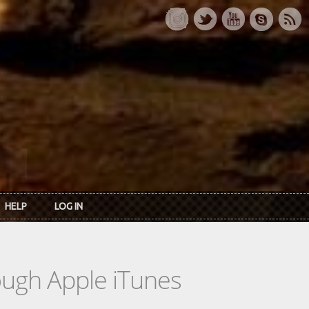
HELP
LOG IN
rough Apple iTunes