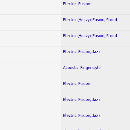
Electric; Fusion
Electric (Heavy); Fusion; Shred
Electric (Heavy); Fusion; Shred
Electric; Fusion; Jazz
Acoustic; Fingerstyle
Electric; Fusion
Electric; Fusion; Jazz
Electric; Fusion; Jazz