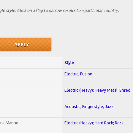
le style. Click on a flag to narrow results to a partlcular country,
Style
Electric; Fusion
Electric (Heavy); Heavy Metal; Shred
Acoustic; Fingerstyle; Jazz
ank Marino
Electric (Heavy); Hard Rock; Rock