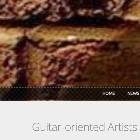
Skip to main content
HOME
NEWS
Guitar-oriented Artist