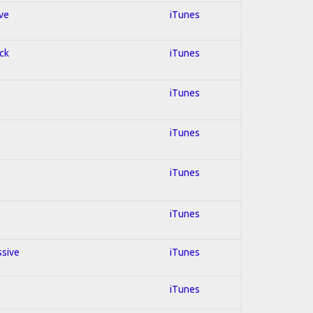
ive
iTunes
ock
iTunes
iTunes
iTunes
iTunes
iTunes
ssive
iTunes
iTunes