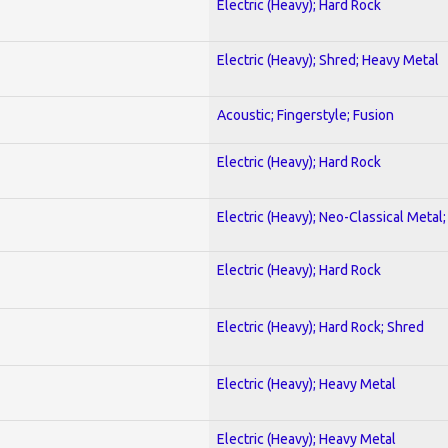
Electric (Heavy); Hard Rock
Electric (Heavy); Shred; Heavy Metal
Acoustic; Fingerstyle; Fusion
Electric (Heavy); Hard Rock
Electric (Heavy); Neo-Classical Metal
Electric (Heavy); Hard Rock
Electric (Heavy); Hard Rock; Shred
Electric (Heavy); Heavy Metal
Electric (Heavy); Heavy Metal