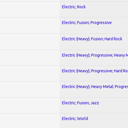
Electric; Rock
Electric; Fusion; Progressive
Electric (Heavy); Fusion; Hard Rock
Electric (Heavy); Progressive; Heavy 
Electric (Heavy); Progressive; Hard R
Electric (Heavy); Heavy Metal; Progre
Electric; Fusion; Jazz
Electric; World