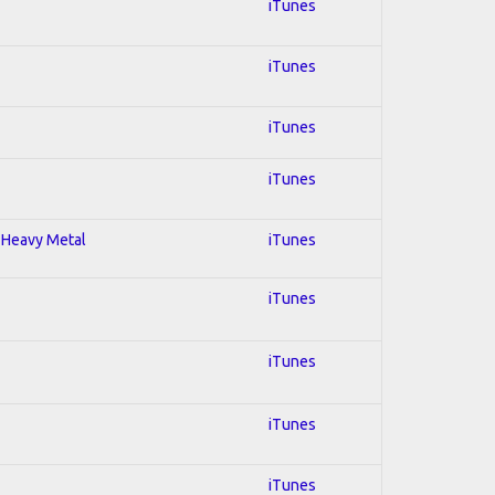
iTunes
iTunes
iTunes
iTunes
; Heavy Metal
iTunes
iTunes
iTunes
iTunes
iTunes