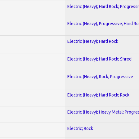
Electric (Heavy); Hard Rock; Progress
Electric (Heavy); Progressive; Hard R
Electric (Heavy); Hard Rock
Electric (Heavy); Hard Rock; Shred
Electric (Heavy); Rock; Progressive
Electric (Heavy); Hard Rock; Rock
Electric (Heavy); Heavy Metal; Progre
Electric; Rock