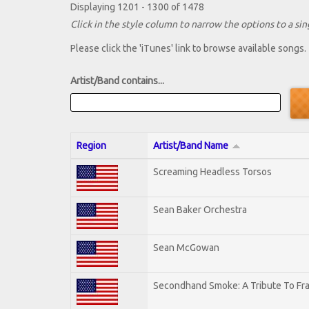
Displaying 1201 - 1300 of 1478
Click in the style column to narrow the options to a sing
Please click the 'iTunes' link to browse available songs.
Artist/Band contains...
Region
Artist/Band Name
Screaming Headless Torsos
Sean Baker Orchestra
Sean McGowan
Secondhand Smoke: A Tribute To Fr