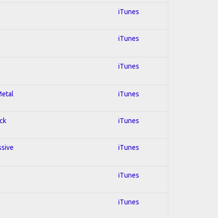
iTunes
iTunes
iTunes
Metal
iTunes
ock
iTunes
ssive
iTunes
iTunes
iTunes