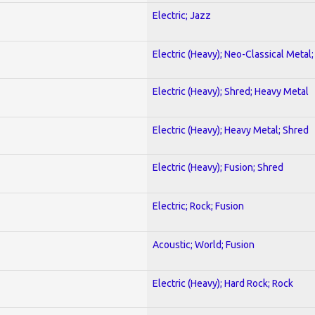
Electric; Jazz
Electric (Heavy); Neo-Classical Metal
Electric (Heavy); Shred; Heavy Metal
Electric (Heavy); Heavy Metal; Shred
Electric (Heavy); Fusion; Shred
Electric; Rock; Fusion
Acoustic; World; Fusion
Electric (Heavy); Hard Rock; Rock