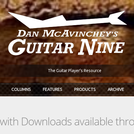
The Guitar Player's Resource
COLUMNS
FEATURES
PRODUCTS
ARCHIVE
s with Downloads available th