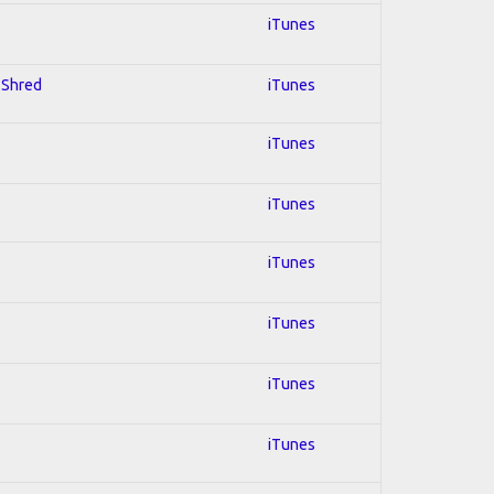
iTunes
; Shred
iTunes
iTunes
iTunes
iTunes
iTunes
iTunes
iTunes