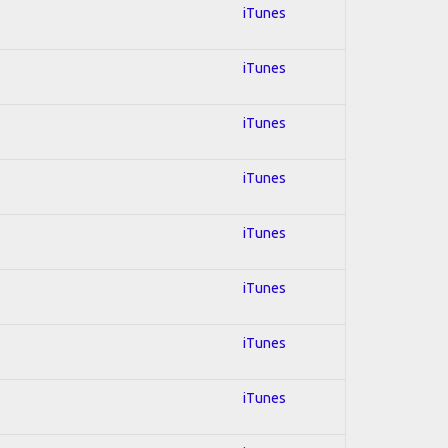
iTunes
iTunes
iTunes
iTunes
iTunes
iTunes
iTunes
iTunes