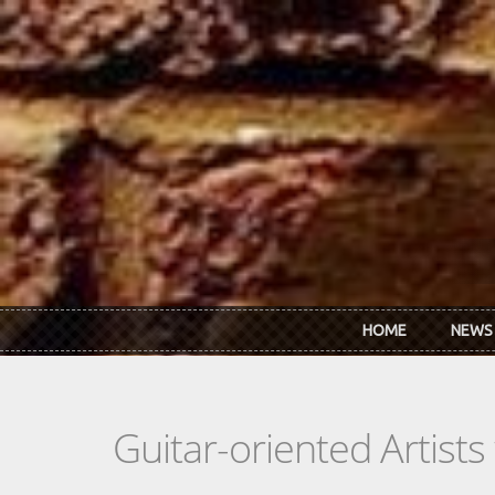
Skip to main content
HOME
NEWS
Guitar-oriented Artist