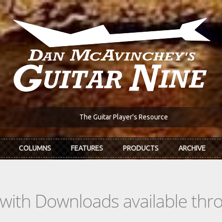
The Guitar Player's Resource
COLUMNS
FEATURES
PRODUCTS
ARCHIVE
s with Downloads available th