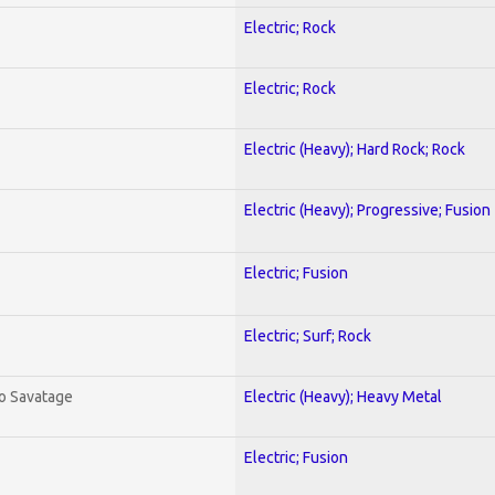
Electric; Rock
Electric; Rock
Electric (Heavy); Hard Rock; Rock
Electric (Heavy); Progressive; Fusion
Electric; Fusion
Electric; Surf; Rock
To Savatage
Electric (Heavy); Heavy Metal
Electric; Fusion