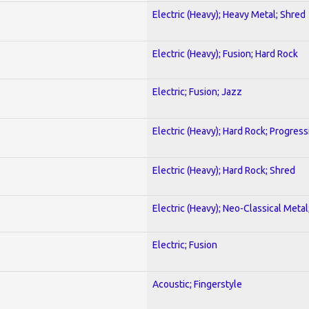
Electric (Heavy); Heavy Metal; Shred
Electric (Heavy); Fusion; Hard Rock
Electric; Fusion; Jazz
Electric (Heavy); Hard Rock; Progress
Electric (Heavy); Hard Rock; Shred
Electric (Heavy); Neo-Classical Meta
Electric; Fusion
Acoustic; Fingerstyle