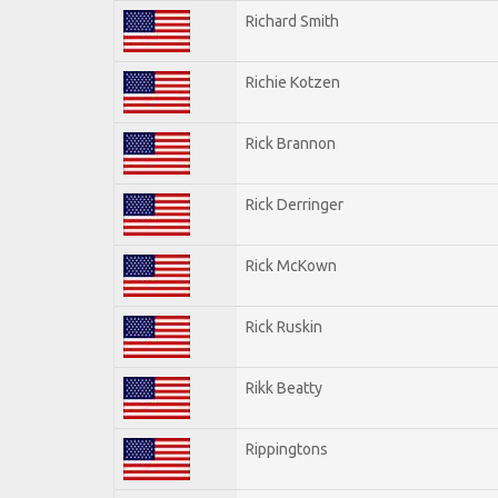
Richard Smith
Richie Kotzen
Rick Brannon
Rick Derringer
Rick McKown
Rick Ruskin
Rikk Beatty
Rippingtons