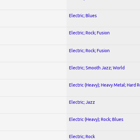
Electric; Blues
Electric; Rock; Fusion
Electric; Rock; Fusion
Electric; Smooth Jazz; World
Electric (Heavy); Heavy Metal; Hard 
Electric; Jazz
Electric (Heavy); Rock; Blues
Electric; Rock