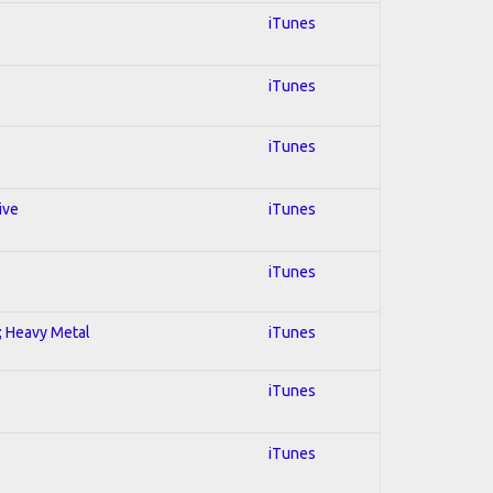
iTunes
iTunes
iTunes
ive
iTunes
iTunes
l; Heavy Metal
iTunes
iTunes
iTunes