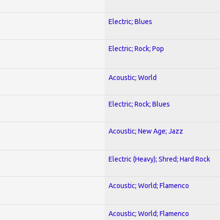
Electric; Blues
Electric; Rock; Pop
Acoustic; World
Electric; Rock; Blues
Acoustic; New Age; Jazz
Electric (Heavy); Shred; Hard Rock
Acoustic; World; Flamenco
Acoustic; World; Flamenco