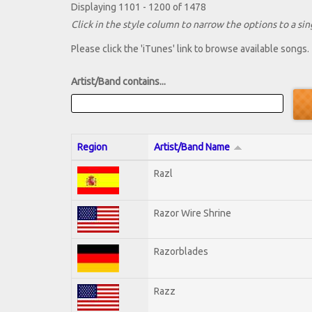
Displaying 1101 - 1200 of 1478
Click in the style column to narrow the options to a sing
Please click the 'iTunes' link to browse available songs.
Artist/Band contains...
Region
Artist/Band Name
Razl
Razor Wire Shrine
Razorblades
Razz