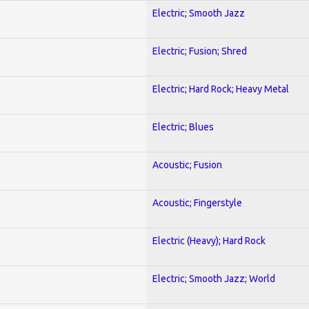
Electric; Smooth Jazz
Electric; Fusion; Shred
Electric; Hard Rock; Heavy Metal
Electric; Blues
Acoustic; Fusion
Acoustic; Fingerstyle
Electric (Heavy); Hard Rock
Electric; Smooth Jazz; World