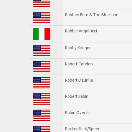
Robben Ford & The Blue Line
Robbie Angelucci
Robby Krieger
Robert Condon
Robert Dzurilla
Robert Sabin
Robin Overall
Rockenfield/Speer