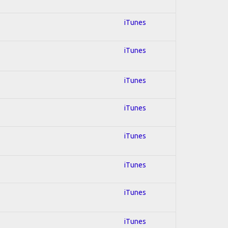
iTunes
iTunes
iTunes
iTunes
iTunes
iTunes
iTunes
iTunes