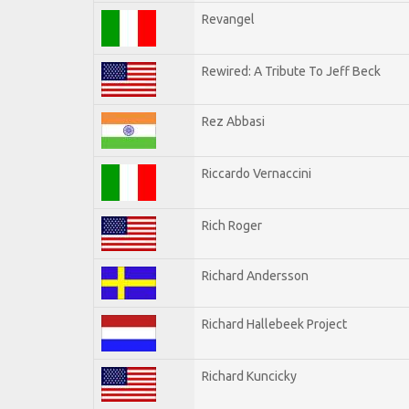
Revangel
Rewired: A Tribute To Jeff Beck
Rez Abbasi
Riccardo Vernaccini
Rich Roger
Richard Andersson
Richard Hallebeek Project
Richard Kuncicky