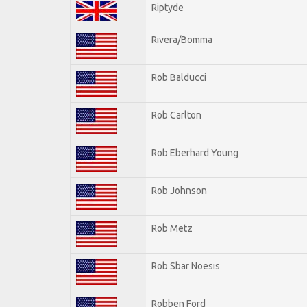
Riptyde
Rivera/Bomma
Rob Balducci
Rob Carlton
Rob Eberhard Young
Rob Johnson
Rob Metz
Rob Sbar Noesis
Robben Ford