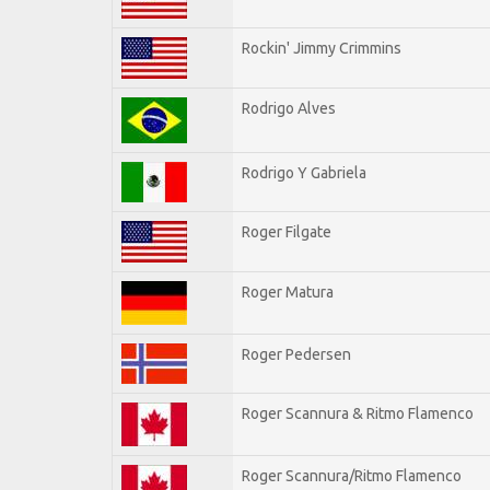
Rockin' Jimmy Crimmins
Rodrigo Alves
Rodrigo Y Gabriela
Roger Filgate
Roger Matura
Roger Pedersen
Roger Scannura & Ritmo Flamenco
Roger Scannura/Ritmo Flamenco