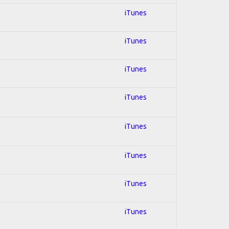
iTunes
iTunes
iTunes
iTunes
iTunes
iTunes
iTunes
iTunes