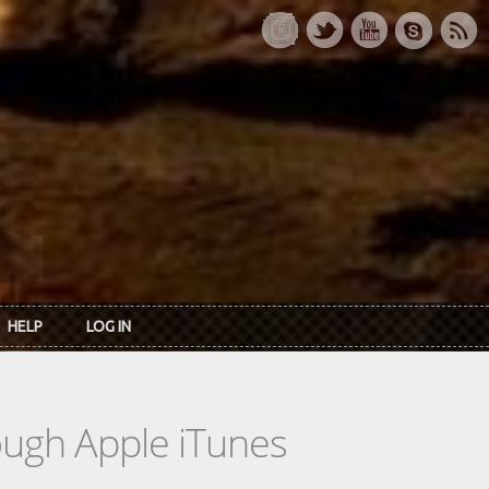
HELP
LOG IN
rough Apple iTunes