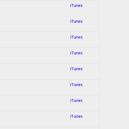
iTunes
iTunes
iTunes
iTunes
iTunes
iTunes
iTunes
iTunes