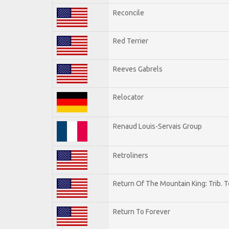
Reconcile
Red Terrier
Reeves Gabrels
Relocator
Renaud Louis-Servais Group
Retroliners
Return Of The Mountain King: Trib. 
Return To Forever