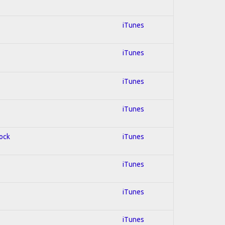
iTunes
iTunes
iTunes
iTunes
Rock
iTunes
iTunes
iTunes
iTunes