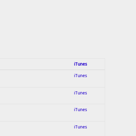
iTunes
iTunes
iTunes
iTunes
iTunes