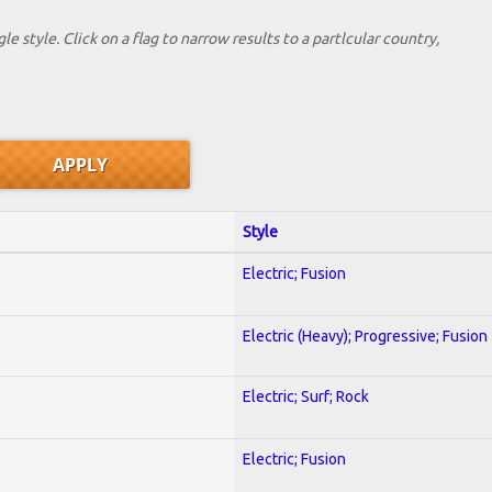
le style. Click on a flag to narrow results to a partlcular country,
Style
Electric; Fusion
Electric (Heavy); Progressive; Fusion
Electric; Surf; Rock
Electric; Fusion