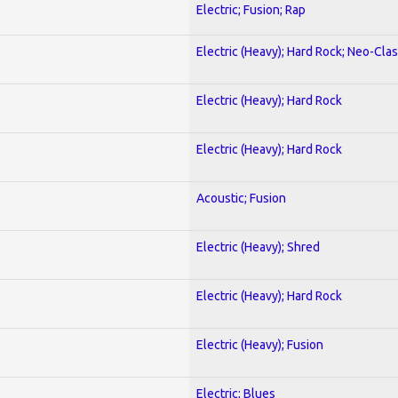
Electric; Fusion; Rap
Electric (Heavy); Hard Rock; Neo-Clas
Electric (Heavy); Hard Rock
Electric (Heavy); Hard Rock
Acoustic; Fusion
Electric (Heavy); Shred
Electric (Heavy); Hard Rock
Electric (Heavy); Fusion
Electric; Blues