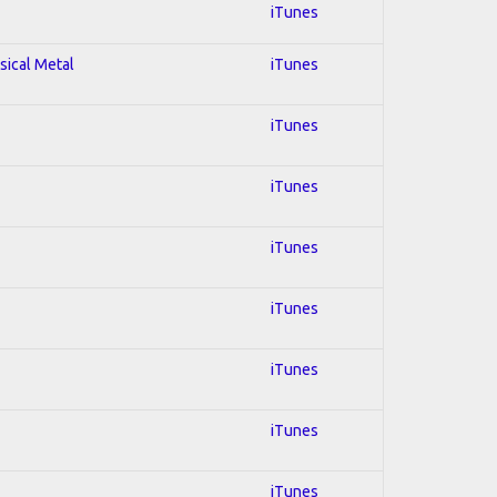
iTunes
sical Metal
iTunes
iTunes
iTunes
iTunes
iTunes
iTunes
iTunes
iTunes