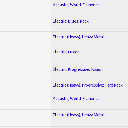
Acoustic; World; Flamenco
Electric; Blues; Rock
Electric (Heavy); Heavy Metal
Electric; Fusion
Electric; Progressive; Fusion
Electric (Heavy); Progressive; Hard Rock
Acoustic; World; Flamenco
Electric (Heavy); Heavy Metal