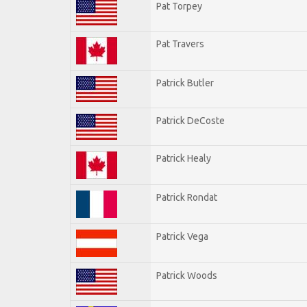
Pat Torpey
Pat Travers
Patrick Butler
Patrick DeCoste
Patrick Healy
Patrick Rondat
Patrick Vega
Patrick Woods