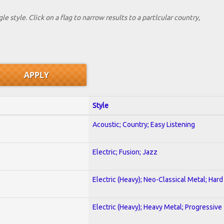
le style. Click on a flag to narrow results to a partlcular country,
Style
Acoustic; Country; Easy Listening
Electric; Fusion; Jazz
Electric (Heavy); Neo-Classical Metal; Har
Electric (Heavy); Heavy Metal; Progressive