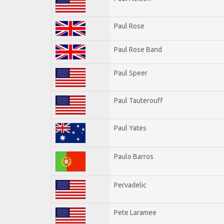
Paul Rose
Paul Rose Band
Paul Speer
Paul Tauterouff
Paul Yates
Paulo Barros
Pervadelic
Pete Laramee