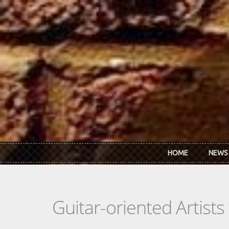
Skip to main content
HOME
NEWS
Guitar-oriented Artist