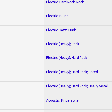
Electric; Hard Rock; Rock
Electric; Blues
Electric; Jazz; Funk
Electric (Heavy); Rock
Electric (Heavy); Hard Rock
Electric (Heavy); Hard Rock; Shred
Electric (Heavy); Hard Rock; Heavy Metal
Acoustic; Fingerstyle