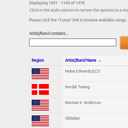
Displaying 1001 - 1100 of 1478
Click in the style column to narrow the options to a sing
Please click the 'iTunes' link to browse available songs.
Artist/Band contains...
Region
Artist/Band Name
Nokie Edwards/LCD
Nordal Twang
Norman K. Anderson
Oblidian