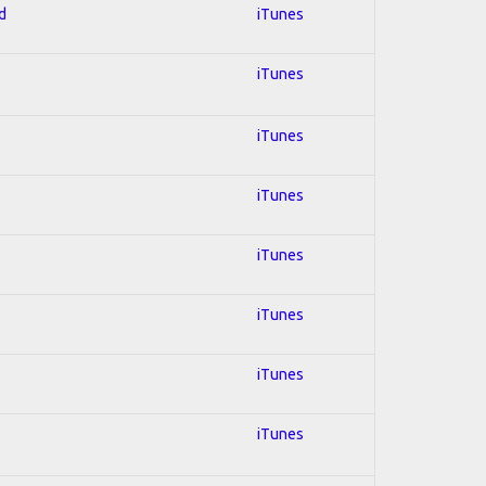
d
iTunes
iTunes
iTunes
iTunes
iTunes
iTunes
iTunes
iTunes