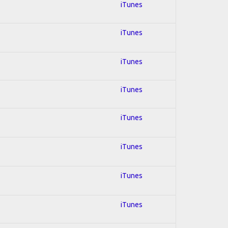
iTunes
iTunes
iTunes
iTunes
iTunes
iTunes
iTunes
iTunes