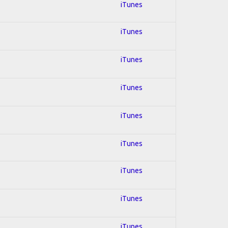
iTunes
iTunes
iTunes
iTunes
iTunes
iTunes
iTunes
iTunes
iTunes