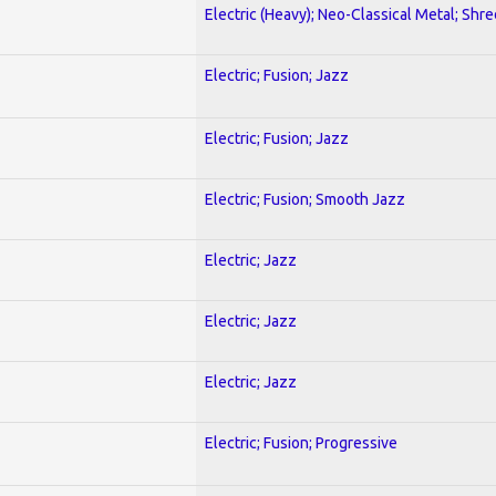
Electric (Heavy); Neo-Classical Metal; Shre
Electric; Fusion; Jazz
Electric; Fusion; Jazz
Electric; Fusion; Smooth Jazz
Electric; Jazz
Electric; Jazz
Electric; Jazz
Electric; Fusion; Progressive