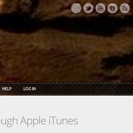
HELP
LOG IN
rough Apple iTunes