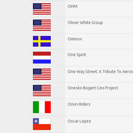
OHM:
Oliver White Group
Ominox
One Spirit
One Way Street: A Tribute To Aero
Onesko Bogert Ceo Project
Orion Riders
Oscar Lopez