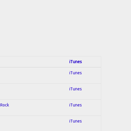
iTunes
iTunes
iTunes
d Rock
iTunes
iTunes