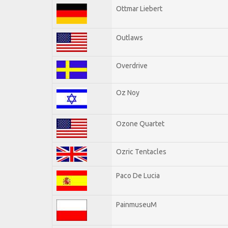
Ottmar Liebert
Outlaws
Overdrive
Oz Noy
Ozone Quartet
Ozric Tentacles
Paco De Lucia
PainmuseuM