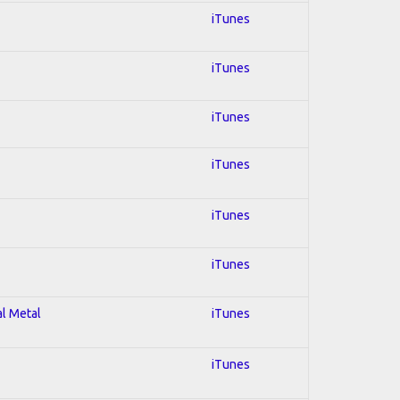
iTunes
iTunes
iTunes
iTunes
iTunes
iTunes
al Metal
iTunes
iTunes