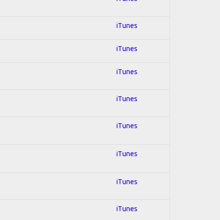
iTunes
iTunes
iTunes
iTunes
iTunes
iTunes
iTunes
iTunes