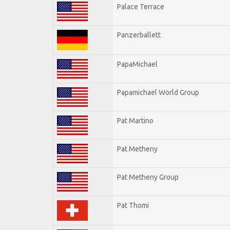
Palace Terrace
Panzerballett
PapaMichael
Papamichael World Group
Pat Martino
Pat Metheny
Pat Metheny Group
Pat Thomi