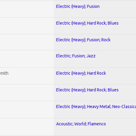
Electric (Heavy); Fusion
Electric (Heavy); Hard Rock; Blues
Electric (Heavy); Fusion; Rock
Electric; Fusion; Jazz
smith
Electric (Heavy); Hard Rock
Electric (Heavy); Hard Rock; Blues
Electric (Heavy); Heavy Metal; Neo-Classic
Acoustic; World; Flamenco