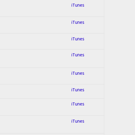
iTunes
iTunes
iTunes
iTunes
iTunes
iTunes
iTunes
iTunes