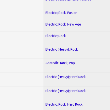
Electric; Rock; Fusion
Electric; Rock; New Age
Electric; Rock
Electric (Heavy); Rock
Acoustic; Rock; Pop
Electric (Heavy); Hard Rock
Electric (Heavy); Hard Rock
Electric; Rock; Hard Rock