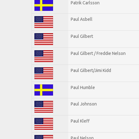
Patrik Carlsson
Paul Asbell
Paul Gilbert
Paul Gilbert / Freddie Nelson
Paul Gilbert/Jimi Kidd
Paul Humble
Paul Johnson
Paul Kleff
Paul Nelson