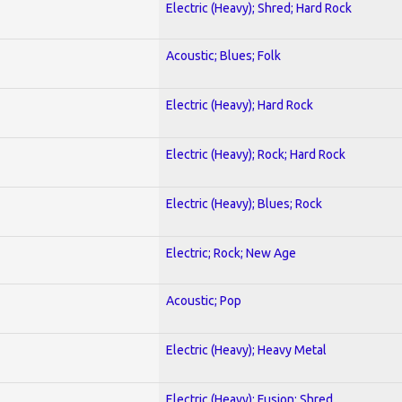
Electric (Heavy); Shred; Hard Rock
Acoustic; Blues; Folk
Electric (Heavy); Hard Rock
Electric (Heavy); Rock; Hard Rock
Electric (Heavy); Blues; Rock
Electric; Rock; New Age
Acoustic; Pop
Electric (Heavy); Heavy Metal
Electric (Heavy); Fusion; Shred