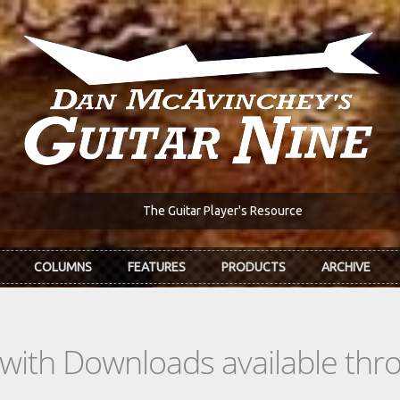
The Guitar Player's Resource
COLUMNS
FEATURES
PRODUCTS
ARCHIVE
s with Downloads available th