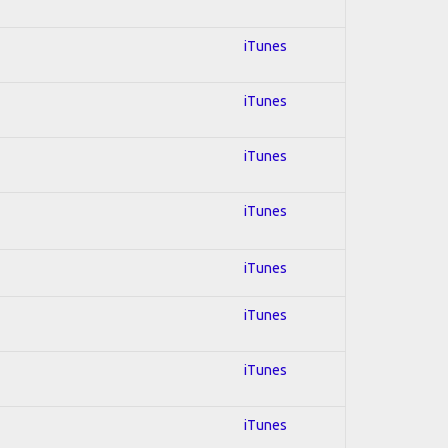
iTunes
iTunes
iTunes
iTunes
iTunes
iTunes
iTunes
iTunes