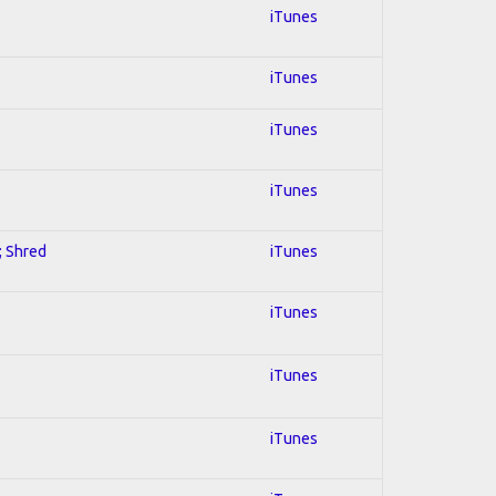
iTunes
iTunes
iTunes
iTunes
; Shred
iTunes
iTunes
iTunes
iTunes