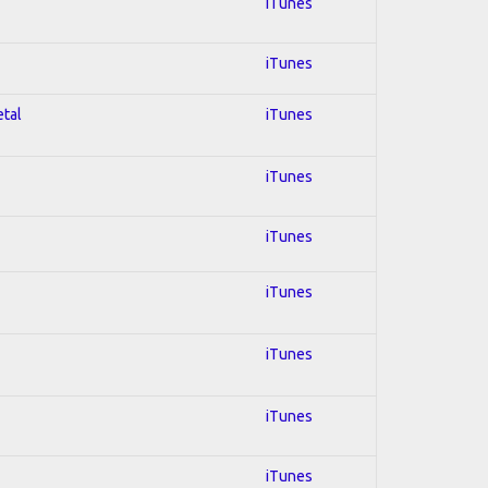
iTunes
iTunes
etal
iTunes
iTunes
iTunes
iTunes
iTunes
iTunes
iTunes