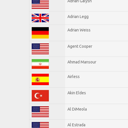
Adrian Galysh
Adrian Legg
Adrian Weiss
Agent Cooper
Ahmad Mansour
Airless
Akin Eldes
Al DiMeola
Al Estrada