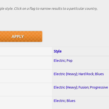
le style. Click on a flag to narrow results to a partlcular country,
Style
Electric; Pop
Electric (Heavy); Hard Rock; Blues
Electric (Heavy); Fusion; Progressive
Electric; Blues