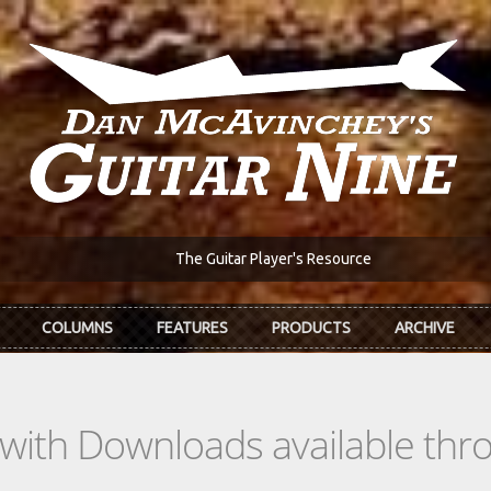
The Guitar Player's Resource
COLUMNS
FEATURES
PRODUCTS
ARCHIVE
s with Downloads available th