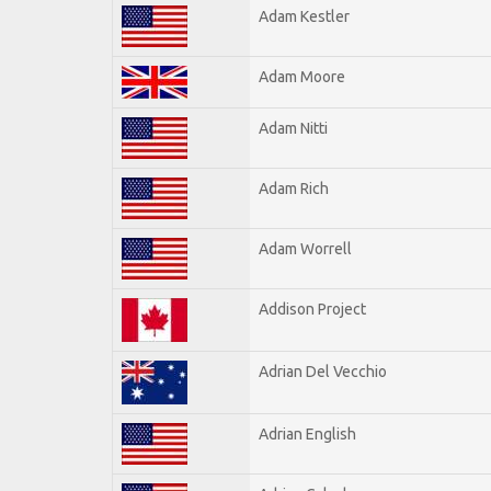
Adam Kestler
Adam Moore
Adam Nitti
Adam Rich
Adam Worrell
Addison Project
Adrian Del Vecchio
Adrian English