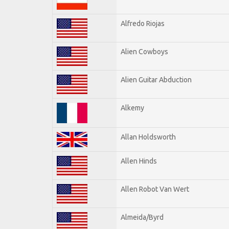
Alfredo Riojas
Alien Cowboys
Alien Guitar Abduction
Alkemy
Allan Holdsworth
Allen Hinds
Allen Robot Van Wert
Almeida/Byrd