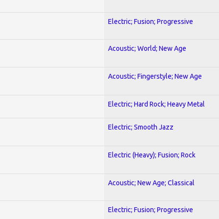
Electric; Fusion; Progressive
Acoustic; World; New Age
Acoustic; Fingerstyle; New Age
Electric; Hard Rock; Heavy Metal
Electric; Smooth Jazz
Electric (Heavy); Fusion; Rock
Acoustic; New Age; Classical
Electric; Fusion; Progressive