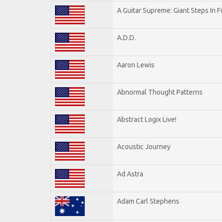
A Guitar Supreme: Giant Steps In F
A.D.D.
Aaron Lewis
Abnormal Thought Patterns
Abstract Logix Live!
Acoustic Journey
Ad Astra
Adam Carl Stephens