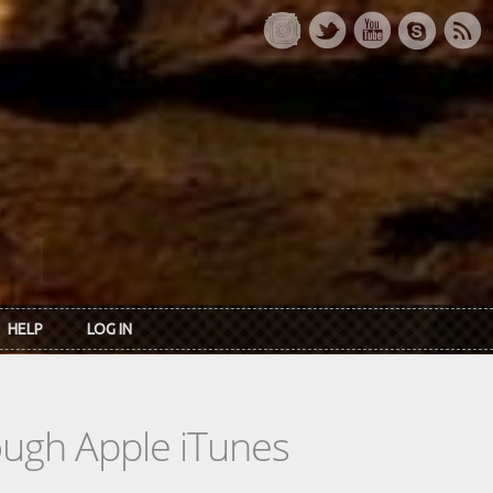
HELP
LOG IN
rough Apple iTunes