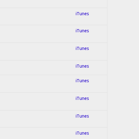
iTunes
iTunes
iTunes
iTunes
iTunes
iTunes
iTunes
iTunes