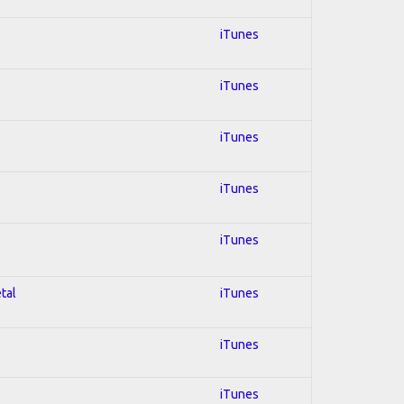
iTunes
iTunes
iTunes
iTunes
iTunes
tal
iTunes
iTunes
iTunes