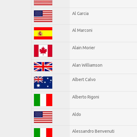
Al Garcia
Al Marconi
Alain Morier
Alan Williamson
Albert Calvo
Alberto Rigoni
Aldo
Alessandro Benvenuti