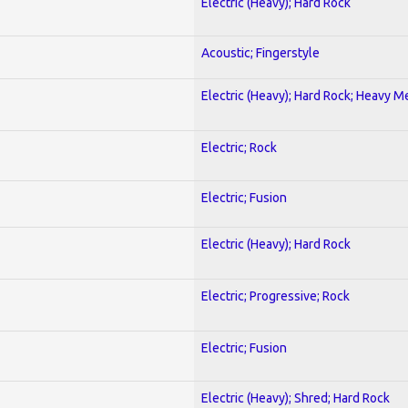
Electric (Heavy); Hard Rock
Acoustic; Fingerstyle
Electric (Heavy); Hard Rock; Heavy M
Electric; Rock
Electric; Fusion
Electric (Heavy); Hard Rock
Electric; Progressive; Rock
Electric; Fusion
Electric (Heavy); Shred; Hard Rock