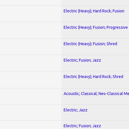
Electric (Heavy); Hard Rock; Fusion
Electric (Heavy); Fusion; Progressive
Electric (Heavy); Fusion; Shred
Electric; Fusion; Jazz
Electric (Heavy); Hard Rock; Shred
Acoustic; Classical; Neo-Classical Me
Electric; Jazz
Electric; Fusion; Jazz