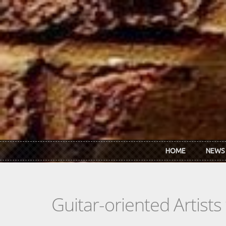
Skip to main content
HOME
NEWS
Guitar-oriented Artist