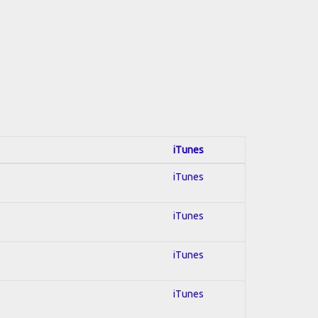
iTunes
iTunes
iTunes
iTunes
iTunes