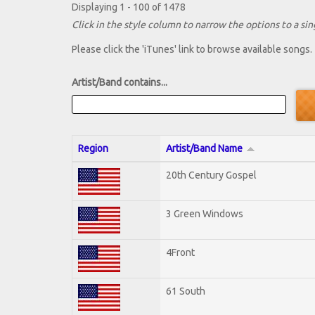
Displaying 1 - 100 of 1478
Click in the style column to narrow the options to a sing
Please click the 'iTunes' link to browse available songs.
Artist/Band contains...
Region
Artist/Band Name
20th Century Gospel
3 Green Windows
4Front
61 South