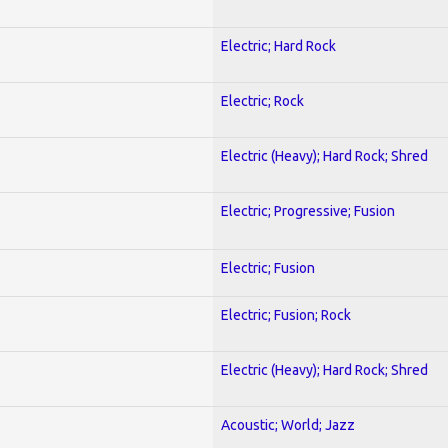
Electric; Hard Rock
Electric; Rock
Electric (Heavy); Hard Rock; Shred
Electric; Progressive; Fusion
Electric; Fusion
Electric; Fusion; Rock
Electric (Heavy); Hard Rock; Shred
Acoustic; World; Jazz