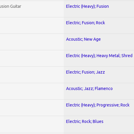
usion Guitar
Electric (Heavy); Fusion
Electric; Fusion; Rock
Acoustic; New Age
Electric (Heavy); Heavy Metal; Shred
Electric; Fusion; Jazz
Acoustic; Jazz; Flamenco
Electric (Heavy); Progressive; Rock
Electric; Rock; Blues