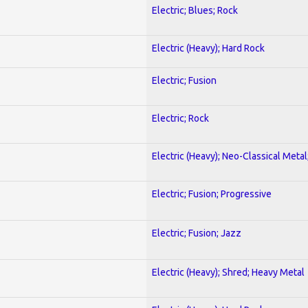
Electric; Blues; Rock
Electric (Heavy); Hard Rock
Electric; Fusion
Electric; Rock
Electric (Heavy); Neo-Classical Metal
Electric; Fusion; Progressive
Electric; Fusion; Jazz
Electric (Heavy); Shred; Heavy Metal