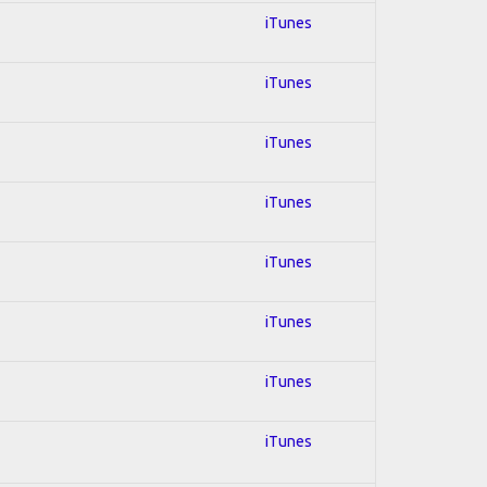
iTunes
iTunes
iTunes
iTunes
iTunes
iTunes
iTunes
iTunes