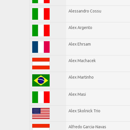
Alessandro Cossu
Alex Argento
Alex Ehrsam
Alex Machacek
Alex Martinho
Alex Masi
Alex Skolnick Trio
Alfredo Garcia-Navas