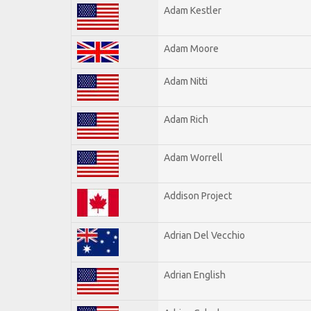
Adam Kestler
Adam Moore
Adam Nitti
Adam Rich
Adam Worrell
Addison Project
Adrian Del Vecchio
Adrian English