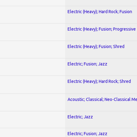
Electric (Heavy); Hard Rock; Fusion
Electric (Heavy); Fusion; Progressive
Electric (Heavy); Fusion; Shred
Electric; Fusion; Jazz
Electric (Heavy); Hard Rock; Shred
Acoustic; Classical; Neo-Classical Me
Electric; Jazz
Electric; Fusion; Jazz