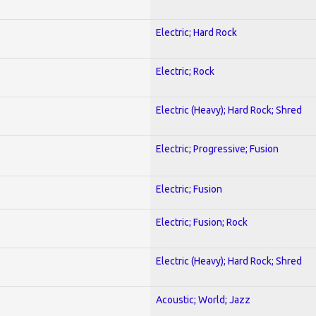
Electric; Hard Rock
Electric; Rock
Electric (Heavy); Hard Rock; Shred
Electric; Progressive; Fusion
Electric; Fusion
Electric; Fusion; Rock
Electric (Heavy); Hard Rock; Shred
Acoustic; World; Jazz