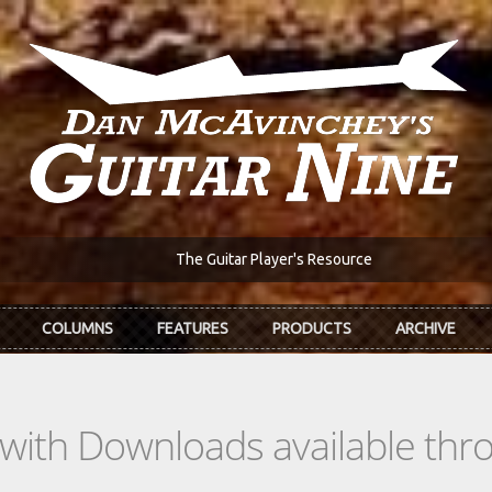
The Guitar Player's Resource
COLUMNS
FEATURES
PRODUCTS
ARCHIVE
s with Downloads available th