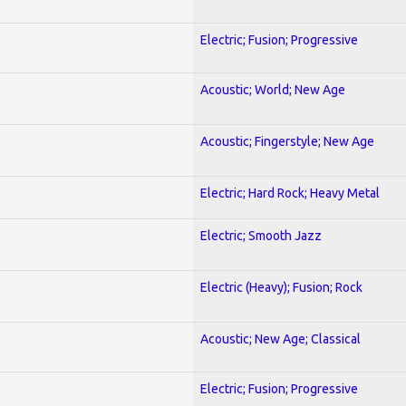
Electric; Fusion; Progressive
Acoustic; World; New Age
Acoustic; Fingerstyle; New Age
Electric; Hard Rock; Heavy Metal
Electric; Smooth Jazz
Electric (Heavy); Fusion; Rock
Acoustic; New Age; Classical
Electric; Fusion; Progressive