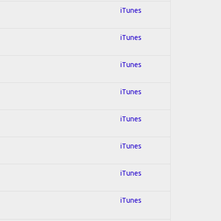
iTunes
iTunes
iTunes
iTunes
iTunes
iTunes
iTunes
iTunes