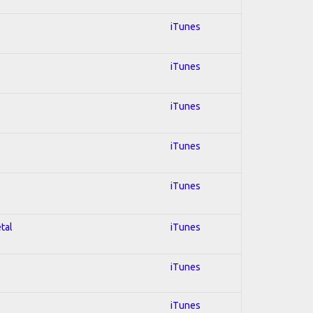
iTunes
iTunes
iTunes
iTunes
iTunes
tal
iTunes
iTunes
iTunes