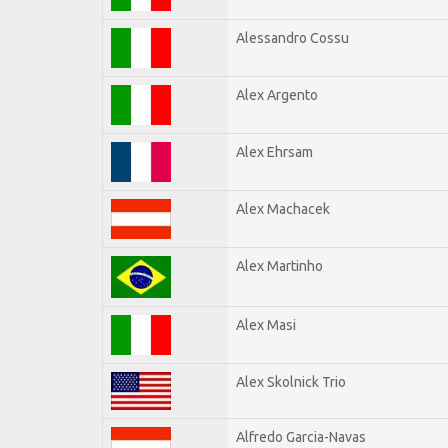
Alessandro Cossu
Alex Argento
Alex Ehrsam
Alex Machacek
Alex Martinho
Alex Masi
Alex Skolnick Trio
Alfredo Garcia-Navas