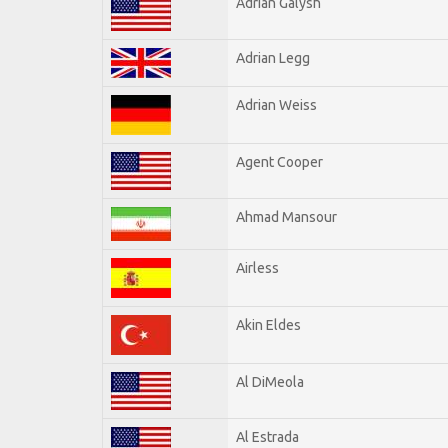
Adrian Galysh
Adrian Legg
Adrian Weiss
Agent Cooper
Ahmad Mansour
Airless
Akin Eldes
Al DiMeola
Al Estrada