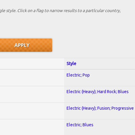
le style. Click on a flag to narrow results to a partlcular country,
Style
Electric; Pop
Electric (Heavy); Hard Rock; Blues
Electric (Heavy); Fusion; Progressive
Electric; Blues