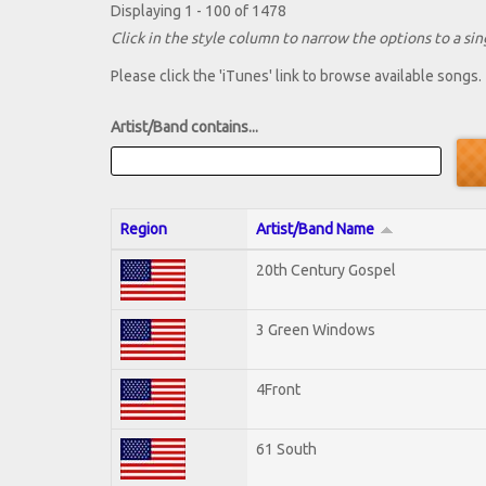
Displaying 1 - 100 of 1478
Click in the style column to narrow the options to a sing
Please click the 'iTunes' link to browse available songs.
Artist/Band contains...
Region
Artist/Band Name
20th Century Gospel
3 Green Windows
4Front
61 South