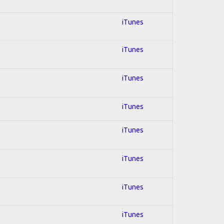
iTunes
iTunes
iTunes
iTunes
iTunes
iTunes
iTunes
iTunes