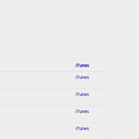
iTunes
iTunes
iTunes
iTunes
iTunes