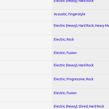
Electric (Heavy); Hard Rock
Acoustic; Fingerstyle
Electric (Heavy); Hard Rock; Heavy M
Electric; Rock
Electric; Fusion
Electric (Heavy); Hard Rock
Electric; Progressive; Rock
Electric; Fusion
Electric (Heavy); Shred; Hard Rock