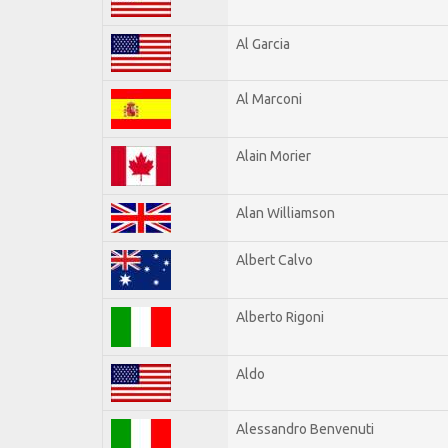
Al Garcia
Al Marconi
Alain Morier
Alan Williamson
Albert Calvo
Alberto Rigoni
Aldo
Alessandro Benvenuti