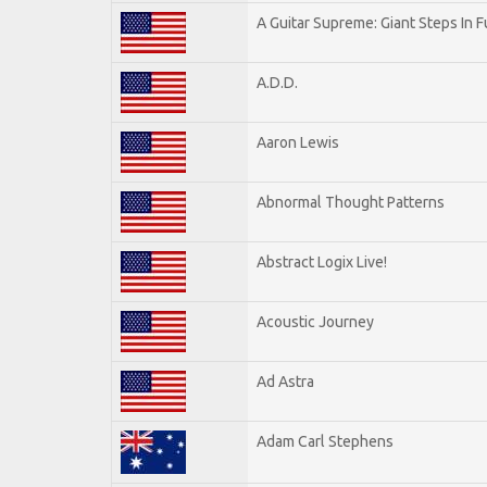
A Guitar Supreme: Giant Steps In F
A.D.D.
Aaron Lewis
Abnormal Thought Patterns
Abstract Logix Live!
Acoustic Journey
Ad Astra
Adam Carl Stephens