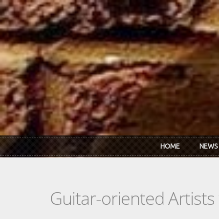
Skip to main content
HOME
NEWS
Guitar-oriented Artist