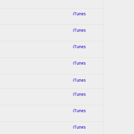
iTunes
iTunes
iTunes
iTunes
iTunes
iTunes
iTunes
iTunes