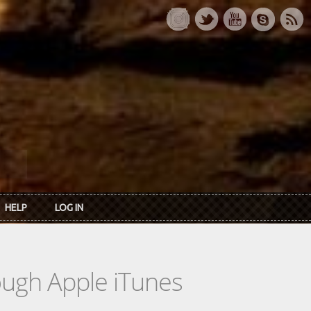
HELP
LOG IN
rough Apple iTunes