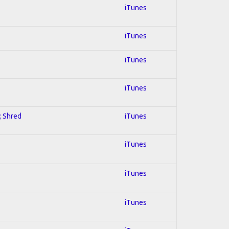
iTunes
iTunes
iTunes
iTunes
; Shred
iTunes
iTunes
iTunes
iTunes