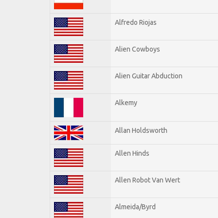
Alfredo Riojas
Alien Cowboys
Alien Guitar Abduction
Alkemy
Allan Holdsworth
Allen Hinds
Allen Robot Van Wert
Almeida/Byrd