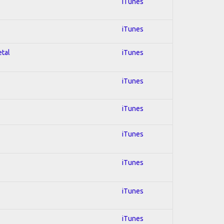
iTunes
iTunes
etal
iTunes
iTunes
iTunes
iTunes
iTunes
iTunes
iTunes