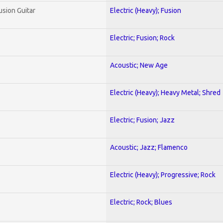
usion Guitar
Electric (Heavy); Fusion
Electric; Fusion; Rock
Acoustic; New Age
Electric (Heavy); Heavy Metal; Shred
Electric; Fusion; Jazz
Acoustic; Jazz; Flamenco
Electric (Heavy); Progressive; Rock
Electric; Rock; Blues