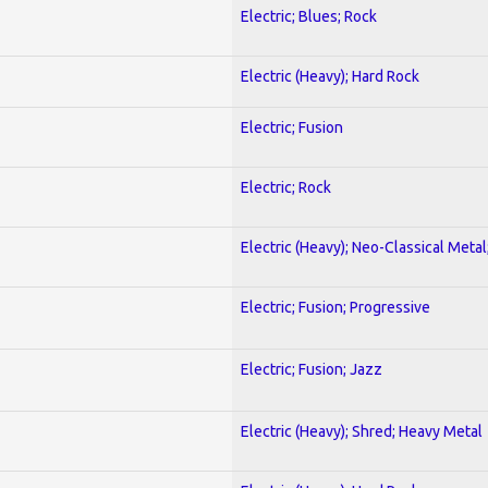
Electric; Blues; Rock
Electric (Heavy); Hard Rock
Electric; Fusion
Electric; Rock
Electric (Heavy); Neo-Classical Metal
Electric; Fusion; Progressive
Electric; Fusion; Jazz
Electric (Heavy); Shred; Heavy Metal