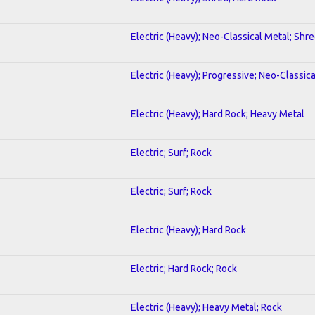
Electric (Heavy); Neo-Classical Metal; Shr
Electric (Heavy); Progressive; Neo-Classic
Electric (Heavy); Hard Rock; Heavy Metal
Electric; Surf; Rock
Electric; Surf; Rock
Electric (Heavy); Hard Rock
Electric; Hard Rock; Rock
Electric (Heavy); Heavy Metal; Rock