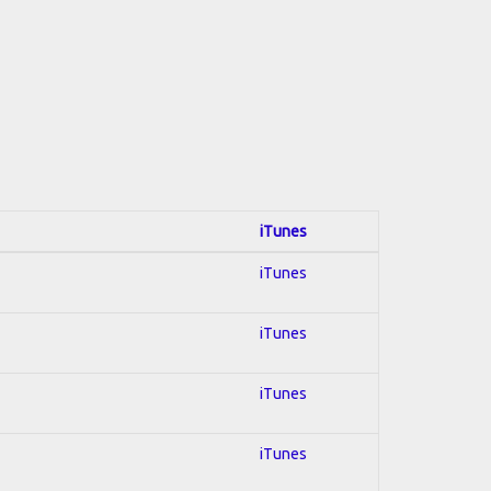
iTunes
iTunes
iTunes
iTunes
iTunes