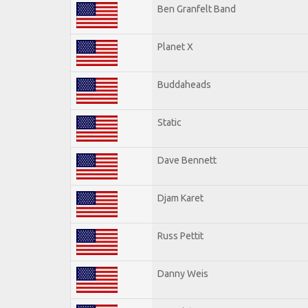
Ben Granfelt Band
Planet X
Buddaheads
Static
Dave Bennett
Djam Karet
Russ Pettit
Danny Weis