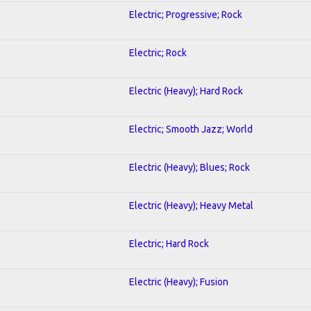
Electric; Progressive; Rock
Electric; Rock
Electric (Heavy); Hard Rock
Electric; Smooth Jazz; World
Electric (Heavy); Blues; Rock
Electric (Heavy); Heavy Metal
Electric; Hard Rock
Electric (Heavy); Fusion