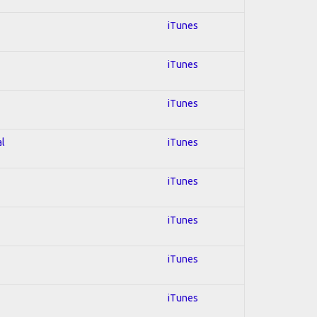
iTunes
iTunes
iTunes
al
iTunes
iTunes
iTunes
iTunes
iTunes