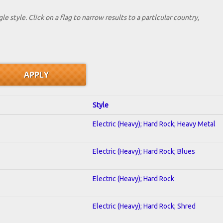
le style. Click on a flag to narrow results to a partlcular country,
Style
Electric (Heavy); Hard Rock; Heavy Metal
Electric (Heavy); Hard Rock; Blues
Electric (Heavy); Hard Rock
Electric (Heavy); Hard Rock; Shred