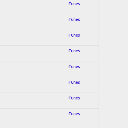
iTunes
iTunes
iTunes
iTunes
iTunes
iTunes
iTunes
iTunes