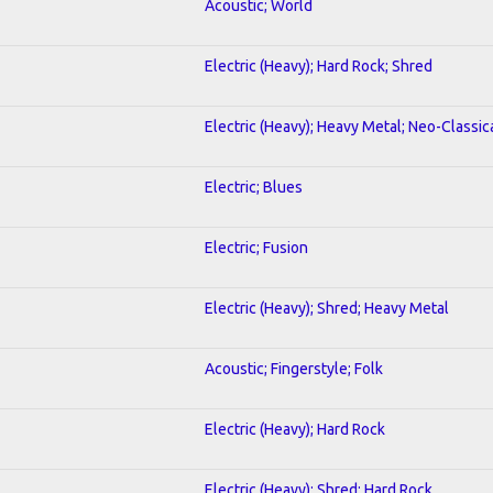
Acoustic; World
Electric (Heavy); Hard Rock; Shred
Electric (Heavy); Heavy Metal; Neo-Classic
Electric; Blues
Electric; Fusion
Electric (Heavy); Shred; Heavy Metal
Acoustic; Fingerstyle; Folk
Electric (Heavy); Hard Rock
Electric (Heavy); Shred; Hard Rock