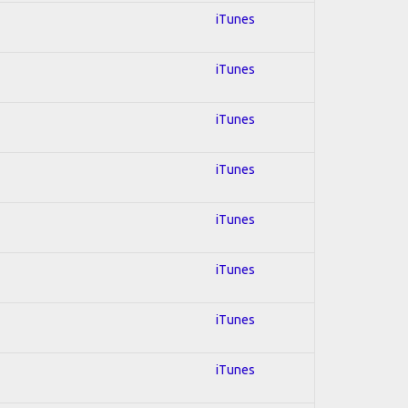
iTunes
iTunes
iTunes
iTunes
iTunes
iTunes
iTunes
iTunes