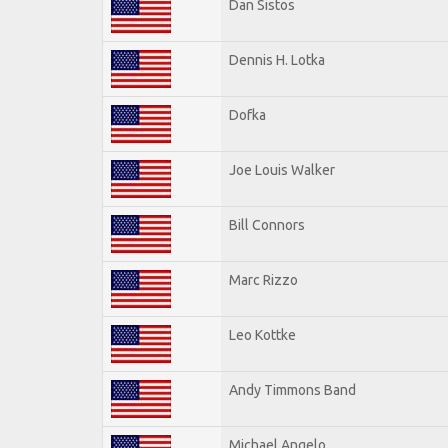
Dan Sistos
Dennis H. Lotka
Dofka
Joe Louis Walker
Bill Connors
Marc Rizzo
Leo Kottke
Andy Timmons Band
Michael Angelo