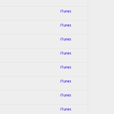
iTunes
iTunes
iTunes
iTunes
iTunes
iTunes
iTunes
iTunes