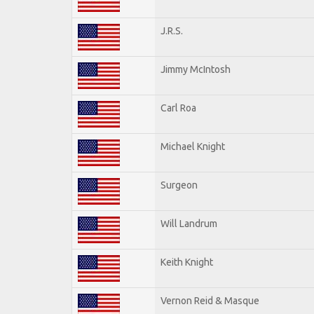
J.R.S.
Jimmy McIntosh
Carl Roa
Michael Knight
Surgeon
Will Landrum
Keith Knight
Vernon Reid & Masque