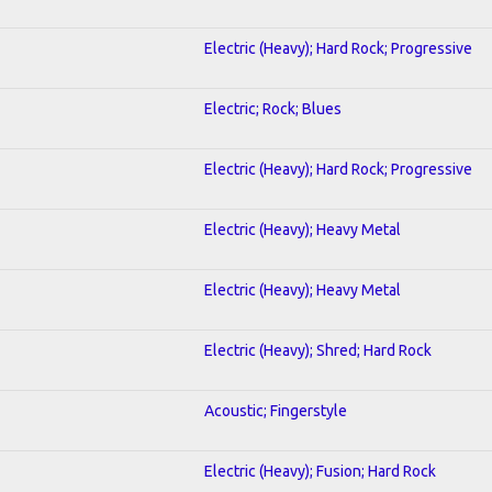
Electric (Heavy); Hard Rock; Progressive
Electric; Rock; Blues
Electric (Heavy); Hard Rock; Progressive
Electric (Heavy); Heavy Metal
Electric (Heavy); Heavy Metal
Electric (Heavy); Shred; Hard Rock
Acoustic; Fingerstyle
Electric (Heavy); Fusion; Hard Rock