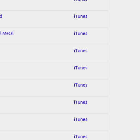
ed
iTunes
al Metal
iTunes
iTunes
iTunes
iTunes
iTunes
iTunes
iTunes