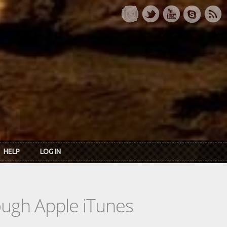
HELP
LOG IN
rough Apple iTunes