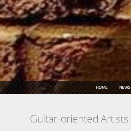
Skip to main content
HOME
NEWS
Guitar-oriented Artist