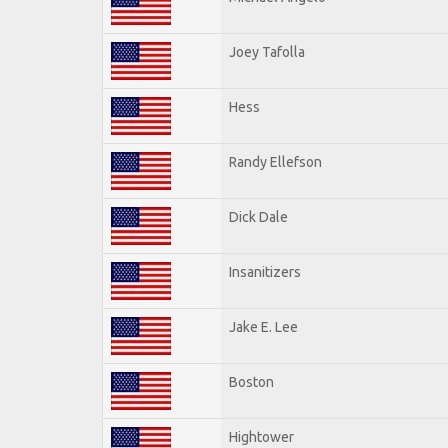
Joey Tafolla
Hess
Randy Ellefson
Dick Dale
Insanitizers
Jake E. Lee
Boston
Hightower