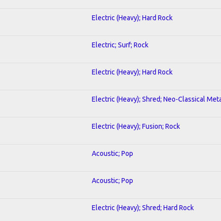
Electric (Heavy); Hard Rock
Electric; Surf; Rock
Electric (Heavy); Hard Rock
Electric (Heavy); Shred; Neo-Classical Met
Electric (Heavy); Fusion; Rock
Acoustic; Pop
Acoustic; Pop
Electric (Heavy); Shred; Hard Rock