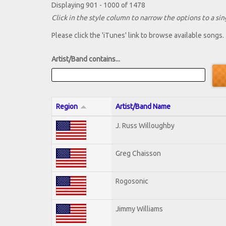
Displaying 901 - 1000 of 1478
Click in the style column to narrow the options to a sing
Please click the 'iTunes' link to browse available songs.
Artist/Band contains...
Region
Artist/Band Name
J. Russ Willoughby
Greg Chaisson
Rogosonic
Jimmy Williams