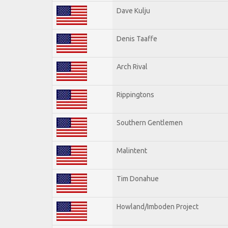
Dave Kulju
Denis Taaffe
Arch Rival
Rippingtons
Southern Gentlemen
Malintent
Tim Donahue
Howland/Imboden Project