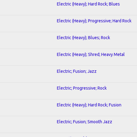
Electric (Heavy); Hard Rock; Blues
Electric (Heavy); Progressive; Hard Rock
Electric (Heavy); Blues; Rock
Electric (Heavy); Shred; Heavy Metal
Electric; Fusion; Jazz
Electric; Progressive; Rock
Electric (Heavy); Hard Rock; Fusion
Electric; Fusion; Smooth Jazz