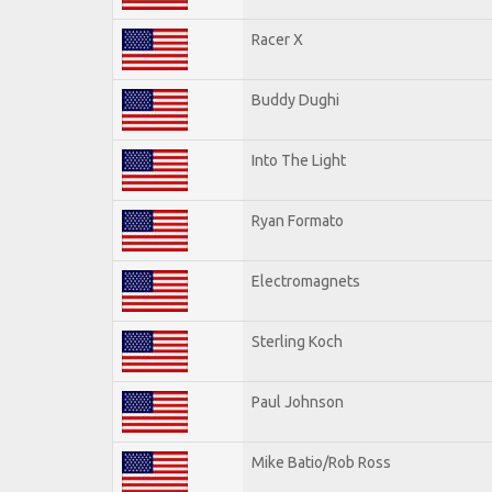
Racer X
Buddy Dughi
Into The Light
Ryan Formato
Electromagnets
Sterling Koch
Paul Johnson
Mike Batio/Rob Ross