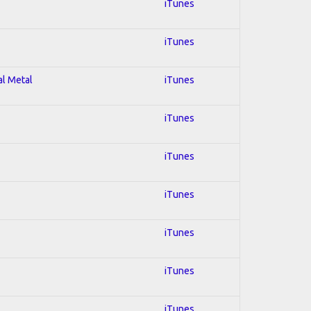
iTunes
iTunes
al Metal
iTunes
iTunes
iTunes
iTunes
iTunes
iTunes
iTunes