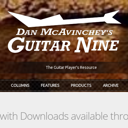
The Guitar Player's Resource
COLUMNS
FEATURES
PRODUCTS
ARCHIVE
s with Downloads available th