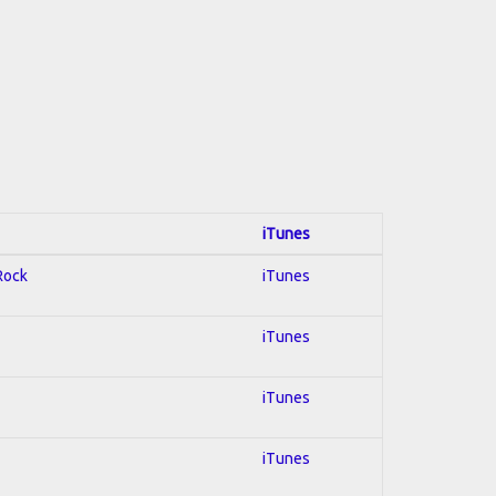
iTunes
 Rock
iTunes
iTunes
iTunes
iTunes