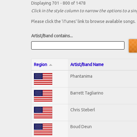
Displaying 701 - 800 of 1478
Click in the style column to narrow the options to a sing
Please click the 'iTunes' link to browse available songs.
Artist/Band contains...
Region
Artist/Band Name
Phantanima
Barrett Tagliarino
Chris Steberl
Boud Deun