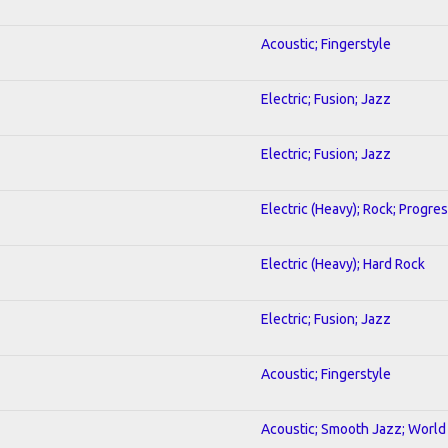
Acoustic; Fingerstyle
Electric; Fusion; Jazz
Electric; Fusion; Jazz
Electric (Heavy); Rock; Progre
Electric (Heavy); Hard Rock
Electric; Fusion; Jazz
Acoustic; Fingerstyle
Acoustic; Smooth Jazz; World