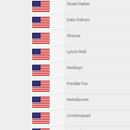
Stuart Hamm
Dale Osborn
Shouse
Lynch Mob
Honkeys
Freddie Fox
Hematovore
Cosmosquad