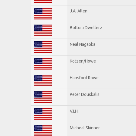
J.A. Allen
Bottom Dwellerz
Neal Nagaoka
Kotzen/Howe
Hansford Rowe
Peter Douskalis
V.I.H.
Micheal Skinner