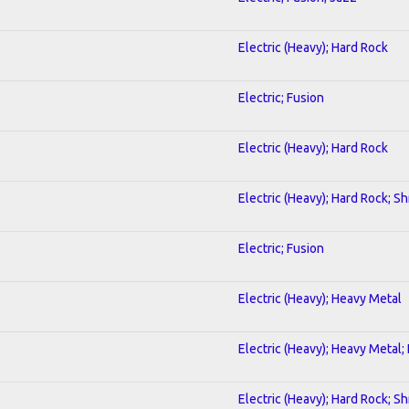
Electric (Heavy); Hard Rock
Electric; Fusion
Electric (Heavy); Hard Rock
Electric (Heavy); Hard Rock; S
Electric; Fusion
Electric (Heavy); Heavy Metal
Electric (Heavy); Heavy Metal;
Electric (Heavy); Hard Rock; S