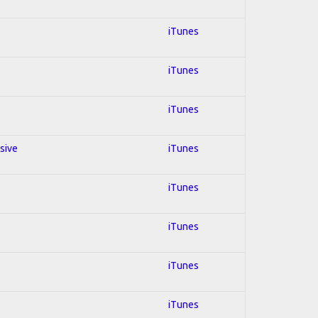
iTunes
iTunes
iTunes
ssive
iTunes
iTunes
iTunes
iTunes
iTunes