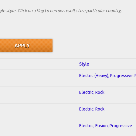
le style. Click on a flag to narrow results to a partlcular country,
Style
Electric (Heavy); Progressive;
Electric; Rock
Electric; Rock
Electric; Fusion; Progressive