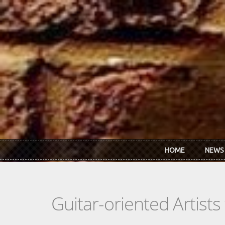
Skip to main content
HOME
NEWS
Guitar-oriented Artist