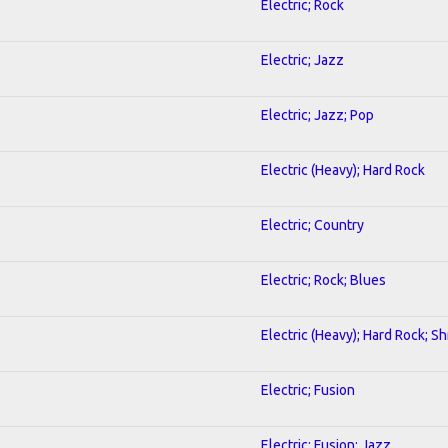
Electric; Rock
Electric; Jazz
Electric; Jazz; Pop
Electric (Heavy); Hard Rock
Electric; Country
Electric; Rock; Blues
Electric (Heavy); Hard Rock; S
Electric; Fusion
Electric; Fusion; Jazz