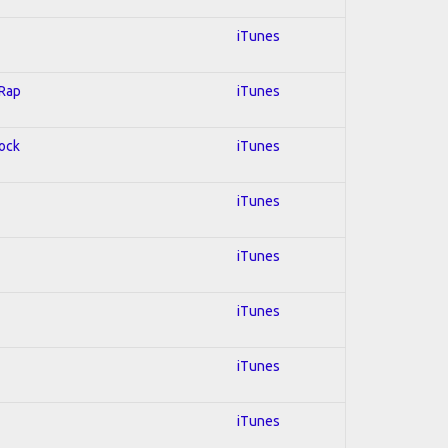
iTunes
 Rap
iTunes
Rock
iTunes
iTunes
iTunes
iTunes
iTunes
iTunes