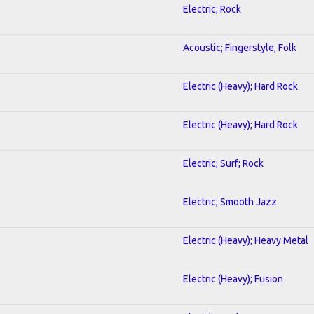
Electric; Rock
Acoustic; Fingerstyle; Folk
Electric (Heavy); Hard Rock
Electric (Heavy); Hard Rock
Electric; Surf; Rock
Electric; Smooth Jazz
Electric (Heavy); Heavy Metal
Electric (Heavy); Fusion