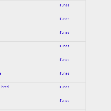
iTunes
iTunes
iTunes
iTunes
iTunes
e
iTunes
 Shred
iTunes
iTunes