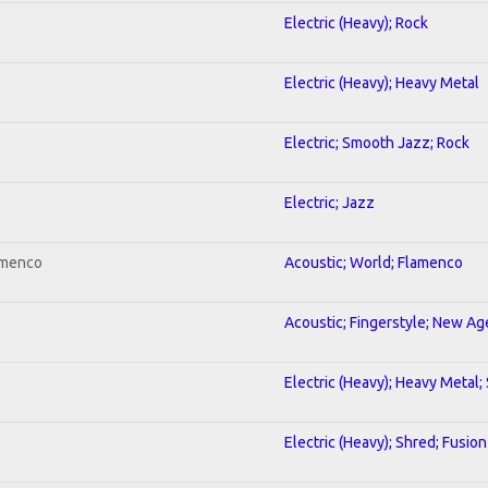
Electric (Heavy); Rock
Electric (Heavy); Heavy Metal
Electric; Smooth Jazz; Rock
Electric; Jazz
amenco
Acoustic; World; Flamenco
Acoustic; Fingerstyle; New Ag
Electric (Heavy); Heavy Metal;
Electric (Heavy); Shred; Fusion