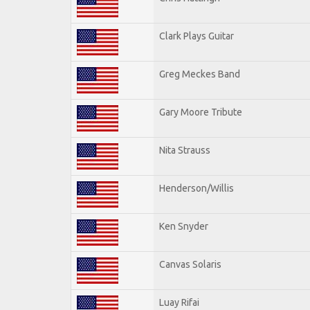
Clark Plays Guitar
Greg Meckes Band
Gary Moore Tribute
Nita Strauss
Henderson/Willis
Ken Snyder
Canvas Solaris
Luay Rifai