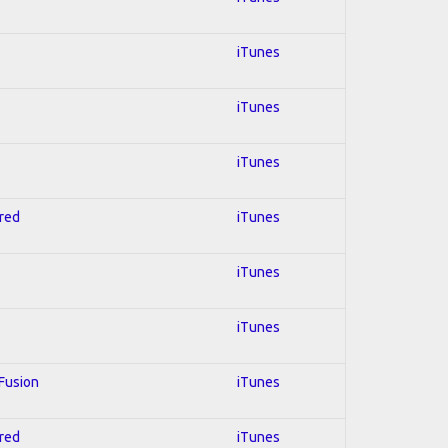
iTunes
iTunes
iTunes
hred
iTunes
iTunes
iTunes
 Fusion
iTunes
hred
iTunes