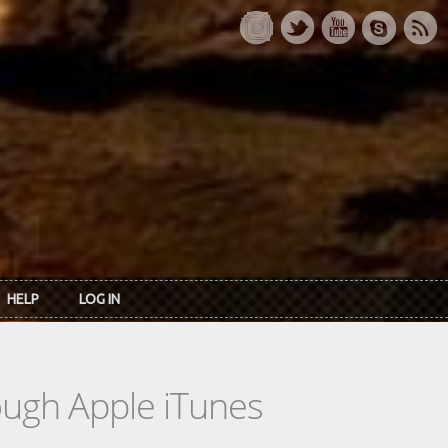
HELP
LOG IN
rough Apple iTunes