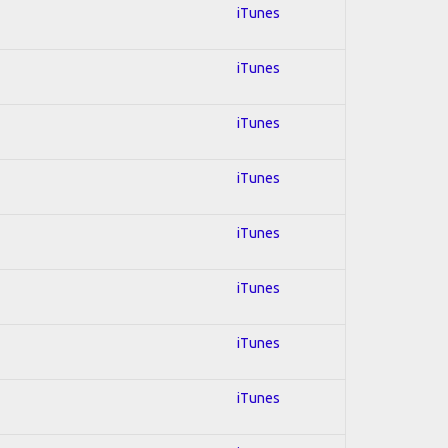
iTunes
iTunes
iTunes
iTunes
iTunes
iTunes
iTunes
iTunes