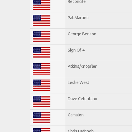
Reconcile
Pat Martino
George Benson
Sign Of 4
Atkins/Knopfler
Leslie West
Dave Celentano
Gamalon
Chris Hattingh