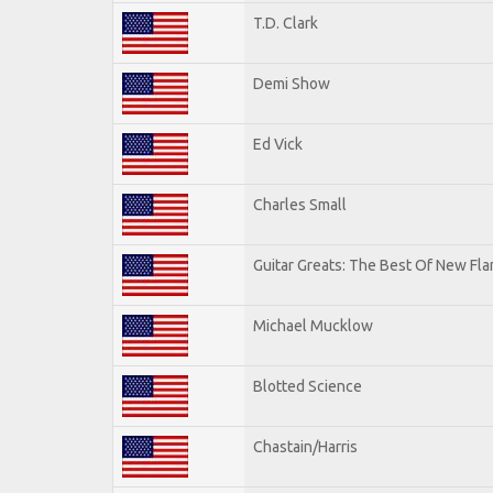
T.D. Clark
Demi Show
Ed Vick
Charles Small
Guitar Greats: The Best Of New Fl
Michael Mucklow
Blotted Science
Chastain/Harris