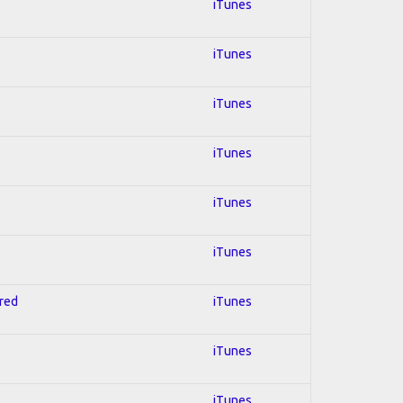
iTunes
iTunes
iTunes
iTunes
iTunes
iTunes
hred
iTunes
iTunes
iTunes