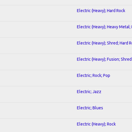
Electric (Heavy); Hard Rock
Electric (Heavy); Heavy Metal;
Electric (Heavy); Shred; Hard 
Electric (Heavy); Fusion; Shred
Electric; Rock; Pop
Electric; Jazz
Electric; Blues
Electric (Heavy); Rock