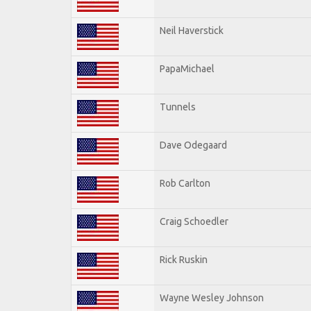
Neil Haverstick
PapaMichael
Tunnels
Dave Odegaard
Rob Carlton
Craig Schoedler
Rick Ruskin
Wayne Wesley Johnson