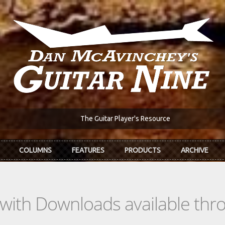
The Guitar Player's Resource
COLUMNS
FEATURES
PRODUCTS
ARCHIVE
s with Downloads available th