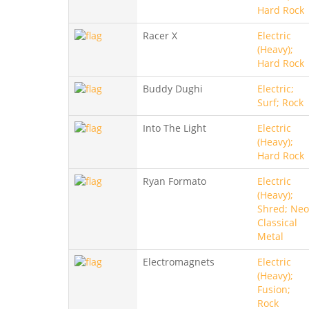
Hard Rock
Racer X
Electric
(Heavy);
Hard Rock
Buddy Dughi
Electric;
Surf; Rock
Into The Light
Electric
(Heavy);
Hard Rock
Ryan Formato
Electric
(Heavy);
Shred; Neo
Classical
Metal
Electromagnets
Electric
(Heavy);
Fusion;
Rock