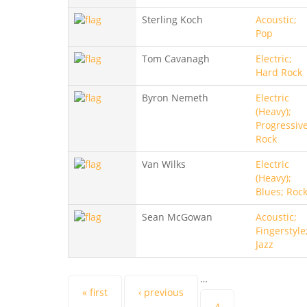
Sterling Koch
Acoustic;
Pop
Tom Cavanagh
Electric;
Hard Rock
Byron Nemeth
Electric
(Heavy);
Progressive
Rock
Van Wilks
Electric
(Heavy);
Blues; Roc
Sean McGowan
Acoustic;
Fingerstyle
Jazz
…
Pages
« first
‹ previous
4