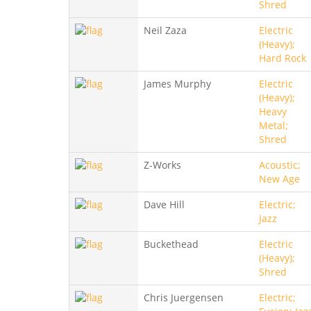
Shred
Neil Zaza
Electric
(Heavy);
Hard Rock
James Murphy
Electric
(Heavy);
Heavy
Metal;
Shred
Z-Works
Acoustic;
New Age
Dave Hill
Electric;
Jazz
Buckethead
Electric
(Heavy);
Shred
Chris Juergensen
Electric;