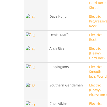
Hard Rock;
Shred
Dave Kulju
Electric;
Progressive
Rock
Denis Taaffe
Electric;
Rock
Arch Rival
Electric
(Heavy);
Hard Rock
Rippingtons
Electric;
Smooth
Jazz; World
Southern Gentlemen
Electric
(Heavy);
Blues; Roc
Chet Atkins
Electric;