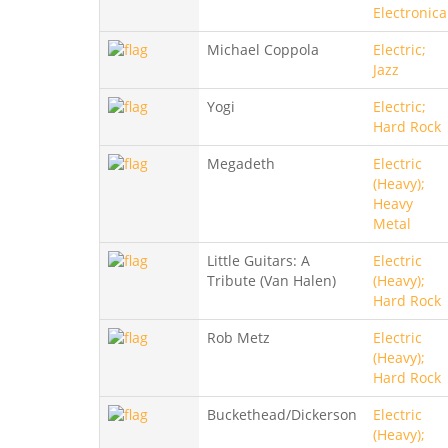
Electronica
Michael Coppola
Electric;
Jazz
Yogi
Electric;
Hard Rock
Megadeth
Electric
(Heavy);
Heavy
Metal
Little Guitars: A
Electric
Tribute (Van Halen)
(Heavy);
Hard Rock
Rob Metz
Electric
(Heavy);
Hard Rock
Buckethead/Dickerson
Electric
(Heavy);