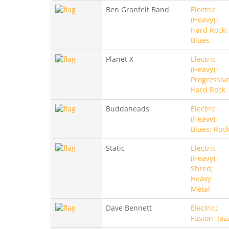
Ben Granfelt Band
Electric
(Heavy);
Hard Rock;
Blues
Planet X
Electric
(Heavy);
Progressive
Hard Rock
Buddaheads
Electric
(Heavy);
Blues; Roc
Static
Electric
(Heavy);
Shred;
Heavy
Metal
Dave Bennett
Electric;
Fusion; Jaz