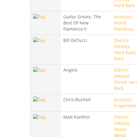
Hard Rock
Guitar Greats: The
Acoustic;
Best Of New
World;
Flamenco II
Flamenco
Bill DeTucci
Electric
(Heavy);
Hard Rock;
Rock
Angelo
Electric
(Heavy);
Shred; Har
Rock
Chris Bucheit
Acoustic;
Fingerstyle
Matt Konfirst
Electric
(Heavy);
Heavy
Metal;