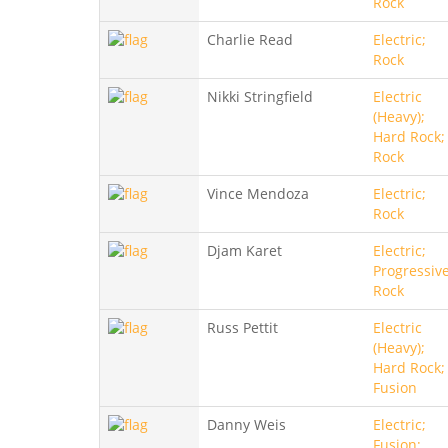
Rock
Charlie Read
Electric;
Rock
Nikki Stringfield
Electric
(Heavy);
Hard Rock;
Rock
Vince Mendoza
Electric;
Rock
Djam Karet
Electric;
Progressive
Rock
Russ Pettit
Electric
(Heavy);
Hard Rock;
Fusion
Danny Weis
Electric;
Fusion;