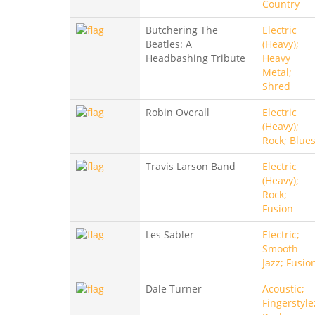
Country
Butchering The
Electric
Beatles: A
(Heavy);
Headbashing Tribute
Heavy
Metal;
Shred
Robin Overall
Electric
(Heavy);
Rock; Blue
Travis Larson Band
Electric
(Heavy);
Rock;
Fusion
Les Sabler
Electric;
Smooth
Jazz; Fusio
Dale Turner
Acoustic;
Fingerstyle