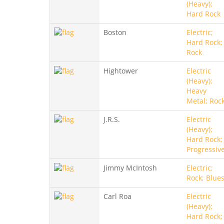
(Heavy);
Hard Rock
Boston
Electric;
Hard Rock;
Rock
Hightower
Electric
(Heavy);
Heavy
Metal; Roc
J.R.S.
Electric
(Heavy);
Hard Rock;
Progressiv
Jimmy McIntosh
Electric;
Rock; Blue
Carl Roa
Electric
(Heavy);
Hard Rock;