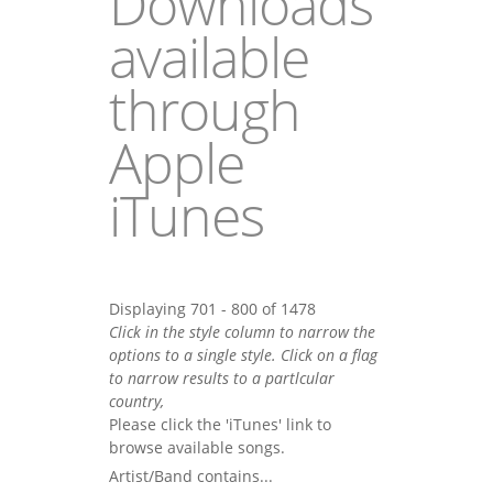
Downloads
available
through
Apple
iTunes
Displaying 701 - 800 of 1478
Click in the style column to narrow the
options to a single style. Click on a flag
to narrow results to a partlcular
country,
Please click the 'iTunes' link to
browse available songs.
Artist/Band contains...