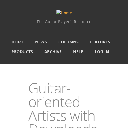
Skip to main content
The Guitar Player's Resource
HOME
NEWS
COLUMNS
FEATURES
PRODUCTS
ARCHIVE
HELP
LOG IN
Guitar-
oriented
Artists with