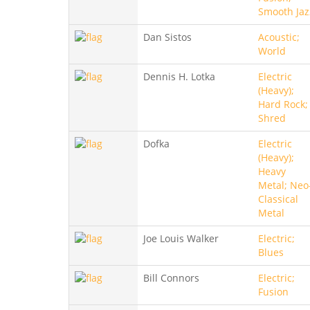
Smooth Jaz
Dan Sistos
Acoustic;
World
Dennis H. Lotka
Electric
(Heavy);
Hard Rock;
Shred
Dofka
Electric
(Heavy);
Heavy
Metal; Neo
Classical
Metal
Joe Louis Walker
Electric;
Blues
Bill Connors
Electric;
Fusion