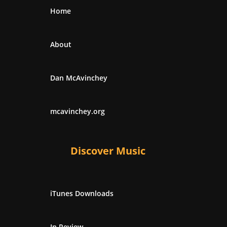
Home
About
Dan McAvinchey
mcavinchey.org
Discover Music
iTunes Downloads
In Review