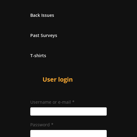
Back Issues
Past Surveys
T-shirts
User login
Username or e-mail
*
Password
*