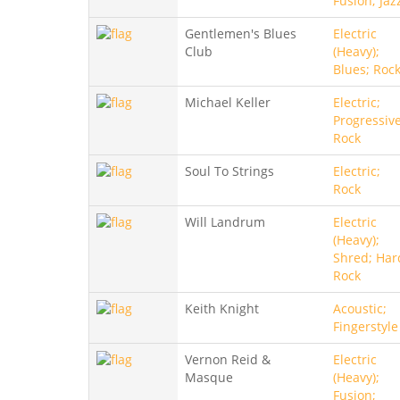
Fusion; Jaz
Gentlemen's Blues
Electric
Club
(Heavy);
Blues; Roc
Michael Keller
Electric;
Progressive
Rock
Soul To Strings
Electric;
Rock
Will Landrum
Electric
(Heavy);
Shred; Har
Rock
Keith Knight
Acoustic;
Fingerstyle
Vernon Reid &
Electric
Masque
(Heavy);
Fusion;