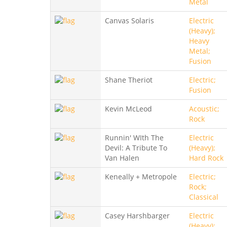
Metal
Canvas Solaris
Electric
(Heavy);
Heavy
Metal;
Fusion
Shane Theriot
Electric;
Fusion
Kevin McLeod
Acoustic;
Rock
Runnin' WIth The
Electric
Devil: A Tribute To
(Heavy);
Van Halen
Hard Rock
Keneally + Metropole
Electric;
Rock;
Classical
Casey Harshbarger
Electric
(Heavy);