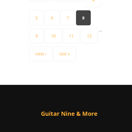
5
6
7
8
…
9
10
11
12
next ›
last »
Guitar Nine & More