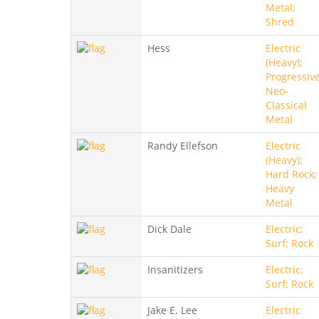
Metal;
Shred
Hess
Electric
(Heavy);
Progressive
Neo-
Classical
Metal
Randy Ellefson
Electric
(Heavy);
Hard Rock;
Heavy
Metal
Dick Dale
Electric;
Surf; Rock
Insanitizers
Electric;
Surf; Rock
Jake E. Lee
Electric