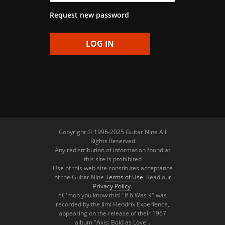
Request new password
Copyright © 1996-2025 Guitar Nine All
Rights Reserved
Any redistribution of information found at
this site is prohibited
Use of this web site constitutes acceptance
of the Guitar Nine
Terms of Use
. Read our
Privacy Policy
.
*C'mon you know this! "If 6 Was 9" was
recorded by the Jimi Hendrix Experience,
appearing on the release of their 1967
album "Axis: Bold as Love".