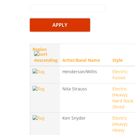
Region
Artist/Band Name
Style
Henderson/Willis
Electric;
Fusion
Nita Strauss
Electric
(Heavy);
Hard Rock;
Shred
Ken Snyder
Electric
(Heavy);
Heavy