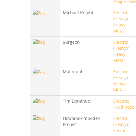
Progressiv
Michael Knight
Electric
(Heavy);
Heavy
Metal
Surgeon
Electric
(Heavy);
Heavy
Metal
Malintent
Electric
(Heavy);
Heavy
Metal
Tim Donahue
Electric;
Hard Rock
Howland/Imboden
Electric
Project
(Heavy);
Fusion