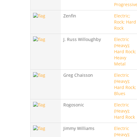
Progressiv
Zenfin
Electric;
Rock; Hard
Rock
J. Russ Willoughby
Electric
(Heavy);
Hard Rock;
Heavy
Metal
Greg Chaisson
Electric
(Heavy);
Hard Rock;
Blues
Rogosonic
Electric
(Heavy);
Hard Rock
Jimmy Williams
Electric
(Heavy);