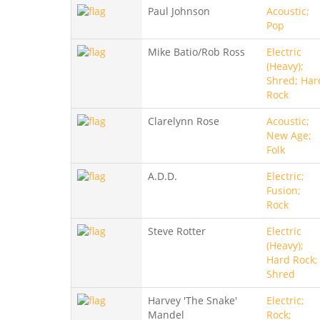
Paul Johnson
Acoustic;
Pop
Mike Batio/Rob Ross
Electric
(Heavy);
Shred; Har
Rock
Clarelynn Rose
Acoustic;
New Age;
Folk
A.D.D.
Electric;
Fusion;
Rock
Steve Rotter
Electric
(Heavy);
Hard Rock;
Shred
Harvey 'The Snake'
Electric;
Mandel
Rock;