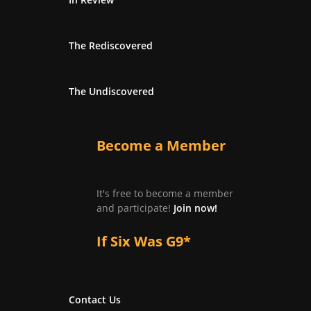
The Rediscovered
The Undiscovered
Become a Member
It's free to become a member
and participate!
Join now!
If Six Was G9*
Contact Us