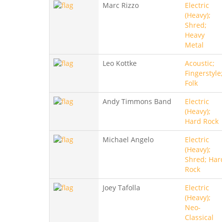
Marc Rizzo
Electric
(Heavy);
Shred;
Heavy
Metal
Leo Kottke
Acoustic;
Fingerstyle
Folk
Andy Timmons Band
Electric
(Heavy);
Hard Rock
Michael Angelo
Electric
(Heavy);
Shred; Har
Rock
Joey Tafolla
Electric
(Heavy);
Neo-
Classical