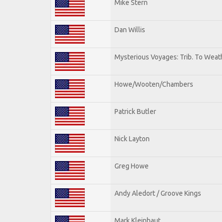
Mike Stern
Dan Willis
Mysterious Voyages: Trib. To Weat
Howe/Wooten/Chambers
Patrick Butler
Nick Layton
Greg Howe
Andy Aledort / Groove Kings
Mark Kleinhaut