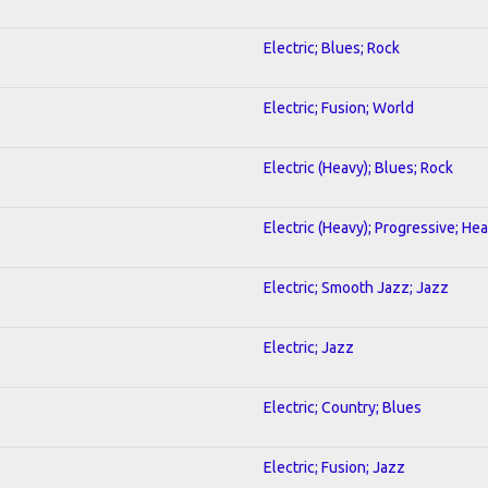
Electric; Blues; Rock
Electric; Fusion; World
Electric (Heavy); Blues; Rock
Electric (Heavy); Progressive; He
Electric; Smooth Jazz; Jazz
Electric; Jazz
Electric; Country; Blues
Electric; Fusion; Jazz