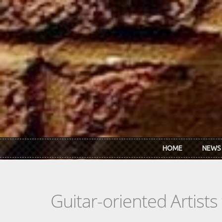
Skip to main content
HOME
NEWS
Guitar-oriented Artist