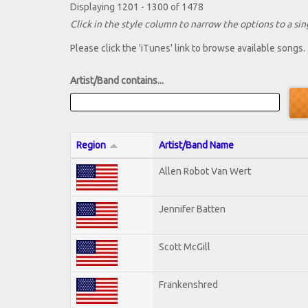
Displaying 1201 - 1300 of 1478
Click in the style column to narrow the options to a sing
Please click the 'iTunes' link to browse available songs.
Artist/Band contains...
Region
Artist/Band Name
Allen Robot Van Wert
Jennifer Batten
Scott McGill
Frankenshred