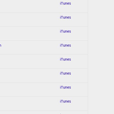
iTunes
iTunes
iTunes
n
iTunes
iTunes
iTunes
iTunes
iTunes