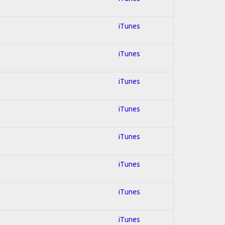
iTunes
iTunes
iTunes
iTunes
iTunes
iTunes
iTunes
iTunes