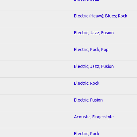
Electric (Heavy); Blues; Rock
Electric; Jazz; Fusion
Electric; Rock; Pop
Electric; Jazz; Fusion
Electric; Rock
Electric; Fusion
Acoustic; Fingerstyle
Electric; Rock