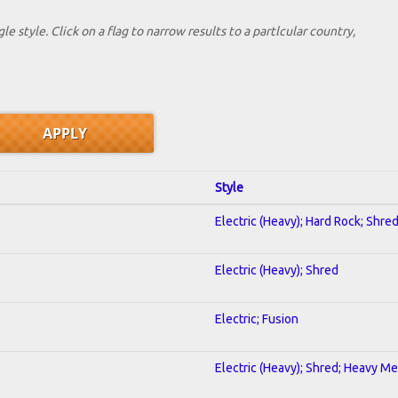
le style. Click on a flag to narrow results to a partlcular country,
Style
Electric (Heavy); Hard Rock; Shre
Electric (Heavy); Shred
Electric; Fusion
Electric (Heavy); Shred; Heavy Me