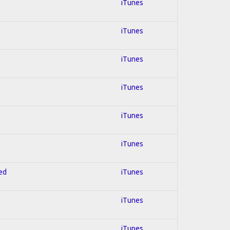
iTunes
iTunes
iTunes
iTunes
iTunes
iTunes
red
iTunes
iTunes
iTunes