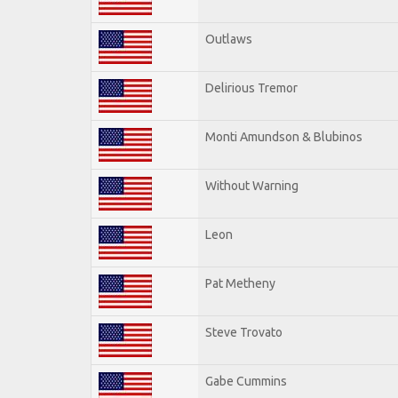
Outlaws
Delirious Tremor
Monti Amundson & Blubinos
Without Warning
Leon
Pat Metheny
Steve Trovato
Gabe Cummins