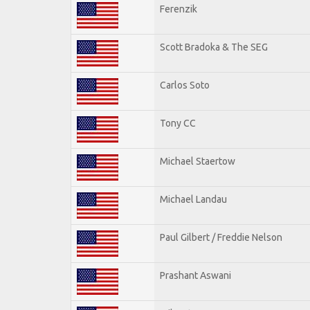
Ferenzik
Scott Bradoka & The SEG
Carlos Soto
Tony CC
Michael Staertow
Michael Landau
Paul Gilbert / Freddie Nelson
Prashant Aswani