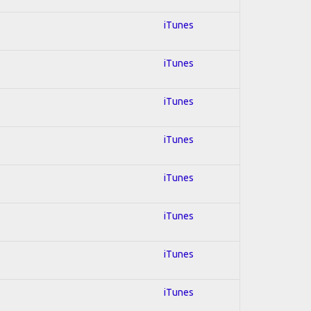
iTunes
iTunes
iTunes
iTunes
iTunes
iTunes
iTunes
iTunes