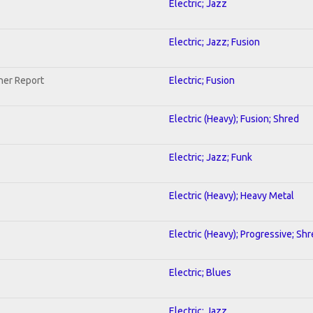
Electric; Jazz
Electric; Jazz; Fusion
her Report
Electric; Fusion
Electric (Heavy); Fusion; Shred
Electric; Jazz; Funk
Electric (Heavy); Heavy Metal
Electric (Heavy); Progressive; Sh
Electric; Blues
Electric; Jazz