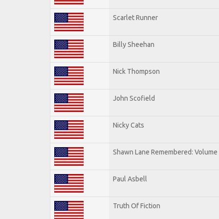
Scarlet Runner
Billy Sheehan
Nick Thompson
John Scofield
Nicky Cats
Shawn Lane Remembered: Volume I
Paul Asbell
Truth Of Fiction