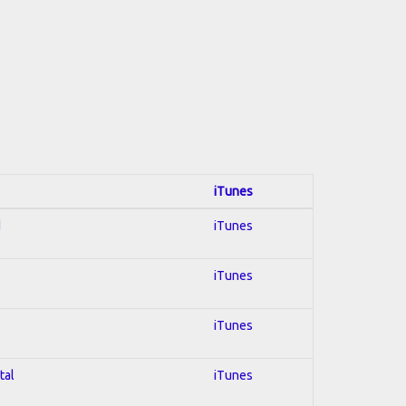
iTunes
d
iTunes
iTunes
iTunes
tal
iTunes