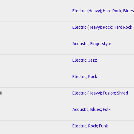
Electric (Heavy); Hard Rock; Blues
Electric (Heavy); Rock; Hard Rock
Acoustic; Fingerstyle
Electric; Jazz
Electric; Rock
I
Electric (Heavy); Fusion; Shred
Acoustic; Blues; Folk
Electric; Rock; Funk