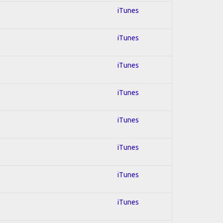
iTunes
iTunes
iTunes
iTunes
iTunes
iTunes
iTunes
iTunes