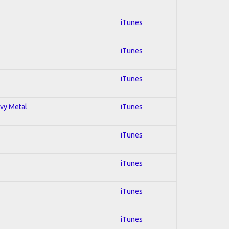
iTunes
iTunes
iTunes
avy Metal
iTunes
iTunes
iTunes
iTunes
iTunes