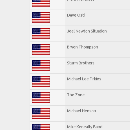
Dave Osti
Joel Newton Situation
Bryon Thompson
Sturm Brothers
Michael Lee Firkins
The Zone
Michael Henson
Mike Keneally Band