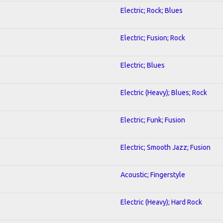
Electric; Rock; Blues
Electric; Fusion; Rock
Electric; Blues
Electric (Heavy); Blues; Rock
Electric; Funk; Fusion
Electric; Smooth Jazz; Fusion
Acoustic; Fingerstyle
Electric (Heavy); Hard Rock