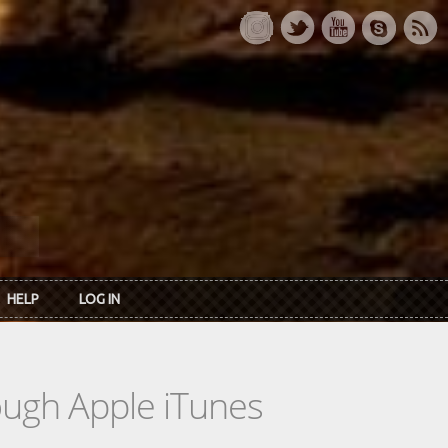
HELP
LOG IN
rough Apple iTunes