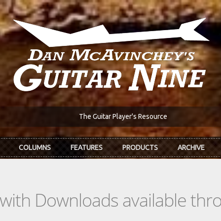
The Guitar Player's Resource
COLUMNS
FEATURES
PRODUCTS
ARCHIVE
s with Downloads available th