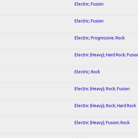
Electric; Fusion
Electric; Fusion
Electric; Progressive; Rock
Electric (Heavy); Hard Rock; Fusio
Electric; Rock
Electric (Heavy); Rock; Fusion
Electric (Heavy); Rock; Hard Rock
Electric (Heavy); Fusion; Rock