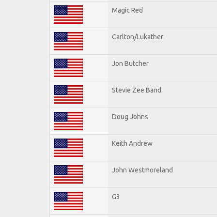
Magic Red
Carlton/Lukather
Jon Butcher
Stevie Zee Band
Doug Johns
Keith Andrew
John Westmoreland
G3