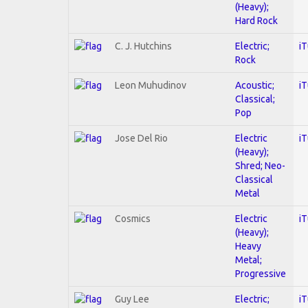
(Heavy);
Hard Rock
C. J. Hutchins
Electric;
i
Rock
Leon Muhudinov
Acoustic;
i
Classical;
Pop
Jose Del Rio
Electric
i
(Heavy);
Shred; Neo-
Classical
Metal
Cosmics
Electric
i
(Heavy);
Heavy
Metal;
Progressive
Guy Lee
Electric;
i