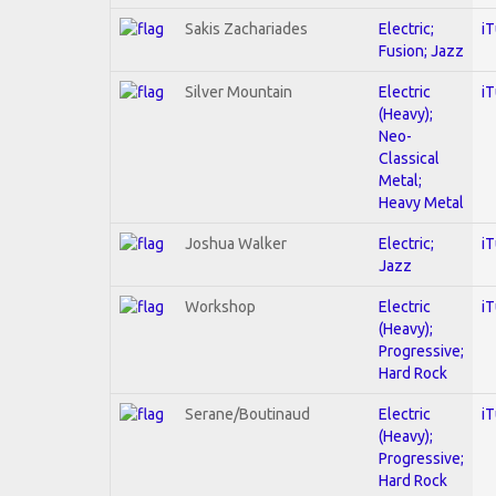
Sakis Zachariades
Electric;
i
Fusion; Jazz
Silver Mountain
Electric
i
(Heavy);
Neo-
Classical
Metal;
Heavy Metal
Joshua Walker
Electric;
i
Jazz
Workshop
Electric
i
(Heavy);
Progressive;
Hard Rock
Serane/Boutinaud
Electric
i
(Heavy);
Progressive;
Hard Rock