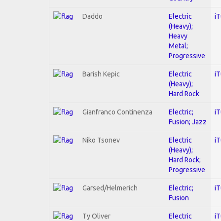
Daddo
Electric
i
(Heavy);
Heavy
Metal;
Progressive
Barish Kepic
Electric
i
(Heavy);
Hard Rock
Gianfranco Continenza
Electric;
i
Fusion; Jazz
Niko Tsonev
Electric
i
(Heavy);
Hard Rock;
Progressive
Garsed/Helmerich
Electric;
i
Fusion
Ty Oliver
Electric
i