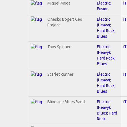
Miguel Mega
Electric;
i
Fusion
Onesko Bogert Ceo
Electric
i
Project
(Heavy);
Hard Rock;
Blues
Tony Spinner
Electric
i
(Heavy);
Hard Rock;
Blues
Scarlet Runner
Electric
i
(Heavy);
Hard Rock;
Blues
Blindside Blues Band
Electric
i
(Heavy);
Blues; Hard
Rock