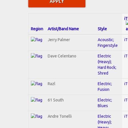
i
Region
Artist/Band Name
Style
Jerry Palmer
Acoustic;
i
Fingerstyle
Dave Celentano
Electric
i
(Heavy);
Hard Rock;
Shred
Razl
Electric;
i
Fusion
61 South
Electric;
i
Blues
Andre Tonelli
Electric
i
(Heavy);
Heavy