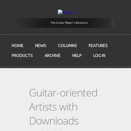
Skip to main content
The Guitar Player's Resource
HOME
NEWS
COLUMNS
FEATURES
PRODUCTS
ARCHIVE
HELP
LOG IN
Guitar-oriented
Artists with
Downloads