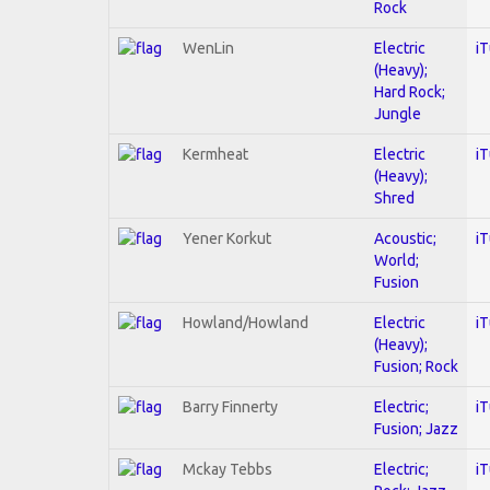
Rock
WenLin
Electric
i
(Heavy);
Hard Rock;
Jungle
Kermheat
Electric
i
(Heavy);
Shred
Yener Korkut
Acoustic;
i
World;
Fusion
Howland/Howland
Electric
i
(Heavy);
Fusion; Rock
Barry Finnerty
Electric;
i
Fusion; Jazz
Mckay Tebbs
Electric;
i