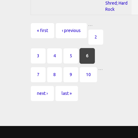
Shred; Hard
Rock
…
Pages
« first
‹ previous
2
3
4
5
6
…
7
8
9
10
next ›
last »