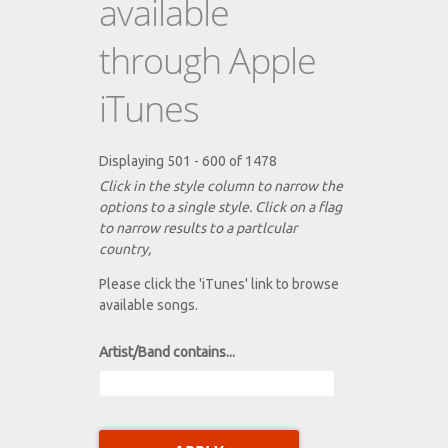
available
through Apple
iTunes
Displaying 501 - 600 of 1478
Click in the style column to narrow the
options to a single style. Click on a flag
to narrow results to a partlcular
country,
Please click the 'iTunes' link to browse
available songs.
Artist/Band contains...