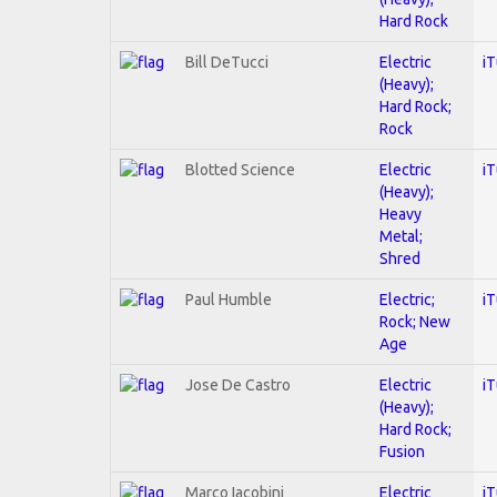
Hard Rock
Bill DeTucci
Electric
i
(Heavy);
Hard Rock;
Rock
Blotted Science
Electric
i
(Heavy);
Heavy
Metal;
Shred
Paul Humble
Electric;
i
Rock; New
Age
Jose De Castro
Electric
i
(Heavy);
Hard Rock;
Fusion
Marco Iacobini
Electric
i