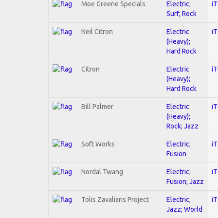
Moe Greene Specials
Electric;
i
Surf; Rock
Neil Citron
Electric
i
(Heavy);
Hard Rock
Citron
Electric
i
(Heavy);
Hard Rock
Bill Palmer
Electric
i
(Heavy);
Rock; Jazz
Soft Works
Electric;
i
Fusion
Nordal Twang
Electric;
i
Fusion; Jazz
Tolis Zavaliaris Project
Electric;
i
Jazz; World