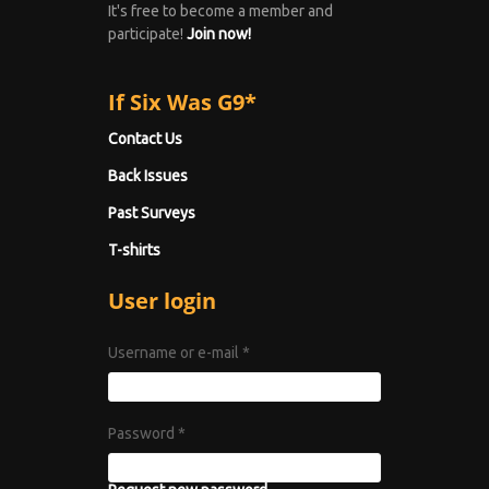
It's free to become a member and
participate!
Join now!
If Six Was G9*
Contact Us
Back Issues
Past Surveys
T-shirts
User login
Username or e-mail
*
Password
*