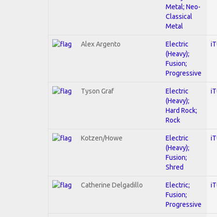
Metal; Neo-
Classical
Metal
Alex Argento
Electric
i
(Heavy);
Fusion;
Progressive
Tyson Graf
Electric
i
(Heavy);
Hard Rock;
Rock
Kotzen/Howe
Electric
i
(Heavy);
Fusion;
Shred
Catherine Delgadillo
Electric;
i
Fusion;
Progressive