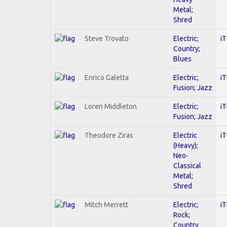
Metal;
Shred
Steve Trovato
Electric;
i
Country;
Blues
Enrico Galetta
Electric;
i
Fusion; Jazz
Loren Middleton
Electric;
i
Fusion; Jazz
Theodore Ziras
Electric
i
(Heavy);
Neo-
Classical
Metal;
Shred
Mitch Merrett
Electric;
i
Rock;
Country