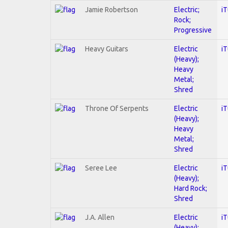
Jamie Robertson
Electric;
i
Rock;
Progressive
Heavy Guitars
Electric
i
(Heavy);
Heavy
Metal;
Shred
Throne Of Serpents
Electric
i
(Heavy);
Heavy
Metal;
Shred
Seree Lee
Electric
i
(Heavy);
Hard Rock;
Shred
J.A. Allen
Electric
i
(Heavy);