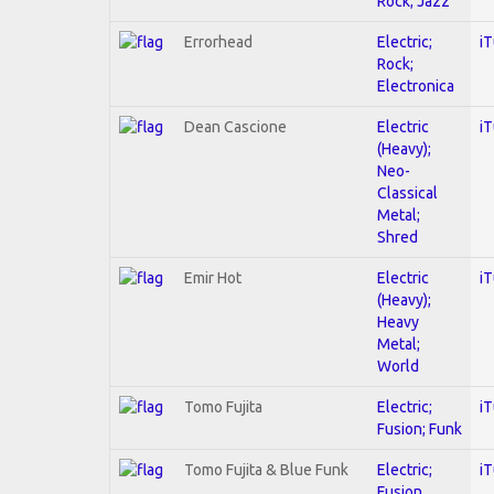
Rock; Jazz
Errorhead
Electric;
i
Rock;
Electronica
Dean Cascione
Electric
i
(Heavy);
Neo-
Classical
Metal;
Shred
Emir Hot
Electric
i
(Heavy);
Heavy
Metal;
World
Tomo Fujita
Electric;
i
Fusion; Funk
Tomo Fujita & Blue Funk
Electric;
i
Fusion