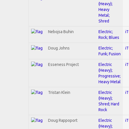
(Heavy);
Heavy
Metal;
Shred
Nebojsa Buhin
Electric;
i
Rock; Blues
Doug Johns
Electric;
i
Funk; Fusion
Esseness Project
Electric
i
(Heavy);
Progressive;
Heavy Metal
Tristan Klein
Electric
i
(Heavy);
Shred; Hard
Rock
Doug Rappoport
Electric
i
(Heavy);