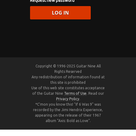
Request new password
Copyright © 1996-2025 Guitar Nine All
Rights Reserved
Any redistribution of information found at
this site is prohibited
Use of this web site constitutes acceptance
of the Guitar Nine
Terms of Use
. Read our
Privacy Policy
.
*C'mon you know this! "If 6 Was 9" was
recorded by the Jimi Hendrix Experience,
appearing on the release of their 1967
album "Axis: Bold as Love".