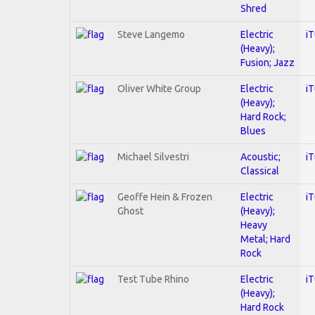
Shred
Steve Langemo
Electric
i
(Heavy);
Fusion; Jazz
Oliver White Group
Electric
i
(Heavy);
Hard Rock;
Blues
Michael Silvestri
Acoustic;
i
Classical
Geoffe Hein & Frozen
Electric
i
Ghost
(Heavy);
Heavy
Metal; Hard
Rock
Test Tube Rhino
Electric
i
(Heavy);
Hard Rock