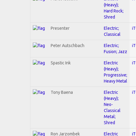
(Heavy);
Hard Rock;
Shred
Presenter
Electric;
i
Classical
Peter Autschbach
Electric;
i
Fusion; Jazz
Spastic Ink
Electric
i
(Heavy);
Progressive;
Heavy Metal
Tony Baena
Electric
i
(Heavy);
Neo-
Classical
Metal;
Shred
Ron Jarzombek
Electric
i