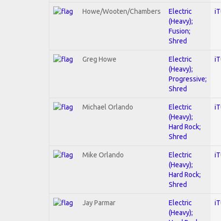
Howe/Wooten/Chambers
Electric
i
(Heavy);
Fusion;
Shred
Greg Howe
Electric
i
(Heavy);
Progressive;
Shred
Michael Orlando
Electric
i
(Heavy);
Hard Rock;
Shred
Mike Orlando
Electric
i
(Heavy);
Hard Rock;
Shred
Jay Parmar
Electric
i
(Heavy);