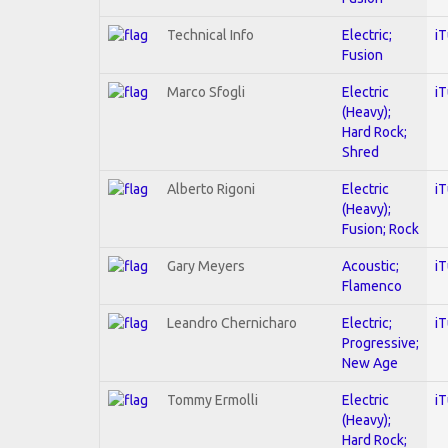
Technical Info
Electric;
i
Fusion
Marco Sfogli
Electric
i
(Heavy);
Hard Rock;
Shred
Alberto Rigoni
Electric
i
(Heavy);
Fusion; Rock
Gary Meyers
Acoustic;
i
Flamenco
Leandro Chernicharo
Electric;
i
Progressive;
New Age
Tommy Ermolli
Electric
i
(Heavy);
Hard Rock;