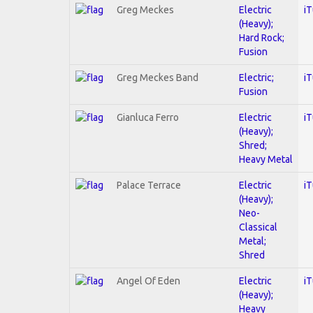
Greg Meckes
Electric
i
(Heavy);
Hard Rock;
Fusion
Greg Meckes Band
Electric;
i
Fusion
Gianluca Ferro
Electric
i
(Heavy);
Shred;
Heavy Metal
Palace Terrace
Electric
i
(Heavy);
Neo-
Classical
Metal;
Shred
Angel Of Eden
Electric
i
(Heavy);
Heavy