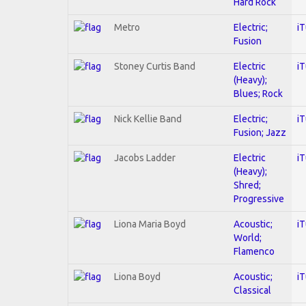
Hard Rock
Metro
Electric;
i
Fusion
Stoney Curtis Band
Electric
i
(Heavy);
Blues; Rock
Nick Kellie Band
Electric;
i
Fusion; Jazz
Jacobs Ladder
Electric
i
(Heavy);
Shred;
Progressive
Liona Maria Boyd
Acoustic;
i
World;
Flamenco
Liona Boyd
Acoustic;
i
Classical