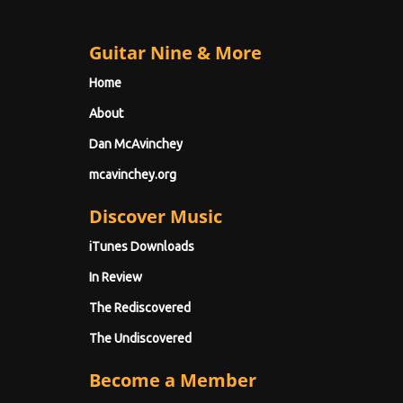
Guitar Nine & More
Home
About
Dan McAvinchey
mcavinchey.org
Discover Music
iTunes Downloads
In Review
The Rediscovered
The Undiscovered
Become a Member