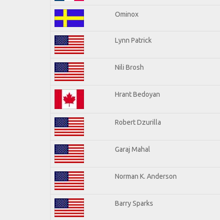
Ominox
Lynn Patrick
Nili Brosh
Hrant Bedoyan
Robert Dzurilla
Garaj Mahal
Norman K. Anderson
Barry Sparks