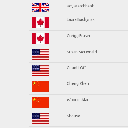
Roy Marchbank
Laura Bachynski
Greigg Fraser
Susan McDonald
CountItOff
Cheng Zhen
Woodie Alan
Shouse