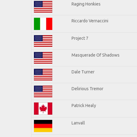
Raging Honkies
Riccardo Vernaccini
Project 7
Masquerade Of Shadows
Dale Turner
Delirious Tremor
Patrick Healy
Lanvall