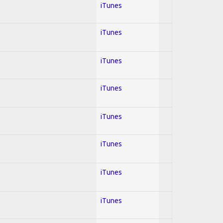
iTunes
iTunes
iTunes
iTunes
iTunes
iTunes
iTunes
iTunes