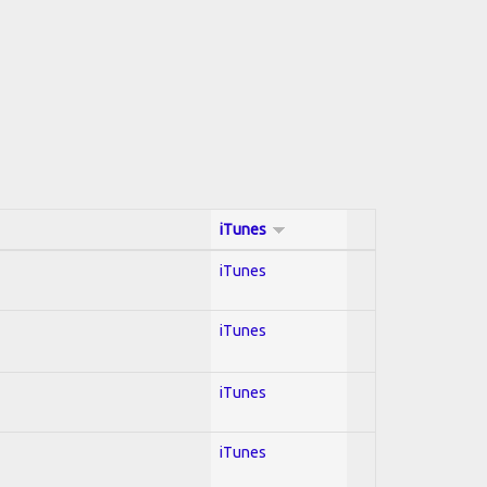
iTunes
iTunes
iTunes
iTunes
iTunes