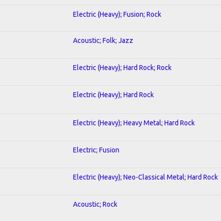
Electric (Heavy); Fusion; Rock
Acoustic; Folk; Jazz
Electric (Heavy); Hard Rock; Rock
Electric (Heavy); Hard Rock
Electric (Heavy); Heavy Metal; Hard Rock
Electric; Fusion
Electric (Heavy); Neo-Classical Metal; Hard Rock
Acoustic; Rock