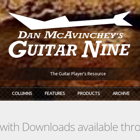
The Guitar Player's Resource
COLUMNS
FEATURES
PRODUCTS
ARCHIVE
s with Downloads available th