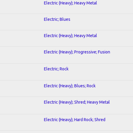
Electric (Heavy); Heavy Metal
Electric; Blues
Electric (Heavy); Heavy Metal
Electric (Heavy); Progressive; Fusion
Electric; Rock
Electric (Heavy); Blues; Rock
Electric (Heavy); Shred; Heavy Metal
Electric (Heavy); Hard Rock; Shred