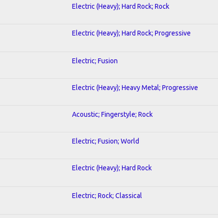
Electric (Heavy); Hard Rock; Rock
Electric (Heavy); Hard Rock; Progressive
Electric; Fusion
Electric (Heavy); Heavy Metal; Progressive
Acoustic; Fingerstyle; Rock
Electric; Fusion; World
Electric (Heavy); Hard Rock
Electric; Rock; Classical