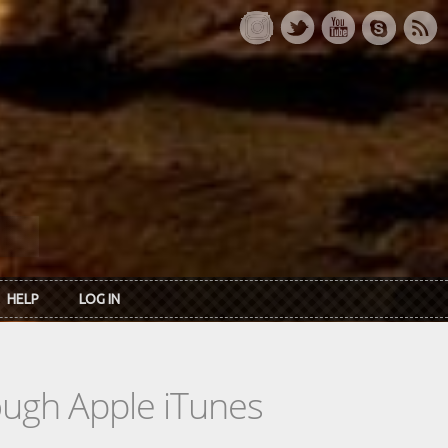
HELP
LOG IN
rough Apple iTunes