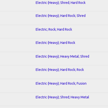
Electric (Heavy); Shred; Hard Rock
Electric (Heavy); Hard Rock; Shred
Electric; Rock; Hard Rock
Electric (Heavy); Hard Rock
Electric (Heavy); Heavy Metal; Shred
Electric (Heavy); Hard Rock; Rock
Electric (Heavy); Hard Rock; Fusion
Electric (Heavy); Shred; Heavy Metal