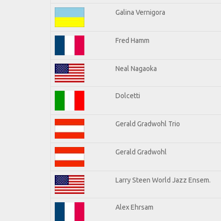
Galina Vernigora
Fred Hamm
Neal Nagaoka
Dolcetti
Gerald Gradwohl Trio
Gerald Gradwohl
Larry Steen World Jazz Ensem.
Alex Ehrsam