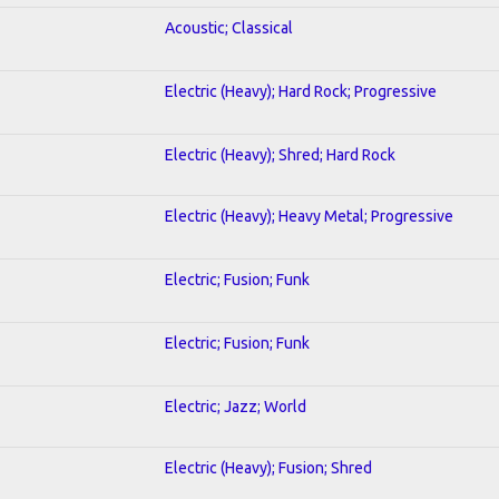
Acoustic; Classical
Electric (Heavy); Hard Rock; Progressive
Electric (Heavy); Shred; Hard Rock
Electric (Heavy); Heavy Metal; Progressive
Electric; Fusion; Funk
Electric; Fusion; Funk
Electric; Jazz; World
Electric (Heavy); Fusion; Shred