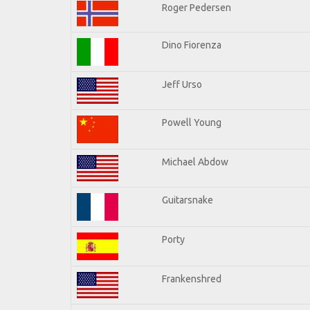
Roger Pedersen
Dino Fiorenza
Jeff Urso
Powell Young
Michael Abdow
Guitarsnake
Porty
Frankenshred