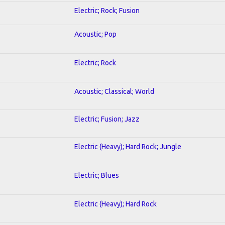
Electric; Rock; Fusion
Acoustic; Pop
Electric; Rock
Acoustic; Classical; World
Electric; Fusion; Jazz
Electric (Heavy); Hard Rock; Jungle
Electric; Blues
Electric (Heavy); Hard Rock