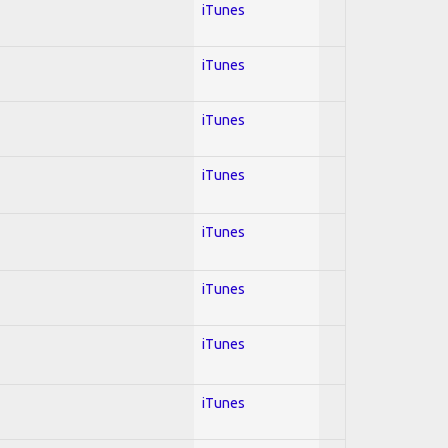
iTunes
iTunes
iTunes
iTunes
iTunes
iTunes
iTunes
iTunes