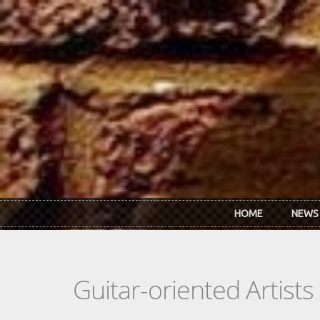
Skip to main content
HOME
NEWS
Guitar-oriented Artist