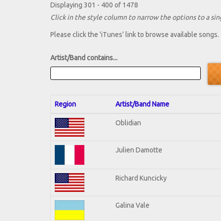
Displaying 301 - 400 of 1478
Click in the style column to narrow the options to a sing
Please click the 'iTunes' link to browse available songs.
Artist/Band contains...
Region
Artist/Band Name
Oblidian
Julien Damotte
Richard Kuncicky
Galina Vale