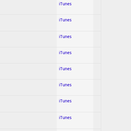
iTunes
iTunes
iTunes
iTunes
iTunes
iTunes
iTunes
iTunes