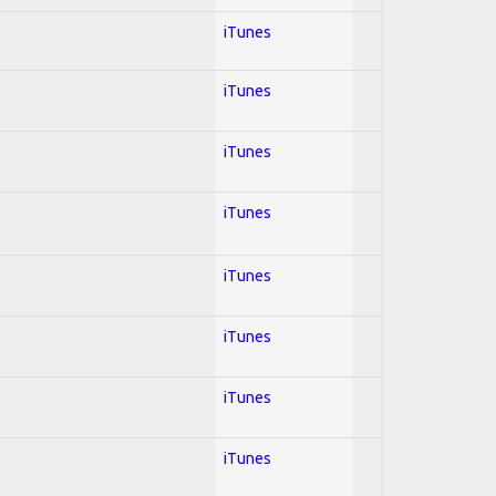
iTunes
iTunes
iTunes
iTunes
iTunes
iTunes
iTunes
iTunes