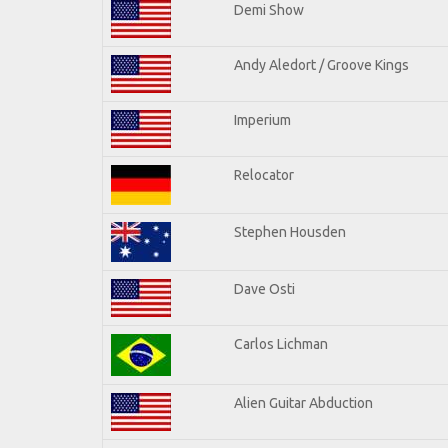
Demi Show
Andy Aledort / Groove Kings
Imperium
Relocator
Stephen Housden
Dave Osti
Carlos Lichman
Alien Guitar Abduction