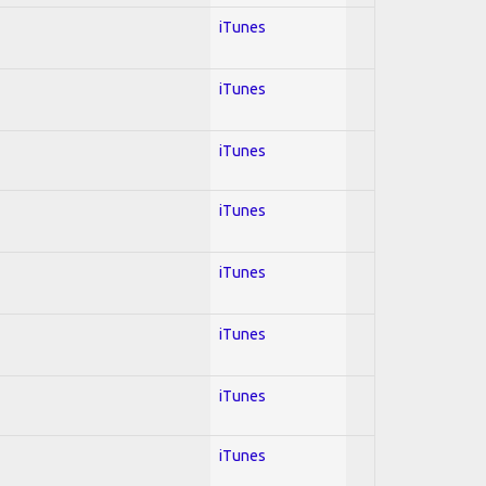
iTunes
iTunes
iTunes
iTunes
iTunes
iTunes
iTunes
iTunes