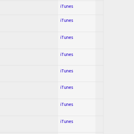
iTunes
iTunes
iTunes
iTunes
iTunes
iTunes
iTunes
iTunes