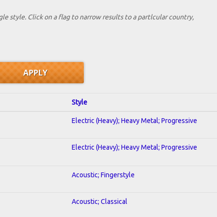
le style. Click on a flag to narrow results to a partlcular country,
Style
Electric (Heavy); Heavy Metal; Progressive
Electric (Heavy); Heavy Metal; Progressive
Acoustic; Fingerstyle
Acoustic; Classical