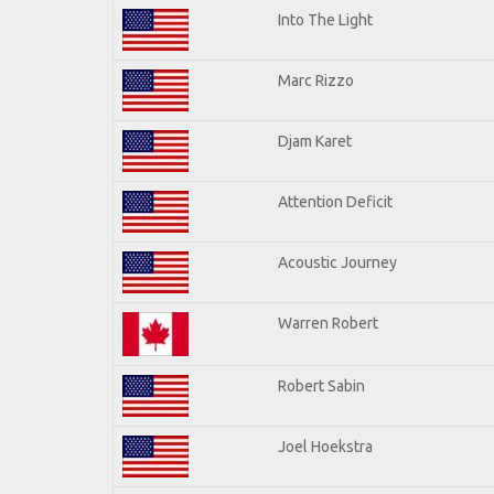
Into The Light
Marc Rizzo
Djam Karet
Attention Deficit
Acoustic Journey
Warren Robert
Robert Sabin
Joel Hoekstra