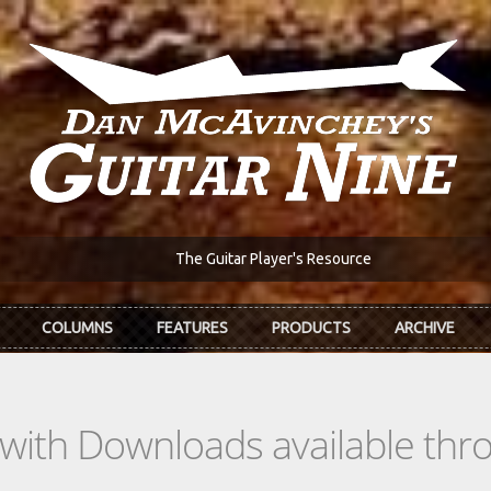
The Guitar Player's Resource
COLUMNS
FEATURES
PRODUCTS
ARCHIVE
s with Downloads available th