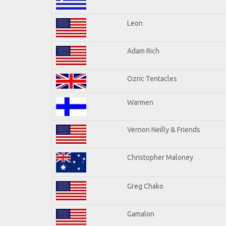
Leon
Adam Rich
Ozric Tentacles
Warmen
Vernon Neilly & Friends
Christopher Maloney
Greg Chako
Gamalon