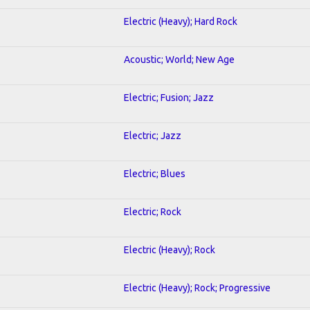
Electric (Heavy); Hard Rock
Acoustic; World; New Age
Electric; Fusion; Jazz
Electric; Jazz
Electric; Blues
Electric; Rock
Electric (Heavy); Rock
Electric (Heavy); Rock; Progressive