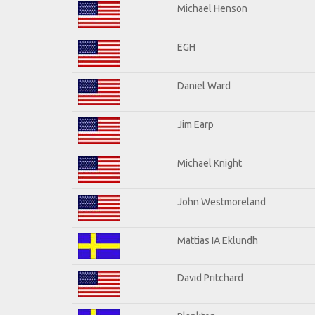
Michael Henson
EGH
Daniel Ward
Jim Earp
Michael Knight
John Westmoreland
Mattias IA Eklundh
David Pritchard