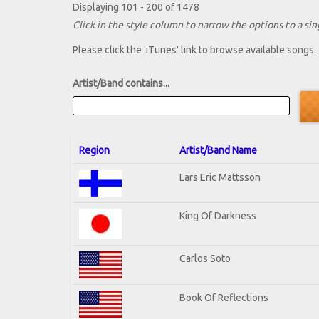
Displaying 101 - 200 of 1478
Click in the style column to narrow the options to a sing
Please click the 'iTunes' link to browse available songs.
Artist/Band contains...
Region
Artist/Band Name
Lars Eric Mattsson
King Of Darkness
Carlos Soto
Book Of Reflections