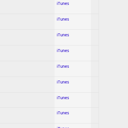
iTunes
iTunes
iTunes
iTunes
iTunes
iTunes
iTunes
iTunes