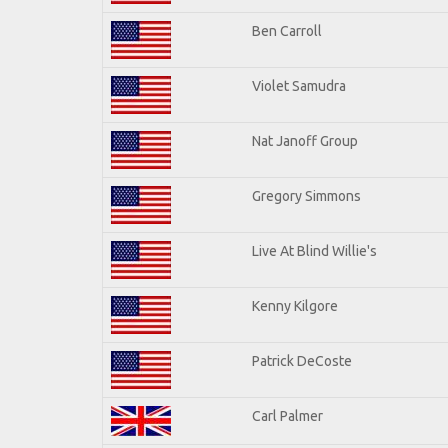
Ben Carroll
Violet Samudra
Nat Janoff Group
Gregory Simmons
Live At Blind Willie's
Kenny Kilgore
Patrick DeCoste
Carl Palmer