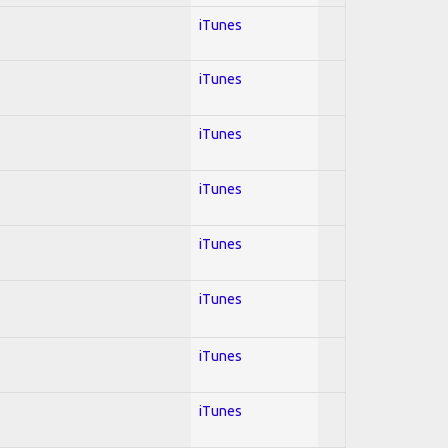
iTunes
iTunes
iTunes
iTunes
iTunes
iTunes
iTunes
iTunes