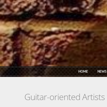
Skip to main content
HOME
NEWS
Guitar-oriented Artist