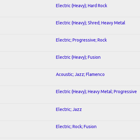
Electric (Heavy); Hard Rock
Electric (Heavy); Shred; Heavy Metal
Electric; Progressive; Rock
Electric (Heavy); Fusion
Acoustic; Jazz; Flamenco
Electric (Heavy); Heavy Metal; Progressive
Electric; Jazz
Electric; Rock; Fusion