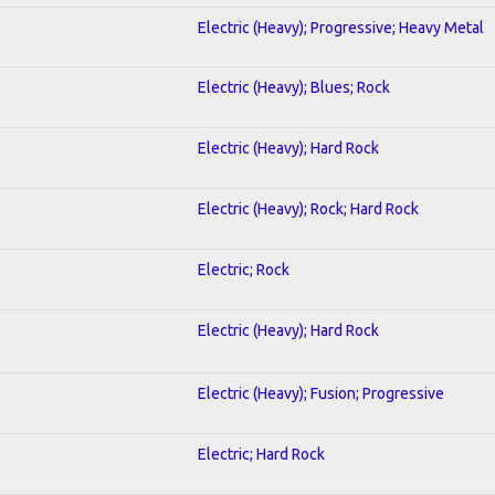
Electric (Heavy); Progressive; Heavy Metal
Electric (Heavy); Blues; Rock
Electric (Heavy); Hard Rock
Electric (Heavy); Rock; Hard Rock
Electric; Rock
Electric (Heavy); Hard Rock
Electric (Heavy); Fusion; Progressive
Electric; Hard Rock