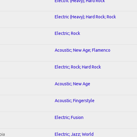
Electric (Heavy); Hard Rock
Electric (Heavy); Hard Rock; Rock
Electric; Rock
Acoustic; New Age; Flamenco
Electric; Rock; Hard Rock
Acoustic; New Age
Acoustic; Fingerstyle
Electric; Fusion
pia
Electric; Jazz; World