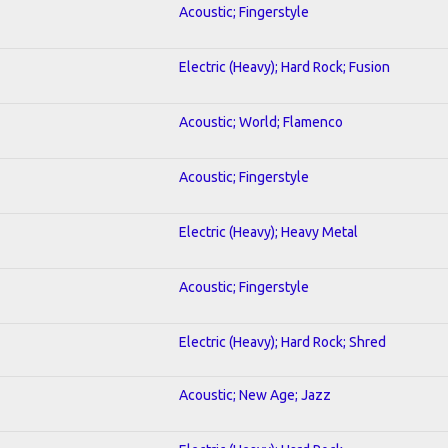
Acoustic; Fingerstyle
Electric (Heavy); Hard Rock; Fusion
Acoustic; World; Flamenco
Acoustic; Fingerstyle
Electric (Heavy); Heavy Metal
Acoustic; Fingerstyle
Electric (Heavy); Hard Rock; Shred
Acoustic; New Age; Jazz