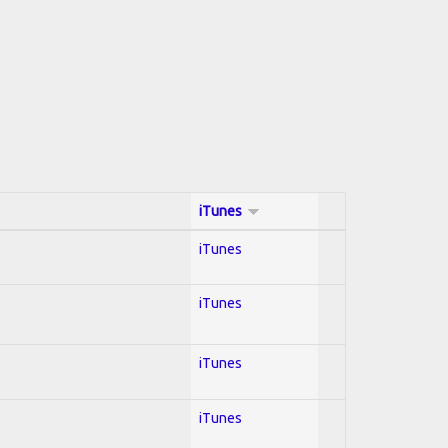
iTunes
iTunes
iTunes
iTunes
iTunes