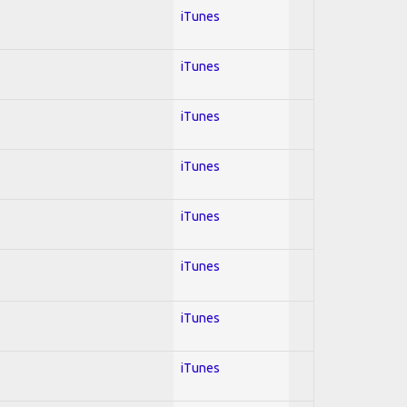
iTunes
iTunes
iTunes
iTunes
iTunes
iTunes
iTunes
iTunes