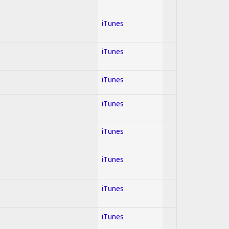
iTunes
iTunes
iTunes
iTunes
iTunes
iTunes
iTunes
iTunes