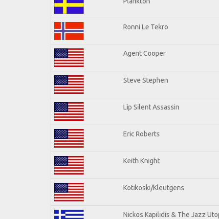
Plankton
Ronni Le Tekro
Agent Cooper
Steve Stephen
Lip Silent Assassin
Eric Roberts
Keith Knight
Kotikoski/Kleutgens
Nickos Kapilidis & The Jazz Uto