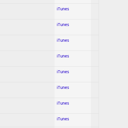
iTunes
iTunes
iTunes
iTunes
iTunes
iTunes
iTunes
iTunes