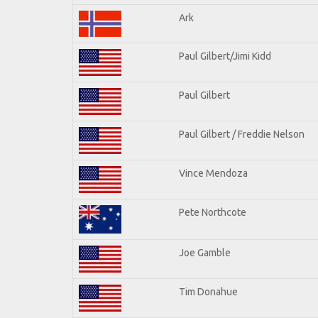
Ark
Paul Gilbert/Jimi Kidd
Paul Gilbert
Paul Gilbert / Freddie Nelson
Vince Mendoza
Pete Northcote
Joe Gamble
Tim Donahue