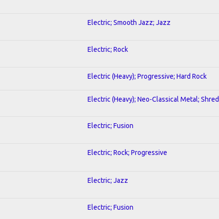
Electric; Smooth Jazz; Jazz
Electric; Rock
Electric (Heavy); Progressive; Hard Rock
Electric (Heavy); Neo-Classical Metal; Shred
Electric; Fusion
Electric; Rock; Progressive
Electric; Jazz
Electric; Fusion