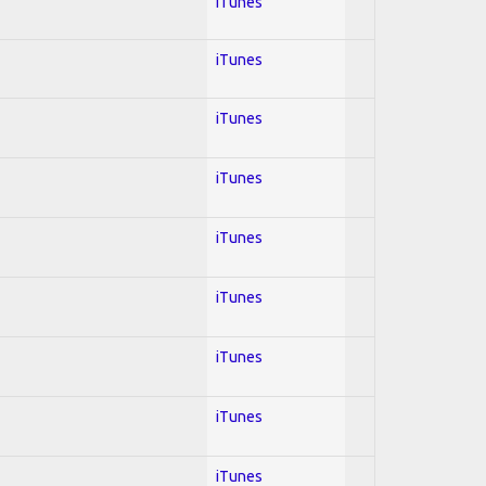
iTunes
iTunes
iTunes
iTunes
iTunes
iTunes
iTunes
iTunes
iTunes