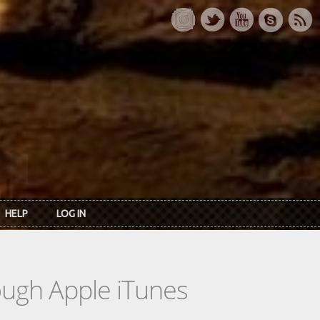
HELP
LOG IN
rough Apple iTunes