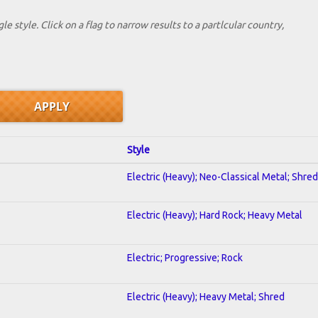
le style. Click on a flag to narrow results to a partlcular country,
Style
Electric (Heavy); Neo-Classical Metal; Shred
Electric (Heavy); Hard Rock; Heavy Metal
Electric; Progressive; Rock
Electric (Heavy); Heavy Metal; Shred