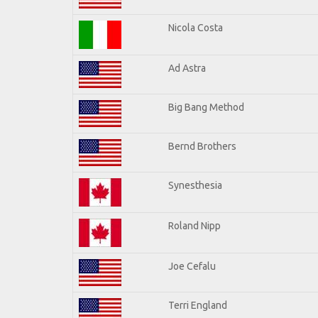
Nicola Costa
Ad Astra
Big Bang Method
Bernd Brothers
Synesthesia
Roland Nipp
Joe Cefalu
Terri England