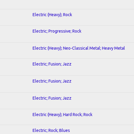
Electric (Heavy); Rock
Electric; Progressive; Rock
Electric (Heavy); Neo-Classical Metal; Heavy Metal
Electric; Fusion; Jazz
Electric; Fusion; Jazz
Electric; Fusion; Jazz
Electric (Heavy); Hard Rock; Rock
Electric; Rock; Blues