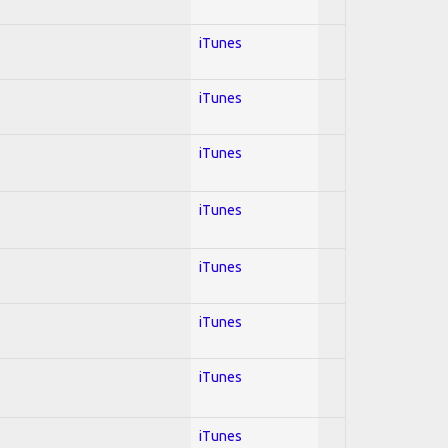
iTunes
iTunes
iTunes
iTunes
iTunes
iTunes
iTunes
iTunes