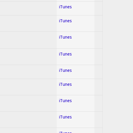
iTunes
iTunes
iTunes
iTunes
iTunes
iTunes
iTunes
iTunes