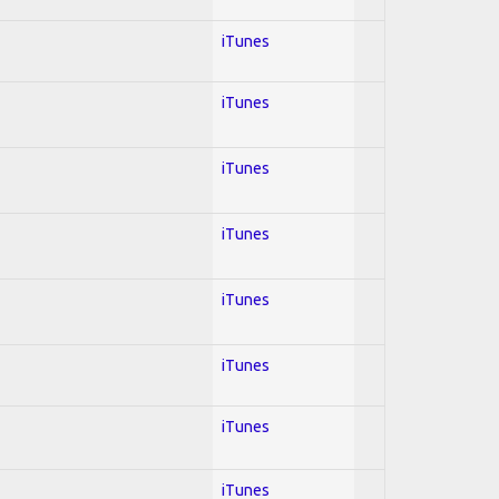
iTunes
iTunes
iTunes
iTunes
iTunes
iTunes
iTunes
iTunes