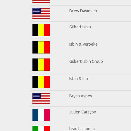
Drew Davidsen
Gilbert Isbin
Isbin & Verbeke
Gilbert Isbin Group
Isbin & Iep
Bryan Aspey
Julien Carayon
Livio Lamonea