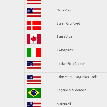
Dave Kulju
Steen Grontved
Sam Yelda
Twinspirits
Rockenfield/Speer
John Macaluso/Union Radio
Rogerio Maudonnet
Matt Kroll