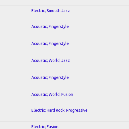
Electric; Smooth Jazz
Acoustic; Fingerstyle
Acoustic; Fingerstyle
Acoustic; World; Jazz
Acoustic; Fingerstyle
Acoustic; World; Fusion
Electric; Hard Rock; Progressive
Electric; Fusion