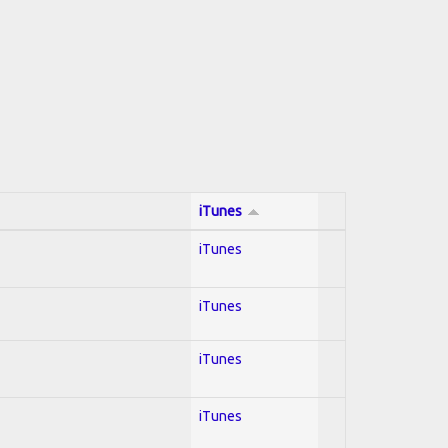
iTunes
iTunes
iTunes
iTunes
iTunes