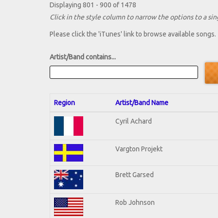
Displaying 801 - 900 of 1478
Click in the style column to narrow the options to a sing
Please click the 'iTunes' link to browse available songs.
Artist/Band contains...
Region
Artist/Band Name
Cyril Achard
Vargton Projekt
Brett Garsed
Rob Johnson