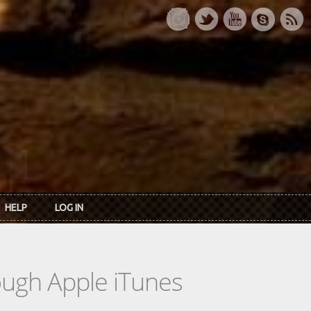
HELP
LOG IN
rough Apple iTunes