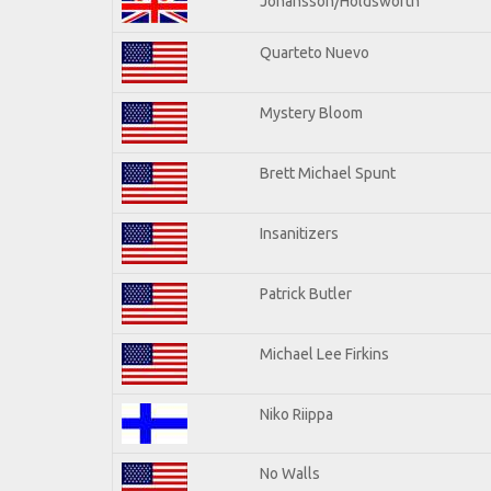
Johansson/Holdsworth
Quarteto Nuevo
Mystery Bloom
Brett Michael Spunt
Insanitizers
Patrick Butler
Michael Lee Firkins
Niko Riippa
No Walls