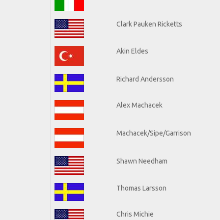
Clark Pauken Ricketts
Akin Eldes
Richard Andersson
Alex Machacek
Machacek/Sipe/Garrison
Shawn Needham
Thomas Larsson
Chris Michie