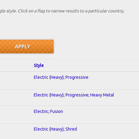
le style. Click on a flag to narrow results to a partlcular country,
Style
Electric (Heavy); Progressive
Electric (Heavy); Progressive; Heavy Metal
Electric; Fusion
Electric (Heavy); Shred