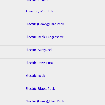
Electric; Fusion
Acoustic; World; Jazz
Electric (Heavy); Hard Rock
Electric; Rock; Progressive
Electric; Surf; Rock
Electric; Jazz; Funk
Electric; Rock
Electric; Blues; Rock
Electric (Heavy); Hard Rock