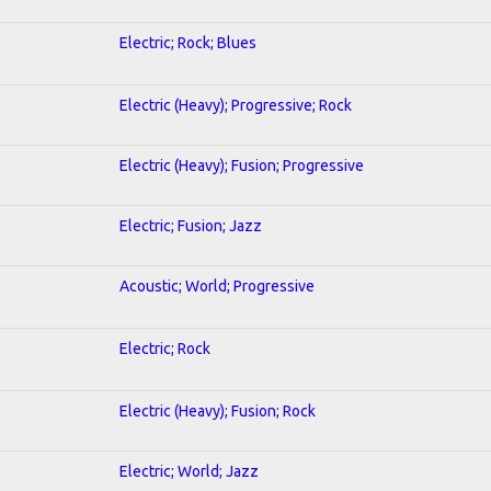
Electric; Rock; Blues
Electric (Heavy); Progressive; Rock
Electric (Heavy); Fusion; Progressive
Electric; Fusion; Jazz
Acoustic; World; Progressive
Electric; Rock
Electric (Heavy); Fusion; Rock
Electric; World; Jazz