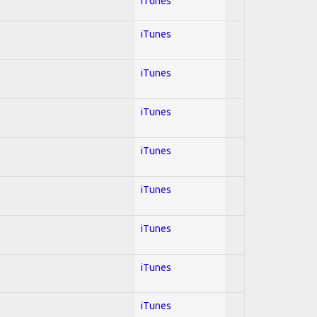
iTunes
iTunes
iTunes
iTunes
iTunes
iTunes
iTunes
iTunes
iTunes