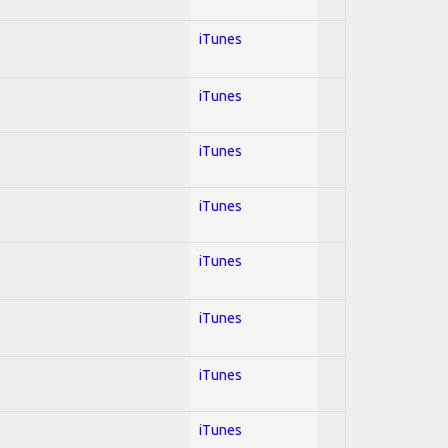
iTunes
iTunes
iTunes
iTunes
iTunes
iTunes
iTunes
iTunes