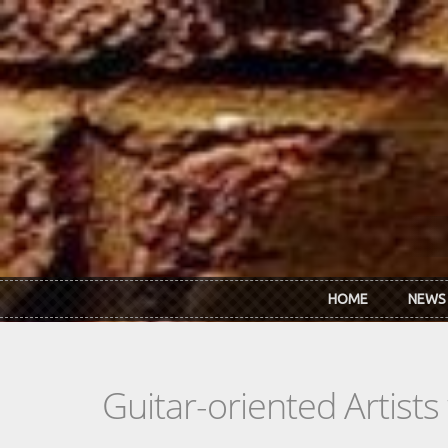
Skip to main content
HOME
NEWS
Guitar-oriented Artist