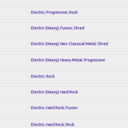
Electric; Progressive; Rock
Electric (Heavy); Fusion; Shred
Electric (Heavy); Neo-Classical Metal; Shred
Electric (Heavy); Heavy Metal; Progressive
Electric; Rock
Electric (Heavy); Hard Rock
Electric; Hard Rock; Fusion
Electric; Hard Rock; Rock