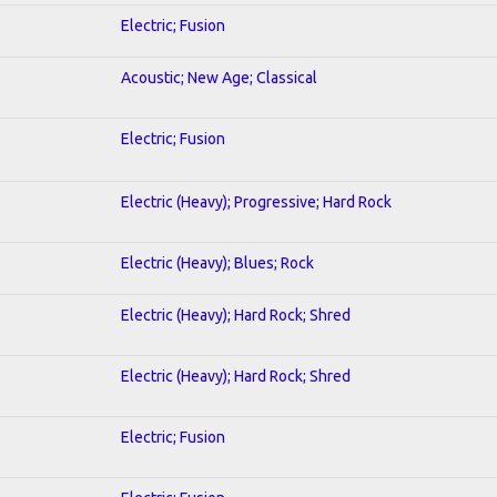
Electric; Fusion
Acoustic; New Age; Classical
Electric; Fusion
Electric (Heavy); Progressive; Hard Rock
Electric (Heavy); Blues; Rock
Electric (Heavy); Hard Rock; Shred
Electric (Heavy); Hard Rock; Shred
Electric; Fusion