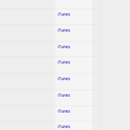
iTunes
iTunes
iTunes
iTunes
iTunes
iTunes
iTunes
iTunes