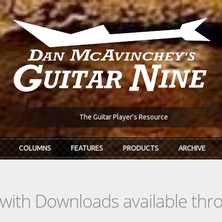
The Guitar Player's Resource
COLUMNS
FEATURES
PRODUCTS
ARCHIVE
s with Downloads available th