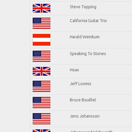
Steve Topping
California Guitar Trio
Harald Weinkum
Speaking To Stones
Hoax
Jeff Loomis
Bruce Bouillet
Jens Johansson