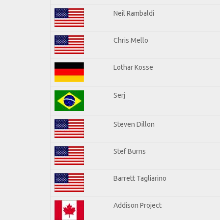
Neil Rambaldi
Chris Mello
Lothar Kosse
Serj
Steven Dillon
Stef Burns
Barrett Tagliarino
Addison Project