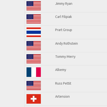
Jimmy Ryan
Carl Filipiak
Prart Group
Andy Rothstein
Tommy Merry
Alkemy
Russ Pettit
Artension