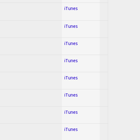
iTunes
iTunes
iTunes
iTunes
iTunes
iTunes
iTunes
iTunes