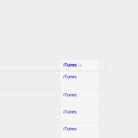
iTunes
iTunes
iTunes
iTunes
iTunes