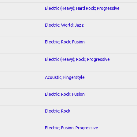
Electric (Heavy); Hard Rock; Progressive
Electric; World; Jazz
Electric; Rock; Fusion
Electric (Heavy); Rock; Progressive
Acoustic; Fingerstyle
Electric; Rock; Fusion
Electric; Rock
Electric; Fusion; Progressive