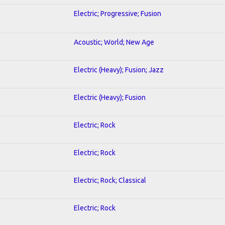
Electric; Progressive; Fusion
Acoustic; World; New Age
Electric (Heavy); Fusion; Jazz
Electric (Heavy); Fusion
Electric; Rock
Electric; Rock
Electric; Rock; Classical
Electric; Rock