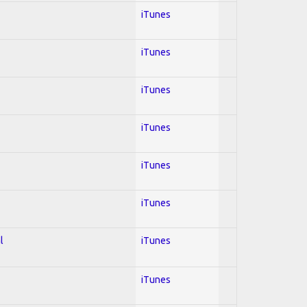
iTunes
iTunes
iTunes
iTunes
iTunes
iTunes
l
iTunes
iTunes