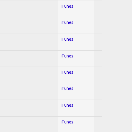
iTunes
iTunes
iTunes
iTunes
iTunes
iTunes
iTunes
iTunes