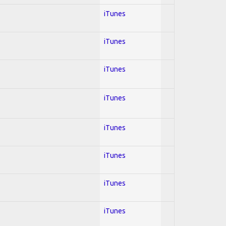
iTunes
iTunes
iTunes
iTunes
iTunes
iTunes
iTunes
iTunes