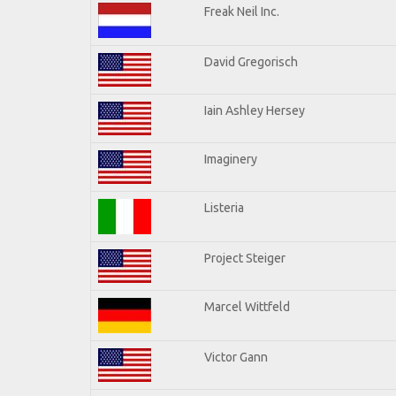
Freak Neil Inc.
David Gregorisch
Iain Ashley Hersey
Imaginery
Listeria
Project Steiger
Marcel Wittfeld
Victor Gann