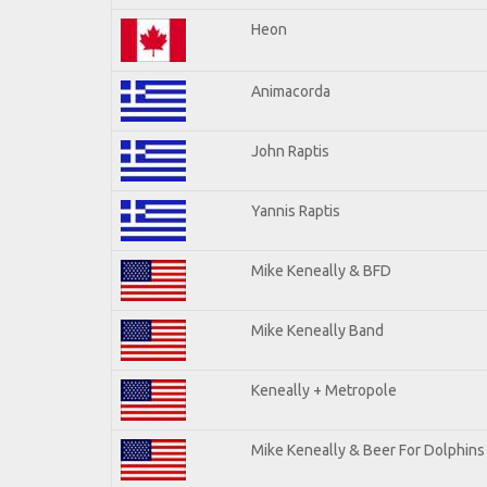
Heon
Animacorda
John Raptis
Yannis Raptis
Mike Keneally & BFD
Mike Keneally Band
Keneally + Metropole
Mike Keneally & Beer For Dolphins