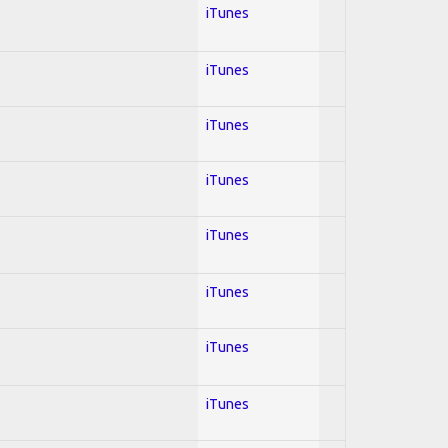
iTunes
iTunes
iTunes
iTunes
iTunes
iTunes
iTunes
iTunes