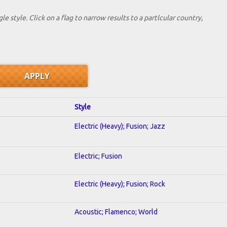
le style. Click on a flag to narrow results to a partlcular country,
Style
Electric (Heavy); Fusion; Jazz
Electric; Fusion
Electric (Heavy); Fusion; Rock
Acoustic; Flamenco; World