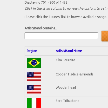
Displaying 701 - 800 of 1478
Click in the style column to narrow the options to a sing
Please click the 'iTunes' link to browse available songs.
Artist/Band contains...
Region
Artist/Band Name
Kiko Loureiro
Cooper Tisdale & Friends
Woodenhead
Saro Tribastone