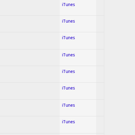
iTunes
iTunes
iTunes
iTunes
iTunes
iTunes
iTunes
iTunes