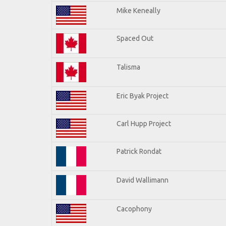
Mike Keneally
Spaced Out
Talisma
Eric Byak Project
Carl Hupp Project
Patrick Rondat
David Wallimann
Cacophony