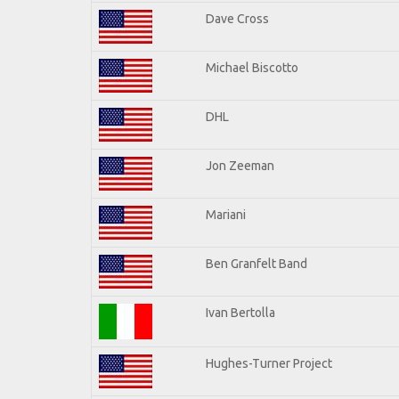
Dave Cross
Michael Biscotto
DHL
Jon Zeeman
Mariani
Ben Granfelt Band
Ivan Bertolla
Hughes-Turner Project