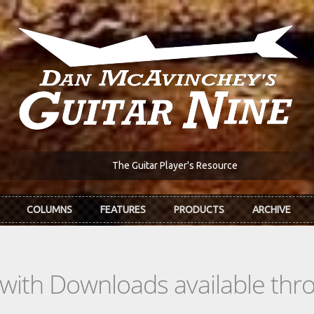
The Guitar Player's Resource
COLUMNS
FEATURES
PRODUCTS
ARCHIVE
s with Downloads available th