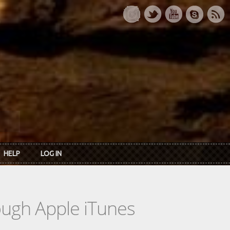
HELP
LOG IN
rough Apple iTunes