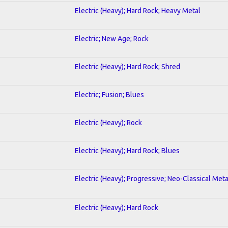
Electric (Heavy); Hard Rock; Heavy Metal
Electric; New Age; Rock
Electric (Heavy); Hard Rock; Shred
Electric; Fusion; Blues
Electric (Heavy); Rock
Electric (Heavy); Hard Rock; Blues
Electric (Heavy); Progressive; Neo-Classical Meta
Electric (Heavy); Hard Rock