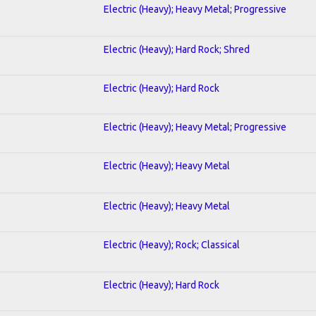
Electric (Heavy); Heavy Metal; Progressive
Electric (Heavy); Hard Rock; Shred
Electric (Heavy); Hard Rock
Electric (Heavy); Heavy Metal; Progressive
Electric (Heavy); Heavy Metal
Electric (Heavy); Heavy Metal
Electric (Heavy); Rock; Classical
Electric (Heavy); Hard Rock