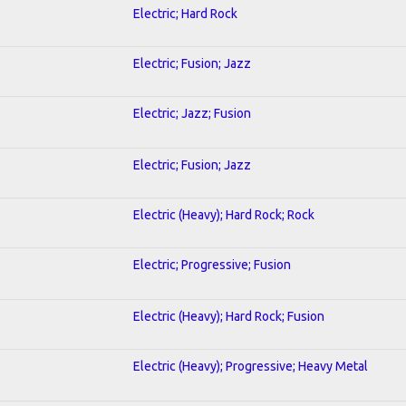
Electric; Hard Rock
Electric; Fusion; Jazz
Electric; Jazz; Fusion
Electric; Fusion; Jazz
Electric (Heavy); Hard Rock; Rock
Electric; Progressive; Fusion
Electric (Heavy); Hard Rock; Fusion
Electric (Heavy); Progressive; Heavy Metal