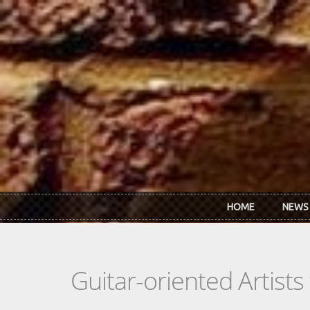
Skip to main content
HOME
NEWS
Guitar-oriented Artist