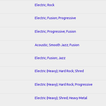
Electric; Rock
Electric; Fusion; Progressive
Electric; Progressive; Fusion
Acoustic; Smooth Jazz; Fusion
Electric; Fusion; Jazz
Electric (Heavy); Hard Rock; Shred
Electric (Heavy); Hard Rock; Progressive
Electric (Heavy); Shred; Heavy Metal