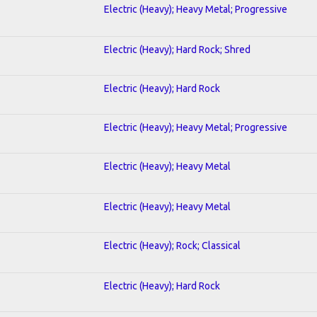
Electric (Heavy); Heavy Metal; Progressive
Electric (Heavy); Hard Rock; Shred
Electric (Heavy); Hard Rock
Electric (Heavy); Heavy Metal; Progressive
Electric (Heavy); Heavy Metal
Electric (Heavy); Heavy Metal
Electric (Heavy); Rock; Classical
Electric (Heavy); Hard Rock