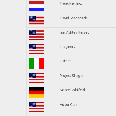
Freak Neil Inc.
David Gregorisch
Iain Ashley Hersey
Imaginery
Listeria
Project Steiger
Marcel Wittfeld
Victor Gann