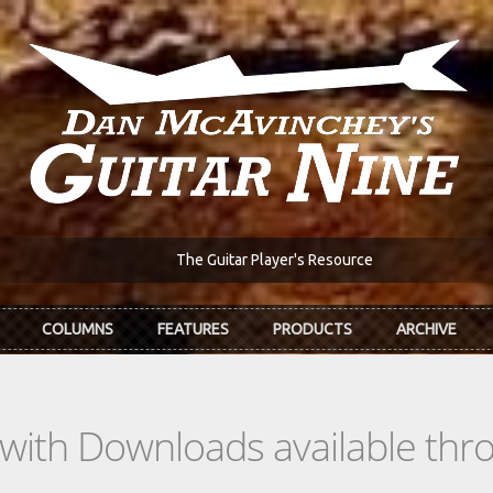
The Guitar Player's Resource
COLUMNS
FEATURES
PRODUCTS
ARCHIVE
s with Downloads available th