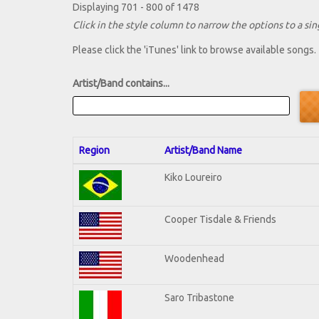
Displaying 701 - 800 of 1478
Click in the style column to narrow the options to a sing
Please click the 'iTunes' link to browse available songs.
Artist/Band contains...
Region
Artist/Band Name
Kiko Loureiro
Cooper Tisdale & Friends
Woodenhead
Saro Tribastone