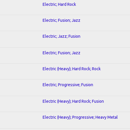
Electric; Hard Rock
Electric; Fusion; Jazz
Electric; Jazz; Fusion
Electric; Fusion; Jazz
Electric (Heavy); Hard Rock; Rock
Electric; Progressive; Fusion
Electric (Heavy); Hard Rock; Fusion
Electric (Heavy); Progressive; Heavy Metal