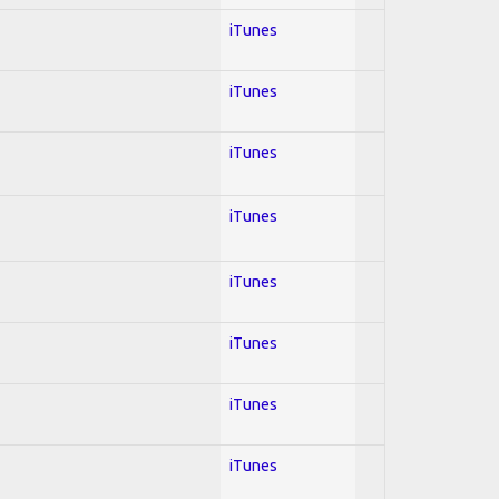
iTunes
iTunes
iTunes
iTunes
iTunes
iTunes
iTunes
iTunes