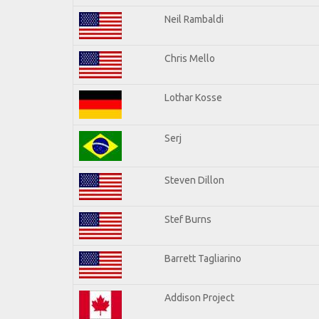
Neil Rambaldi
Chris Mello
Lothar Kosse
Serj
Steven Dillon
Stef Burns
Barrett Tagliarino
Addison Project