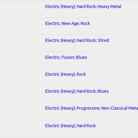
Electric (Heavy); Hard Rock; Heavy Metal
Electric; New Age; Rock
Electric (Heavy); Hard Rock; Shred
Electric; Fusion; Blues
Electric (Heavy); Rock
Electric (Heavy); Hard Rock; Blues
Electric (Heavy); Progressive; Neo-Classical Meta
Electric (Heavy); Hard Rock