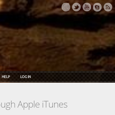
HELP
LOG IN
rough Apple iTunes