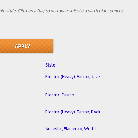
le style. Click on a flag to narrow results to a partlcular country,
Style
Electric (Heavy); Fusion; Jazz
Electric; Fusion
Electric (Heavy); Fusion; Rock
Acoustic; Flamenco; World