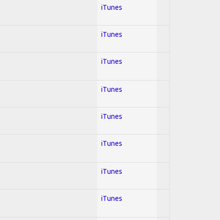
iTunes
iTunes
iTunes
iTunes
iTunes
iTunes
iTunes
iTunes