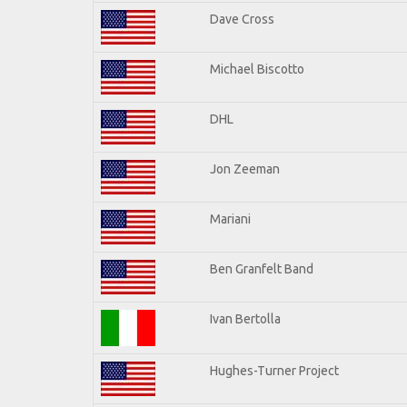
Dave Cross
Michael Biscotto
DHL
Jon Zeeman
Mariani
Ben Granfelt Band
Ivan Bertolla
Hughes-Turner Project