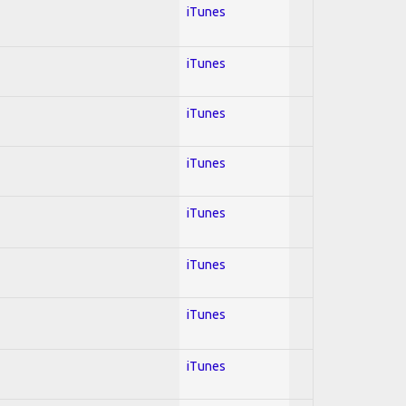
iTunes
iTunes
iTunes
iTunes
iTunes
iTunes
iTunes
iTunes