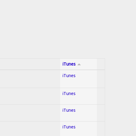
iTunes
iTunes
iTunes
iTunes
iTunes