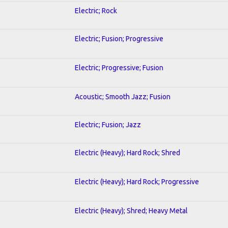
Electric; Rock
Electric; Fusion; Progressive
Electric; Progressive; Fusion
Acoustic; Smooth Jazz; Fusion
Electric; Fusion; Jazz
Electric (Heavy); Hard Rock; Shred
Electric (Heavy); Hard Rock; Progressive
Electric (Heavy); Shred; Heavy Metal