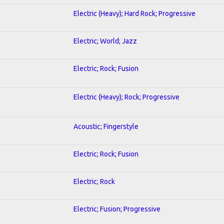
Electric (Heavy); Hard Rock; Progressive
Electric; World; Jazz
Electric; Rock; Fusion
Electric (Heavy); Rock; Progressive
Acoustic; Fingerstyle
Electric; Rock; Fusion
Electric; Rock
Electric; Fusion; Progressive