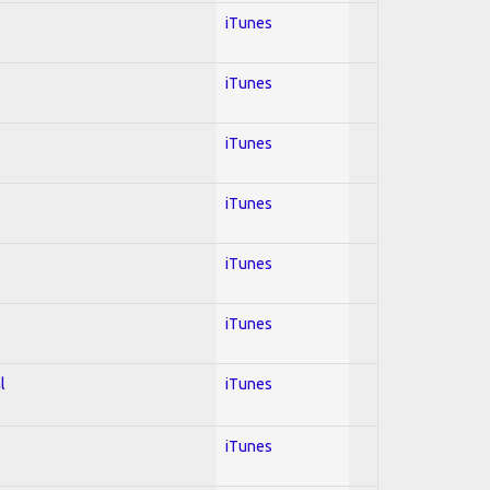
iTunes
iTunes
iTunes
iTunes
iTunes
iTunes
l
iTunes
iTunes