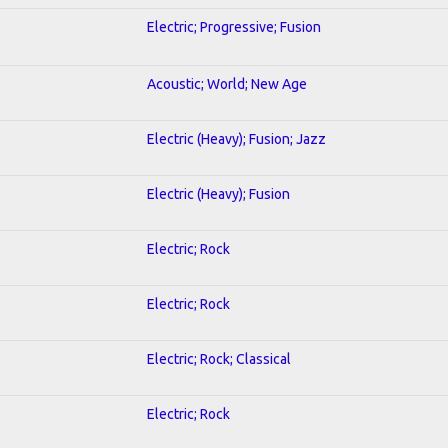
Electric; Progressive; Fusion
Acoustic; World; New Age
Electric (Heavy); Fusion; Jazz
Electric (Heavy); Fusion
Electric; Rock
Electric; Rock
Electric; Rock; Classical
Electric; Rock