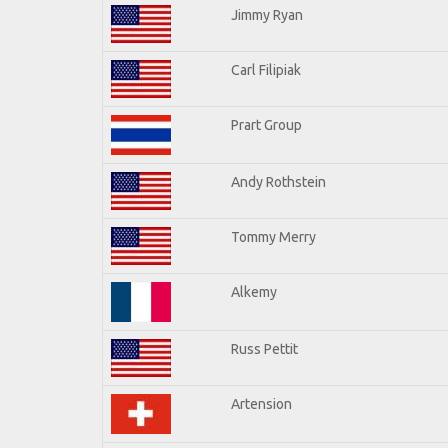
Jimmy Ryan
Carl Filipiak
Prart Group
Andy Rothstein
Tommy Merry
Alkemy
Russ Pettit
Artension