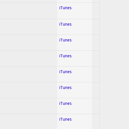
iTunes
iTunes
iTunes
iTunes
iTunes
iTunes
iTunes
iTunes