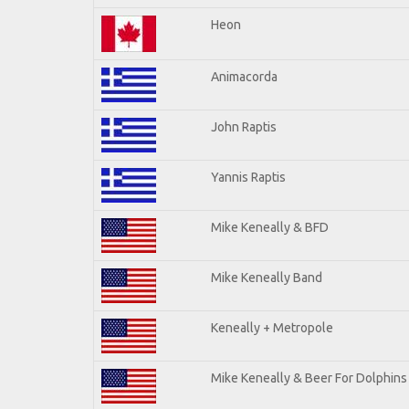
Heon
Animacorda
John Raptis
Yannis Raptis
Mike Keneally & BFD
Mike Keneally Band
Keneally + Metropole
Mike Keneally & Beer For Dolphins