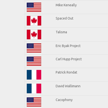
Mike Keneally
Spaced Out
Talisma
Eric Byak Project
Carl Hupp Project
Patrick Rondat
David Wallimann
Cacophony