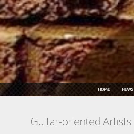
Skip to main content
HOME
NEWS
Guitar-oriented Artist