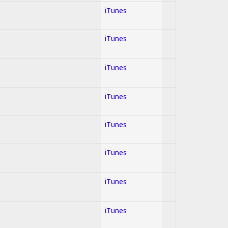
iTunes
iTunes
iTunes
iTunes
iTunes
iTunes
iTunes
iTunes