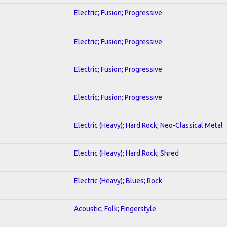
Electric; Fusion; Progressive
Electric; Fusion; Progressive
Electric; Fusion; Progressive
Electric; Fusion; Progressive
Electric (Heavy); Hard Rock; Neo-Classical Metal
Electric (Heavy); Hard Rock; Shred
Electric (Heavy); Blues; Rock
Acoustic; Folk; Fingerstyle