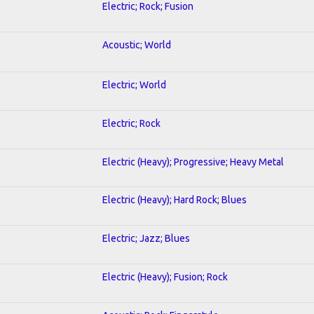
Electric; Rock; Fusion
Acoustic; World
Electric; World
Electric; Rock
Electric (Heavy); Progressive; Heavy Metal
Electric (Heavy); Hard Rock; Blues
Electric; Jazz; Blues
Electric (Heavy); Fusion; Rock