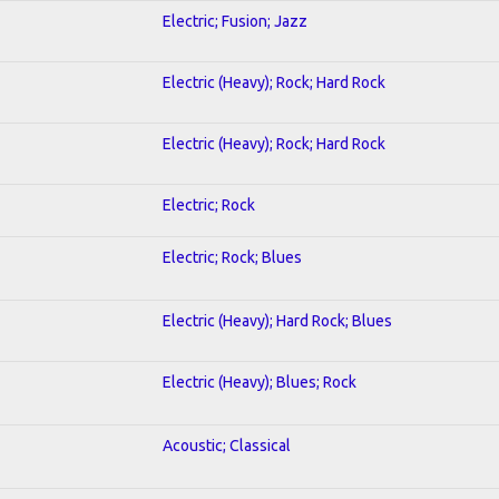
Electric; Fusion; Jazz
Electric (Heavy); Rock; Hard Rock
Electric (Heavy); Rock; Hard Rock
Electric; Rock
Electric; Rock; Blues
Electric (Heavy); Hard Rock; Blues
Electric (Heavy); Blues; Rock
Acoustic; Classical