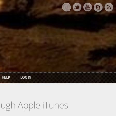
HELP
LOG IN
rough Apple iTunes