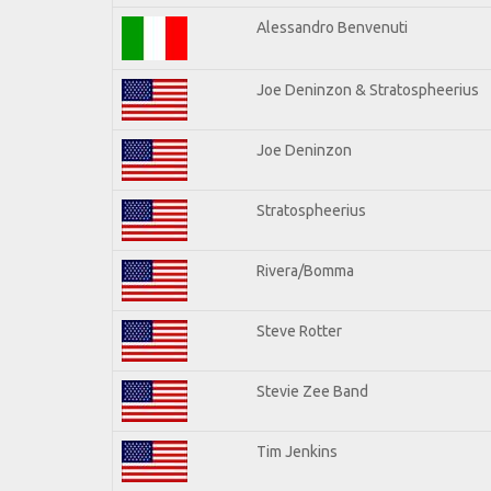
Alessandro Benvenuti
Joe Deninzon & Stratospheerius
Joe Deninzon
Stratospheerius
Rivera/Bomma
Steve Rotter
Stevie Zee Band
Tim Jenkins