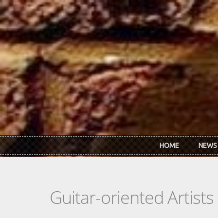
Skip to main content
HOME
NEWS
Guitar-oriented Artist