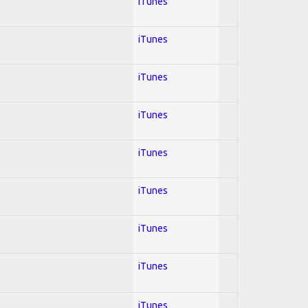
iTunes
iTunes
iTunes
iTunes
iTunes
iTunes
iTunes
iTunes
iTunes