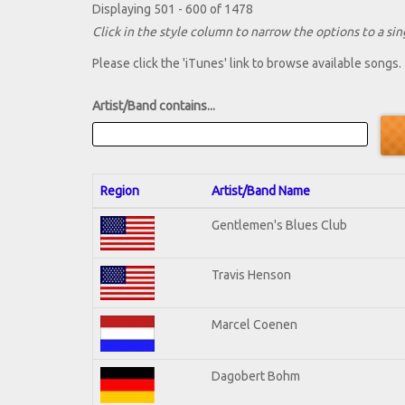
Displaying 501 - 600 of 1478
Click in the style column to narrow the options to a sing
Please click the 'iTunes' link to browse available songs.
Artist/Band contains...
Region
Artist/Band Name
Gentlemen's Blues Club
Travis Henson
Marcel Coenen
Dagobert Bohm