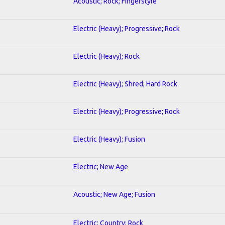
Acoustic; Rock; Fingerstyle
Electric (Heavy); Progressive; Rock
Electric (Heavy); Rock
Electric (Heavy); Shred; Hard Rock
Electric (Heavy); Progressive; Rock
Electric (Heavy); Fusion
Electric; New Age
Acoustic; New Age; Fusion
Electric; Country; Rock