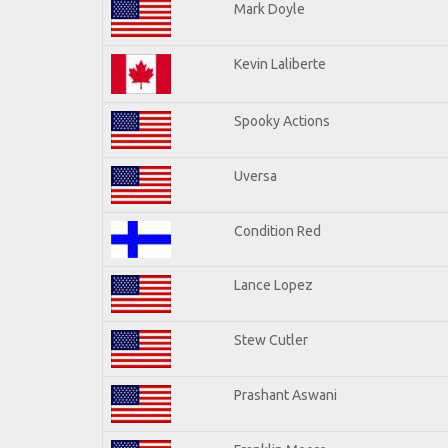
Mark Doyle
Kevin Laliberte
Spooky Actions
Uversa
Condition Red
Lance Lopez
Stew Cutler
Prashant Aswani