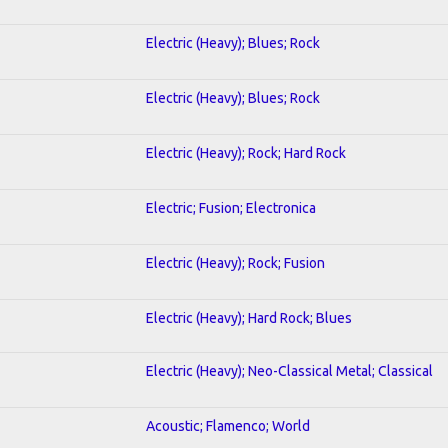
Electric (Heavy); Blues; Rock
Electric (Heavy); Blues; Rock
Electric (Heavy); Rock; Hard Rock
Electric; Fusion; Electronica
Electric (Heavy); Rock; Fusion
Electric (Heavy); Hard Rock; Blues
Electric (Heavy); Neo-Classical Metal; Classical
Acoustic; Flamenco; World