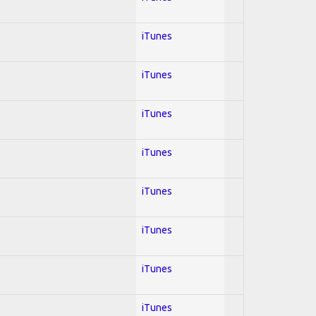
iTunes
iTunes
iTunes
iTunes
iTunes
iTunes
iTunes
iTunes