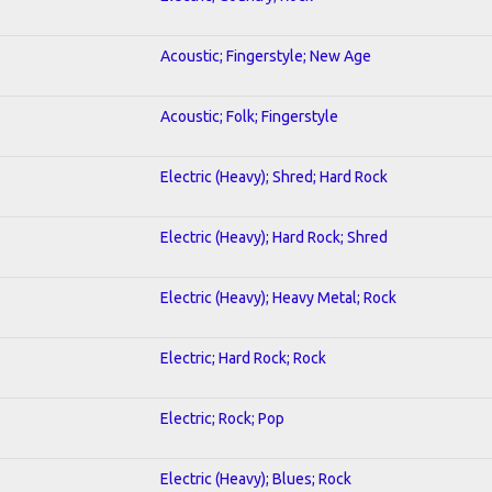
Acoustic; Fingerstyle; New Age
Acoustic; Folk; Fingerstyle
Electric (Heavy); Shred; Hard Rock
Electric (Heavy); Hard Rock; Shred
Electric (Heavy); Heavy Metal; Rock
Electric; Hard Rock; Rock
Electric; Rock; Pop
Electric (Heavy); Blues; Rock