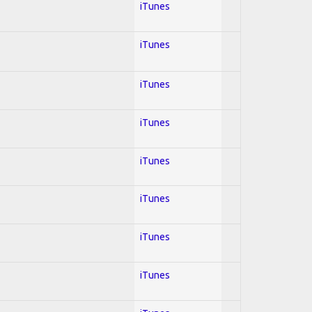
iTunes
iTunes
iTunes
iTunes
iTunes
iTunes
iTunes
iTunes