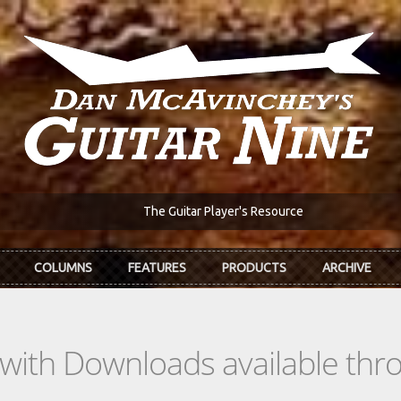
The Guitar Player's Resource
COLUMNS
FEATURES
PRODUCTS
ARCHIVE
s with Downloads available th