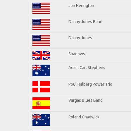
Jon Herington
Danny Jones Band
Danny Jones
Shadows
Adam Carl Stephens
Poul Halberg Power Trio
Vargas Blues Band
Roland Chadwick