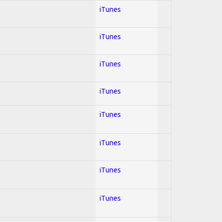
iTunes
iTunes
iTunes
iTunes
iTunes
iTunes
iTunes
iTunes