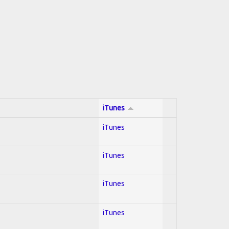
iTunes
iTunes
iTunes
iTunes
iTunes