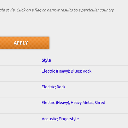
le style. Click on a flag to narrow results to a partlcular country,
Style
Electric (Heavy); Blues; Rock
Electric; Rock
Electric (Heavy); Heavy Metal; Shred
Acoustic; Fingerstyle