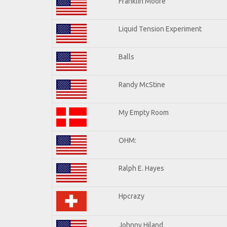
Franklin Moore
Liquid Tension Experiment
Balls
Randy McStine
My Empty Room
OHM:
Ralph E. Hayes
Hpcrazy
Johnny Hiland