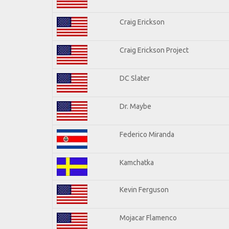
Craig Erickson
Craig Erickson Project
DC Slater
Dr. Maybe
Federico Miranda
Kamchatka
Kevin Ferguson
Mojacar Flamenco