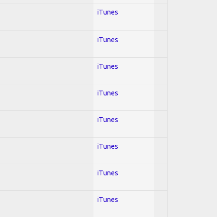
iTunes
iTunes
iTunes
iTunes
iTunes
iTunes
iTunes
iTunes