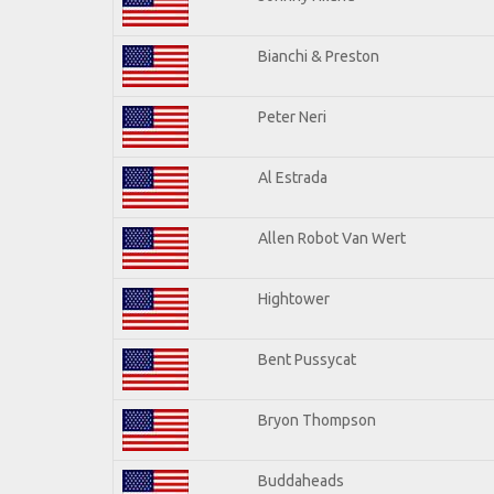
Bianchi & Preston
Peter Neri
Al Estrada
Allen Robot Van Wert
Hightower
Bent Pussycat
Bryon Thompson
Buddaheads