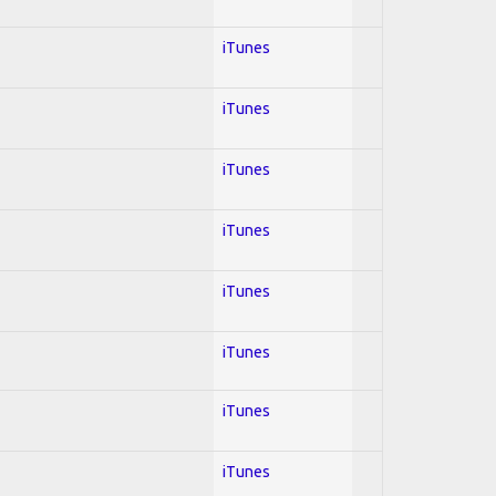
iTunes
iTunes
iTunes
iTunes
iTunes
iTunes
iTunes
iTunes