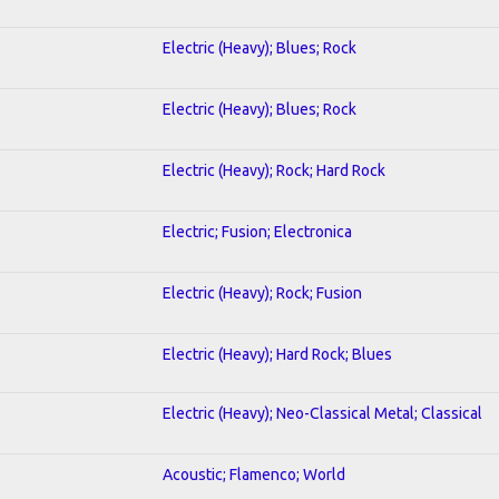
Electric (Heavy); Blues; Rock
Electric (Heavy); Blues; Rock
Electric (Heavy); Rock; Hard Rock
Electric; Fusion; Electronica
Electric (Heavy); Rock; Fusion
Electric (Heavy); Hard Rock; Blues
Electric (Heavy); Neo-Classical Metal; Classical
Acoustic; Flamenco; World