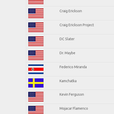
Craig Erickson
Craig Erickson Project
DC Slater
Dr. Maybe
Federico Miranda
Kamchatka
Kevin Ferguson
Mojacar Flamenco