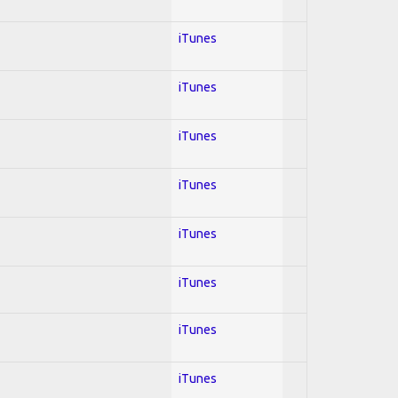
iTunes
iTunes
iTunes
iTunes
iTunes
iTunes
iTunes
iTunes