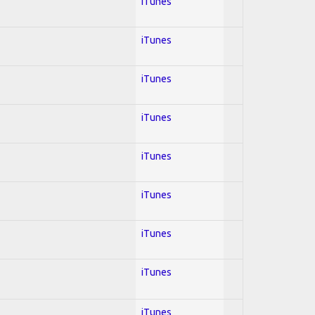
iTunes
iTunes
iTunes
iTunes
iTunes
iTunes
iTunes
iTunes
iTunes