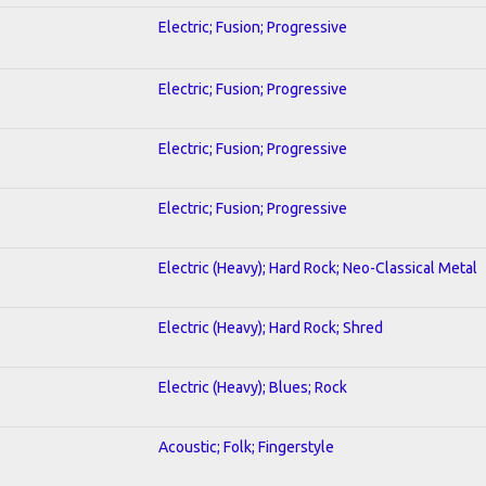
Electric; Fusion; Progressive
Electric; Fusion; Progressive
Electric; Fusion; Progressive
Electric; Fusion; Progressive
Electric (Heavy); Hard Rock; Neo-Classical Metal
Electric (Heavy); Hard Rock; Shred
Electric (Heavy); Blues; Rock
Acoustic; Folk; Fingerstyle