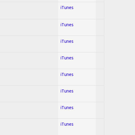
iTunes
iTunes
iTunes
iTunes
iTunes
iTunes
iTunes
iTunes