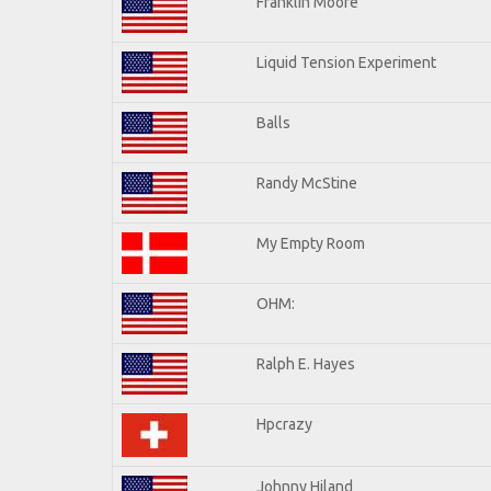
Franklin Moore
Liquid Tension Experiment
Balls
Randy McStine
My Empty Room
OHM:
Ralph E. Hayes
Hpcrazy
Johnny Hiland