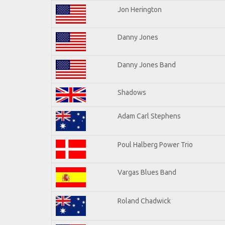
Jon Herington
Danny Jones
Danny Jones Band
Shadows
Adam Carl Stephens
Poul Halberg Power Trio
Vargas Blues Band
Roland Chadwick