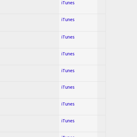
iTunes
iTunes
iTunes
iTunes
iTunes
iTunes
iTunes
iTunes