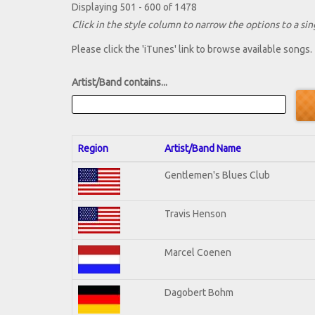
Displaying 501 - 600 of 1478
Click in the style column to narrow the options to a sing
Please click the 'iTunes' link to browse available songs.
Artist/Band contains...
Region
Artist/Band Name
Gentlemen's Blues Club
Travis Henson
Marcel Coenen
Dagobert Bohm