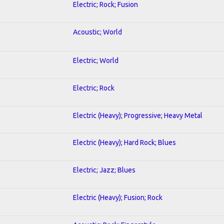
Electric; Rock; Fusion
Acoustic; World
Electric; World
Electric; Rock
Electric (Heavy); Progressive; Heavy Metal
Electric (Heavy); Hard Rock; Blues
Electric; Jazz; Blues
Electric (Heavy); Fusion; Rock