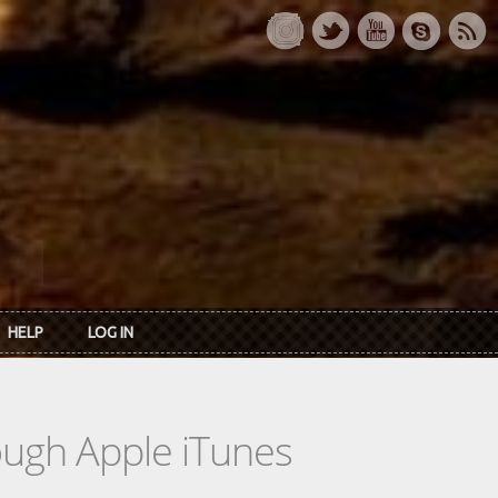
HELP
LOG IN
rough Apple iTunes