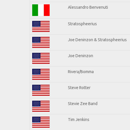
Alessandro Benvenuti
Stratospheerius
Joe Deninzon & Stratospheerius
Joe Deninzon
Rivera/Bomma
Steve Rotter
Stevie Zee Band
Tim Jenkins