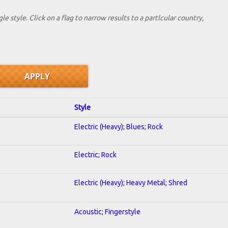
le style. Click on a flag to narrow results to a partlcular country,
Style
Electric (Heavy); Blues; Rock
Electric; Rock
Electric (Heavy); Heavy Metal; Shred
Acoustic; Fingerstyle