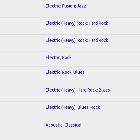
Electric; Fusion; Jazz
Electric (Heavy); Rock; Hard Rock
Electric (Heavy); Rock; Hard Rock
Electric; Rock
Electric; Rock; Blues
Electric (Heavy); Hard Rock; Blues
Electric (Heavy); Blues; Rock
Acoustic; Classical