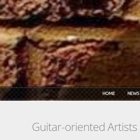
Skip to main content
HOME
NEWS
Guitar-oriented Artist