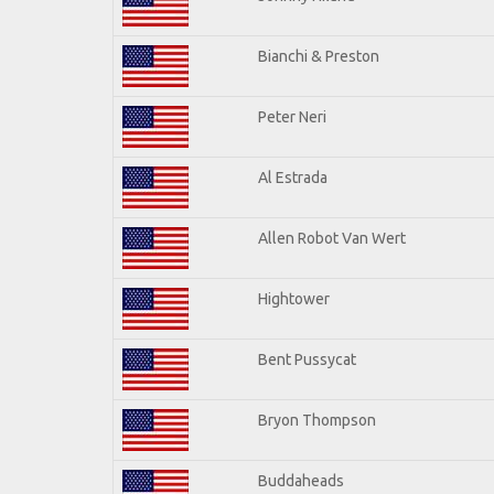
Bianchi & Preston
Peter Neri
Al Estrada
Allen Robot Van Wert
Hightower
Bent Pussycat
Bryon Thompson
Buddaheads