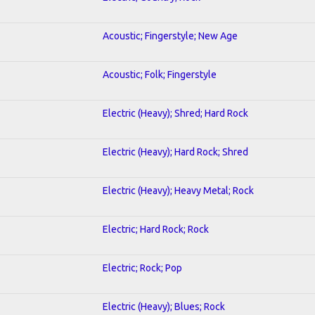
Acoustic; Fingerstyle; New Age
Acoustic; Folk; Fingerstyle
Electric (Heavy); Shred; Hard Rock
Electric (Heavy); Hard Rock; Shred
Electric (Heavy); Heavy Metal; Rock
Electric; Hard Rock; Rock
Electric; Rock; Pop
Electric (Heavy); Blues; Rock