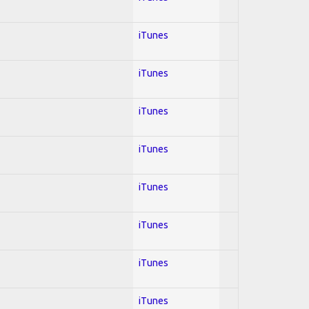
iTunes
iTunes
iTunes
iTunes
iTunes
iTunes
iTunes
iTunes