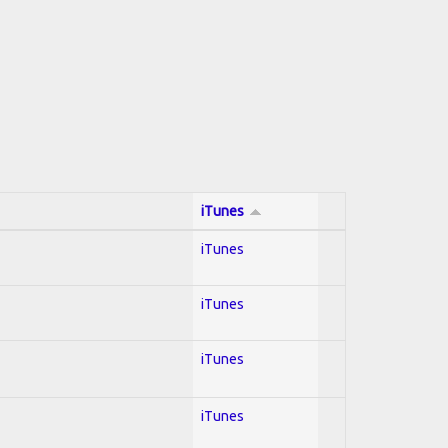
iTunes
iTunes
iTunes
iTunes
iTunes