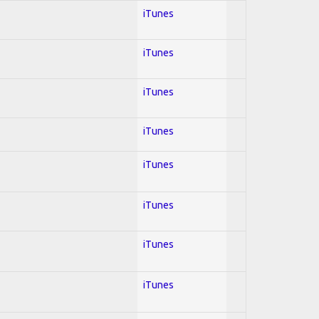
iTunes
iTunes
iTunes
iTunes
iTunes
iTunes
iTunes
iTunes