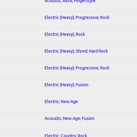
Acoustic; Rock; Fingerstyle
Electric (Heavy); Progressive; Rock
Electric (Heavy); Rock
Electric (Heavy); Shred; Hard Rock
Electric (Heavy); Progressive; Rock
Electric (Heavy); Fusion
Electric; New Age
Acoustic; New Age; Fusion
Electric; Country; Rock