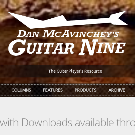
The Guitar Player's Resource
COLUMNS
FEATURES
PRODUCTS
ARCHIVE
s with Downloads available th