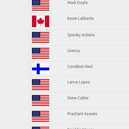
Mark Doyle
Kevin Laliberte
Spooky Actions
Uversa
Condition Red
Lance Lopez
Stew Cutler
Prashant Aswani