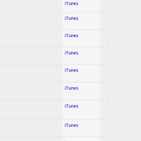
iTunes
iTunes
iTunes
iTunes
iTunes
iTunes
iTunes
iTunes