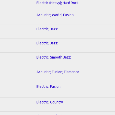
Electric (Heavy); Hard Rock
Acoustic; World; Fusion
Electric; Jazz
Electric; Jazz
Electric; Smooth Jazz
Acoustic; Fusion; Flamenco
Electric; Fusion
Electric; Country