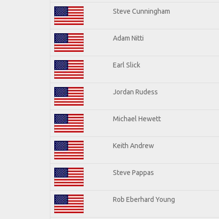
Steve Cunningham
Adam Nitti
Earl Slick
Jordan Rudess
Michael Hewett
Keith Andrew
Steve Pappas
Rob Eberhard Young