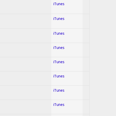
iTunes
iTunes
iTunes
iTunes
iTunes
iTunes
iTunes
iTunes