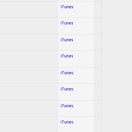
iTunes
iTunes
iTunes
iTunes
iTunes
iTunes
iTunes
iTunes