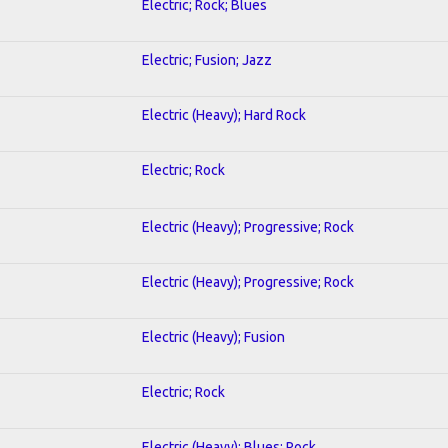
Electric; Rock; Blues
Electric; Fusion; Jazz
Electric (Heavy); Hard Rock
Electric; Rock
Electric (Heavy); Progressive; Rock
Electric (Heavy); Progressive; Rock
Electric (Heavy); Fusion
Electric; Rock
Electric (Heavy); Blues; Rock