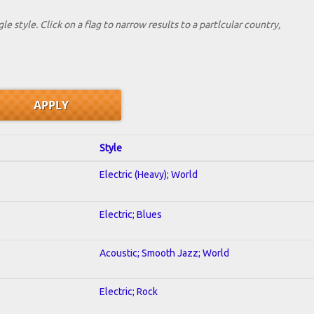
le style. Click on a flag to narrow results to a partlcular country,
Style
Electric (Heavy); World
Electric; Blues
Acoustic; Smooth Jazz; World
Electric; Rock