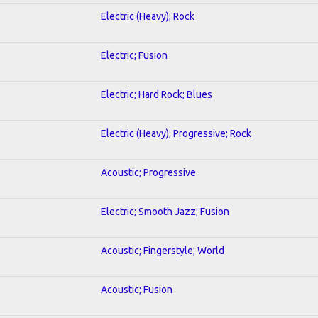
Electric (Heavy); Rock
Electric; Fusion
Electric; Hard Rock; Blues
Electric (Heavy); Progressive; Rock
Acoustic; Progressive
Electric; Smooth Jazz; Fusion
Acoustic; Fingerstyle; World
Acoustic; Fusion