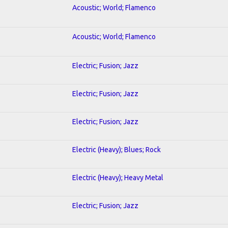
Acoustic; World; Flamenco
Acoustic; World; Flamenco
Electric; Fusion; Jazz
Electric; Fusion; Jazz
Electric; Fusion; Jazz
Electric (Heavy); Blues; Rock
Electric (Heavy); Heavy Metal
Electric; Fusion; Jazz