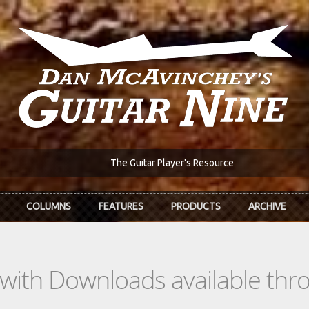
The Guitar Player's Resource
COLUMNS
FEATURES
PRODUCTS
ARCHIVE
s with Downloads available th