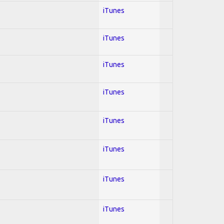
iTunes
iTunes
iTunes
iTunes
iTunes
iTunes
iTunes
iTunes