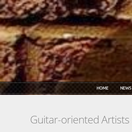
Skip to main content
HOME
NEWS
Guitar-oriented Artist