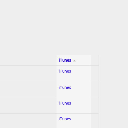
iTunes
iTunes
iTunes
iTunes
iTunes