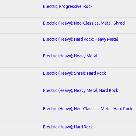
Electric; Progressive; Rock
Electric (Heavy); Neo-Classical Metal; Shred
Electric (Heavy); Hard Rock; Heavy Metal
Electric (Heavy); Heavy Metal
Electric (Heavy); Shred; Hard Rock
Electric (Heavy); Heavy Metal; Hard Rock
Electric (Heavy); Neo-Classical Metal; Hard Rock
Electric (Heavy); Hard Rock