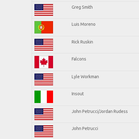
Greg Smith
Luis Moreno
Rick Ruskin
Falcons
Lyle Workman
Insout
John Petrucci/Jordan Rudess
John Petrucci