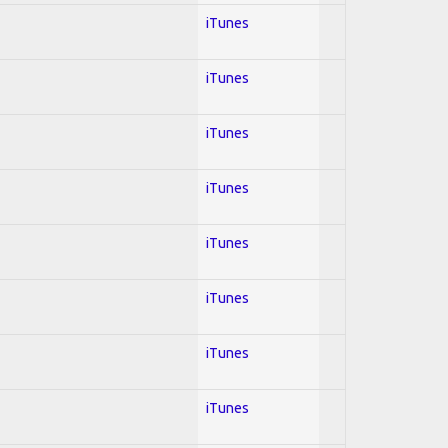
iTunes
iTunes
iTunes
iTunes
iTunes
iTunes
iTunes
iTunes