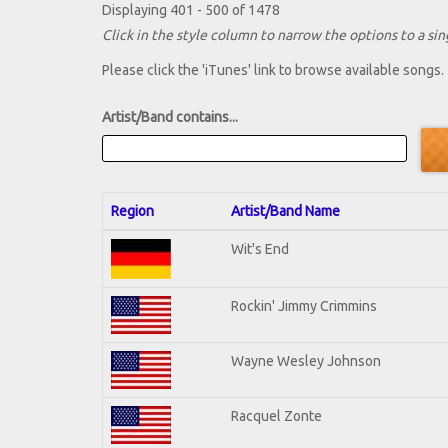
Displaying 401 - 500 of 1478
Click in the style column to narrow the options to a sing
Please click the 'iTunes' link to browse available songs.
Artist/Band contains...
Region
Artist/Band Name
Wit's End
Rockin' Jimmy Crimmins
Wayne Wesley Johnson
Racquel Zonte