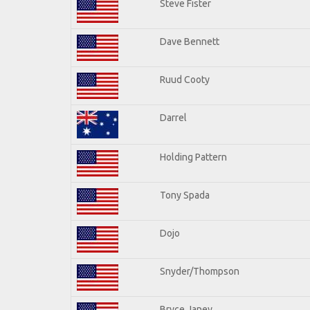
Steve Fister
Dave Bennett
Ruud Cooty
Darrel
Holding Pattern
Tony Spada
Dojo
Snyder/Thompson
Bryce Janey