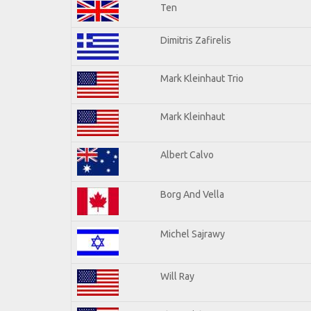
Ten
Dimitris Zafirelis
Mark Kleinhaut Trio
Mark Kleinhaut
Albert Calvo
Borg And Vella
Michel Sajrawy
Will Ray