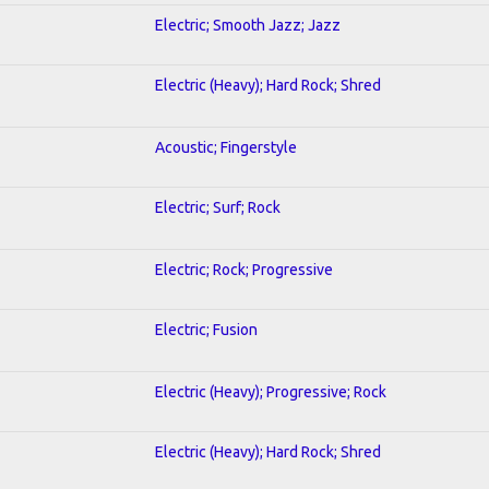
Electric; Smooth Jazz; Jazz
Electric (Heavy); Hard Rock; Shred
Acoustic; Fingerstyle
Electric; Surf; Rock
Electric; Rock; Progressive
Electric; Fusion
Electric (Heavy); Progressive; Rock
Electric (Heavy); Hard Rock; Shred