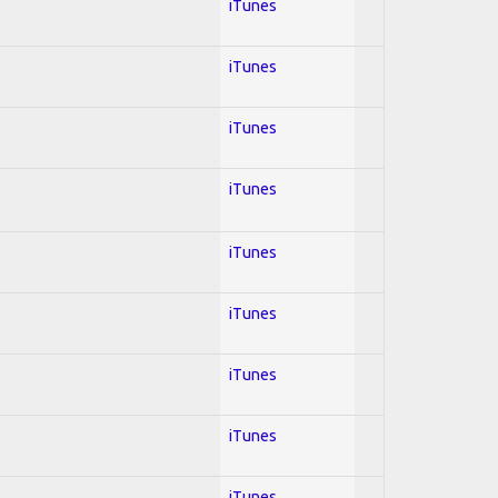
iTunes
iTunes
iTunes
iTunes
iTunes
iTunes
iTunes
iTunes
iTunes