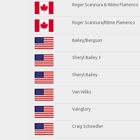
Roger Scannura & Ritmo Flamenco
Roger Scannura/Ritmo Flamenco
Bailey/Bergson
Sheryl Bailey 3
Sheryl Bailey
Van Wilks
Vainglory
Craig Schoedler