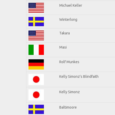
Michael Keller
Winterlong
Takara
Masi
Rolf Munkes
Kelly Simonz's Blindfaith
Kelly Simonz
Baltimoore