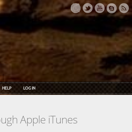
HELP
LOG IN
rough Apple iTunes