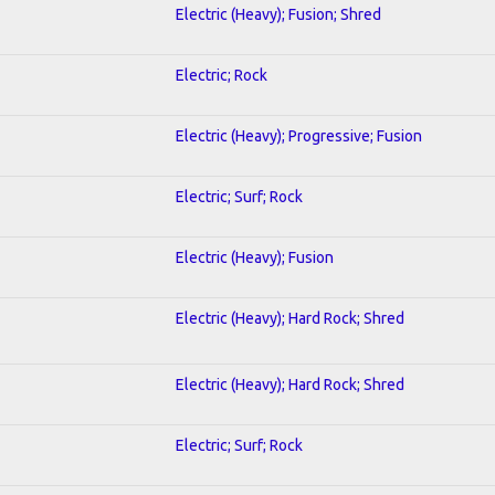
Electric (Heavy); Fusion; Shred
Electric; Rock
Electric (Heavy); Progressive; Fusion
Electric; Surf; Rock
Electric (Heavy); Fusion
Electric (Heavy); Hard Rock; Shred
Electric (Heavy); Hard Rock; Shred
Electric; Surf; Rock