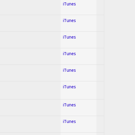
iTunes
iTunes
iTunes
iTunes
iTunes
iTunes
iTunes
iTunes