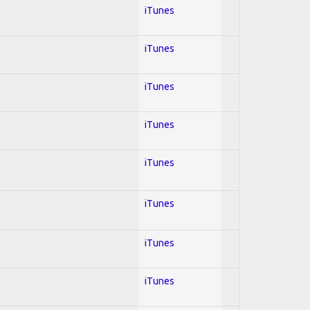
iTunes
iTunes
iTunes
iTunes
iTunes
iTunes
iTunes
iTunes