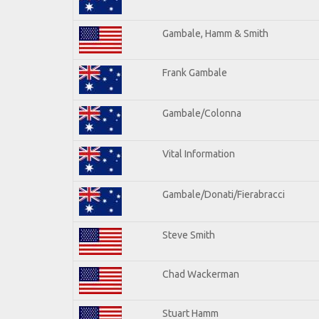
Gambale, Hamm & Smith
Frank Gambale
Gambale/Colonna
Vital Information
Gambale/Donati/Fierabracci
Steve Smith
Chad Wackerman
Stuart Hamm