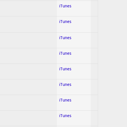
iTunes
iTunes
iTunes
iTunes
iTunes
iTunes
iTunes
iTunes