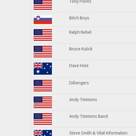
Tony Flores
Bitch Boys
Ralph Rebel
Bruce Kulick
Dave Hole
Dillengers
Andy Timmons
Andy Timmons Band
Steve Smith & Vital Information