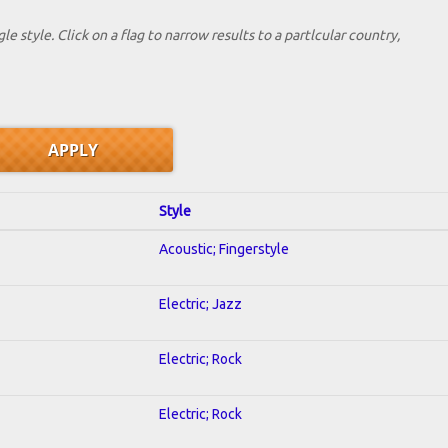
le style. Click on a flag to narrow results to a partlcular country,
Style
Acoustic; Fingerstyle
Electric; Jazz
Electric; Rock
Electric; Rock