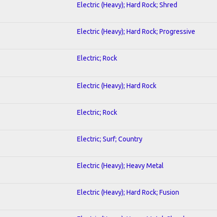
Electric (Heavy); Hard Rock; Shred
Electric (Heavy); Hard Rock; Progressive
Electric; Rock
Electric (Heavy); Hard Rock
Electric; Rock
Electric; Surf; Country
Electric (Heavy); Heavy Metal
Electric (Heavy); Hard Rock; Fusion