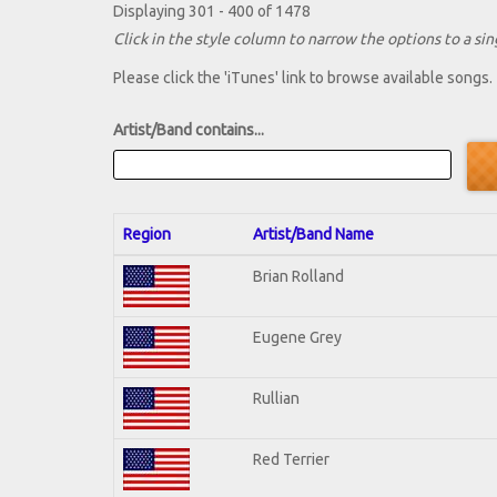
Displaying 301 - 400 of 1478
Click in the style column to narrow the options to a sing
Please click the 'iTunes' link to browse available songs.
Artist/Band contains...
Region
Artist/Band Name
Brian Rolland
Eugene Grey
Rullian
Red Terrier