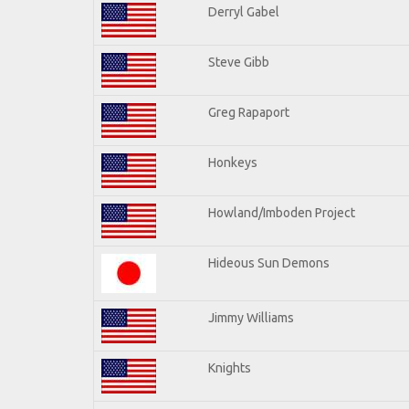
Derryl Gabel
Steve Gibb
Greg Rapaport
Honkeys
Howland/Imboden Project
Hideous Sun Demons
Jimmy Williams
Knights