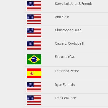
Steve Lukather & Friends
Ann Klein
Christopher Dean
Calvin L. Coolidge II
Estrume'n'tal
Fernando Perez
Ryan Formato
Frank Wallace