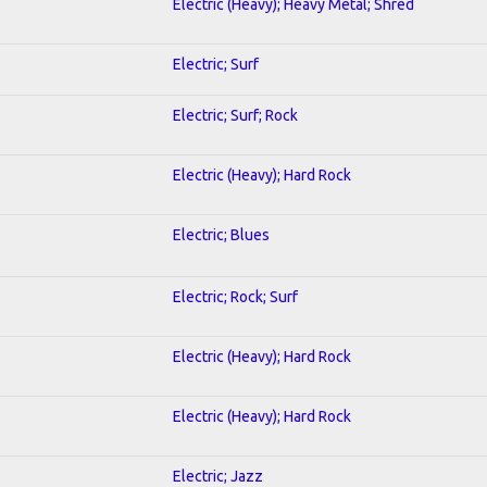
Electric (Heavy); Heavy Metal; Shred
Electric; Surf
Electric; Surf; Rock
Electric (Heavy); Hard Rock
Electric; Blues
Electric; Rock; Surf
Electric (Heavy); Hard Rock
Electric (Heavy); Hard Rock
Electric; Jazz