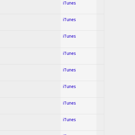
iTunes
iTunes
iTunes
iTunes
iTunes
iTunes
iTunes
iTunes