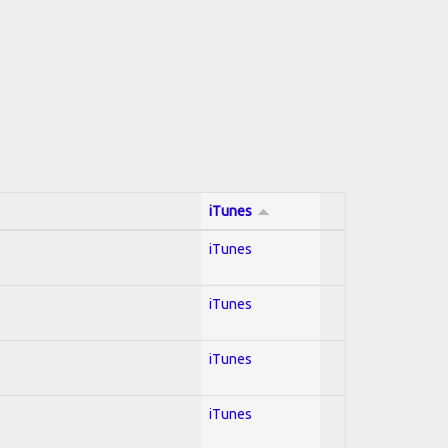
iTunes
iTunes
iTunes
iTunes
iTunes