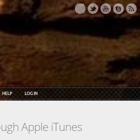
HELP
LOG IN
rough Apple iTunes