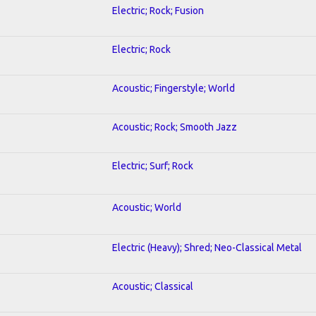
Electric; Rock; Fusion
Electric; Rock
Acoustic; Fingerstyle; World
Acoustic; Rock; Smooth Jazz
Electric; Surf; Rock
Acoustic; World
Electric (Heavy); Shred; Neo-Classical Metal
Acoustic; Classical