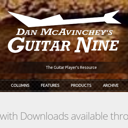
The Guitar Player's Resource
COLUMNS
FEATURES
PRODUCTS
ARCHIVE
s with Downloads available th