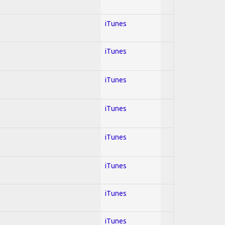
iTunes
iTunes
iTunes
iTunes
iTunes
iTunes
iTunes
iTunes