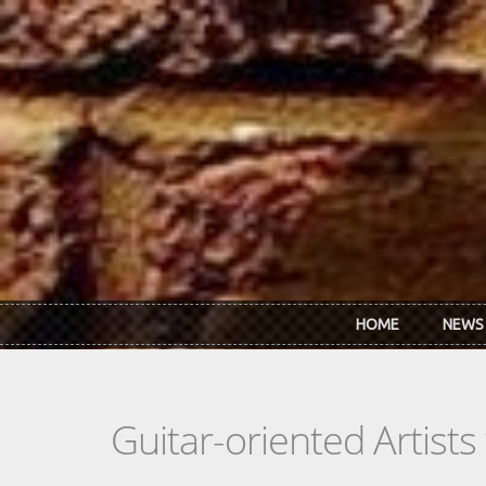
Skip to main content
HOME
NEWS
Guitar-oriented Artist