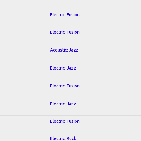
Electric; Fusion
Electric; Fusion
Acoustic; Jazz
Electric; Jazz
Electric; Fusion
Electric; Jazz
Electric; Fusion
Electric; Rock