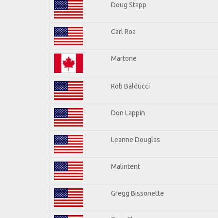
Doug Stapp
Carl Roa
Martone
Rob Balducci
Don Lappin
Leanne Douglas
Malintent
Gregg Bissonette