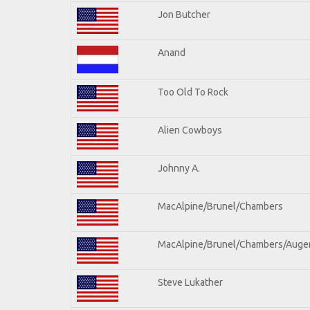
Jon Butcher
Anand
Too Old To Rock
Alien Cowboys
Johnny A.
MacAlpine/Brunel/Chambers
MacAlpine/Brunel/Chambers/Auge
Steve Lukather