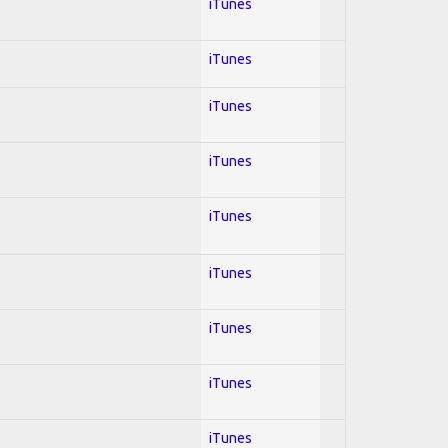
iTunes
iTunes
iTunes
iTunes
iTunes
iTunes
iTunes
iTunes
iTunes