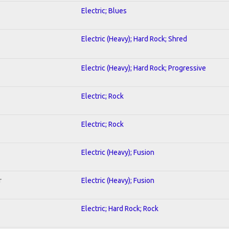
Electric; Blues
Electric (Heavy); Hard Rock; Shred
Electric (Heavy); Hard Rock; Progressive
Electric; Rock
Electric; Rock
Electric (Heavy); Fusion
r
Electric (Heavy); Fusion
Electric; Hard Rock; Rock