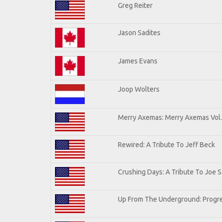
Greg Reiter
Jason Sadites
James Evans
Joop Wolters
Merry Axemas: Merry Axemas Vol.
Rewired: A Tribute To Jeff Beck
Crushing Days: A Tribute To Joe Sa
Up From The Underground: Progre