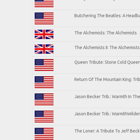
Butchering The Beatles: A Headba
The Alchemists: The Alchemists
The Alchemists II: The Alchemists 
Queen Tribute: Stone Cold Quee
Return Of The Mountain King: Tri
Jason Becker Trib.: Warmth In Th
Jason Becker Trib.: WarmthWildern
The Loner: A Tribute To Jeff Beck