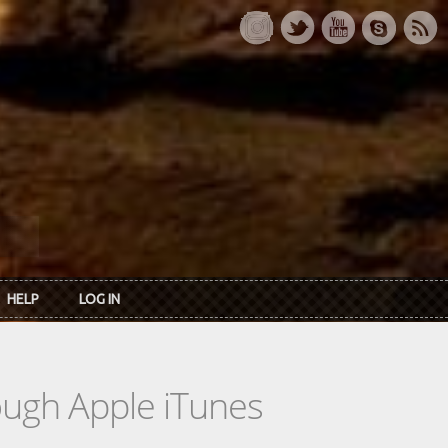
HELP
LOG IN
rough Apple iTunes