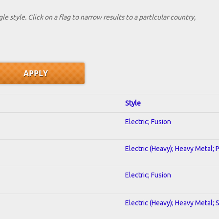
le style. Click on a flag to narrow results to a partlcular country,
Style
Electric; Fusion
Electric (Heavy); Heavy Metal; 
Electric; Fusion
Electric (Heavy); Heavy Metal; 