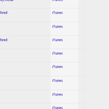
Shred
iTunes
iTunes
Shred
iTunes
iTunes
iTunes
iTunes
iTunes
iTunes