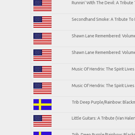
Runnin' WIth The Devil: A Tribute
Secondhand Smoke: A Tribute To 
Shawn Lane Remembered: Volum
Shawn Lane Remembered: Volume 
Music Of Hendrix: The Spirit Lives
Music Of Hendrix: The Spirit Lives
Trib Deep Purple/Rainbow: Blackm
Little Guitars: A Tribute (Van Hale
Trib. Deep Purple/Rainbow: Black