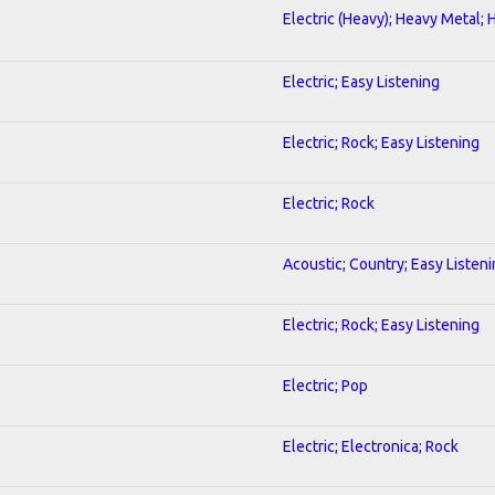
Electric (Heavy); Heavy Metal; 
Electric; Easy Listening
Electric; Rock; Easy Listening
Electric; Rock
Acoustic; Country; Easy Listen
Electric; Rock; Easy Listening
Electric; Pop
Electric; Electronica; Rock