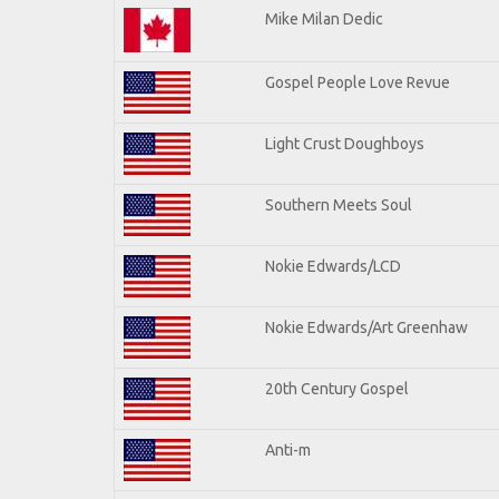
Mike Milan Dedic
Gospel People Love Revue
Light Crust Doughboys
Southern Meets Soul
Nokie Edwards/LCD
Nokie Edwards/Art Greenhaw
20th Century Gospel
Anti-m