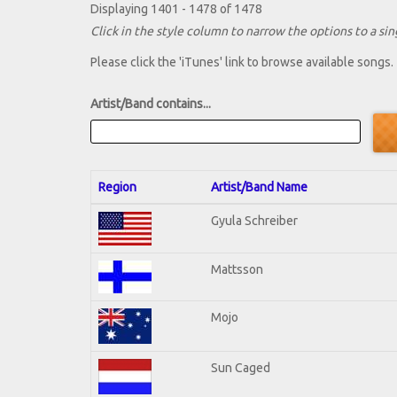
Displaying 1401 - 1478 of 1478
Click in the style column to narrow the options to a sing
Please click the 'iTunes' link to browse available songs.
Artist/Band contains...
Region
Artist/Band Name
Gyula Schreiber
Mattsson
Mojo
Sun Caged