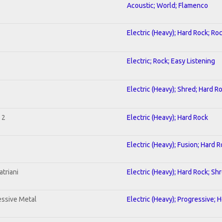
Acoustic; World; Flamenco
Electric (Heavy); Hard Rock; Ro
Electric; Rock; Easy Listening
Electric (Heavy); Shred; Hard R
 2
Electric (Heavy); Hard Rock
Electric (Heavy); Fusion; Hard 
triani
Electric (Heavy); Hard Rock; Sh
ssive Metal
Electric (Heavy); Progressive; 