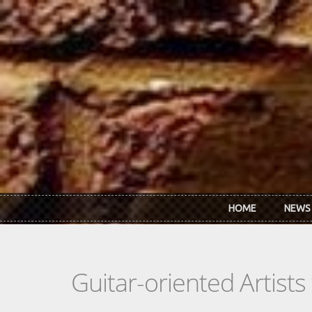
Skip to main content
HOME
NEWS
Guitar-oriented Artist