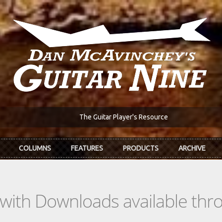
The Guitar Player's Resource
COLUMNS
FEATURES
PRODUCTS
ARCHIVE
s with Downloads available th