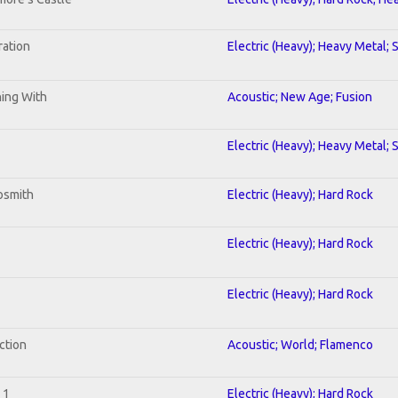
ration
Electric (Heavy); Heavy Metal; 
ning With
Acoustic; New Age; Fusion
Electric (Heavy); Heavy Metal; 
osmith
Electric (Heavy); Hard Rock
Electric (Heavy); Hard Rock
Electric (Heavy); Hard Rock
ction
Acoustic; World; Flamenco
 1
Electric (Heavy); Hard Rock