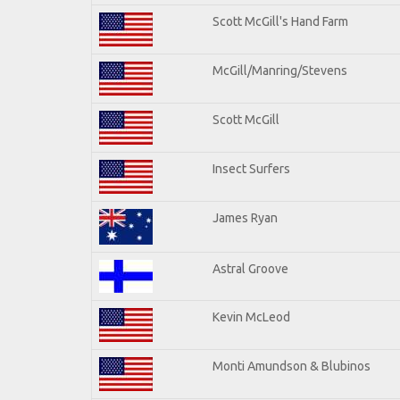
Scott McGill's Hand Farm
McGill/Manring/Stevens
Scott McGill
Insect Surfers
James Ryan
Astral Groove
Kevin McLeod
Monti Amundson & Blubinos