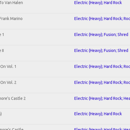
 To Van Halen
Electric (Heavy); Hard Rock
Frank Marino
Electric (Heavy); Hard Rock; Ro
e 1
Electric (Heavy); Fusion; Shred
II
Electric (Heavy); Fusion; Shred
 On Vol. 1
Electric (Heavy); Hard Rock; Ro
 On Vol. 2
Electric (Heavy); Hard Rock; Ro
ore's Castle 2
Electric (Heavy); Hard Rock; He
n)
Electric (Heavy); Hard Rock
more's Castle
Electric (Heavy); Hard Rock; He