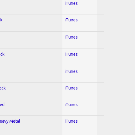
iTunes
ck
iTunes
iTunes
ock
iTunes
iTunes
Rock
iTunes
red
iTunes
Heavy Metal
iTunes