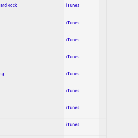
Hard Rock
iTunes
iTunes
iTunes
iTunes
ing
iTunes
iTunes
iTunes
iTunes