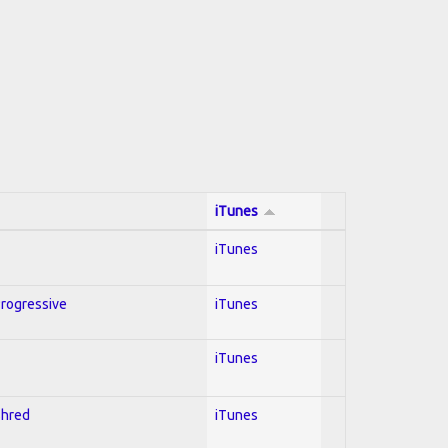
iTunes
iTunes
Progressive
iTunes
iTunes
Shred
iTunes