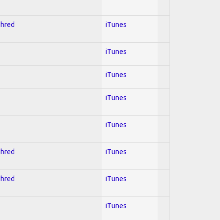
Shred
iTunes
iTunes
iTunes
iTunes
iTunes
Shred
iTunes
Shred
iTunes
iTunes