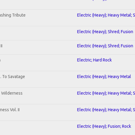
shing Tribute
Electric (Heavy); Heavy Metal; 
Electric (Heavy); Shred; Fusion
II
Electric (Heavy); Shred; Fusion
n
Electric; Hard Rock
b. To Savatage
Electric (Heavy); Heavy Metal
e Wilderness
Electric (Heavy); Heavy Metal; 
ess Vol. II
Electric (Heavy); Heavy Metal; 
Electric (Heavy); Fusion; Rock