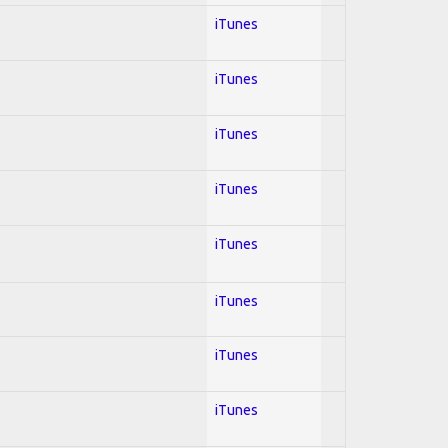
iTunes
iTunes
iTunes
iTunes
iTunes
iTunes
iTunes
iTunes