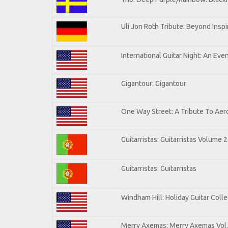
Uli Jon Roth Tribute: Beyond Inspi
International Guitar Night: An Eve
Gigantour: Gigantour
One Way Street: A Tribute To Aer
Guitarristas: Guitarristas Volume 2
Guitarristas: Guitarristas
Windham Hill: Holiday Guitar Colle
Merry Axemas: Merry Axemas Vol.