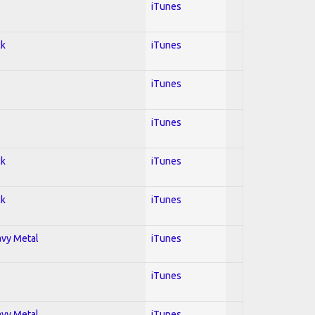
iTunes
ck
iTunes
iTunes
iTunes
ck
iTunes
ck
iTunes
avy Metal
iTunes
iTunes
avy Metal
iTunes