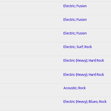
Electric; Fusion
Electric; Fusion
Electric; Fusion
Electric; Surf; Rock
Electric (Heavy); Hard Rock
Electric (Heavy); Hard Rock
Acoustic; Rock
Electric (Heavy); Blues; Rock