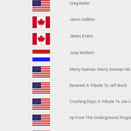
Greg Reiter
Jason Sadites
James Evans
Joop Wolters
Merry Axemas: Merry Axemas Vol.
Rewired: A Tribute To Jeff Beck
Crushing Days: A Tribute To Joe Sa
Up From The Underground: Progre