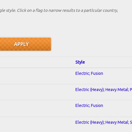
le style. Click on a flag to narrow results to a partlcular country,
Style
Electric; Fusion
Electric (Heavy); Heavy Metal; 
Electric; Fusion
Electric (Heavy); Heavy Metal; 