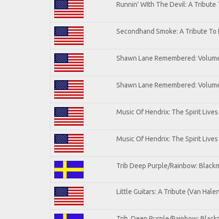
Runnin' WIth The Devil: A Tribute
Secondhand Smoke: A Tribute To 
Shawn Lane Remembered: Volum
Shawn Lane Remembered: Volume 
Music Of Hendrix: The Spirit Lives
Music Of Hendrix: The Spirit Lives
Trib Deep Purple/Rainbow: Blackm
Little Guitars: A Tribute (Van Hale
Trib. Deep Purple/Rainbow: Black