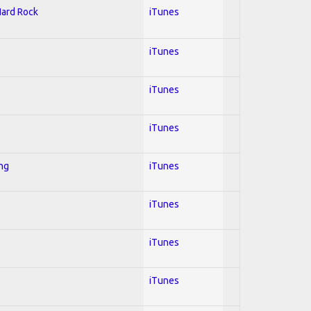
Hard Rock
iTunes
iTunes
iTunes
iTunes
ing
iTunes
iTunes
iTunes
iTunes