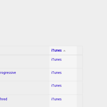
iTunes
iTunes
Progressive
iTunes
iTunes
Shred
iTunes