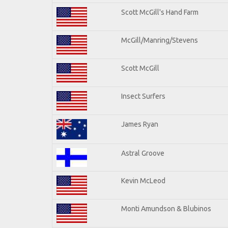
Scott McGill's Hand Farm
McGill/Manring/Stevens
Scott McGill
Insect Surfers
James Ryan
Astral Groove
Kevin McLeod
Monti Amundson & Blubinos