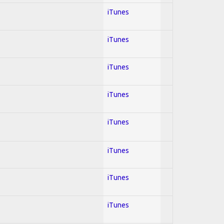
iTunes
iTunes
iTunes
iTunes
iTunes
iTunes
iTunes
iTunes