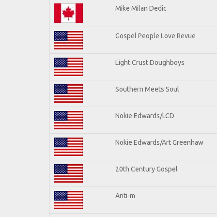
Mike Milan Dedic
Gospel People Love Revue
Light Crust Doughboys
Southern Meets Soul
Nokie Edwards/LCD
Nokie Edwards/Art Greenhaw
20th Century Gospel
Anti-m