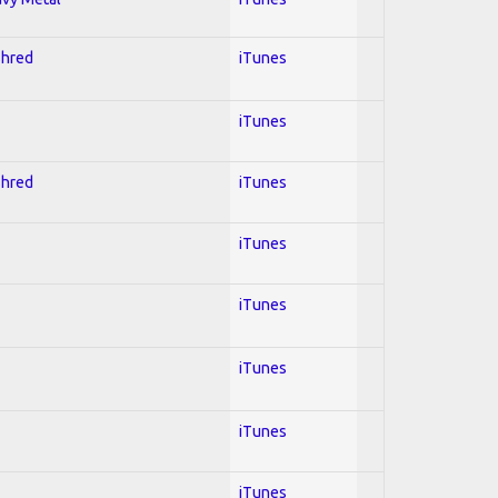
Shred
iTunes
iTunes
Shred
iTunes
iTunes
iTunes
iTunes
iTunes
iTunes