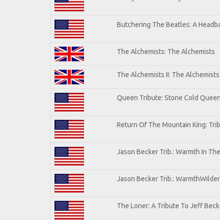
Butchering The Beatles: A Headba
The Alchemists: The Alchemists
The Alchemists II: The Alchemists 
Queen Tribute: Stone Cold Quee
Return Of The Mountain King: Tri
Jason Becker Trib.: Warmth In Th
Jason Becker Trib.: WarmthWildern
The Loner: A Tribute To Jeff Beck