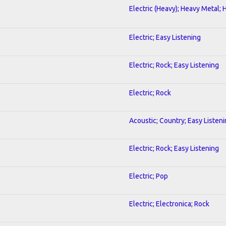
Electric (Heavy); Heavy Metal; 
Electric; Easy Listening
Electric; Rock; Easy Listening
Electric; Rock
Acoustic; Country; Easy Listen
Electric; Rock; Easy Listening
Electric; Pop
Electric; Electronica; Rock