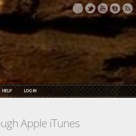
HELP
LOG IN
rough Apple iTunes