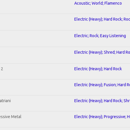
Acoustic; World; Flamenco
Electric (Heavy); Hard Rock; Ro
Electric; Rock; Easy Listening
Electric (Heavy); Shred; Hard R
 2
Electric (Heavy); Hard Rock
Electric (Heavy); Fusion; Hard 
triani
Electric (Heavy); Hard Rock; Sh
ssive Metal
Electric (Heavy); Progressive; 