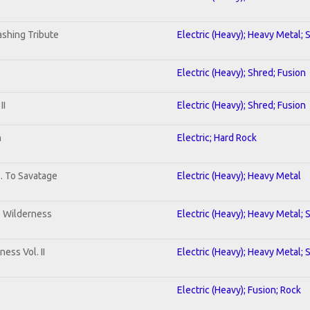
shing Tribute
Electric (Heavy); Heavy Metal; 
Electric (Heavy); Shred; Fusion
II
Electric (Heavy); Shred; Fusion
n
Electric; Hard Rock
b. To Savatage
Electric (Heavy); Heavy Metal
e Wilderness
Electric (Heavy); Heavy Metal; 
ess Vol. II
Electric (Heavy); Heavy Metal; 
Electric (Heavy); Fusion; Rock