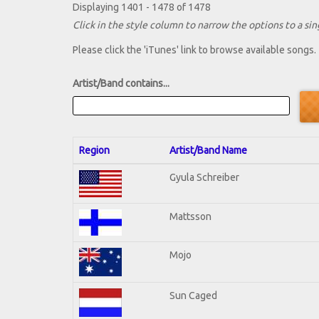
Displaying 1401 - 1478 of 1478
Click in the style column to narrow the options to a sing
Please click the 'iTunes' link to browse available songs.
Artist/Band contains...
Region
Artist/Band Name
Gyula Schreiber
Mattsson
Mojo
Sun Caged