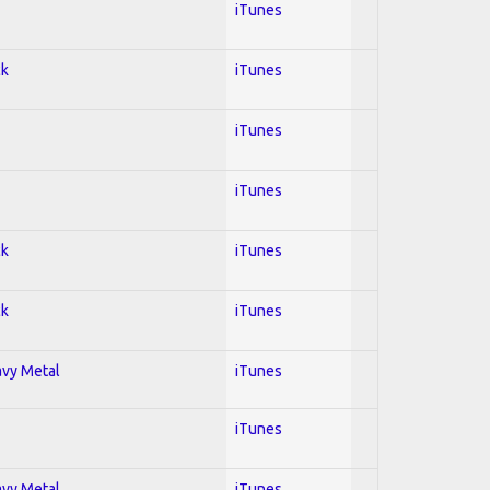
iTunes
ck
iTunes
iTunes
iTunes
ck
iTunes
ck
iTunes
avy Metal
iTunes
iTunes
avy Metal
iTunes