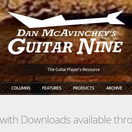
The Guitar Player's Resource
COLUMNS
FEATURES
PRODUCTS
ARCHIVE
s with Downloads available th