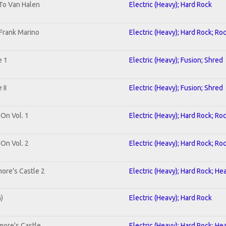
 To Van Halen
Electric (Heavy); Hard Rock
Frank Marino
Electric (Heavy); Hard Rock; Ro
e 1
Electric (Heavy); Fusion; Shred
II
Electric (Heavy); Fusion; Shred
 On Vol. 1
Electric (Heavy); Hard Rock; Ro
 On Vol. 2
Electric (Heavy); Hard Rock; Ro
ore's Castle 2
Electric (Heavy); Hard Rock; He
n)
Electric (Heavy); Hard Rock
more's Castle
Electric (Heavy); Hard Rock; He