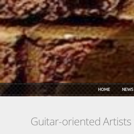
Skip to main content
HOME
NEWS
Guitar-oriented Artist