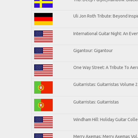
Uli Jon Roth Tribute: Beyond Inspi
International Guitar Night: An Eve
Gigantour: Gigantour
One Way Street: A Tribute To Aer
Guitarristas: Guitarristas Volume 2
Guitarristas: Guitarristas
Windham Hill: Holiday Guitar Colle
Merry Axemas: Merry Axemas Vol.