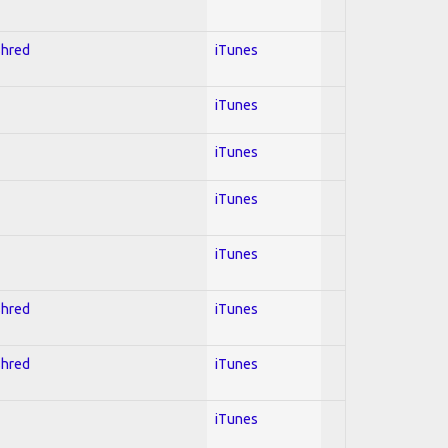
Shred
iTunes
iTunes
iTunes
iTunes
iTunes
Shred
iTunes
Shred
iTunes
iTunes