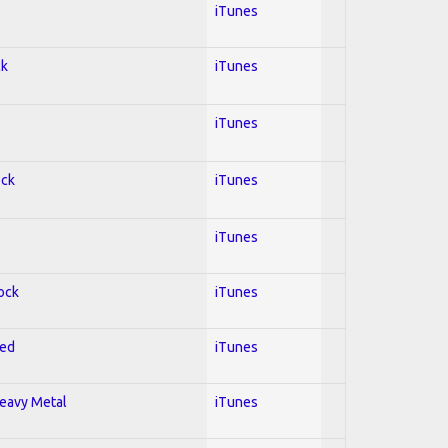
iTunes
ck
iTunes
iTunes
ock
iTunes
iTunes
Rock
iTunes
red
iTunes
Heavy Metal
iTunes