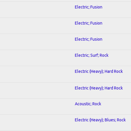
Electric; Fusion
Electric; Fusion
Electric; Fusion
Electric; Surf; Rock
Electric (Heavy); Hard Rock
Electric (Heavy); Hard Rock
Acoustic; Rock
Electric (Heavy); Blues; Rock