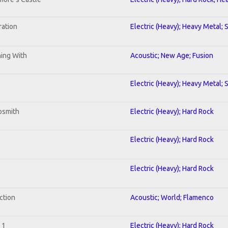
ration
Electric (Heavy); Heavy Metal; 
ning With
Acoustic; New Age; Fusion
Electric (Heavy); Heavy Metal; 
osmith
Electric (Heavy); Hard Rock
Electric (Heavy); Hard Rock
Electric (Heavy); Hard Rock
ction
Acoustic; World; Flamenco
 1
Electric (Heavy); Hard Rock