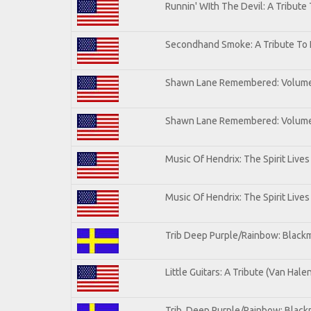
Runnin' WIth The Devil: A Tribute
Secondhand Smoke: A Tribute To 
Shawn Lane Remembered: Volum
Shawn Lane Remembered: Volume 
Music Of Hendrix: The Spirit Lives
Music Of Hendrix: The Spirit Lives
Trib Deep Purple/Rainbow: Blackm
Little Guitars: A Tribute (Van Hale
Trib. Deep Purple/Rainbow: Black