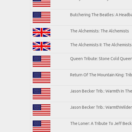
Butchering The Beatles: A Headba
The Alchemists: The Alchemists
The Alchemists II: The Alchemists 
Queen Tribute: Stone Cold Quee
Return Of The Mountain King: Tri
Jason Becker Trib.: Warmth In Th
Jason Becker Trib.: WarmthWildern
The Loner: A Tribute To Jeff Beck