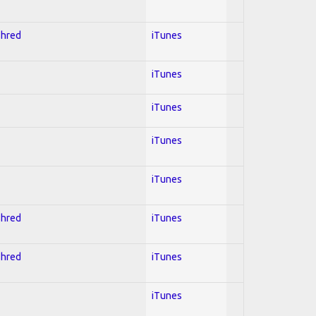
Shred
iTunes
iTunes
iTunes
iTunes
iTunes
Shred
iTunes
Shred
iTunes
iTunes