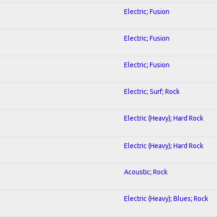
Electric; Fusion
Electric; Fusion
Electric; Fusion
Electric; Surf; Rock
Electric (Heavy); Hard Rock
Electric (Heavy); Hard Rock
Acoustic; Rock
Electric (Heavy); Blues; Rock