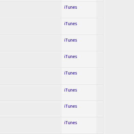
iTunes
iTunes
iTunes
iTunes
iTunes
iTunes
iTunes
iTunes