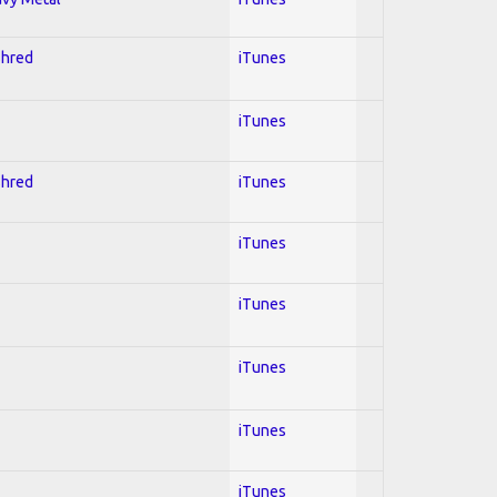
Shred
iTunes
iTunes
Shred
iTunes
iTunes
iTunes
iTunes
iTunes
iTunes