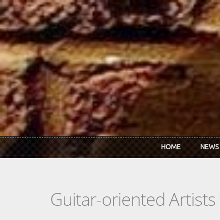
Skip to main content
HOME
NEWS
Guitar-oriented Artist