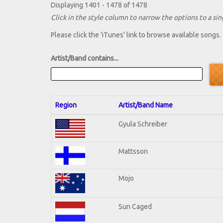
Displaying 1401 - 1478 of 1478
Click in the style column to narrow the options to a sing
Please click the 'iTunes' link to browse available songs.
Artist/Band contains...
Region
Artist/Band Name
Gyula Schreiber
Mattsson
Mojo
Sun Caged