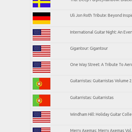
Uli Jon Roth Tribute: Beyond Inspi
International Guitar Night: An Eve
Gigantour: Gigantour
One Way Street: A Tribute To Aer
Guitarristas: Guitarristas Volume 2
Guitarristas: Guitarristas
Windham Hill: Holiday Guitar Colle
Merry Axemas: Merry Axemas Vol.