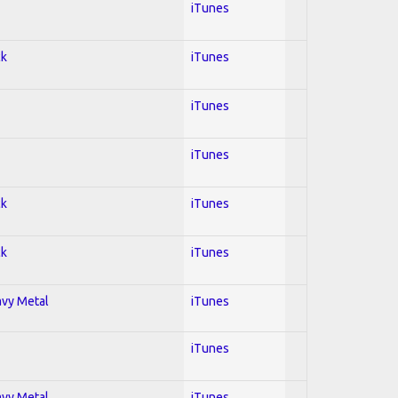
iTunes
ck
iTunes
iTunes
iTunes
ck
iTunes
ck
iTunes
avy Metal
iTunes
iTunes
avy Metal
iTunes