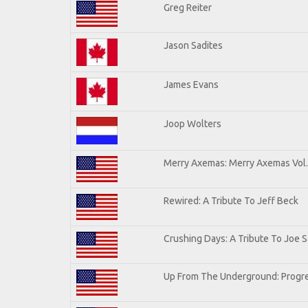
Greg Reiter
Jason Sadites
James Evans
Joop Wolters
Merry Axemas: Merry Axemas Vol.
Rewired: A Tribute To Jeff Beck
Crushing Days: A Tribute To Joe Sa
Up From The Underground: Progre