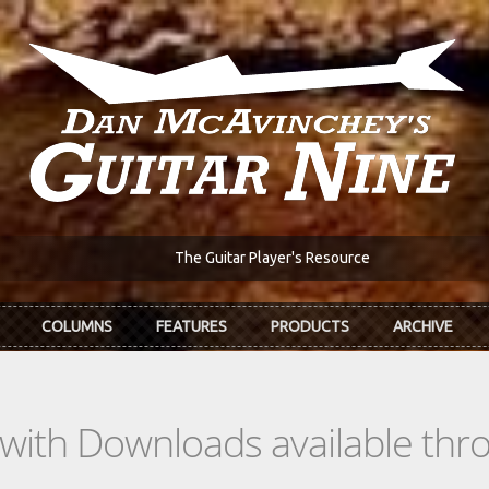
The Guitar Player's Resource
COLUMNS
FEATURES
PRODUCTS
ARCHIVE
s with Downloads available th