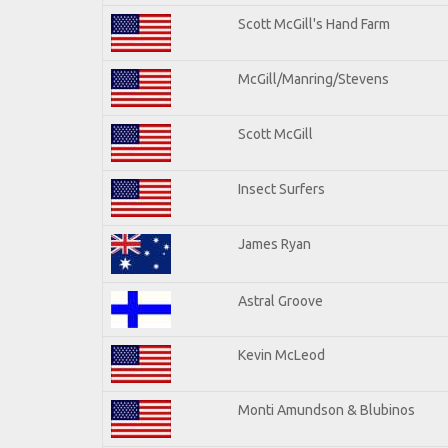
Scott McGill's Hand Farm
McGill/Manring/Stevens
Scott McGill
Insect Surfers
James Ryan
Astral Groove
Kevin McLeod
Monti Amundson & Blubinos