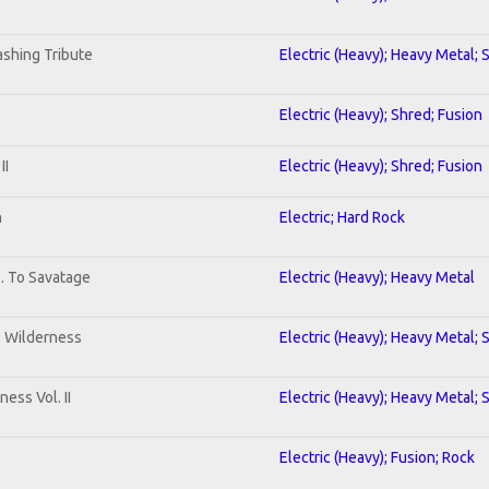
shing Tribute
Electric (Heavy); Heavy Metal; 
Electric (Heavy); Shred; Fusion
II
Electric (Heavy); Shred; Fusion
n
Electric; Hard Rock
b. To Savatage
Electric (Heavy); Heavy Metal
e Wilderness
Electric (Heavy); Heavy Metal; 
ess Vol. II
Electric (Heavy); Heavy Metal; 
Electric (Heavy); Fusion; Rock