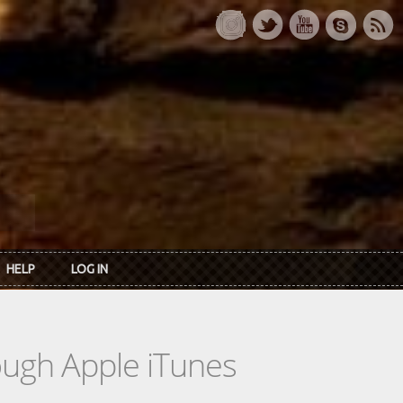
HELP
LOG IN
rough Apple iTunes