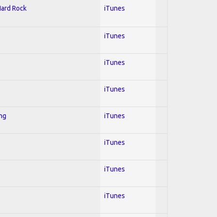
Hard Rock
iTunes
iTunes
iTunes
iTunes
ing
iTunes
iTunes
iTunes
iTunes