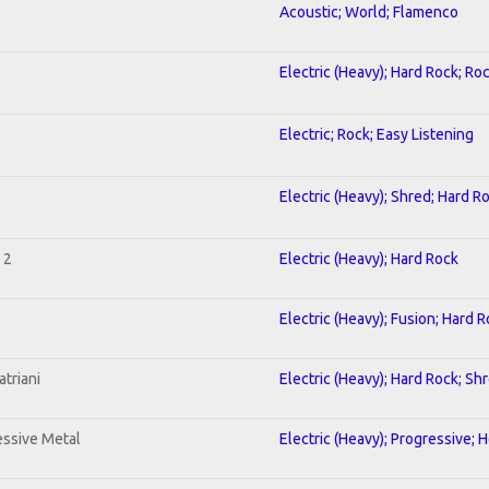
Acoustic; World; Flamenco
Electric (Heavy); Hard Rock; Ro
Electric; Rock; Easy Listening
Electric (Heavy); Shred; Hard R
 2
Electric (Heavy); Hard Rock
Electric (Heavy); Fusion; Hard 
triani
Electric (Heavy); Hard Rock; Sh
ssive Metal
Electric (Heavy); Progressive; 