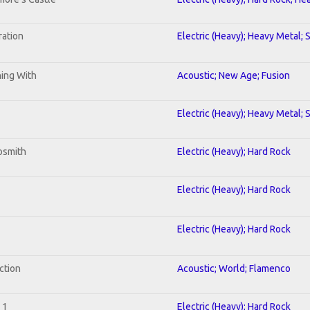
ration
Electric (Heavy); Heavy Metal; 
ning With
Acoustic; New Age; Fusion
Electric (Heavy); Heavy Metal; 
osmith
Electric (Heavy); Hard Rock
Electric (Heavy); Hard Rock
Electric (Heavy); Hard Rock
ction
Acoustic; World; Flamenco
 1
Electric (Heavy); Hard Rock