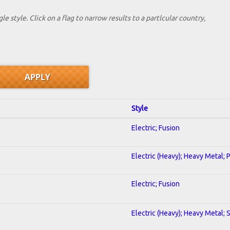
le style. Click on a flag to narrow results to a partlcular country,
Style
Electric; Fusion
Electric (Heavy); Heavy Metal; 
Electric; Fusion
Electric (Heavy); Heavy Metal; 