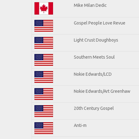
Mike Milan Dedic
Gospel People Love Revue
Light Crust Doughboys
Southern Meets Soul
Nokie Edwards/LCD
Nokie Edwards/Art Greenhaw
20th Century Gospel
Anti-m