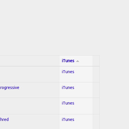
iTunes
iTunes
Progressive
iTunes
iTunes
Shred
iTunes