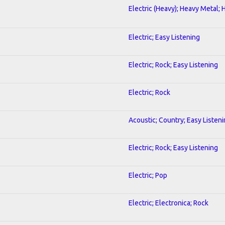
Electric (Heavy); Heavy Metal; 
Electric; Easy Listening
Electric; Rock; Easy Listening
Electric; Rock
Acoustic; Country; Easy Listen
Electric; Rock; Easy Listening
Electric; Pop
Electric; Electronica; Rock