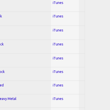
iTunes
ck
iTunes
iTunes
ock
iTunes
iTunes
Rock
iTunes
red
iTunes
Heavy Metal
iTunes