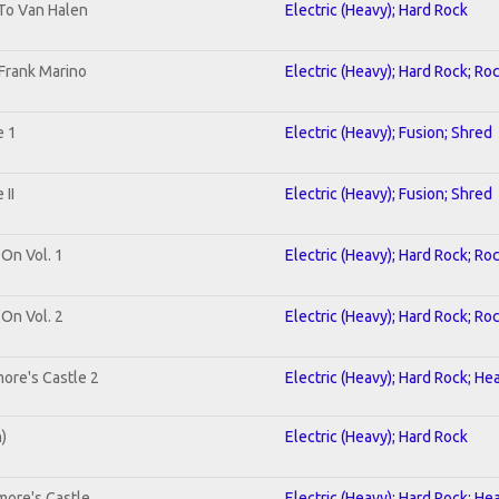
 To Van Halen
Electric (Heavy); Hard Rock
Frank Marino
Electric (Heavy); Hard Rock; Ro
e 1
Electric (Heavy); Fusion; Shred
II
Electric (Heavy); Fusion; Shred
 On Vol. 1
Electric (Heavy); Hard Rock; Ro
 On Vol. 2
Electric (Heavy); Hard Rock; Ro
ore's Castle 2
Electric (Heavy); Hard Rock; He
n)
Electric (Heavy); Hard Rock
more's Castle
Electric (Heavy); Hard Rock; He