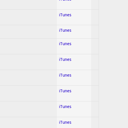
iTunes
iTunes
iTunes
iTunes
iTunes
iTunes
iTunes
iTunes