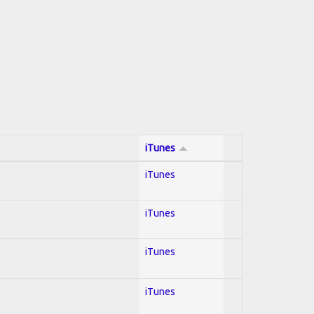
iTunes
iTunes
iTunes
iTunes
iTunes