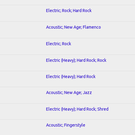
Electric; Rock; Hard Rock
Acoustic; New Age; Flamenco
Electric; Rock
Electric (Heavy); Hard Rock; Rock
Electric (Heavy); Hard Rock
Acoustic; New Age; Jazz
Electric (Heavy); Hard Rock; Shred
Acoustic; Fingerstyle