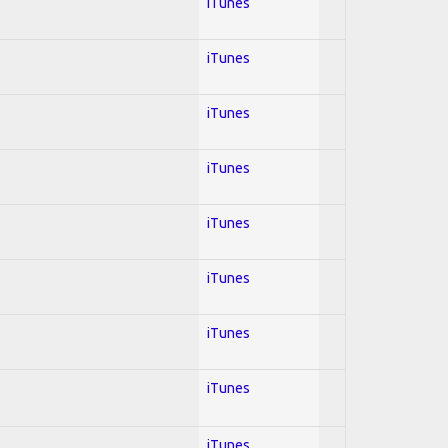
iTunes
iTunes
iTunes
iTunes
iTunes
iTunes
iTunes
iTunes
iTunes