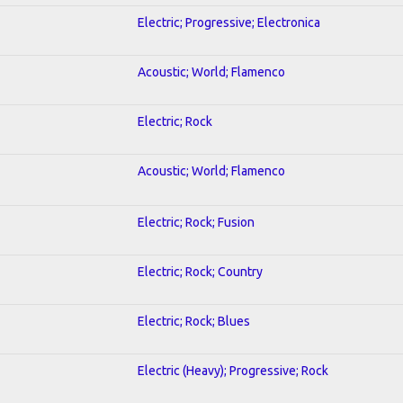
Electric; Progressive; Electronica
Acoustic; World; Flamenco
Electric; Rock
Acoustic; World; Flamenco
Electric; Rock; Fusion
Electric; Rock; Country
Electric; Rock; Blues
Electric (Heavy); Progressive; Rock