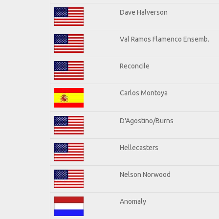
Dave Halverson
Val Ramos Flamenco Ensemb.
Reconcile
Carlos Montoya
D'Agostino/Burns
Hellecasters
Nelson Norwood
Anomaly