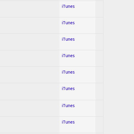
iTunes
iTunes
iTunes
iTunes
iTunes
iTunes
iTunes
iTunes