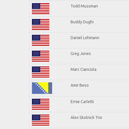
Todd Mussman
Buddy Dughi
Daniel Lehmann
Greg Jones
Marc Cianciola
Amir Beso
Ernie Carletti
Alex Skolnick Trio