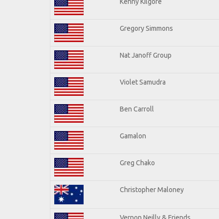
Kenny Kilgore
Gregory Simmons
Nat Janoff Group
Violet Samudra
Ben Carroll
Gamalon
Greg Chako
Christopher Maloney
Vernon Neilly & Friends