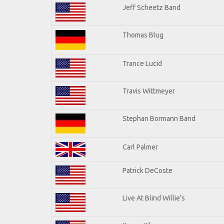
Jeff Scheetz Band
Thomas Blug
Trance Lucid
Travis Wittmeyer
Stephan Bormann Band
Carl Palmer
Patrick DeCoste
Live At Blind Willie's