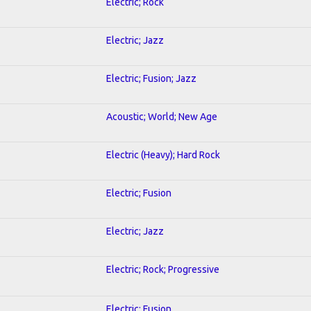
Electric; Rock
Electric; Jazz
Electric; Fusion; Jazz
Acoustic; World; New Age
Electric (Heavy); Hard Rock
Electric; Fusion
Electric; Jazz
Electric; Rock; Progressive
Electric; Fusion