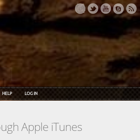
HELP
LOG IN
rough Apple iTunes