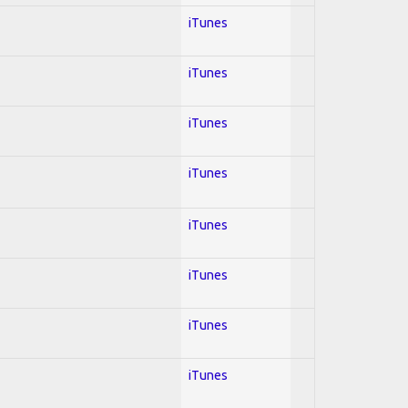
iTunes
iTunes
iTunes
iTunes
iTunes
iTunes
iTunes
iTunes