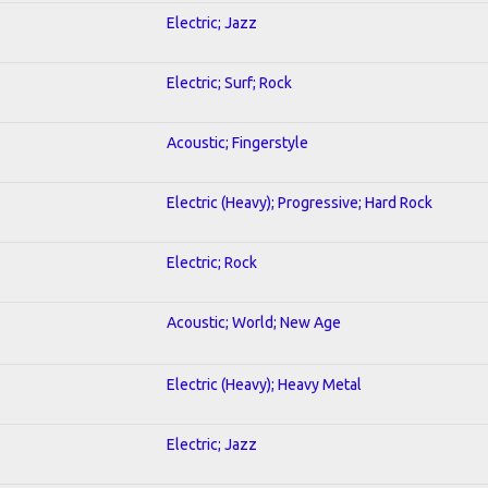
Electric; Jazz
Electric; Surf; Rock
Acoustic; Fingerstyle
Electric (Heavy); Progressive; Hard Rock
Electric; Rock
Acoustic; World; New Age
Electric (Heavy); Heavy Metal
Electric; Jazz