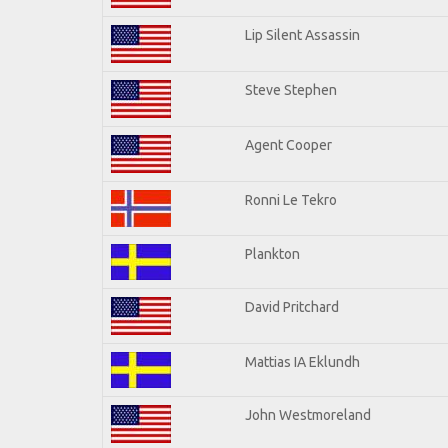
Lip Silent Assassin
Steve Stephen
Agent Cooper
Ronni Le Tekro
Plankton
David Pritchard
Mattias IA Eklundh
John Westmoreland