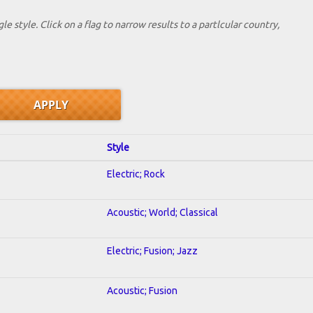
le style. Click on a flag to narrow results to a partlcular country,
Style
Electric; Rock
Acoustic; World; Classical
Electric; Fusion; Jazz
Acoustic; Fusion