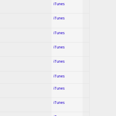
iTunes
iTunes
iTunes
iTunes
iTunes
iTunes
iTunes
iTunes