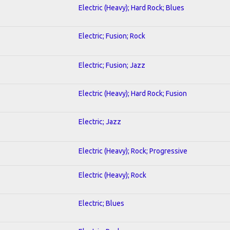
Electric (Heavy); Hard Rock; Blues
Electric; Fusion; Rock
Electric; Fusion; Jazz
Electric (Heavy); Hard Rock; Fusion
Electric; Jazz
Electric (Heavy); Rock; Progressive
Electric (Heavy); Rock
Electric; Blues