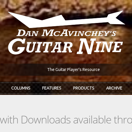
The Guitar Player's Resource
COLUMNS
FEATURES
PRODUCTS
ARCHIVE
s with Downloads available th