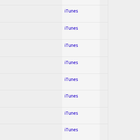
iTunes
iTunes
iTunes
iTunes
iTunes
iTunes
iTunes
iTunes