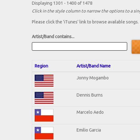
Displaying 1301 - 1400 of 1478
Click in the style column to narrow the options to a sing
Please click the 'iTunes' link to browse available songs.
Artist/Band contains...
Region
Artist/Band Name
Jonny Mogambo
Dennis Burns
Marcelo Aedo
Emilio Garcia