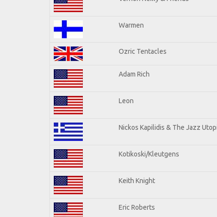
Warmen
Ozric Tentacles
Adam Rich
Leon
Nickos Kapilidis & The Jazz Utop
Kotikoski/Kleutgens
Keith Knight
Eric Roberts