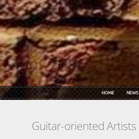
Skip to main content
HOME
NEWS
Guitar-oriented Artist