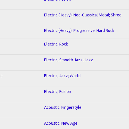
Electric (Heavy); Neo-Classical Metal; Shred
Electric (Heavy); Progressive; Hard Rock
Electric; Rock
Electric; Smooth Jazz; Jazz
ia
Electric; Jazz; World
Electric; Fusion
Acoustic; Fingerstyle
Acoustic; New Age