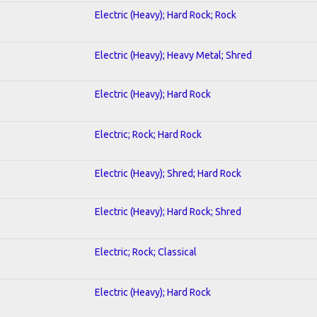
Electric (Heavy); Hard Rock; Rock
Electric (Heavy); Heavy Metal; Shred
Electric (Heavy); Hard Rock
Electric; Rock; Hard Rock
Electric (Heavy); Shred; Hard Rock
Electric (Heavy); Hard Rock; Shred
Electric; Rock; Classical
Electric (Heavy); Hard Rock