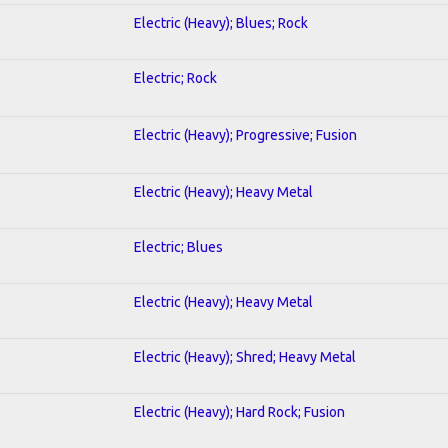
Electric (Heavy); Blues; Rock
Electric; Rock
Electric (Heavy); Progressive; Fusion
Electric (Heavy); Heavy Metal
Electric; Blues
Electric (Heavy); Heavy Metal
Electric (Heavy); Shred; Heavy Metal
Electric (Heavy); Hard Rock; Fusion