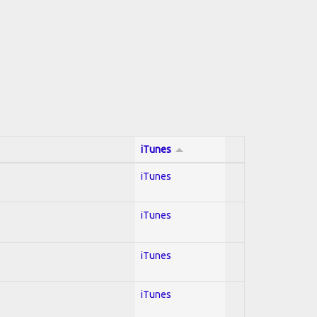
iTunes
iTunes
iTunes
iTunes
iTunes