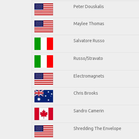
Peter Douskalis
Maylee Thomas
Salvatore Russo
Russo/Stravato
Electromagnets
Chris Brooks
Sandro Camerin
Shredding The Envelope