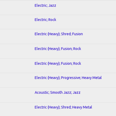
Electric; Jazz
Electric; Rock
Electric (Heavy); Shred; Fusion
Electric (Heavy); Fusion; Rock
Electric (Heavy); Fusion; Rock
Electric (Heavy); Progressive; Heavy Metal
Acoustic; Smooth Jazz; Jazz
Electric (Heavy); Shred; Heavy Metal