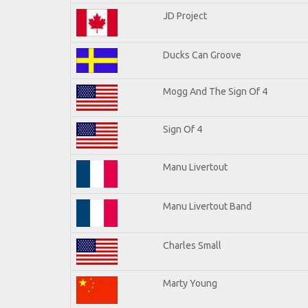
JD Project
Ducks Can Groove
Mogg And The Sign Of 4
Sign Of 4
Manu Livertout
Manu Livertout Band
Charles Small
Marty Young