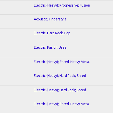
Electric (Heavy); Progressive; Fusion
Acoustic; Fingerstyle
Electric; Hard Rock; Pop
Electric; Fusion; Jazz
Electric (Heavy); Shred; Heavy Metal
Electric (Heavy); Hard Rock; Shred
Electric (Heavy); Hard Rock; Shred
Electric (Heavy); Shred; Heavy Metal