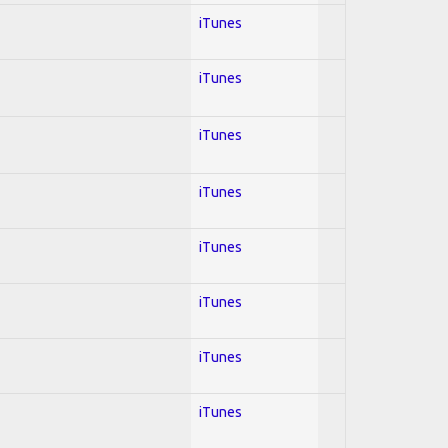
iTunes
iTunes
iTunes
iTunes
iTunes
iTunes
iTunes
iTunes