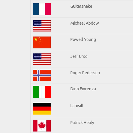
Guitarsnake
Michael Abdow
Powell Young
Jeff Urso
Roger Pedersen
Dino Fiorenza
Lanvall
Patrick Healy