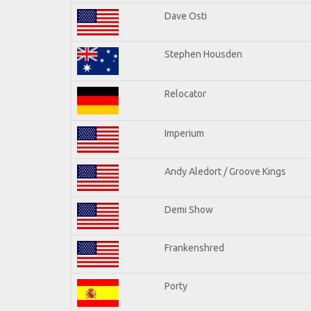
Dave Osti
Stephen Housden
Relocator
Imperium
Andy Aledort / Groove Kings
Demi Show
Frankenshred
Porty