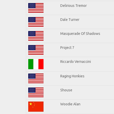
Delirious Tremor
Dale Turner
Masquerade Of Shadows
Project 7
Riccardo Vernaccini
Raging Honkies
Shouse
Woodie Alan