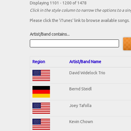
Displaying 1101 - 1200 of 1478
Click in the style column to narrow the options to a sing
Please click the 'iTunes' link to browse available songs.
Artist/Band contains...
Region
Artist/Band Name
David Widelock Trio
Bernd Steidl
Joey Tafolla
Kevin Chown