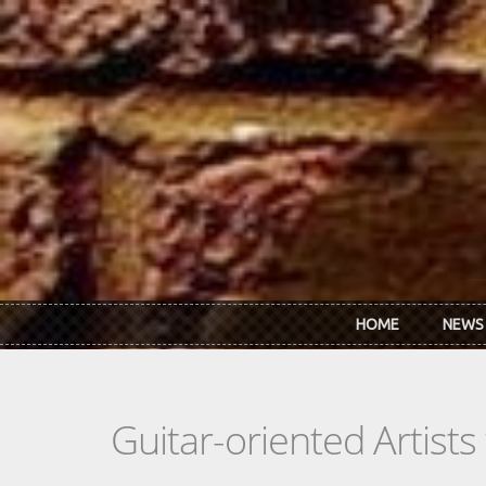
Skip to main content
HOME
NEWS
Guitar-oriented Artist