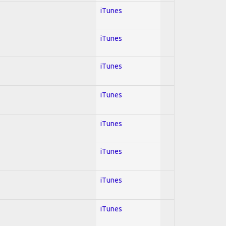
iTunes
iTunes
iTunes
iTunes
iTunes
iTunes
iTunes
iTunes