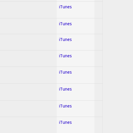
iTunes
iTunes
iTunes
iTunes
iTunes
iTunes
iTunes
iTunes