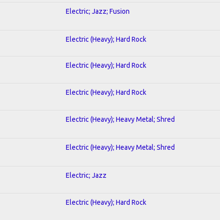
Electric; Jazz; Fusion
Electric (Heavy); Hard Rock
Electric (Heavy); Hard Rock
Electric (Heavy); Hard Rock
Electric (Heavy); Heavy Metal; Shred
Electric (Heavy); Heavy Metal; Shred
Electric; Jazz
Electric (Heavy); Hard Rock