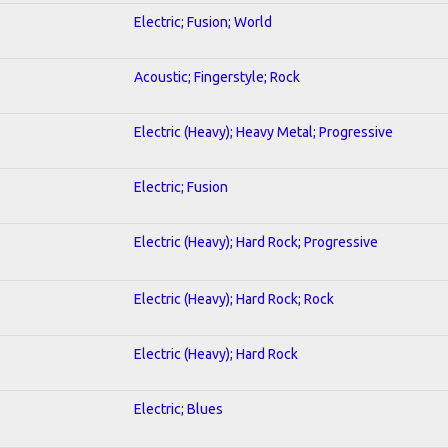
Electric; Fusion; World
Acoustic; Fingerstyle; Rock
Electric (Heavy); Heavy Metal; Progressive
Electric; Fusion
Electric (Heavy); Hard Rock; Progressive
Electric (Heavy); Hard Rock; Rock
Electric (Heavy); Hard Rock
Electric; Blues