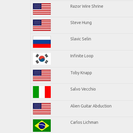
Razor Wire Shrine
Steve Hung
Slavic Selin
Infinite Loop
Toby Knapp
Salvo Vecchio
Alien Guitar Abduction
Carlos Lichman