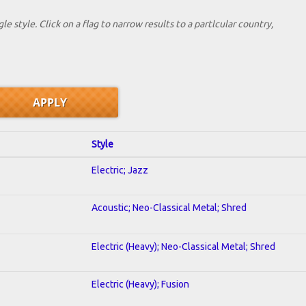
le style. Click on a flag to narrow results to a partlcular country,
Style
Electric; Jazz
Acoustic; Neo-Classical Metal; Shred
Electric (Heavy); Neo-Classical Metal; Shred
Electric (Heavy); Fusion