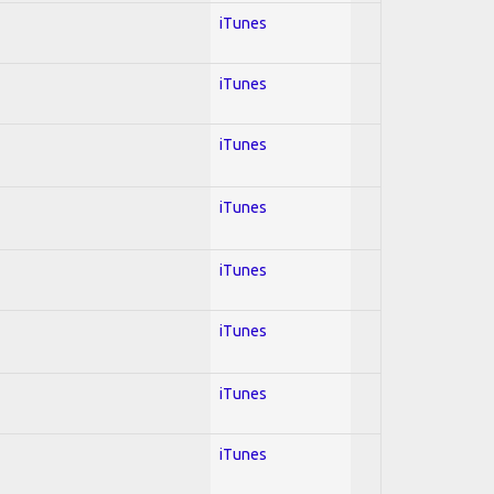
iTunes
iTunes
iTunes
iTunes
iTunes
iTunes
iTunes
iTunes