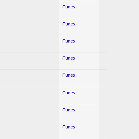
iTunes
iTunes
iTunes
iTunes
iTunes
iTunes
iTunes
iTunes