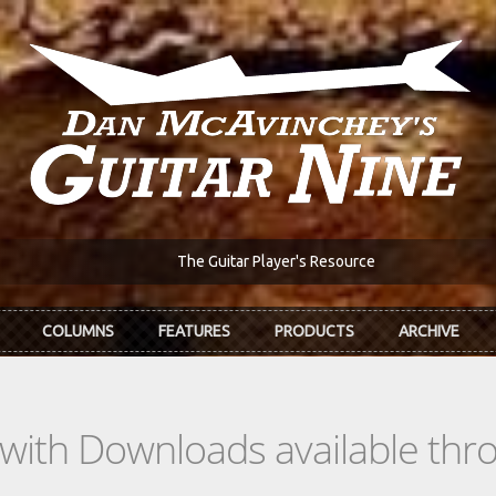
The Guitar Player's Resource
COLUMNS
FEATURES
PRODUCTS
ARCHIVE
s with Downloads available th