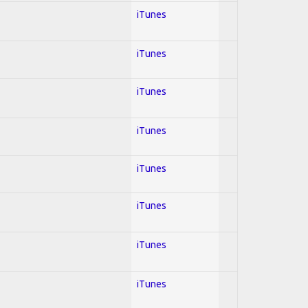
iTunes
iTunes
iTunes
iTunes
iTunes
iTunes
iTunes
iTunes