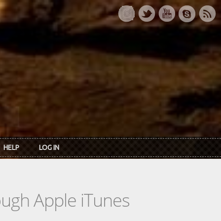
HELP
LOG IN
rough Apple iTunes