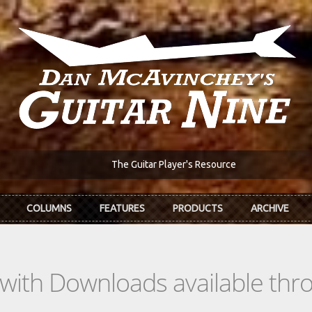
The Guitar Player's Resource
COLUMNS
FEATURES
PRODUCTS
ARCHIVE
s with Downloads available th