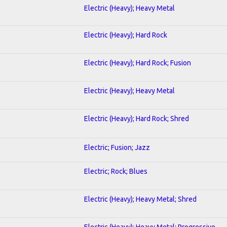
Electric (Heavy); Heavy Metal
Electric (Heavy); Hard Rock
Electric (Heavy); Hard Rock; Fusion
Electric (Heavy); Heavy Metal
Electric (Heavy); Hard Rock; Shred
Electric; Fusion; Jazz
Electric; Rock; Blues
Electric (Heavy); Heavy Metal; Shred
Electric (Heavy); Heavy Metal; Progressive