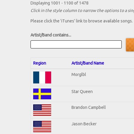
Displaying 1001 - 1100 of 1478
Click in the style column to narrow the options to a sing
Please click the 'iTunes' link to browse available songs.
Artist/Band contains...
Region
Artist/Band Name
Morglbl
Star Queen
Brandon Campbell
Jason Becker