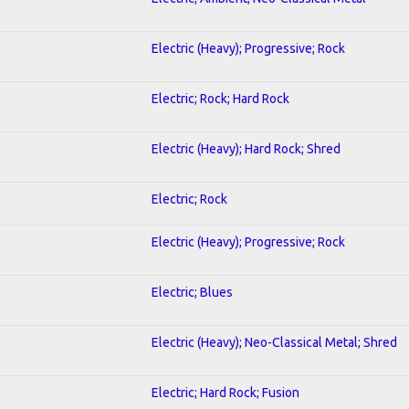
Electric (Heavy); Progressive; Rock
Electric; Rock; Hard Rock
Electric (Heavy); Hard Rock; Shred
Electric; Rock
Electric (Heavy); Progressive; Rock
Electric; Blues
Electric (Heavy); Neo-Classical Metal; Shred
Electric; Hard Rock; Fusion