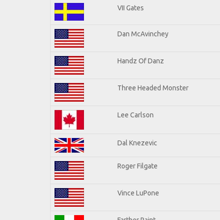
VII Gates
Dan McAvinchey
Handz Of Danz
Three Headed Monster
Lee Carlson
Dal Knezevic
Roger Filgate
Vince LuPone
Farther Paint