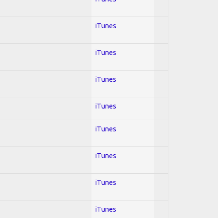
iTunes
iTunes
iTunes
iTunes
iTunes
iTunes
iTunes
iTunes