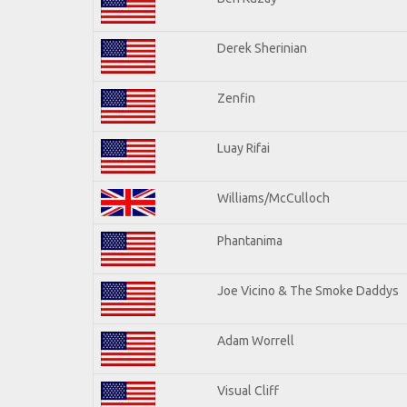
Derek Sherinian
Zenfin
Luay Rifai
Williams/McCulloch
Phantanima
Joe Vicino & The Smoke Daddys
Adam Worrell
Visual Cliff