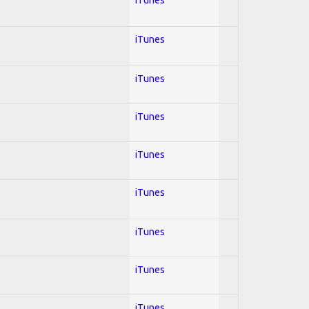
iTunes
iTunes
iTunes
iTunes
iTunes
iTunes
iTunes
iTunes