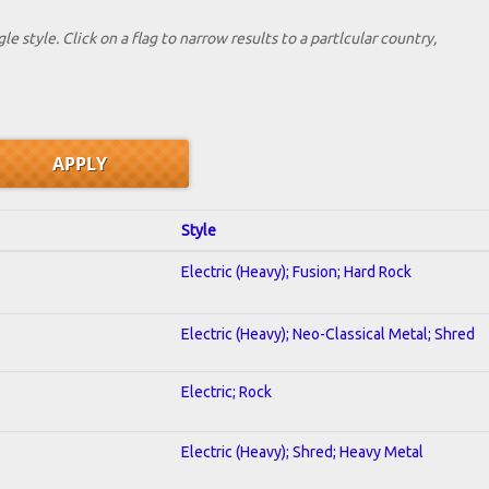
le style. Click on a flag to narrow results to a partlcular country,
Style
Electric (Heavy); Fusion; Hard Rock
Electric (Heavy); Neo-Classical Metal; Shred
Electric; Rock
Electric (Heavy); Shred; Heavy Metal