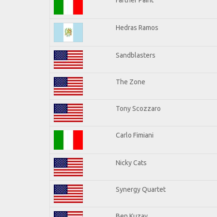
Hedras Ramos
Sandblasters
The Zone
Tony Scozzaro
Carlo Fimiani
Nicky Cats
Synergy Quartet
Ben Kuzay