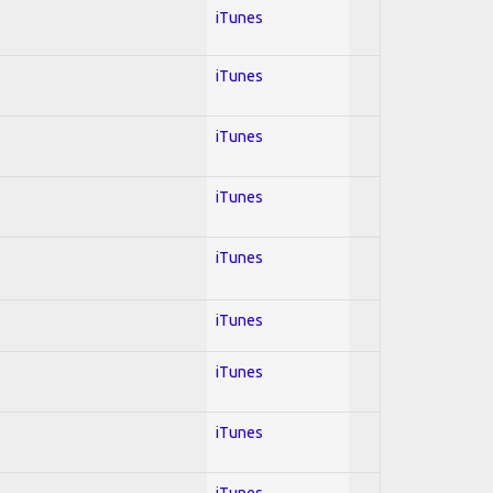
iTunes
iTunes
iTunes
iTunes
iTunes
iTunes
iTunes
iTunes
iTunes