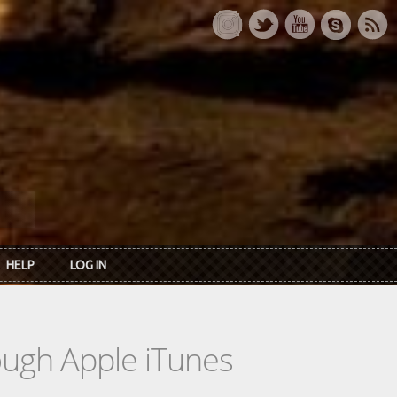
HELP
LOG IN
rough Apple iTunes