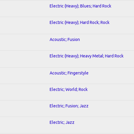
Electric (Heavy); Blues; Hard Rock
Electric (Heavy); Hard Rock; Rock
Acoustic; Fusion
Electric (Heavy); Heavy Metal; Hard Rock
Acoustic; Fingerstyle
Electric; World; Rock
Electric; Fusion; Jazz
Electric; Jazz