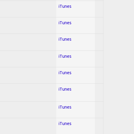
iTunes
iTunes
iTunes
iTunes
iTunes
iTunes
iTunes
iTunes