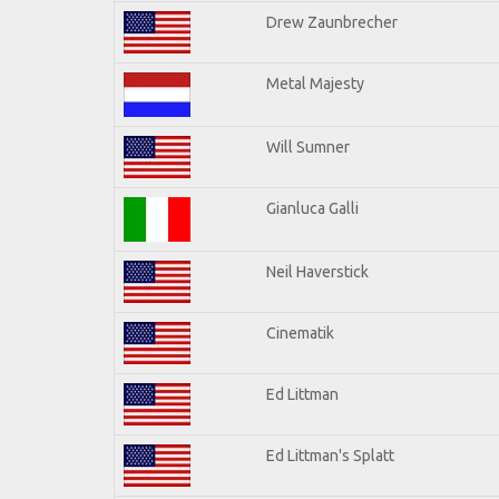
Drew Zaunbrecher
Metal Majesty
Will Sumner
Gianluca Galli
Neil Haverstick
Cinematik
Ed Littman
Ed Littman's Splatt