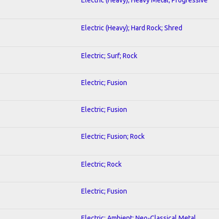
Electric (Heavy); Hard Rock; Shred
Electric; Surf; Rock
Electric; Fusion
Electric; Fusion
Electric; Fusion; Rock
Electric; Rock
Electric; Fusion
Electric; Ambient; Neo-Classical Metal