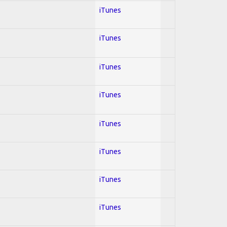
iTunes
iTunes
iTunes
iTunes
iTunes
iTunes
iTunes
iTunes