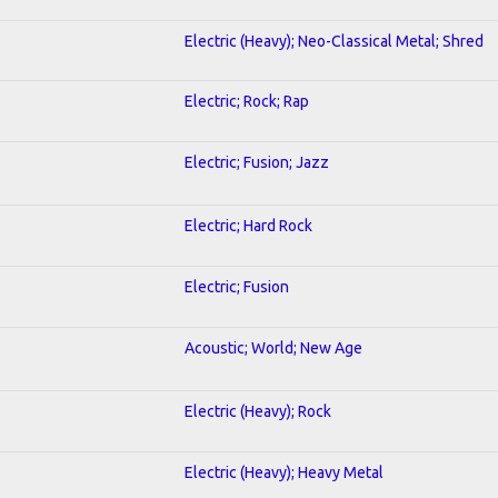
Electric (Heavy); Neo-Classical Metal; Shred
Electric; Rock; Rap
Electric; Fusion; Jazz
Electric; Hard Rock
Electric; Fusion
Acoustic; World; New Age
Electric (Heavy); Rock
Electric (Heavy); Heavy Metal