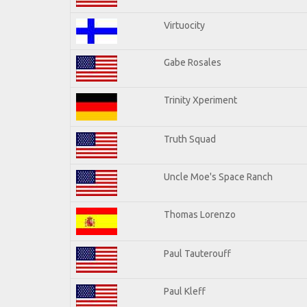
Virtuocity
Gabe Rosales
Trinity Xperiment
Truth Squad
Uncle Moe's Space Ranch
Thomas Lorenzo
Paul Tauterouff
Paul Kleff