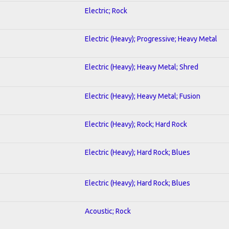
Electric; Rock
Electric (Heavy); Progressive; Heavy Metal
Electric (Heavy); Heavy Metal; Shred
Electric (Heavy); Heavy Metal; Fusion
Electric (Heavy); Rock; Hard Rock
Electric (Heavy); Hard Rock; Blues
Electric (Heavy); Hard Rock; Blues
Acoustic; Rock