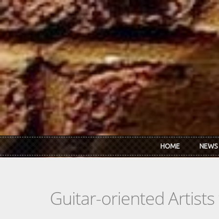
Skip to main content
HOME
NEWS
Guitar-oriented Artist