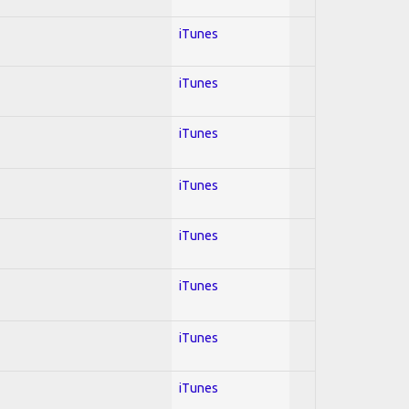
iTunes
iTunes
iTunes
iTunes
iTunes
iTunes
iTunes
iTunes