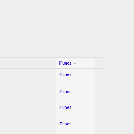
iTunes
iTunes
iTunes
iTunes
iTunes