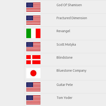
God Of Shamisen
Fractured Dimension
Revangel
Scott Motyka
Blindstone
Bluestone Company
Guitar Pete
Tom Yoder