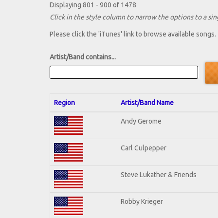
Displaying 801 - 900 of 1478
Click in the style column to narrow the options to a sing
Please click the 'iTunes' link to browse available songs.
Artist/Band contains...
Region
Artist/Band Name
Andy Gerome
Carl Culpepper
Steve Lukather & Friends
Robby Krieger