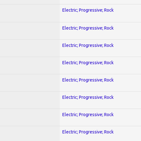
Electric; Progressive; Rock
Electric; Progressive; Rock
Electric; Progressive; Rock
Electric; Progressive; Rock
Electric; Progressive; Rock
Electric; Progressive; Rock
Electric; Progressive; Rock
Electric; Progressive; Rock