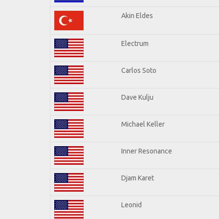
Akin Eldes
Electrum
Carlos Soto
Dave Kulju
Michael Keller
Inner Resonance
Djam Karet
Leonid