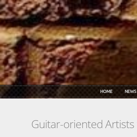
Skip to main content
HOME
NEWS
Guitar-oriented Artist