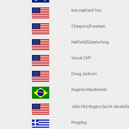
Ken Hatfield Trio
Chaquico/Freeman
Hatfield/Glawischnig
Visual Cliff
Doug Jackson
Rogerio Maudonnet
John Fitz Rogers (w/ M. Nicolella
Progdog