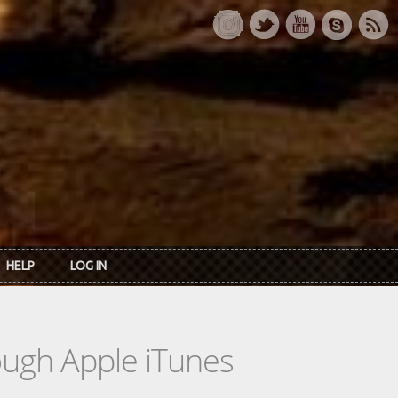
HELP
LOG IN
rough Apple iTunes