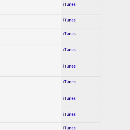
iTunes
iTunes
iTunes
iTunes
iTunes
iTunes
iTunes
iTunes
iTunes