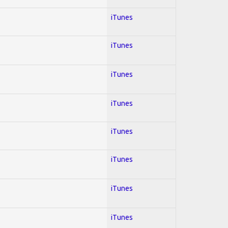
iTunes
iTunes
iTunes
iTunes
iTunes
iTunes
iTunes
iTunes