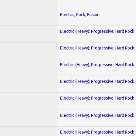
Electric; Rock; Fusion
Electric (Heavy); Progressive; Hard Rock
Electric (Heavy); Progressive; Hard Rock
Electric (Heavy); Progressive; Hard Rock
Electric (Heavy); Progressive; Hard Rock
Electric (Heavy); Progressive; Hard Rock
Electric (Heavy); Progressive; Hard Rock
Electric (Heavy); Progressive; Hard Rock