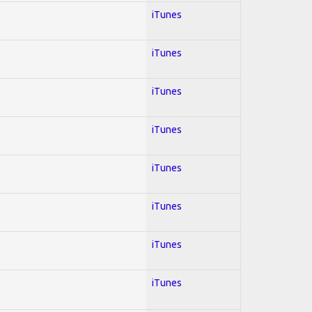
iTunes
iTunes
iTunes
iTunes
iTunes
iTunes
iTunes
iTunes