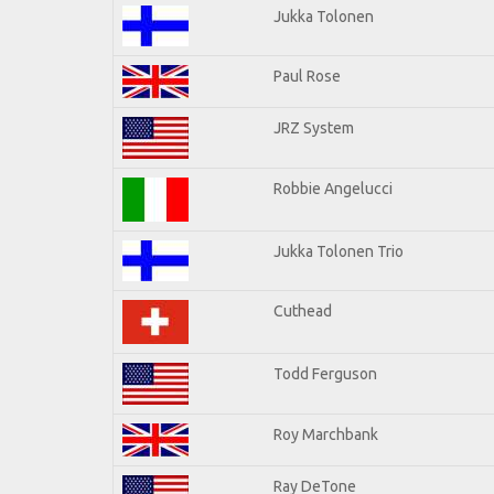
Jukka Tolonen
Paul Rose
JRZ System
Robbie Angelucci
Jukka Tolonen Trio
Cuthead
Todd Ferguson
Roy Marchbank
Ray DeTone