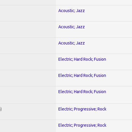
Acoustic; Jazz
Acoustic; Jazz
Acoustic; Jazz
Electric; Hard Rock; Fusion
Electric; Hard Rock; Fusion
Electric; Hard Rock; Fusion
)
Electric; Progressive; Rock
Electric; Progressive; Rock