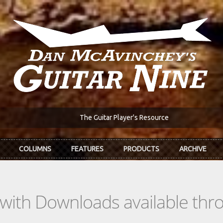
The Guitar Player's Resource
COLUMNS
FEATURES
PRODUCTS
ARCHIVE
s with Downloads available th