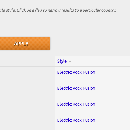
le style. Click on a flag to narrow results to a partlcular country,
Style
Electric; Rock; Fusion
Electric; Rock; Fusion
Electric; Rock; Fusion
Electric; Rock; Fusion