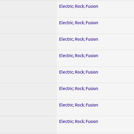
Electric; Rock; Fusion
Electric; Rock; Fusion
Electric; Rock; Fusion
Electric; Rock; Fusion
Electric; Rock; Fusion
Electric; Rock; Fusion
Electric; Rock; Fusion
Electric; Rock; Fusion