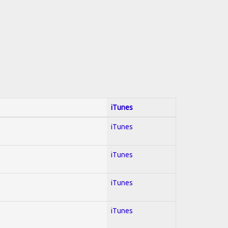
iTunes
iTunes
iTunes
iTunes
iTunes