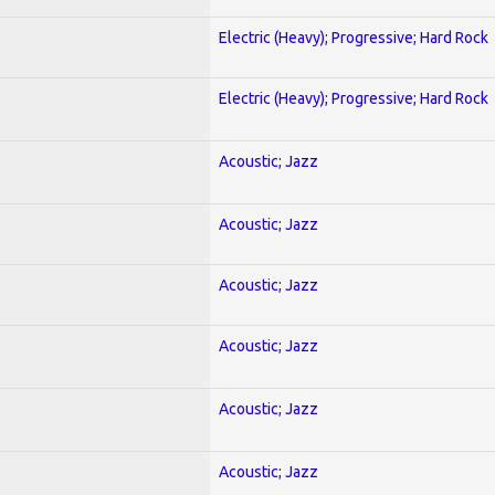
Electric (Heavy); Progressive; Hard Rock
Electric (Heavy); Progressive; Hard Rock
Acoustic; Jazz
Acoustic; Jazz
Acoustic; Jazz
Acoustic; Jazz
Acoustic; Jazz
Acoustic; Jazz