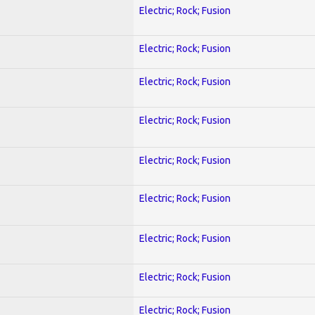
Electric; Rock; Fusion
Electric; Rock; Fusion
Electric; Rock; Fusion
Electric; Rock; Fusion
Electric; Rock; Fusion
Electric; Rock; Fusion
Electric; Rock; Fusion
Electric; Rock; Fusion
Electric; Rock; Fusion