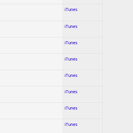
iTunes
iTunes
iTunes
iTunes
iTunes
iTunes
iTunes
iTunes