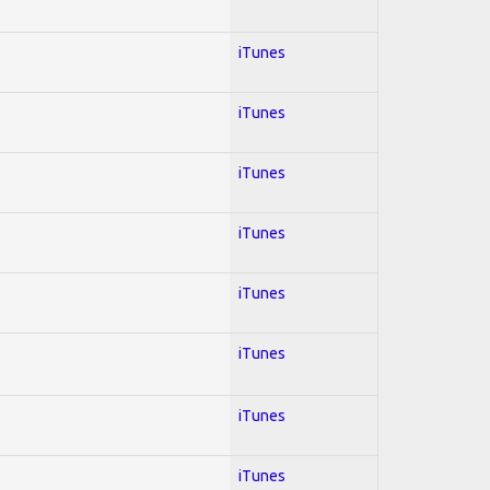
iTunes
iTunes
iTunes
iTunes
iTunes
iTunes
iTunes
iTunes