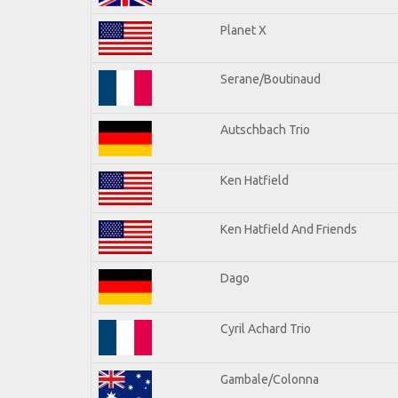
Planet X
Serane/Boutinaud
Autschbach Trio
Ken Hatfield
Ken Hatfield And Friends
Dago
Cyril Achard Trio
Gambale/Colonna