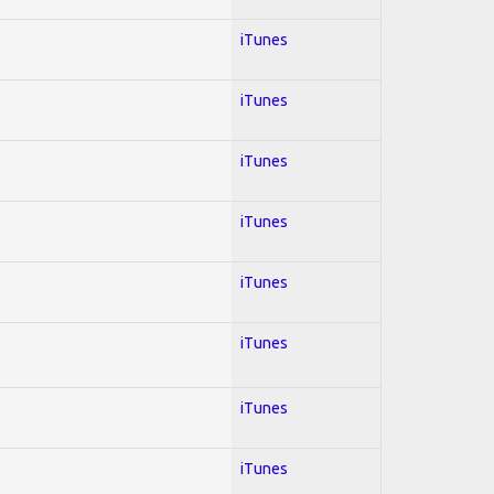
iTunes
iTunes
iTunes
iTunes
iTunes
iTunes
iTunes
iTunes