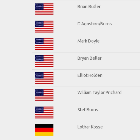
Brian Butler
D'Agostino/Burns
Mark Doyle
Bryan Beller
Elliot Holden
William Taylor Prichard
Stef Burns
Lothar Kosse