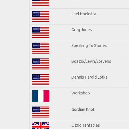
Joel Hoekstra
Greg Jones
Speaking To Stones
Bozzio/Levin/Stevens
Dennis Harold Lotka
Workshop
Gordian Knot
Ozric Tentacles