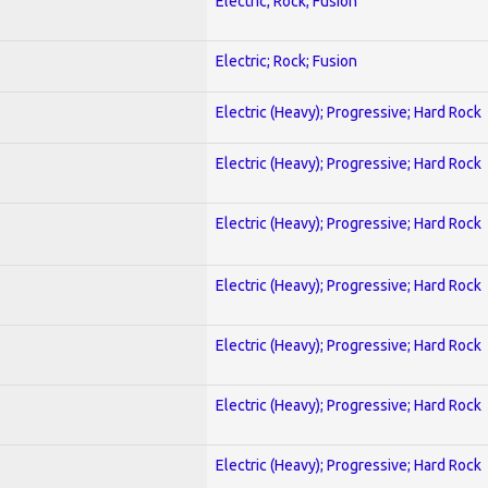
Electric; Rock; Fusion
Electric; Rock; Fusion
Electric (Heavy); Progressive; Hard Rock
Electric (Heavy); Progressive; Hard Rock
Electric (Heavy); Progressive; Hard Rock
Electric (Heavy); Progressive; Hard Rock
Electric (Heavy); Progressive; Hard Rock
Electric (Heavy); Progressive; Hard Rock
Electric (Heavy); Progressive; Hard Rock