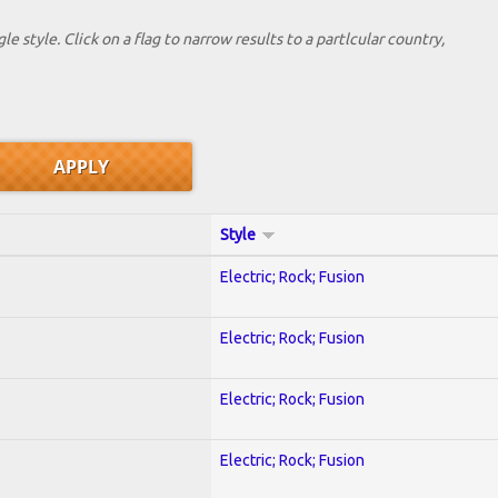
le style. Click on a flag to narrow results to a partlcular country,
Style
Electric; Rock; Fusion
Electric; Rock; Fusion
Electric; Rock; Fusion
Electric; Rock; Fusion