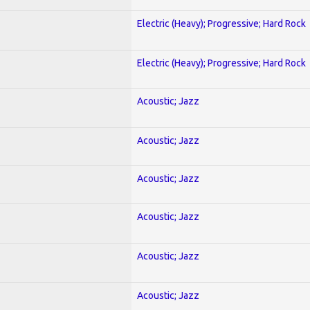
Electric (Heavy); Progressive; Hard Rock
Electric (Heavy); Progressive; Hard Rock
Acoustic; Jazz
Acoustic; Jazz
Acoustic; Jazz
Acoustic; Jazz
Acoustic; Jazz
Acoustic; Jazz