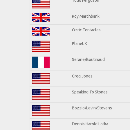
Todd Ferguson
Roy Marchbank
Ozric Tentacles
Planet X
Serane/Boutinaud
Greg Jones
Speaking To Stones
Bozzio/Levin/Stevens
Dennis Harold Lotka