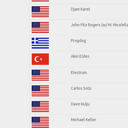
Djam Karet
John Fitz Rogers (w/ M. Nicolella
Progdog
Akin Eldes
Electrum
Carlos Soto
Dave Kulju
Michael Keller