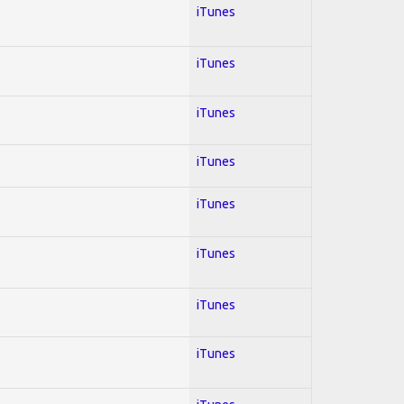
iTunes
iTunes
iTunes
iTunes
iTunes
iTunes
iTunes
iTunes