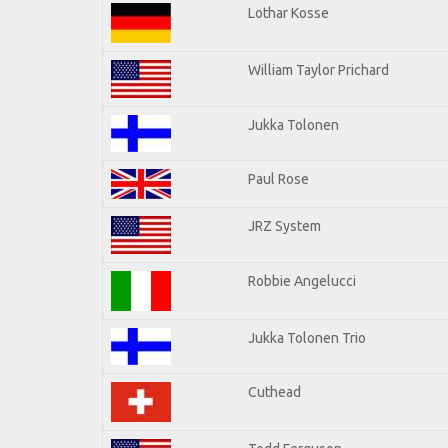
Lothar Kosse
William Taylor Prichard
Jukka Tolonen
Paul Rose
JRZ System
Robbie Angelucci
Jukka Tolonen Trio
Cuthead