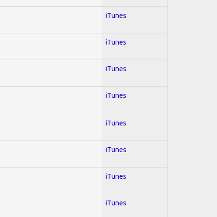
iTunes
iTunes
iTunes
iTunes
iTunes
iTunes
iTunes
iTunes