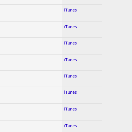
iTunes
iTunes
iTunes
iTunes
iTunes
iTunes
iTunes
iTunes