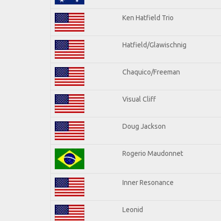
Ken Hatfield Trio
Hatfield/Glawischnig
Chaquico/Freeman
Visual Cliff
Doug Jackson
Rogerio Maudonnet
Inner Resonance
Leonid