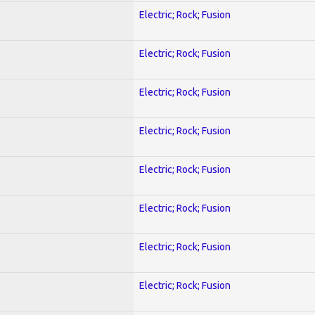
Electric; Rock; Fusion
Electric; Rock; Fusion
Electric; Rock; Fusion
Electric; Rock; Fusion
Electric; Rock; Fusion
Electric; Rock; Fusion
Electric; Rock; Fusion
Electric; Rock; Fusion