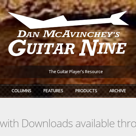
The Guitar Player's Resource
COLUMNS
FEATURES
PRODUCTS
ARCHIVE
s with Downloads available th