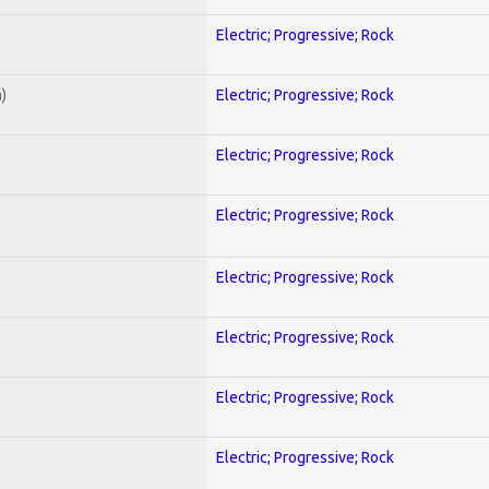
Electric; Progressive; Rock
)
Electric; Progressive; Rock
Electric; Progressive; Rock
Electric; Progressive; Rock
Electric; Progressive; Rock
Electric; Progressive; Rock
Electric; Progressive; Rock
Electric; Progressive; Rock