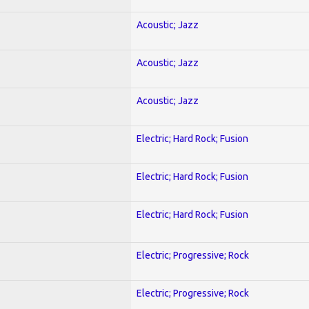
Acoustic; Jazz
Acoustic; Jazz
Acoustic; Jazz
Electric; Hard Rock; Fusion
Electric; Hard Rock; Fusion
Electric; Hard Rock; Fusion
Electric; Progressive; Rock
Electric; Progressive; Rock