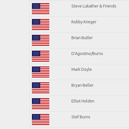
Steve Lukather & Friends
Robby Krieger
Brian Butler
D'Agostino/Burns
Mark Doyle
Bryan Beller
Elliot Holden
Stef Burns