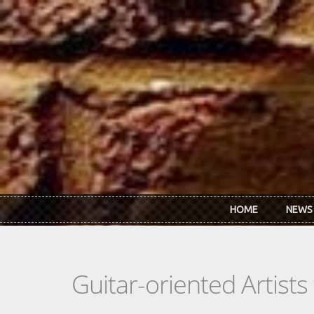
Skip to main content
HOME
NEWS
Guitar-oriented Artist