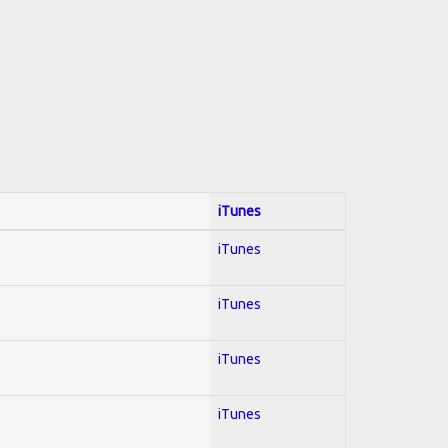
iTunes
iTunes
iTunes
iTunes
iTunes