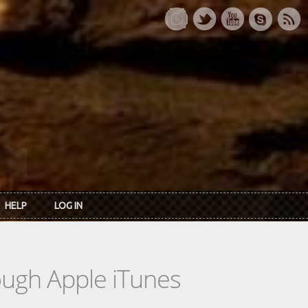
HELP
LOG IN
rough Apple iTunes