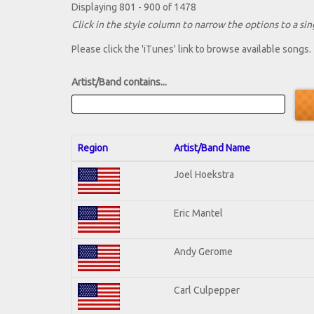
Displaying 801 - 900 of 1478
Click in the style column to narrow the options to a sing
Please click the 'iTunes' link to browse available songs.
Artist/Band contains...
Region
Artist/Band Name
Joel Hoekstra
Eric Mantel
Andy Gerome
Carl Culpepper