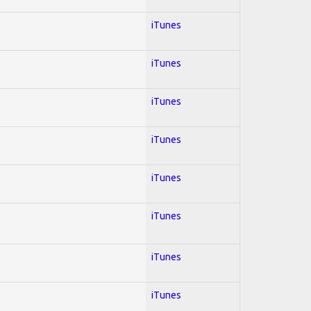
iTunes
iTunes
iTunes
iTunes
iTunes
iTunes
iTunes
iTunes