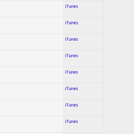
iTunes
iTunes
iTunes
iTunes
iTunes
iTunes
iTunes
iTunes