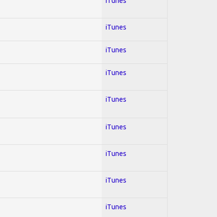
iTunes
iTunes
iTunes
iTunes
iTunes
iTunes
iTunes
iTunes
iTunes