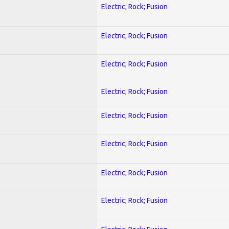
Electric; Rock; Fusion
Electric; Rock; Fusion
Electric; Rock; Fusion
Electric; Rock; Fusion
Electric; Rock; Fusion
Electric; Rock; Fusion
Electric; Rock; Fusion
Electric; Rock; Fusion