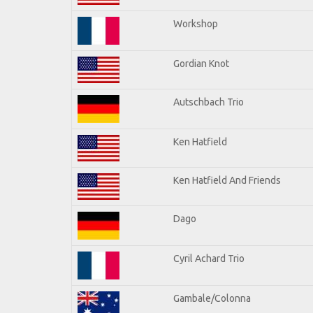
Workshop
Gordian Knot
Autschbach Trio
Ken Hatfield
Ken Hatfield And Friends
Dago
Cyril Achard Trio
Gambale/Colonna