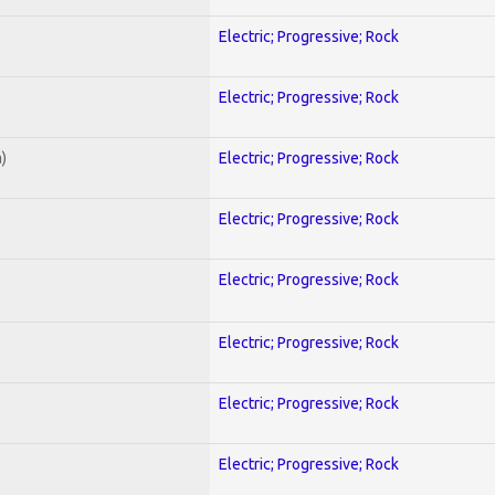
Electric; Progressive; Rock
Electric; Progressive; Rock
)
Electric; Progressive; Rock
Electric; Progressive; Rock
Electric; Progressive; Rock
Electric; Progressive; Rock
Electric; Progressive; Rock
Electric; Progressive; Rock