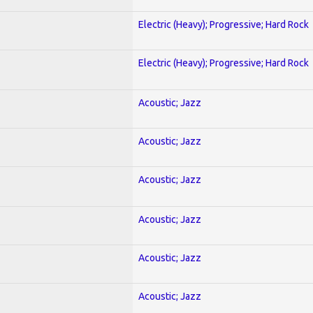
Electric (Heavy); Progressive; Hard Rock
Electric (Heavy); Progressive; Hard Rock
Acoustic; Jazz
Acoustic; Jazz
Acoustic; Jazz
Acoustic; Jazz
Acoustic; Jazz
Acoustic; Jazz