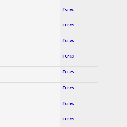
iTunes
iTunes
iTunes
iTunes
iTunes
iTunes
iTunes
iTunes