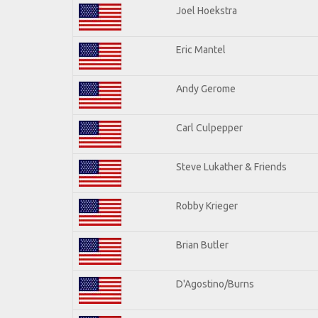
Joel Hoekstra
Eric Mantel
Andy Gerome
Carl Culpepper
Steve Lukather & Friends
Robby Krieger
Brian Butler
D'Agostino/Burns