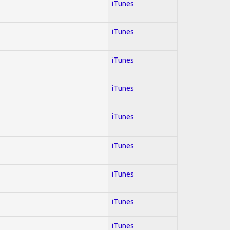
iTunes
iTunes
iTunes
iTunes
iTunes
iTunes
iTunes
iTunes
iTunes