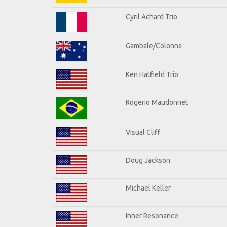
Cyril Achard Trio
Gambale/Colonna
Ken Hatfield Trio
Rogerio Maudonnet
Visual Cliff
Doug Jackson
Michael Keller
Inner Resonance