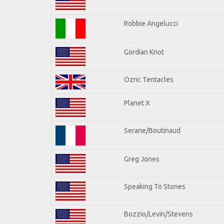
Robbie Angelucci
Gordian Knot
Ozric Tentacles
Planet X
Serane/Boutinaud
Greg Jones
Speaking To Stones
Bozzio/Levin/Stevens