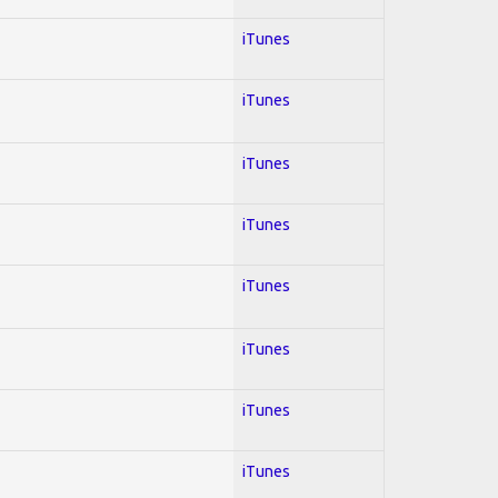
iTunes
iTunes
iTunes
iTunes
iTunes
iTunes
iTunes
iTunes