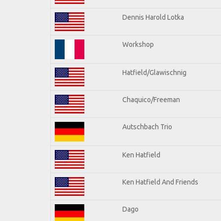
Dennis Harold Lotka
Workshop
Hatfield/Glawischnig
Chaquico/Freeman
Autschbach Trio
Ken Hatfield
Ken Hatfield And Friends
Dago