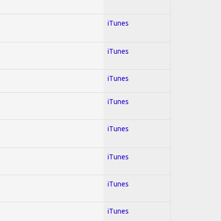
iTunes
iTunes
iTunes
iTunes
iTunes
iTunes
iTunes
iTunes