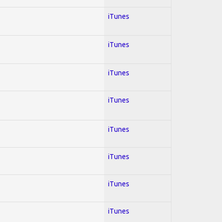
iTunes
iTunes
iTunes
iTunes
iTunes
iTunes
iTunes
iTunes