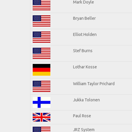
Mark Doyle
Bryan Beller
Elliot Holden
Stef Burns
Lothar Kosse
William Taylor Prichard
Jukka Tolonen
Paul Rose
JRZ System