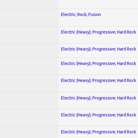
Electric; Rock; Fusion
Electric (Heavy); Progressive; Hard Rock
Electric (Heavy); Progressive; Hard Rock
Electric (Heavy); Progressive; Hard Rock
Electric (Heavy); Progressive; Hard Rock
Electric (Heavy); Progressive; Hard Rock
Electric (Heavy); Progressive; Hard Rock
Electric (Heavy); Progressive; Hard Rock