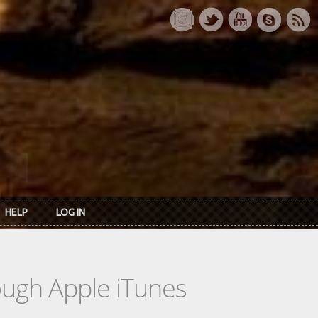
HELP
LOG IN
rough Apple iTunes