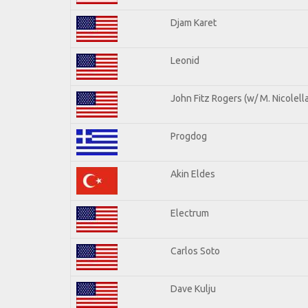
Djam Karet
Leonid
John Fitz Rogers (w/ M. Nicolella
Progdog
Akin Eldes
Electrum
Carlos Soto
Dave Kulju