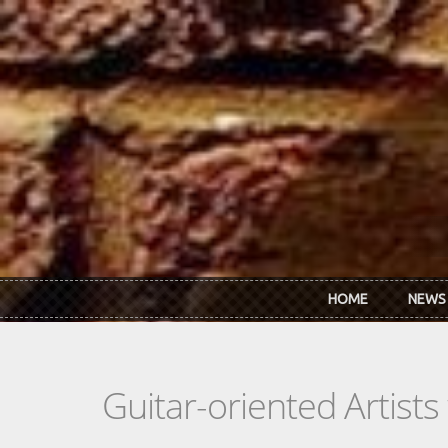
Skip to main content
HOME
NEWS
Guitar-oriented Artist