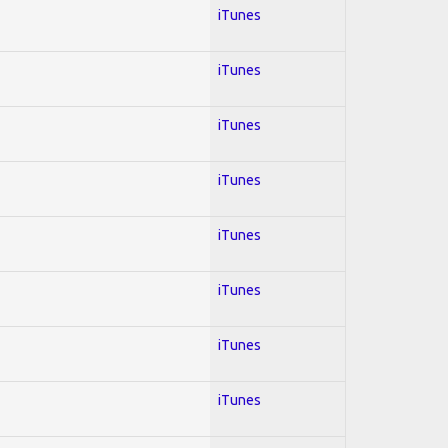
iTunes
iTunes
iTunes
iTunes
iTunes
iTunes
iTunes
iTunes