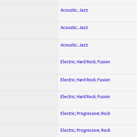
Acoustic; Jazz
Acoustic; Jazz
Acoustic; Jazz
Electric; Hard Rock; Fusion
Electric; Hard Rock; Fusion
Electric; Hard Rock; Fusion
Electric; Progressive; Rock
Electric; Progressive; Rock