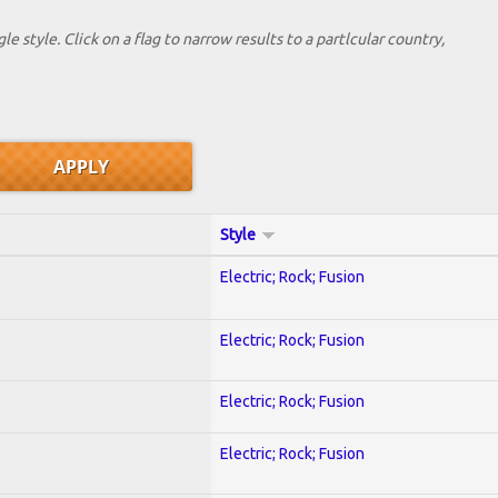
le style. Click on a flag to narrow results to a partlcular country,
Style
Electric; Rock; Fusion
Electric; Rock; Fusion
Electric; Rock; Fusion
Electric; Rock; Fusion