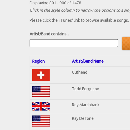
Displaying 801 - 900 of 1478
Click in the style column to narrow the options to a sing
Please click the 'iTunes' link to browse available songs.
Artist/Band contains...
Region
Artist/Band Name
Cuthead
Todd Ferguson
Roy Marchbank
Ray DeTone