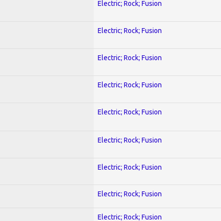
Electric; Rock; Fusion
Electric; Rock; Fusion
Electric; Rock; Fusion
Electric; Rock; Fusion
Electric; Rock; Fusion
Electric; Rock; Fusion
Electric; Rock; Fusion
Electric; Rock; Fusion
Electric; Rock; Fusion