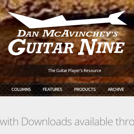
The Guitar Player's Resource
COLUMNS
FEATURES
PRODUCTS
ARCHIVE
s with Downloads available th