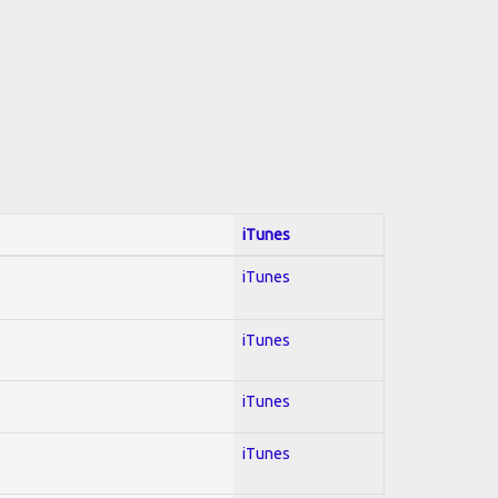
iTunes
iTunes
iTunes
iTunes
iTunes