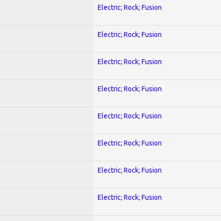
Electric; Rock; Fusion
Electric; Rock; Fusion
Electric; Rock; Fusion
Electric; Rock; Fusion
Electric; Rock; Fusion
Electric; Rock; Fusion
Electric; Rock; Fusion
Electric; Rock; Fusion