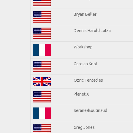
Bryan Beller
Dennis Harold Lotka
Workshop
Gordian Knot
Ozric Tentacles
Planet X
Serane/Boutinaud
Greg Jones