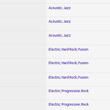
Acoustic; Jazz
Acoustic; Jazz
Acoustic; Jazz
Electric; Hard Rock; Fusion
Electric; Hard Rock; Fusion
Electric; Hard Rock; Fusion
Electric; Progressive; Rock
Electric; Progressive; Rock