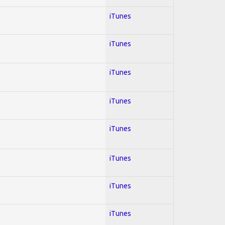
iTunes
iTunes
iTunes
iTunes
iTunes
iTunes
iTunes
iTunes