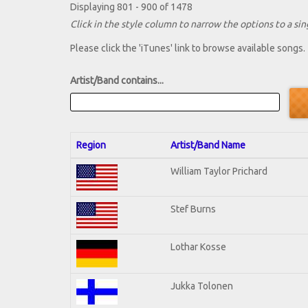
Displaying 801 - 900 of 1478
Click in the style column to narrow the options to a sing
Please click the 'iTunes' link to browse available songs.
Artist/Band contains...
Region
Artist/Band Name
William Taylor Prichard
Stef Burns
Lothar Kosse
Jukka Tolonen