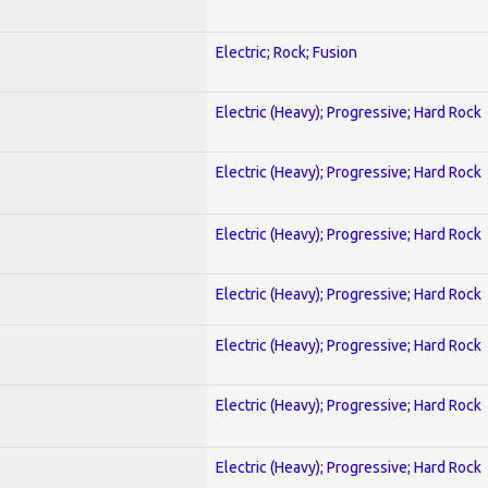
Electric; Rock; Fusion
Electric (Heavy); Progressive; Hard Rock
Electric (Heavy); Progressive; Hard Rock
Electric (Heavy); Progressive; Hard Rock
Electric (Heavy); Progressive; Hard Rock
Electric (Heavy); Progressive; Hard Rock
Electric (Heavy); Progressive; Hard Rock
Electric (Heavy); Progressive; Hard Rock