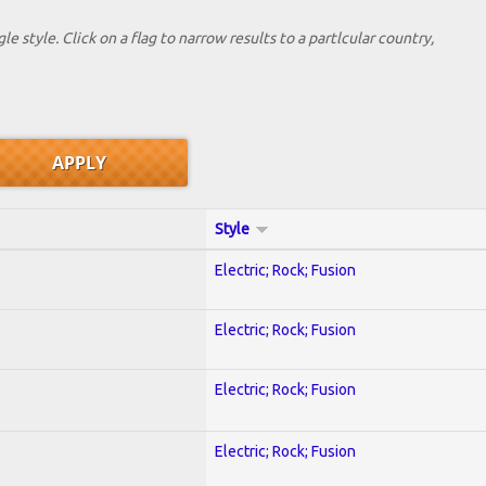
le style. Click on a flag to narrow results to a partlcular country,
Style
Electric; Rock; Fusion
Electric; Rock; Fusion
Electric; Rock; Fusion
Electric; Rock; Fusion