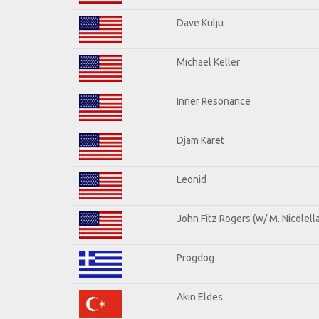
Dave Kulju
Michael Keller
Inner Resonance
Djam Karet
Leonid
John Fitz Rogers (w/ M. Nicolella
Progdog
Akin Eldes