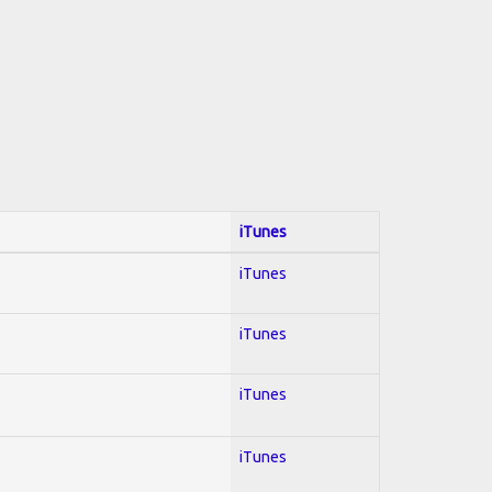
iTunes
iTunes
iTunes
iTunes
iTunes