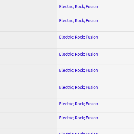
Electric; Rock; Fusion
Electric; Rock; Fusion
Electric; Rock; Fusion
Electric; Rock; Fusion
Electric; Rock; Fusion
Electric; Rock; Fusion
Electric; Rock; Fusion
Electric; Rock; Fusion