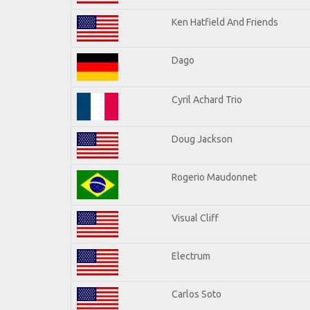
Ken Hatfield And Friends
Dago
Cyril Achard Trio
Doug Jackson
Rogerio Maudonnet
Visual Cliff
Electrum
Carlos Soto