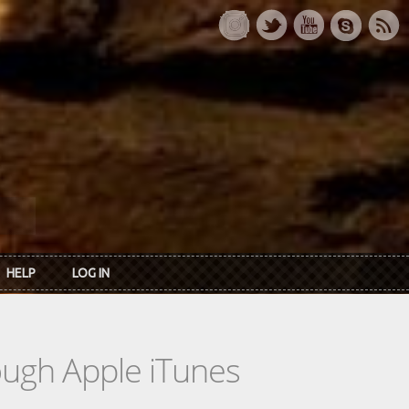
HELP
LOG IN
rough Apple iTunes