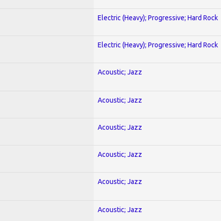
Electric (Heavy); Progressive; Hard Rock
Electric (Heavy); Progressive; Hard Rock
Acoustic; Jazz
Acoustic; Jazz
Acoustic; Jazz
Acoustic; Jazz
Acoustic; Jazz
Acoustic; Jazz