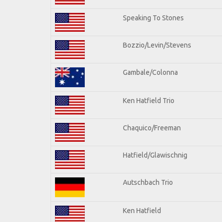
Speaking To Stones
Bozzio/Levin/Stevens
Gambale/Colonna
Ken Hatfield Trio
Chaquico/Freeman
Hatfield/Glawischnig
Autschbach Trio
Ken Hatfield