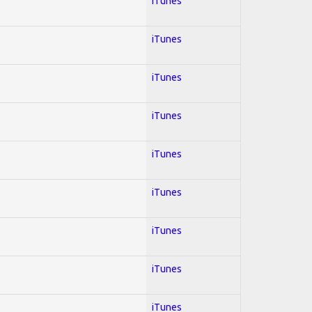
iTunes
iTunes
iTunes
iTunes
iTunes
iTunes
iTunes
iTunes
iTunes