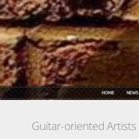
Skip to main content
HOME
NEWS
Guitar-oriented Artist