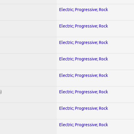
Electric; Progressive; Rock
Electric; Progressive; Rock
Electric; Progressive; Rock
Electric; Progressive; Rock
Electric; Progressive; Rock
)
Electric; Progressive; Rock
Electric; Progressive; Rock
Electric; Progressive; Rock