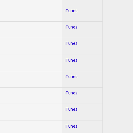
iTunes
iTunes
iTunes
iTunes
iTunes
iTunes
iTunes
iTunes