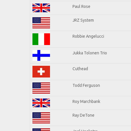
Paul Rose
JRZ System
Robbie Angelucci
Jukka Tolonen Trio
Cuthead
Todd Ferguson
Roy Marchbank
Ray DeTone