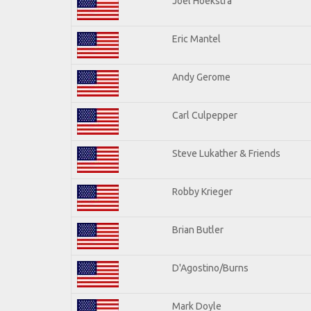
Joel Hoekstra
Eric Mantel
Andy Gerome
Carl Culpepper
Steve Lukather & Friends
Robby Krieger
Brian Butler
D'Agostino/Burns
Mark Doyle