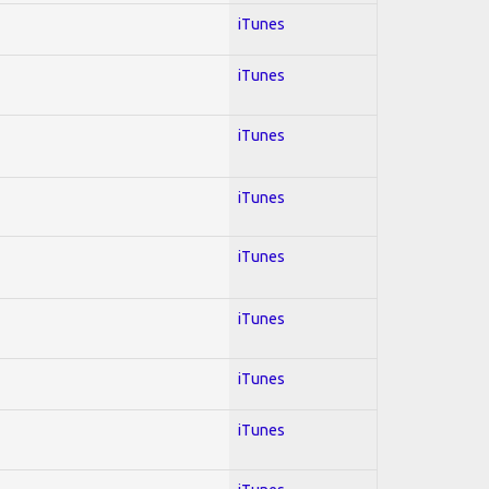
iTunes
iTunes
iTunes
iTunes
iTunes
iTunes
iTunes
iTunes