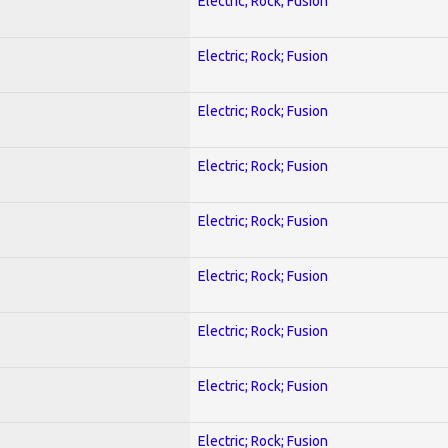
Electric; Rock; Fusion
Electric; Rock; Fusion
Electric; Rock; Fusion
Electric; Rock; Fusion
Electric; Rock; Fusion
Electric; Rock; Fusion
Electric; Rock; Fusion
Electric; Rock; Fusion
Electric; Rock; Fusion