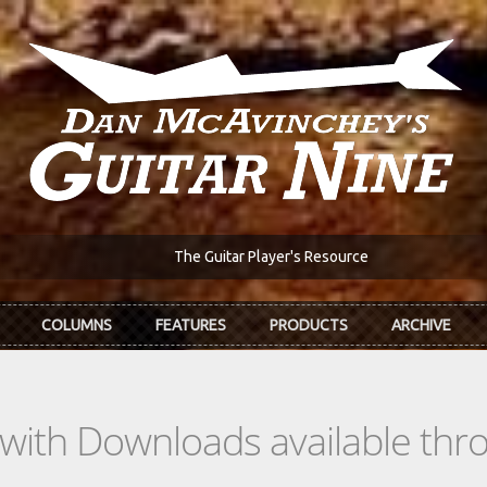
The Guitar Player's Resource
COLUMNS
FEATURES
PRODUCTS
ARCHIVE
s with Downloads available th