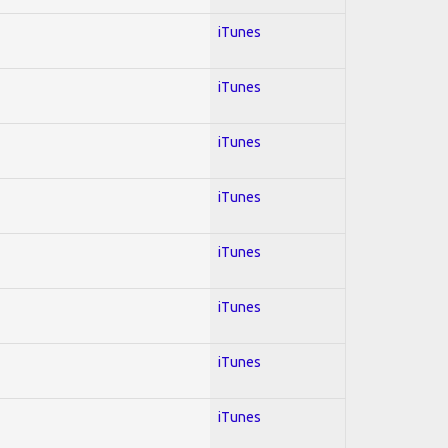
iTunes
iTunes
iTunes
iTunes
iTunes
iTunes
iTunes
iTunes