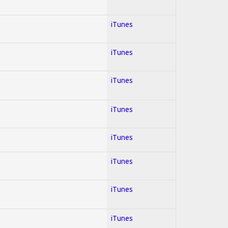
iTunes
iTunes
iTunes
iTunes
iTunes
iTunes
iTunes
iTunes