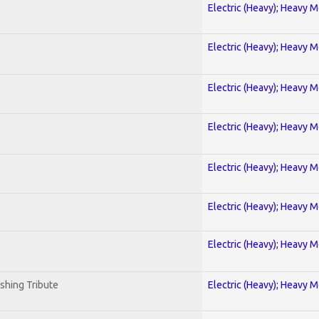
Electric (Heavy); Heavy M
Electric (Heavy); Heavy M
Electric (Heavy); Heavy M
Electric (Heavy); Heavy M
Electric (Heavy); Heavy M
Electric (Heavy); Heavy M
Electric (Heavy); Heavy M
shing Tribute
Electric (Heavy); Heavy M