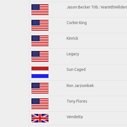
Jason Becker Trib.: WarmthWilderne
Corbin King
Kinrick
Legacy
Sun Caged
Ron Jarzombek
Tony Flores
Vendetta