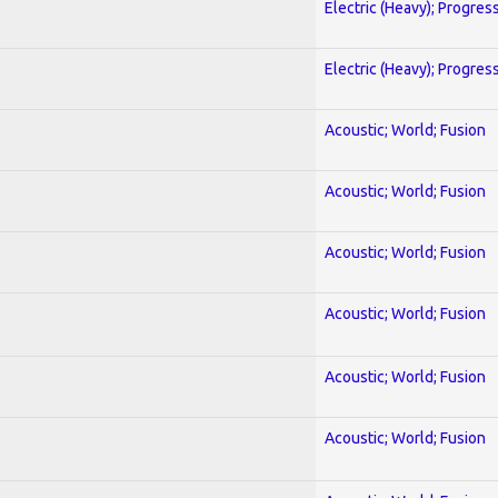
Electric (Heavy); Progres
Electric (Heavy); Progres
Acoustic; World; Fusion
Acoustic; World; Fusion
Acoustic; World; Fusion
Acoustic; World; Fusion
Acoustic; World; Fusion
Acoustic; World; Fusion