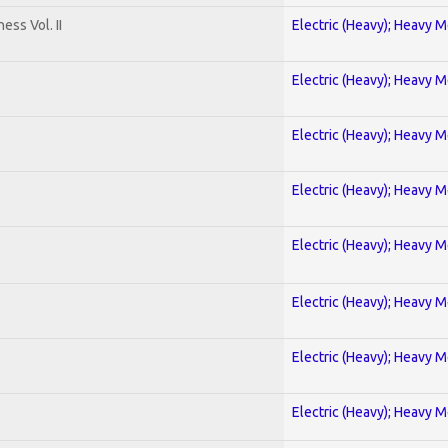
ss Vol. II
Electric (Heavy); Heavy M
Electric (Heavy); Heavy M
Electric (Heavy); Heavy M
Electric (Heavy); Heavy M
Electric (Heavy); Heavy M
Electric (Heavy); Heavy M
Electric (Heavy); Heavy M
Electric (Heavy); Heavy M