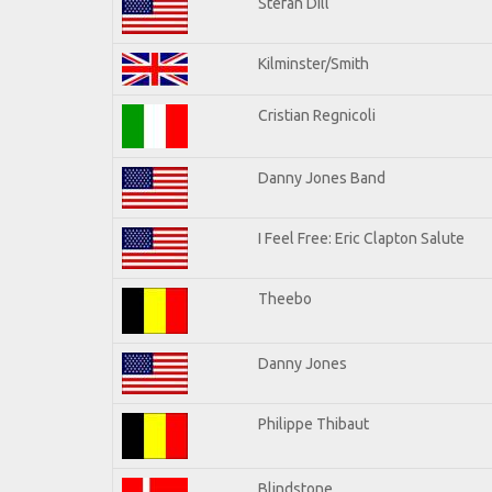
Stefan Dill
Kilminster/Smith
Cristian Regnicoli
Danny Jones Band
I Feel Free: Eric Clapton Salute
Theebo
Danny Jones
Philippe Thibaut
Blindstone