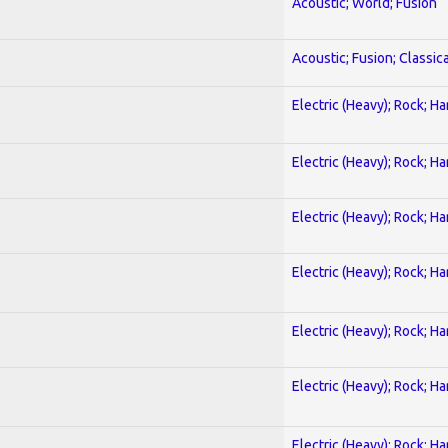
Acoustic; World; Fusion
Acoustic; Fusion; Classica
Electric (Heavy); Rock; H
Electric (Heavy); Rock; H
Electric (Heavy); Rock; H
Electric (Heavy); Rock; H
Electric (Heavy); Rock; H
Electric (Heavy); Rock; H
Electric (Heavy); Rock; H