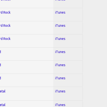
ard Rock
iTunes
ard Rock
iTunes
ard Rock
iTunes
d
iTunes
d
iTunes
d
iTunes
etal
iTunes
etal
iTunes