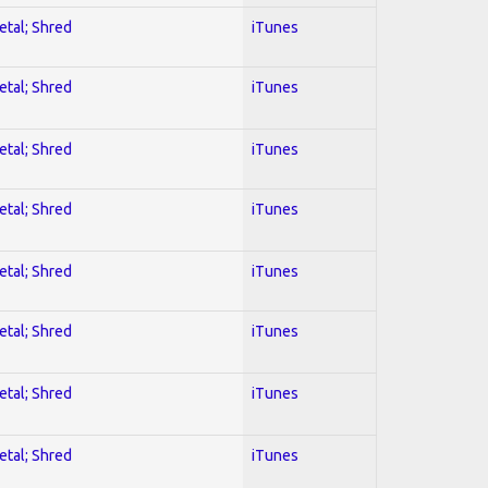
etal; Shred
iTunes
etal; Shred
iTunes
etal; Shred
iTunes
etal; Shred
iTunes
etal; Shred
iTunes
etal; Shred
iTunes
etal; Shred
iTunes
etal; Shred
iTunes