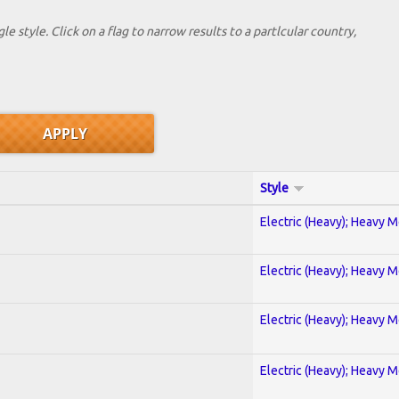
le style. Click on a flag to narrow results to a partlcular country,
Style
Electric (Heavy); Heavy M
Electric (Heavy); Heavy M
Electric (Heavy); Heavy M
Electric (Heavy); Heavy M