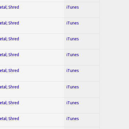
etal; Shred
iTunes
etal; Shred
iTunes
etal; Shred
iTunes
etal; Shred
iTunes
etal; Shred
iTunes
etal; Shred
iTunes
etal; Shred
iTunes
etal; Shred
iTunes