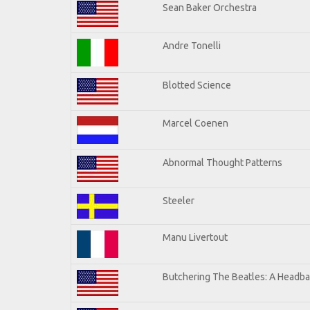
Sean Baker Orchestra
Andre Tonelli
Blotted Science
Marcel Coenen
Abnormal Thought Patterns
Steeler
Manu Livertout
Butchering The Beatles: A Headba