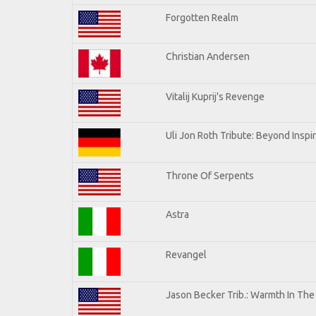
Forgotten Realm
Christian Andersen
Vitalij Kuprij's Revenge
Uli Jon Roth Tribute: Beyond Inspi
Throne Of Serpents
Astra
Revangel
Jason Becker Trib.: Warmth In Th