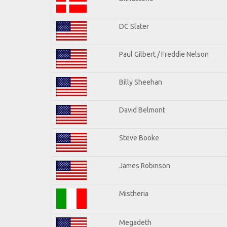
DC Slater
Paul Gilbert / Freddie Nelson
Billy Sheehan
David Belmont
Steve Booke
James Robinson
Mistheria
Megadeth