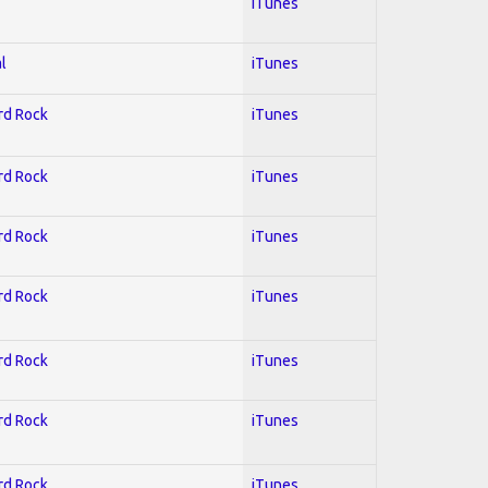
iTunes
l
iTunes
ard Rock
iTunes
ard Rock
iTunes
ard Rock
iTunes
ard Rock
iTunes
ard Rock
iTunes
ard Rock
iTunes
ard Rock
iTunes