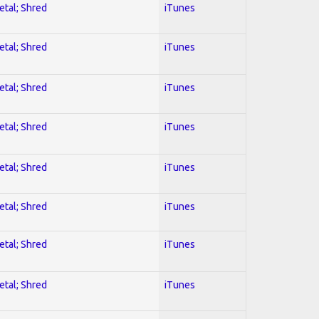
etal; Shred
iTunes
etal; Shred
iTunes
etal; Shred
iTunes
etal; Shred
iTunes
etal; Shred
iTunes
etal; Shred
iTunes
etal; Shred
iTunes
etal; Shred
iTunes