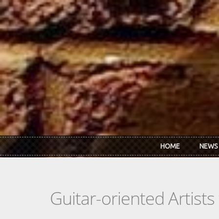
Skip to main content
HOME
NEWS
Guitar-oriented Artist