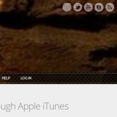
HELP
LOG IN
rough Apple iTunes