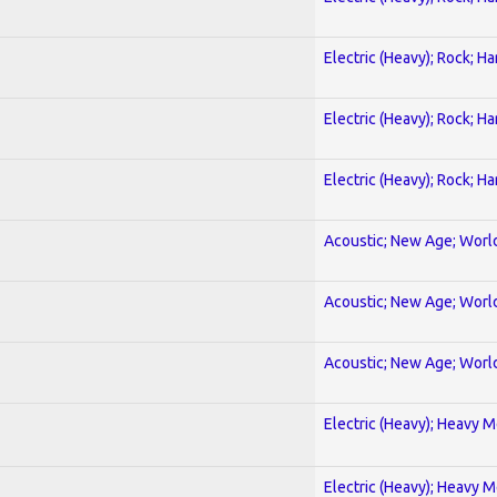
Electric (Heavy); Rock; H
Electric (Heavy); Rock; H
Electric (Heavy); Rock; H
Acoustic; New Age; Worl
Acoustic; New Age; Worl
Acoustic; New Age; Worl
Electric (Heavy); Heavy M
Electric (Heavy); Heavy M