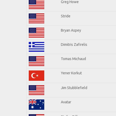
Greg Howe
Stride
Bryan Aspey
Dimitris Zafirelis
Tomas Michaud
Yener Korkut
Jim Stubblefield
Avatar