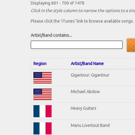
Displaying 601 - 700 of 1478
Click in the style column to narrow the options to a sing
Please click the 'iTunes' link to browse available songs.
Artist/Band contains...
Region
Artist/Band Name
Gigantour: Gigantour
Michael Abdow
Heavy Guitars
Manu Livertout Band