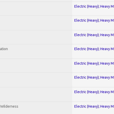
Electric (Heavy); Heavy M
Electric (Heavy); Heavy M
Electric (Heavy); Heavy M
ration
Electric (Heavy); Heavy M
Electric (Heavy); Heavy M
Electric (Heavy); Heavy M
Electric (Heavy); Heavy M
e Wilderness
Electric (Heavy); Heavy M