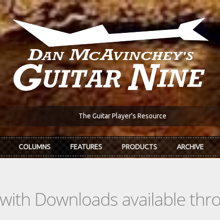
The Guitar Player's Resource
COLUMNS
FEATURES
PRODUCTS
ARCHIVE
s with Downloads available th