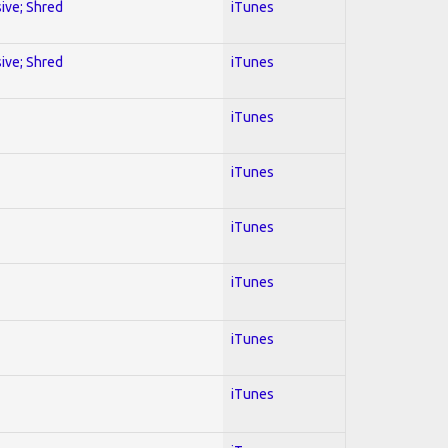
sive; Shred
iTunes
sive; Shred
iTunes
iTunes
iTunes
iTunes
iTunes
iTunes
iTunes