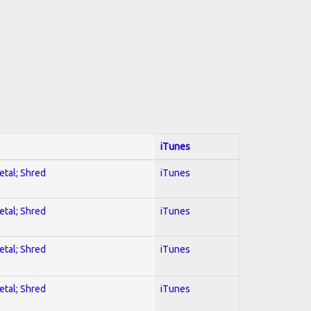
iTunes
etal; Shred
iTunes
etal; Shred
iTunes
etal; Shred
iTunes
etal; Shred
iTunes