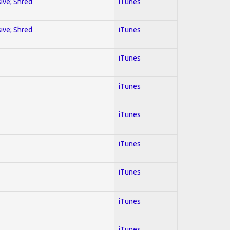
sive; Shred
iTunes
sive; Shred
iTunes
iTunes
iTunes
iTunes
iTunes
iTunes
iTunes
iTunes