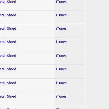
etal; Shred
iTunes
etal; Shred
iTunes
etal; Shred
iTunes
etal; Shred
iTunes
etal; Shred
iTunes
etal; Shred
iTunes
etal; Shred
iTunes
etal; Shred
iTunes