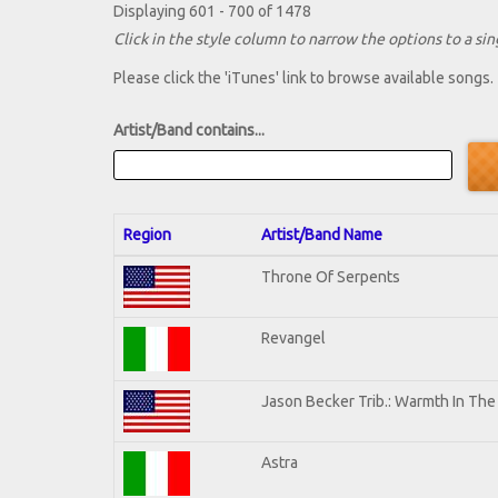
Displaying 601 - 700 of 1478
Click in the style column to narrow the options to a sing
Please click the 'iTunes' link to browse available songs.
Artist/Band contains...
Region
Artist/Band Name
Throne Of Serpents
Revangel
Jason Becker Trib.: Warmth In Th
Astra