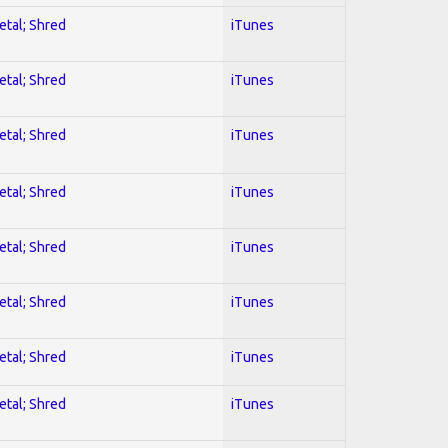
etal; Shred
iTunes
etal; Shred
iTunes
etal; Shred
iTunes
etal; Shred
iTunes
etal; Shred
iTunes
etal; Shred
iTunes
etal; Shred
iTunes
etal; Shred
iTunes