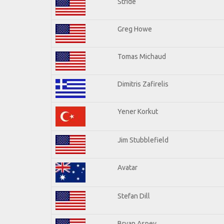
Stride
Greg Howe
Tomas Michaud
Dimitris Zafirelis
Yener Korkut
Jim Stubblefield
Avatar
Stefan Dill
Bryan Aspey