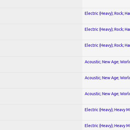
Electric (Heavy); Rock; H
Electric (Heavy); Rock; H
Electric (Heavy); Rock; H
Acoustic; New Age; Worl
Acoustic; New Age; Worl
Acoustic; New Age; Worl
Electric (Heavy); Heavy M
Electric (Heavy); Heavy M