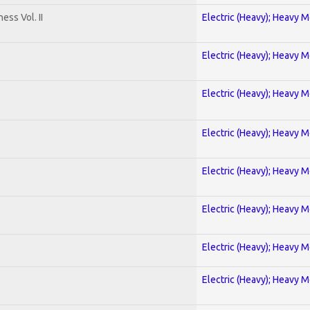
ss Vol. II
Electric (Heavy); Heavy M
Electric (Heavy); Heavy M
Electric (Heavy); Heavy M
Electric (Heavy); Heavy M
Electric (Heavy); Heavy M
Electric (Heavy); Heavy M
Electric (Heavy); Heavy M
Electric (Heavy); Heavy M