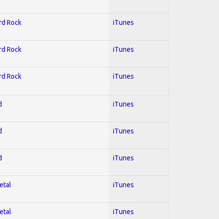
ard Rock
iTunes
ard Rock
iTunes
ard Rock
iTunes
d
iTunes
d
iTunes
d
iTunes
etal
iTunes
etal
iTunes