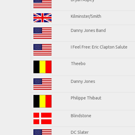
Kilminster/Smith
Danny Jones Band
I Feel Free: Eric Clapton Salute
Theebo
Danny Jones
Philippe Thibaut
Blindstone
DC Slater