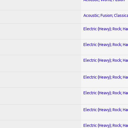
Acoustic; Fusion; Classica
Electric (Heavy); Rock; H
Electric (Heavy); Rock; H
Electric (Heavy); Rock; H
Electric (Heavy); Rock; H
Electric (Heavy); Rock; H
Electric (Heavy); Rock; H
Electric (Heavy); Rock; H