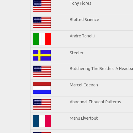
Tony Flores
Blotted Science
Andre Tonelli
Steeler
Butchering The Beatles: A Headba
Marcel Coenen
Abnormal Thought Patterns
Manu Livertout