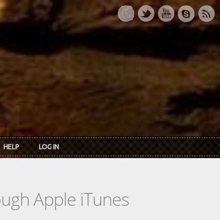
HELP
LOG IN
rough Apple iTunes