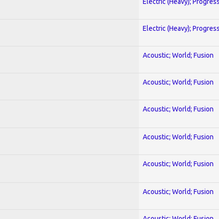
Electric (Heavy); Progres
Electric (Heavy); Progres
Acoustic; World; Fusion
Acoustic; World; Fusion
Acoustic; World; Fusion
Acoustic; World; Fusion
Acoustic; World; Fusion
Acoustic; World; Fusion
Acoustic; World; Fusion