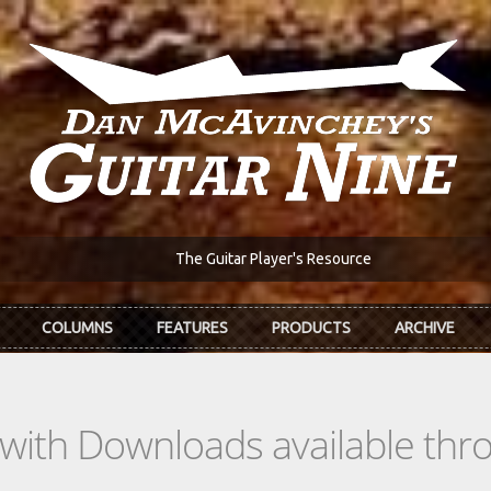
The Guitar Player's Resource
COLUMNS
FEATURES
PRODUCTS
ARCHIVE
s with Downloads available th