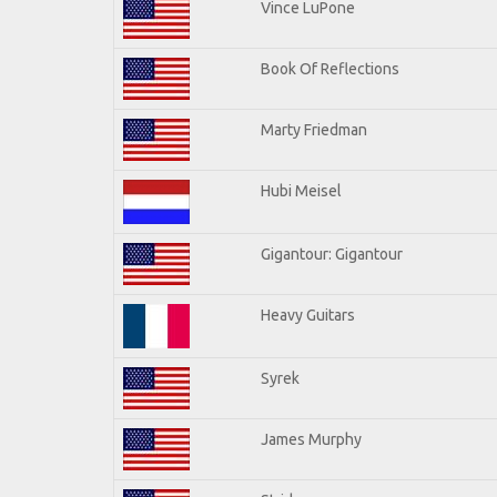
Vince LuPone
Book Of Reflections
Marty Friedman
Hubi Meisel
Gigantour: Gigantour
Heavy Guitars
Syrek
James Murphy