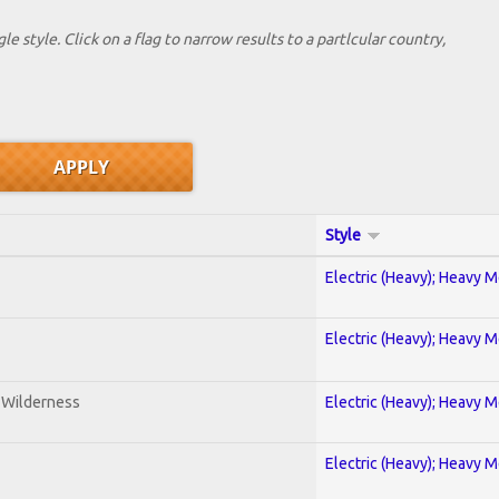
le style. Click on a flag to narrow results to a partlcular country,
Style
Electric (Heavy); Heavy M
Electric (Heavy); Heavy M
e Wilderness
Electric (Heavy); Heavy M
Electric (Heavy); Heavy M