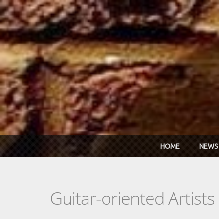
Skip to main content
HOME
NEWS
Guitar-oriented Artist