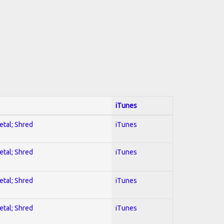
iTunes
etal; Shred
iTunes
etal; Shred
iTunes
etal; Shred
iTunes
etal; Shred
iTunes