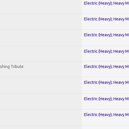
Electric (Heavy); Heavy M
Electric (Heavy); Heavy M
Electric (Heavy); Heavy M
Electric (Heavy); Heavy M
shing Tribute
Electric (Heavy); Heavy M
Electric (Heavy); Heavy M
Electric (Heavy); Heavy M
Electric (Heavy); Heavy M