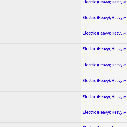
Electric (Heavy); Heavy M
Electric (Heavy); Heavy M
Electric (Heavy); Heavy M
Electric (Heavy); Heavy M
Electric (Heavy); Heavy M
Electric (Heavy); Heavy M
Electric (Heavy); Heavy M
Electric (Heavy); Heavy M