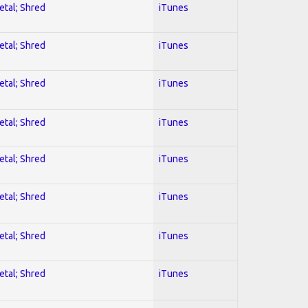
etal; Shred
iTunes
etal; Shred
iTunes
etal; Shred
iTunes
etal; Shred
iTunes
etal; Shred
iTunes
etal; Shred
iTunes
etal; Shred
iTunes
etal; Shred
iTunes