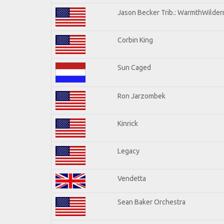
Jason Becker Trib.: WarmthWilderne
Corbin King
Sun Caged
Ron Jarzombek
Kinrick
Legacy
Vendetta
Sean Baker Orchestra