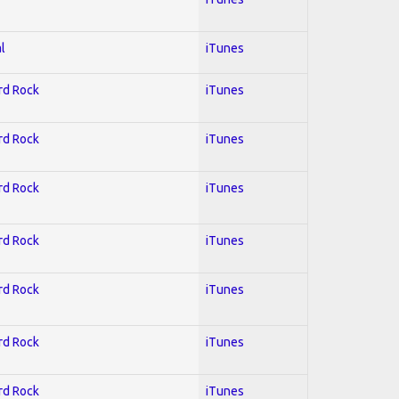
l
iTunes
ard Rock
iTunes
ard Rock
iTunes
ard Rock
iTunes
ard Rock
iTunes
ard Rock
iTunes
ard Rock
iTunes
ard Rock
iTunes