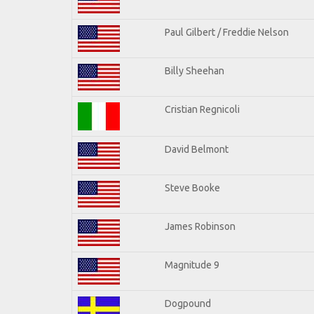
Paul Gilbert / Freddie Nelson
Billy Sheehan
Cristian Regnicoli
David Belmont
Steve Booke
James Robinson
Magnitude 9
Dogpound