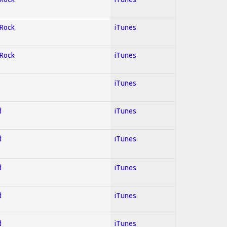
 Rock
iTunes
 Rock
iTunes
iTunes
d
iTunes
d
iTunes
d
iTunes
d
iTunes
d
iTunes