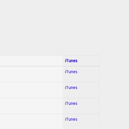
iTunes
iTunes
iTunes
iTunes
iTunes