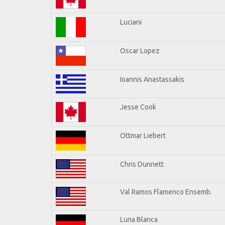
Luciani
Oscar Lopez
Ioannis Anastassakis
Jesse Cook
Ottmar Liebert
Chris Dunnett
Val Ramos Flamenco Ensemb.
Luna Blanca