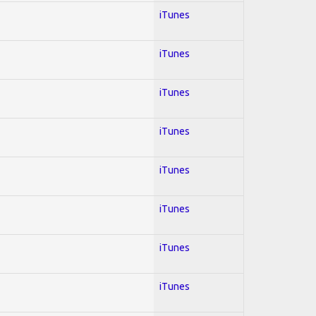
iTunes
iTunes
iTunes
iTunes
iTunes
iTunes
iTunes
iTunes