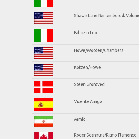
Shawn Lane Remembered: Volume
Fabrizio Leo
Howe/Wooten/Chambers
Kotzen/Howe
Steen Grontved
Vicente Amigo
Armik
Roger Scannura/Ritmo Flamenco