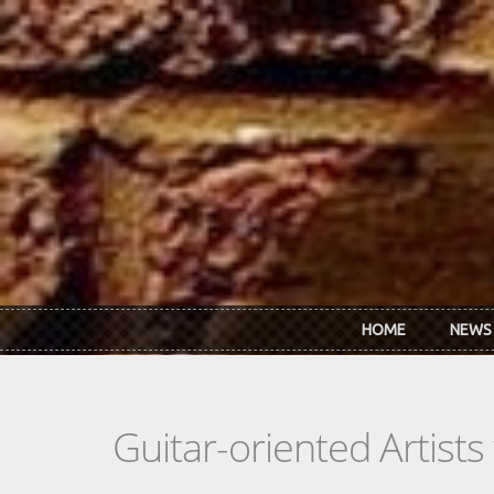
Skip to main content
HOME
NEWS
Guitar-oriented Artist