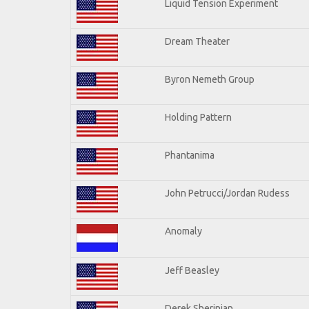
Liquid Tension Experiment
Dream Theater
Byron Nemeth Group
Holding Pattern
Phantanima
John Petrucci/Jordan Rudess
Anomaly
Jeff Beasley
Derek Sherinian