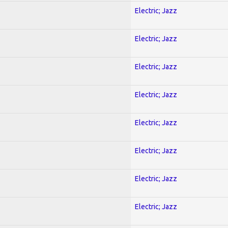
Electric; Jazz
Electric; Jazz
Electric; Jazz
Electric; Jazz
Electric; Jazz
Electric; Jazz
Electric; Jazz
Electric; Jazz