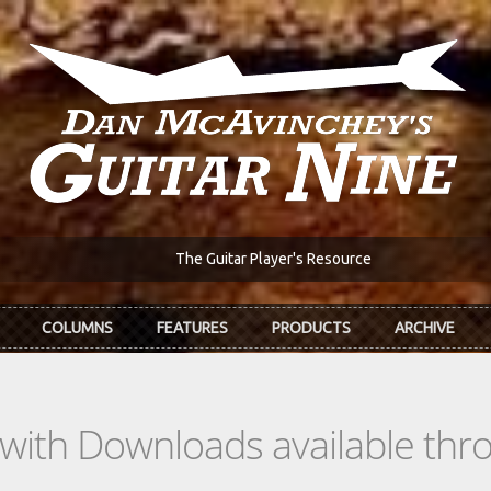
The Guitar Player's Resource
COLUMNS
FEATURES
PRODUCTS
ARCHIVE
s with Downloads available th