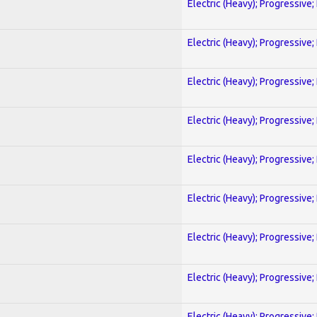
Electric (Heavy); Progressive;
Electric (Heavy); Progressive;
Electric (Heavy); Progressive;
Electric (Heavy); Progressive;
Electric (Heavy); Progressive;
Electric (Heavy); Progressive;
Electric (Heavy); Progressive;
Electric (Heavy); Progressive;
Electric (Heavy); Progressive;