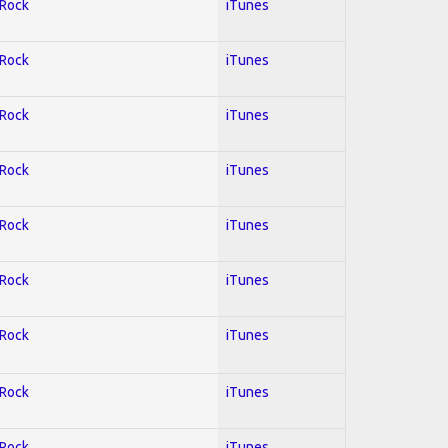
 Rock
iTunes
 Rock
iTunes
 Rock
iTunes
 Rock
iTunes
 Rock
iTunes
 Rock
iTunes
 Rock
iTunes
 Rock
iTunes
 Rock
iTunes