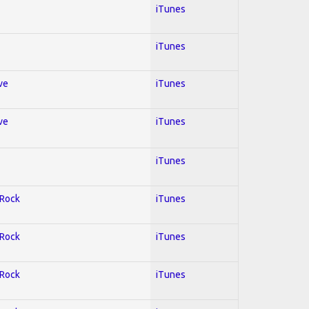
iTunes
iTunes
ve
iTunes
ve
iTunes
iTunes
 Rock
iTunes
 Rock
iTunes
 Rock
iTunes