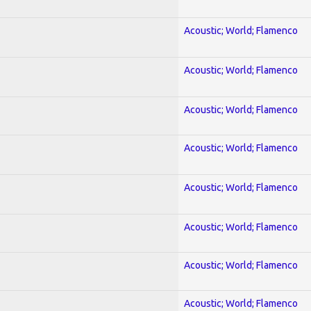
Acoustic; World; Flamenco
Acoustic; World; Flamenco
Acoustic; World; Flamenco
Acoustic; World; Flamenco
Acoustic; World; Flamenco
Acoustic; World; Flamenco
Acoustic; World; Flamenco
Acoustic; World; Flamenco