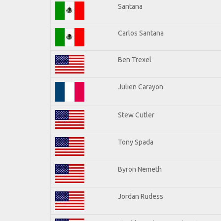
Santana
Carlos Santana
Ben Trexel
Julien Carayon
Stew Cutler
Tony Spada
Byron Nemeth
Jordan Rudess