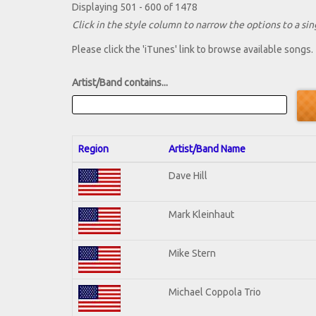
Displaying 501 - 600 of 1478
Click in the style column to narrow the options to a sing
Please click the 'iTunes' link to browse available songs.
Artist/Band contains...
Region
Artist/Band Name
Dave Hill
Mark Kleinhaut
Mike Stern
Michael Coppola Trio