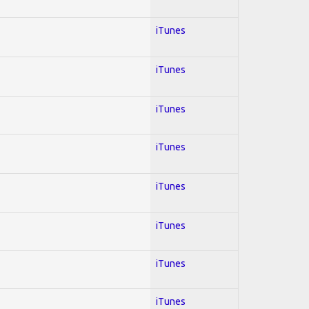
iTunes
iTunes
iTunes
iTunes
iTunes
iTunes
iTunes
iTunes