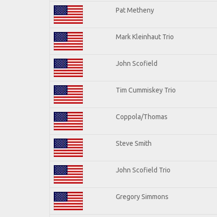
Pat Metheny
Mark Kleinhaut Trio
John Scofield
Tim Cummiskey Trio
Coppola/Thomas
Steve Smith
John Scofield Trio
Gregory Simmons