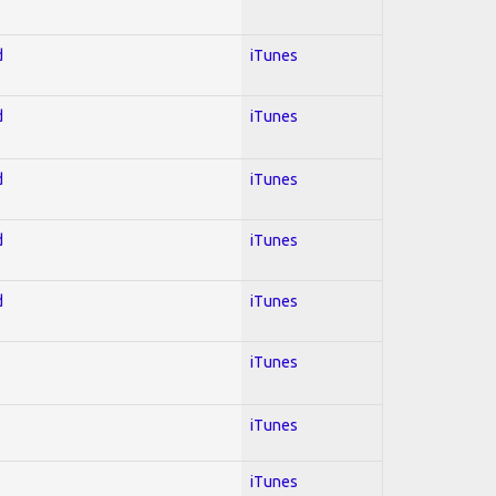
d
iTunes
d
iTunes
d
iTunes
d
iTunes
d
iTunes
iTunes
iTunes
iTunes