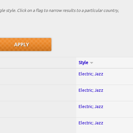
le style. Click on a flag to narrow results to a partlcular country,
Style
Electric; Jazz
Electric; Jazz
Electric; Jazz
Electric; Jazz