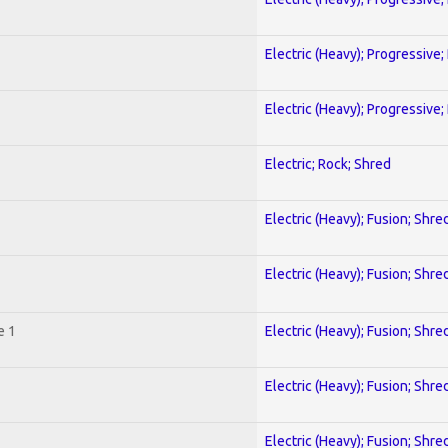
Electric (Heavy); Progressive;
Electric (Heavy); Progressive;
Electric; Rock; Shred
Electric (Heavy); Fusion; Shre
Electric (Heavy); Fusion; Shre
e 1
Electric (Heavy); Fusion; Shre
Electric (Heavy); Fusion; Shre
Electric (Heavy); Fusion; Shre