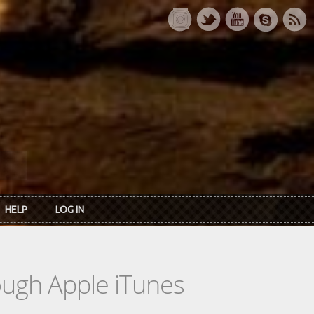
HELP
LOG IN
rough Apple iTunes