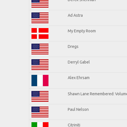
Ad Astra
My Empty Room
Dregs
Derryl Gabel
Alex Ehrsam
Shawn Lane Remembered: Volum
Paul Nelson
Citriniti