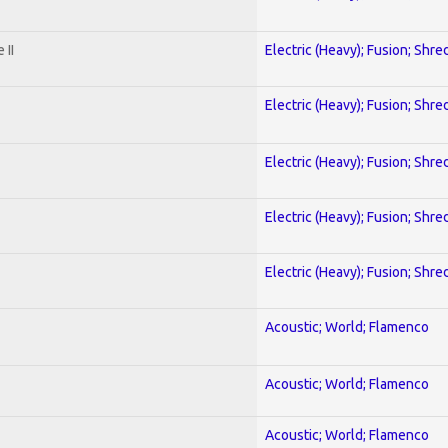
 II
Electric (Heavy); Fusion; Shre
Electric (Heavy); Fusion; Shre
Electric (Heavy); Fusion; Shre
Electric (Heavy); Fusion; Shre
Electric (Heavy); Fusion; Shre
Acoustic; World; Flamenco
Acoustic; World; Flamenco
Acoustic; World; Flamenco