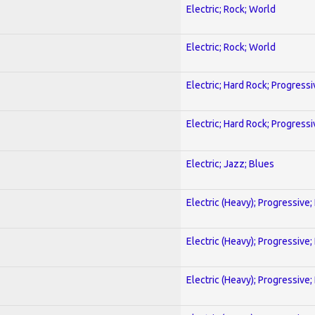
Electric; Rock; World
Electric; Rock; World
Electric; Hard Rock; Progressi
Electric; Hard Rock; Progressi
Electric; Jazz; Blues
Electric (Heavy); Progressive;
Electric (Heavy); Progressive;
Electric (Heavy); Progressive;