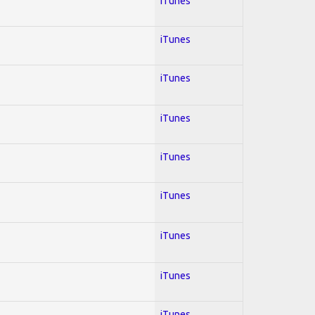
iTunes
iTunes
iTunes
iTunes
iTunes
iTunes
iTunes
iTunes
iTunes