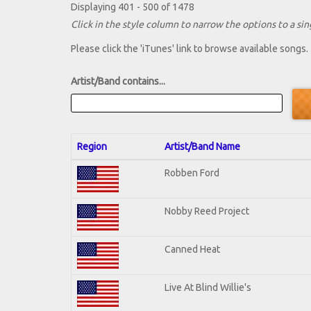
Displaying 401 - 500 of 1478
Click in the style column to narrow the options to a sing
Please click the 'iTunes' link to browse available songs.
Artist/Band contains...
Region
Artist/Band Name
Robben Ford
Nobby Reed Project
Canned Heat
Live At Blind Willie's