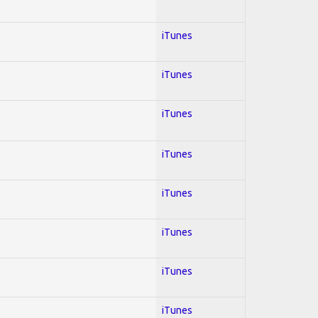
iTunes
iTunes
iTunes
iTunes
iTunes
iTunes
iTunes
iTunes