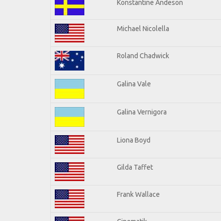
Konstantine Andeson
Michael Nicolella
Roland Chadwick
Galina Vale
Galina Vernigora
Liona Boyd
Gilda Taffet
Frank Wallace