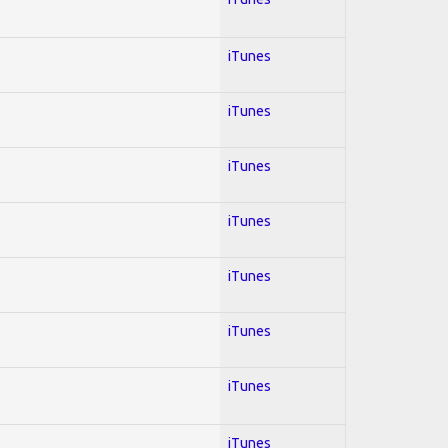
iTunes
iTunes
iTunes
iTunes
iTunes
iTunes
iTunes
iTunes