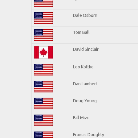
Dale Osborn
Tom Ball
David Sinclair
Leo Kottke
Dan Lambert
Doug Young
Bill Mize
Francis Doughty