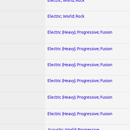
Electric; World; Rock
Electric; World; Rock
Electric (Heavy); Progressive; Fusion
Electric (Heavy); Progressive; Fusion
Electric (Heavy); Progressive; Fusion
Electric (Heavy); Progressive; Fusion
Electric (Heavy); Progressive; Fusion
Electric (Heavy); Progressive; Fusion
Acoustic; World; Progressive