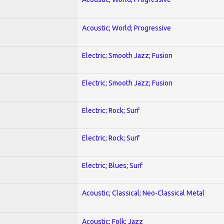
Acoustic; World; Progressive
Electric; Smooth Jazz; Fusion
Electric; Smooth Jazz; Fusion
Electric; Rock; Surf
Electric; Rock; Surf
Electric; Blues; Surf
Acoustic; Classical; Neo-Classical Metal
Acoustic; Folk; Jazz