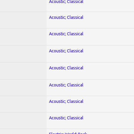
Acoustic; Classical
Acoustic; Classical
Acoustic; Classical
Acoustic; Classical
Acoustic; Classical
Acoustic; Classical
Acoustic; Classical
Acoustic; Classical