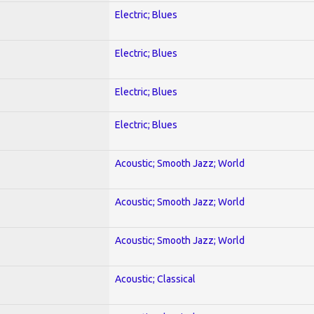
Electric; Blues
Electric; Blues
Electric; Blues
Electric; Blues
Acoustic; Smooth Jazz; World
Acoustic; Smooth Jazz; World
Acoustic; Smooth Jazz; World
Acoustic; Classical