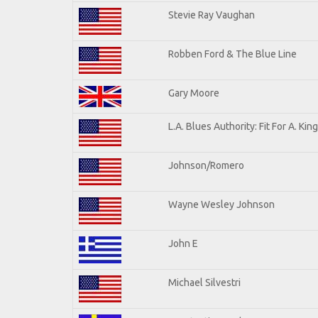
Stevie Ray Vaughan
Robben Ford & The Blue Line
Gary Moore
L.A. Blues Authority: Fit For A. King
Johnson/Romero
Wayne Wesley Johnson
John E
Michael Silvestri