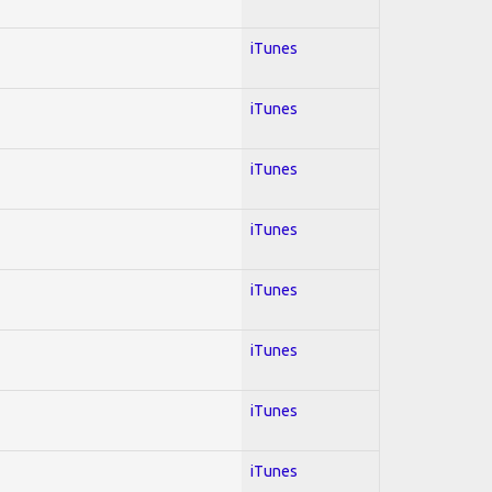
iTunes
iTunes
iTunes
iTunes
iTunes
iTunes
iTunes
iTunes