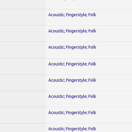
Acoustic; Fingerstyle; Folk
Acoustic; Fingerstyle; Folk
Acoustic; Fingerstyle; Folk
Acoustic; Fingerstyle; Folk
Acoustic; Fingerstyle; Folk
Acoustic; Fingerstyle; Folk
Acoustic; Fingerstyle; Folk
Acoustic; Fingerstyle; Folk