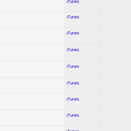
iTunes
iTunes
iTunes
iTunes
iTunes
iTunes
iTunes
iTunes