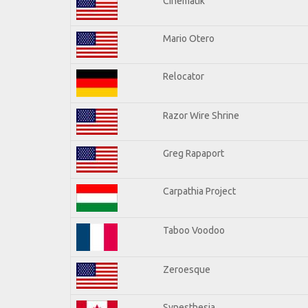
Cinematik
Mario Otero
Relocator
Razor Wire Shrine
Greg Rapaport
Carpathia Project
Taboo Voodoo
Zeroesque
Synesthesia