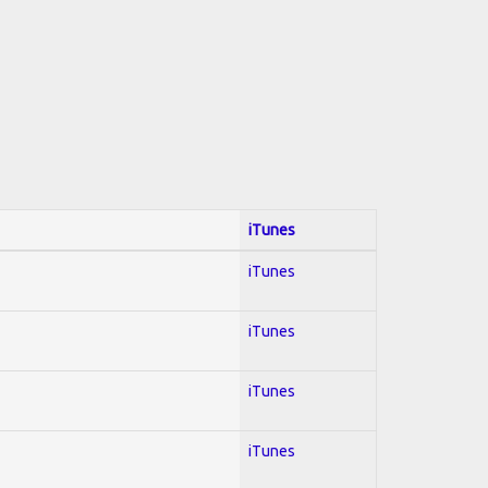
iTunes
iTunes
iTunes
iTunes
iTunes