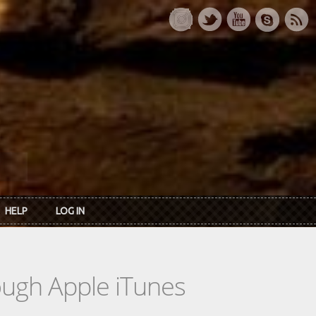
HELP
LOG IN
rough Apple iTunes