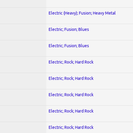
Electric (Heavy); Fusion; Heavy Metal
Electric; Fusion; Blues
Electric; Fusion; Blues
Electric; Rock; Hard Rock
Electric; Rock; Hard Rock
Electric; Rock; Hard Rock
Electric; Rock; Hard Rock
Electric; Rock; Hard Rock