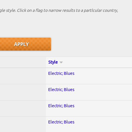
le style. Click on a flag to narrow results to a partlcular country,
Style
Electric; Blues
Electric; Blues
Electric; Blues
Electric; Blues