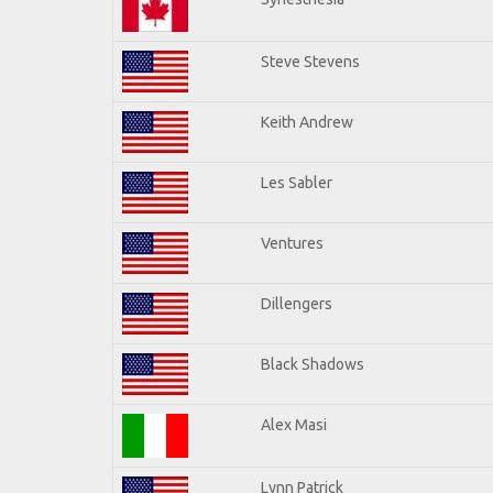
Steve Stevens
Keith Andrew
Les Sabler
Ventures
Dillengers
Black Shadows
Alex Masi
Lynn Patrick