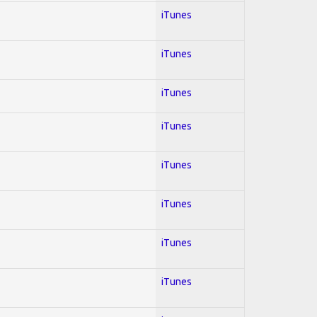
iTunes
iTunes
iTunes
iTunes
iTunes
iTunes
iTunes
iTunes