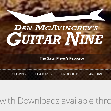
The Guitar Player's Resource
COLUMNS
FEATURES
PRODUCTS
ARCHIVE
s with Downloads available th