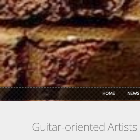
Skip to main content
HOME
NEWS
Guitar-oriented Artist