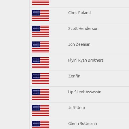
Chris Poland
Scott Henderson
Jon Zeeman
Flyin' Ryan Brothers
Zenfin
Lip Silent Assassin
Jeff Urso
Glenn Rottmann