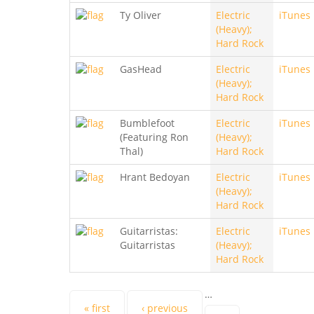
Ty Oliver
Electric
iTunes
(Heavy);
Hard Rock
GasHead
Electric
iTunes
(Heavy);
Hard Rock
Bumblefoot
Electric
iTunes
(Featuring Ron
(Heavy);
Thal)
Hard Rock
Hrant Bedoyan
Electric
iTunes
(Heavy);
Hard Rock
Guitarristas:
Electric
iTunes
Guitarristas
(Heavy);
Hard Rock
…
« first
‹ previous