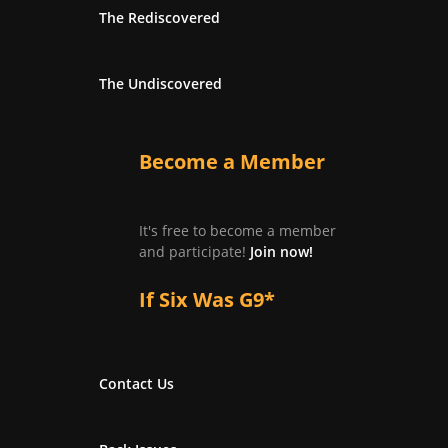
The Rediscovered
The Undiscovered
Become a Member
It's free to become a member
and participate!
Join now!
If Six Was G9*
Contact Us