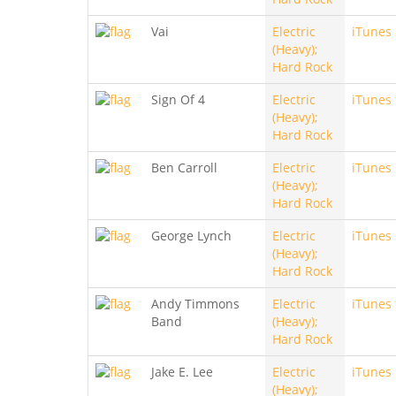
Vai
Electric
iTunes
(Heavy);
Hard Rock
Sign Of 4
Electric
iTunes
(Heavy);
Hard Rock
Ben Carroll
Electric
iTunes
(Heavy);
Hard Rock
George Lynch
Electric
iTunes
(Heavy);
Hard Rock
Andy Timmons
Electric
iTunes
Band
(Heavy);
Hard Rock
Jake E. Lee
Electric
iTunes
(Heavy);