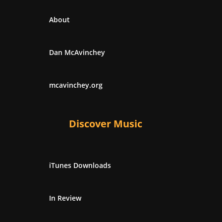
About
Dan McAvinchey
mcavinchey.org
Discover Music
iTunes Downloads
In Review