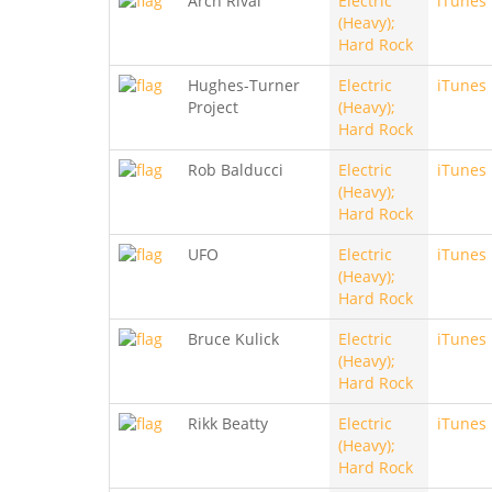
Arch Rival
Electric
iTunes
(Heavy);
Hard Rock
Hughes-Turner
Electric
iTunes
Project
(Heavy);
Hard Rock
Rob Balducci
Electric
iTunes
(Heavy);
Hard Rock
UFO
Electric
iTunes
(Heavy);
Hard Rock
Bruce Kulick
Electric
iTunes
(Heavy);
Hard Rock
Rikk Beatty
Electric
iTunes
(Heavy);
Hard Rock