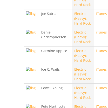
Hard Rock
Joe Satriani
Electric
iTunes
(Heavy);
Hard Rock
Daniel
Electric
iTunes
Christopherson
(Heavy);
Hard Rock
Carmine Appice
Electric
iTunes
(Heavy);
Hard Rock
Joe C. Wails
Electric
iTunes
(Heavy);
Hard Rock
Powell Young
Electric
iTunes
(Heavy);
Hard Rock
Pete Northcote
Electric
iTunes