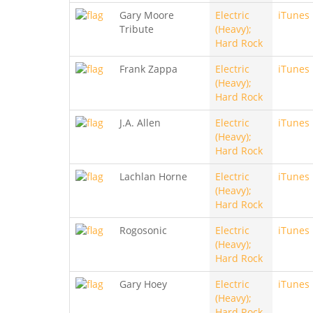
Gary Moore
Electric
iTunes
Tribute
(Heavy);
Hard Rock
Frank Zappa
Electric
iTunes
(Heavy);
Hard Rock
J.A. Allen
Electric
iTunes
(Heavy);
Hard Rock
Lachlan Horne
Electric
iTunes
(Heavy);
Hard Rock
Rogosonic
Electric
iTunes
(Heavy);
Hard Rock
Gary Hoey
Electric
iTunes
(Heavy);
Hard Rock