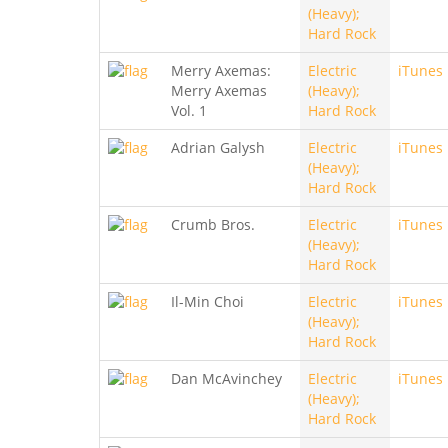
(Heavy);
Hard Rock
Merry Axemas:
Electric
iTunes
Merry Axemas
(Heavy);
Vol. 1
Hard Rock
Adrian Galysh
Electric
iTunes
(Heavy);
Hard Rock
Crumb Bros.
Electric
iTunes
(Heavy);
Hard Rock
Il-Min Choi
Electric
iTunes
(Heavy);
Hard Rock
Dan McAvinchey
Electric
iTunes
(Heavy);
Hard Rock