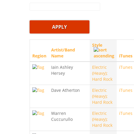
Style
Artist/Band
Region
Name
iTunes
Iain Ashley
Electric
iTunes
Hersey
(Heavy);
Hard Rock
Dave Atherton
Electric
iTunes
(Heavy);
Hard Rock
Warren
Electric
iTunes
Cuccurullo
(Heavy);
Hard Rock