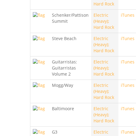
Hard Rock
Schenker/Pattison
Electric
iTunes
Summit
(Heavy);
Hard Rock
Steve Beach
Electric
iTunes
(Heavy);
Hard Rock
Guitarristas:
Electric
iTunes
Guitarristas
(Heavy);
Volume 2
Hard Rock
Mogg/Way
Electric
iTunes
(Heavy);
Hard Rock
Baltimoore
Electric
iTunes
(Heavy);
Hard Rock
G3
Electric
iTunes