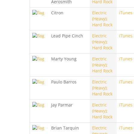
Aerosmith
Hard Rock
Citron
Electric
iTunes
(Heavy);
Hard Rock
Lead Pipe Cinch
Electric
iTunes
(Heavy);
Hard Rock
Marty Young
Electric
iTunes
(Heavy);
Hard Rock
Paulo Barros
Electric
iTunes
(Heavy);
Hard Rock
Jay Parmar
Electric
iTunes
(Heavy);
Hard Rock
Brian Tarquin
Electric
iTunes
(Heavy);