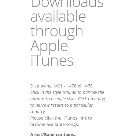
Downloads
available
through
Apple
iTunes
Displaying 1401 - 1478 of 1478
Click in the style column to narrow the
options to a single style. Click on a flag
to narrow results to a partlcular
country,
Please click the 'iTunes' link to
browse available songs.
Artist/Band contains...