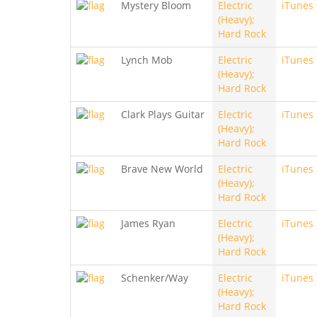
Mystery Bloom
Electric
iTunes
(Heavy);
Hard Rock
Lynch Mob
Electric
iTunes
(Heavy);
Hard Rock
Clark Plays Guitar
Electric
iTunes
(Heavy);
Hard Rock
Brave New World
Electric
iTunes
(Heavy);
Hard Rock
James Ryan
Electric
iTunes
(Heavy);
Hard Rock
Schenker/Way
Electric
iTunes
(Heavy);
Hard Rock