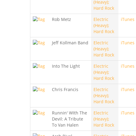
(Heavy);
Hard Rock
Rob Metz
Electric
iTunes
(Heavy);
Hard Rock
Jeff Kollman Band
Electric
iTunes
(Heavy);
Hard Rock
Into The Light
Electric
iTunes
(Heavy);
Hard Rock
Chris Francis
Electric
iTunes
(Heavy);
Hard Rock
Runnin' WIth The
Electric
iTunes
Devil: A Tribute
(Heavy);
To Van Halen
Hard Rock