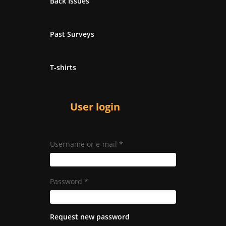
Back Issues
Past Surveys
T-shirts
User login
Username or e-mail
*
Password
*
Request new password