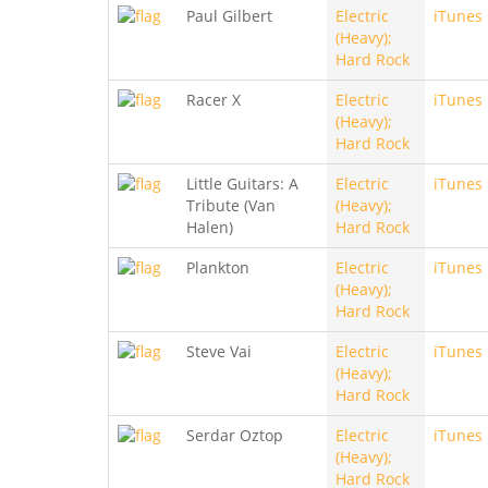
Paul Gilbert
Electric
iTunes
(Heavy);
Hard Rock
Racer X
Electric
iTunes
(Heavy);
Hard Rock
Little Guitars: A
Electric
iTunes
Tribute (Van
(Heavy);
Halen)
Hard Rock
Plankton
Electric
iTunes
(Heavy);
Hard Rock
Steve Vai
Electric
iTunes
(Heavy);
Hard Rock
Serdar Oztop
Electric
iTunes
(Heavy);
Hard Rock