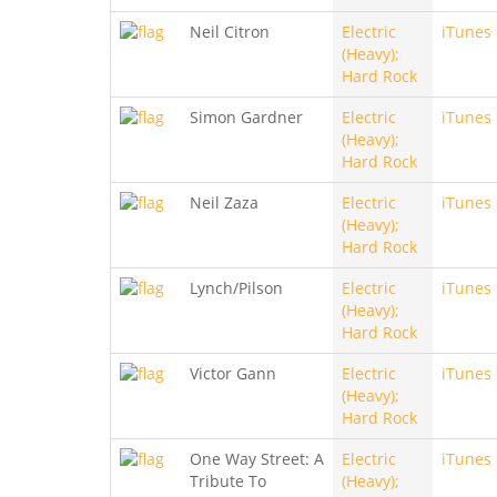
Neil Citron
Electric
iTunes
(Heavy);
Hard Rock
Simon Gardner
Electric
iTunes
(Heavy);
Hard Rock
Neil Zaza
Electric
iTunes
(Heavy);
Hard Rock
Lynch/Pilson
Electric
iTunes
(Heavy);
Hard Rock
Victor Gann
Electric
iTunes
(Heavy);
Hard Rock
One Way Street: A
Electric
iTunes
Tribute To
(Heavy);