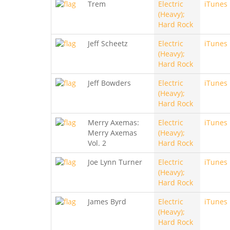
Trem
Electric
iTunes
(Heavy);
Hard Rock
Jeff Scheetz
Electric
iTunes
(Heavy);
Hard Rock
Jeff Bowders
Electric
iTunes
(Heavy);
Hard Rock
Merry Axemas:
Electric
iTunes
Merry Axemas
(Heavy);
Vol. 2
Hard Rock
Joe Lynn Turner
Electric
iTunes
(Heavy);
Hard Rock
James Byrd
Electric
iTunes
(Heavy);
Hard Rock