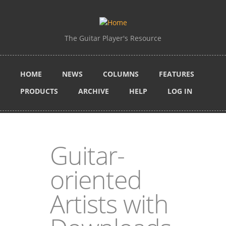
Skip to main content
The Guitar Player's Resource
HOME
NEWS
COLUMNS
FEATURES
PRODUCTS
ARCHIVE
HELP
LOG IN
Guitar-
oriented
Artists with