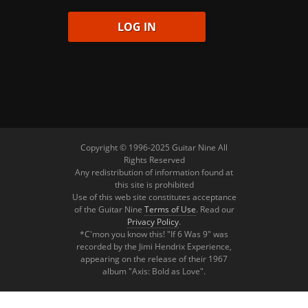
Copyright © 1996-2025 Guitar Nine All
Rights Reserved
Any redistribution of information found at
this site is prohibited
Use of this web site constitutes acceptance
of the Guitar Nine
Terms of Use
. Read our
Privacy Policy
.
*C'mon you know this! "If 6 Was 9" was
recorded by the Jimi Hendrix Experience,
appearing on the release of their 1967
album "Axis: Bold as Love".