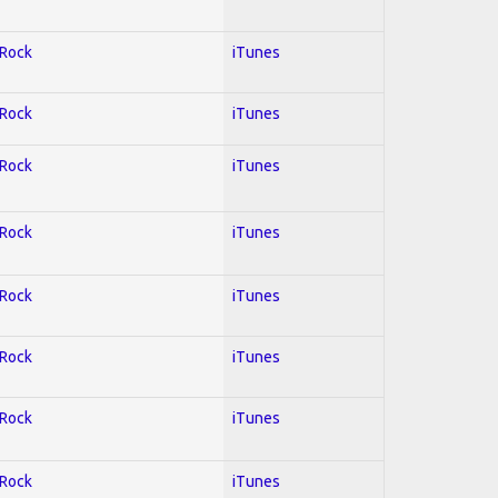
 Rock
iTunes
 Rock
iTunes
 Rock
iTunes
 Rock
iTunes
 Rock
iTunes
 Rock
iTunes
 Rock
iTunes
 Rock
iTunes