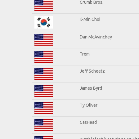
Crumb Bros.
Il-Min Choi
Dan McAvinchey
Trem
Jeff Scheetz
James Byrd
Ty Oliver
GasHead