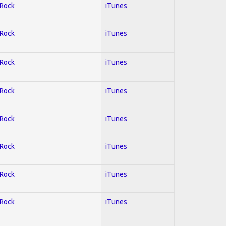
 Rock
iTunes
 Rock
iTunes
 Rock
iTunes
 Rock
iTunes
 Rock
iTunes
 Rock
iTunes
 Rock
iTunes
 Rock
iTunes