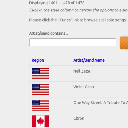
Displaying 1401 - 1478 of 1478
Click in the style column to narrow the options to a sing
Please click the 'iTunes' link to browse available songs.
Artist/Band contains...
Region
Artist/Band Name
Neil Zaza
Victor Gann
One Way Street: A Tribute To 
Citron