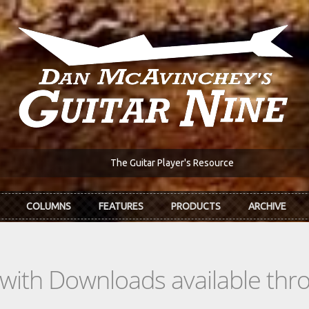
The Guitar Player's Resource
COLUMNS
FEATURES
PRODUCTS
ARCHIVE
s with Downloads available th