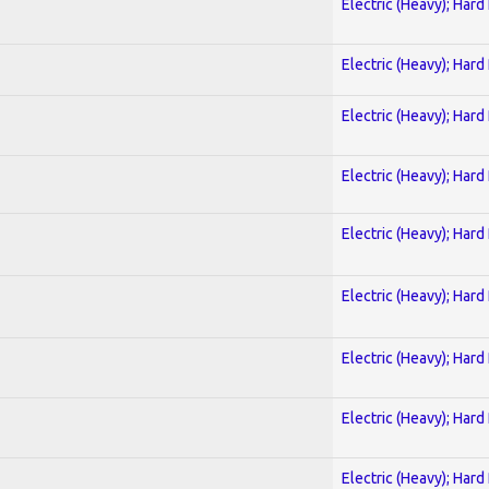
Electric (Heavy); Hard
Electric (Heavy); Hard
Electric (Heavy); Hard
Electric (Heavy); Hard
Electric (Heavy); Hard
Electric (Heavy); Hard
Electric (Heavy); Hard
Electric (Heavy); Hard
Electric (Heavy); Hard