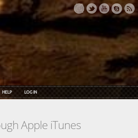
HELP
LOG IN
rough Apple iTunes