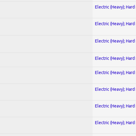
Electric (Heavy); Hard
Electric (Heavy); Hard
Electric (Heavy); Hard
Electric (Heavy); Hard
Electric (Heavy); Hard
Electric (Heavy); Hard
Electric (Heavy); Hard
Electric (Heavy); Hard