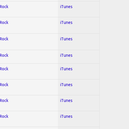
 Rock
iTunes
 Rock
iTunes
 Rock
iTunes
 Rock
iTunes
 Rock
iTunes
 Rock
iTunes
 Rock
iTunes
 Rock
iTunes