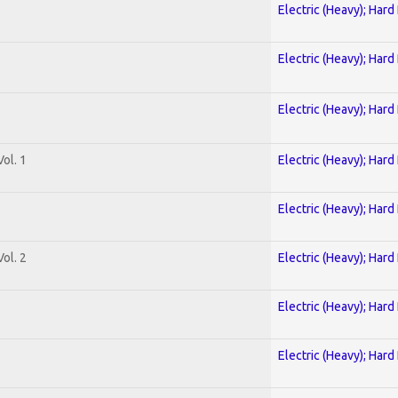
Electric (Heavy); Hard
Electric (Heavy); Hard
Electric (Heavy); Hard
ol. 1
Electric (Heavy); Hard
Electric (Heavy); Hard
ol. 2
Electric (Heavy); Hard
Electric (Heavy); Hard
Electric (Heavy); Hard