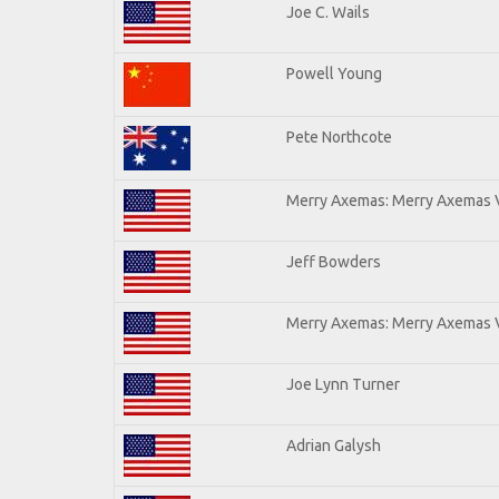
Joe C. Wails
Powell Young
Pete Northcote
Merry Axemas: Merry Axemas V
Jeff Bowders
Merry Axemas: Merry Axemas V
Joe Lynn Turner
Adrian Galysh