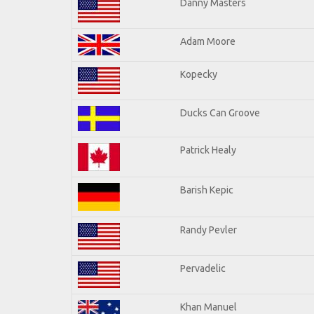
Danny Masters
Adam Moore
Kopecky
Ducks Can Groove
Patrick Healy
Barish Kepic
Randy Pevler
Pervadelic
Khan Manuel