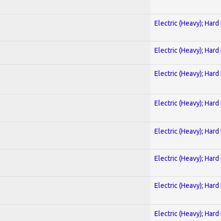
Electric (Heavy); Hard
Electric (Heavy); Hard
Electric (Heavy); Hard
Electric (Heavy); Hard
Electric (Heavy); Hard
Electric (Heavy); Hard
Electric (Heavy); Hard
Electric (Heavy); Hard