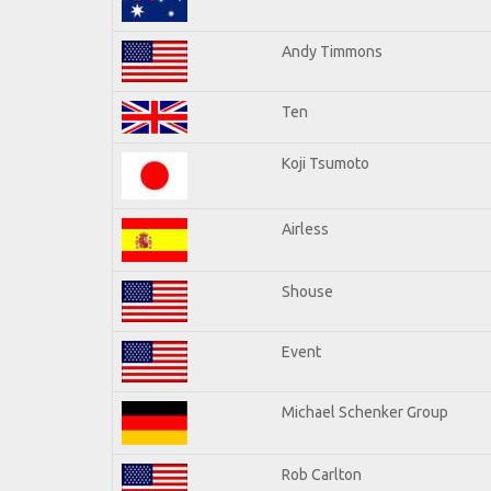
Andy Timmons
Ten
Koji Tsumoto
Airless
Shouse
Event
Michael Schenker Group
Rob Carlton