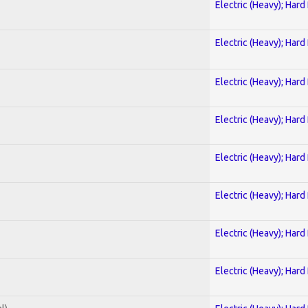
Electric (Heavy); Hard
Electric (Heavy); Hard
Electric (Heavy); Hard
Electric (Heavy); Hard
Electric (Heavy); Hard
Electric (Heavy); Hard
Electric (Heavy); Hard
Electric (Heavy); Hard