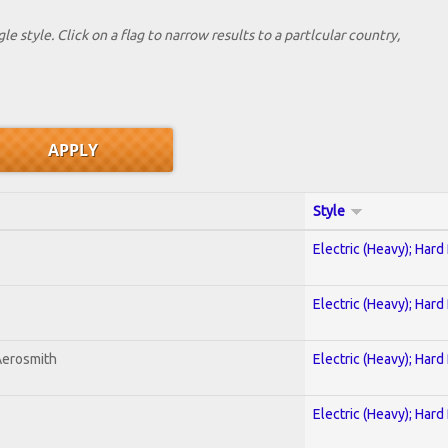
le style. Click on a flag to narrow results to a partlcular country,
Style
Electric (Heavy); Hard
Electric (Heavy); Hard
Aerosmith
Electric (Heavy); Hard
Electric (Heavy); Hard