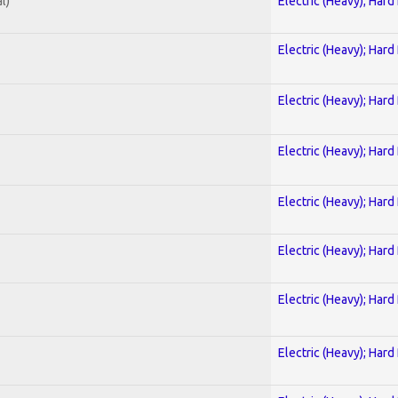
l)
Electric (Heavy); Hard
Electric (Heavy); Hard
Electric (Heavy); Hard
Electric (Heavy); Hard
Electric (Heavy); Hard
Electric (Heavy); Hard
Electric (Heavy); Hard
Electric (Heavy); Hard