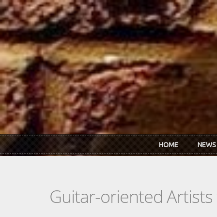
Skip to main content
HOME
NEWS
Guitar-oriented Artist