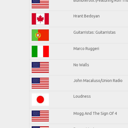
Bumblefoot (Featuring Ron Tha
Hrant Bedoyan
Guitarristas: Guitarristas
Marco Ruggeri
No Walls
John Macaluso/Union Radio
Loudness
Mogg And The Sign Of 4