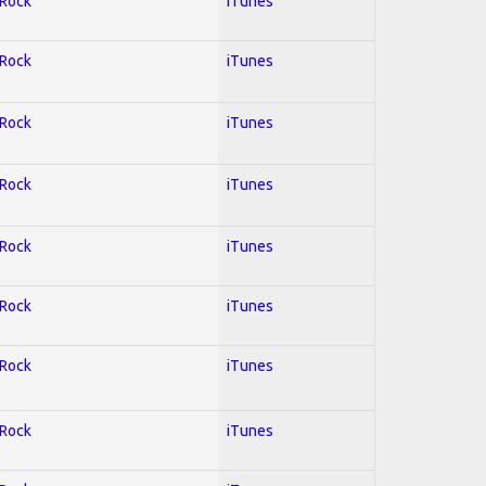
 Rock
iTunes
 Rock
iTunes
 Rock
iTunes
 Rock
iTunes
 Rock
iTunes
 Rock
iTunes
 Rock
iTunes
 Rock
iTunes