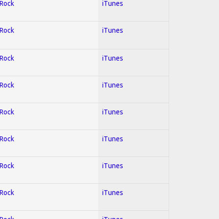
 Rock
iTunes
 Rock
iTunes
 Rock
iTunes
 Rock
iTunes
 Rock
iTunes
 Rock
iTunes
 Rock
iTunes
 Rock
iTunes