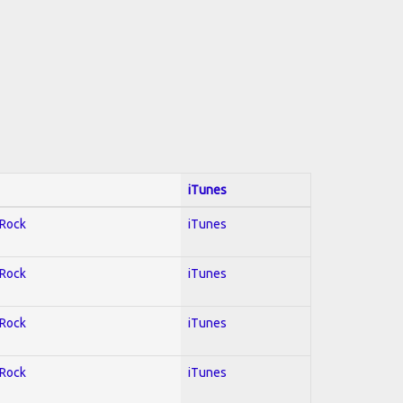
iTunes
 Rock
iTunes
 Rock
iTunes
 Rock
iTunes
 Rock
iTunes