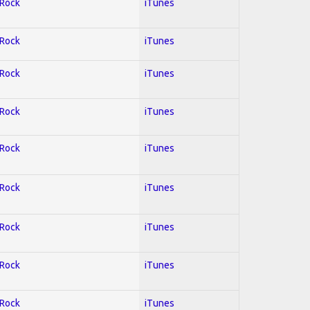
 Rock
iTunes
 Rock
iTunes
 Rock
iTunes
 Rock
iTunes
 Rock
iTunes
 Rock
iTunes
 Rock
iTunes
 Rock
iTunes
 Rock
iTunes