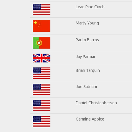
Lead Pipe Cinch
Marty Young
Paulo Barros
Jay Parmar
Brian Tarquin
Joe Satriani
Daniel Christopherson
Carmine Appice