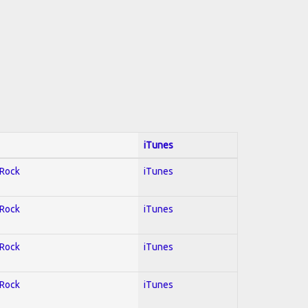
iTunes
 Rock
iTunes
 Rock
iTunes
 Rock
iTunes
 Rock
iTunes