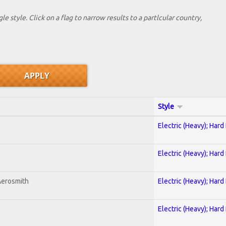
le style. Click on a flag to narrow results to a partlcular country,
Style
Electric (Heavy); Hard
Electric (Heavy); Hard
Aerosmith
Electric (Heavy); Hard
Electric (Heavy); Hard