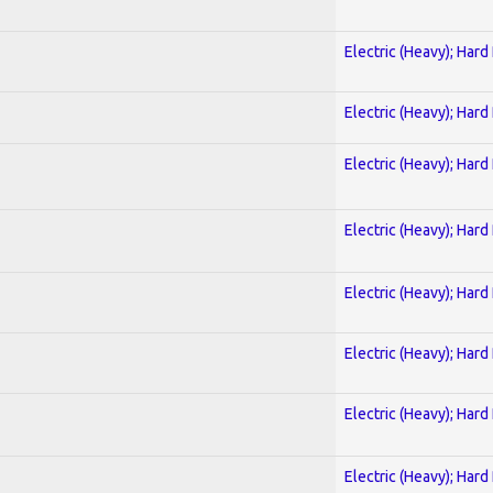
Electric (Heavy); Hard
Electric (Heavy); Hard
Electric (Heavy); Hard
Electric (Heavy); Hard
Electric (Heavy); Hard
Electric (Heavy); Hard
Electric (Heavy); Hard
Electric (Heavy); Hard