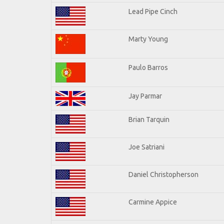
Lead Pipe Cinch
Marty Young
Paulo Barros
Jay Parmar
Brian Tarquin
Joe Satriani
Daniel Christopherson
Carmine Appice