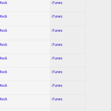
 Rock
iTunes
 Rock
iTunes
 Rock
iTunes
 Rock
iTunes
 Rock
iTunes
 Rock
iTunes
 Rock
iTunes
 Rock
iTunes