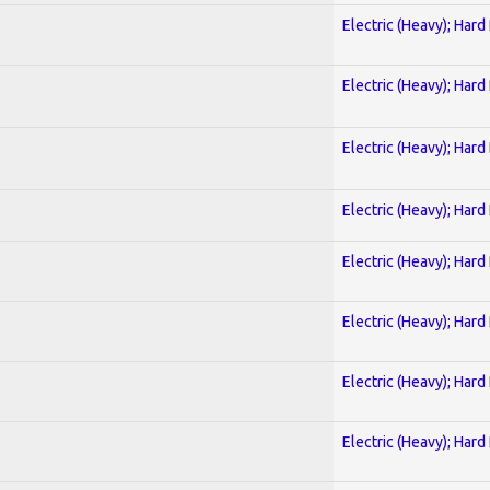
Electric (Heavy); Hard
Electric (Heavy); Hard
Electric (Heavy); Hard
Electric (Heavy); Hard
Electric (Heavy); Hard
Electric (Heavy); Hard
Electric (Heavy); Hard
Electric (Heavy); Hard