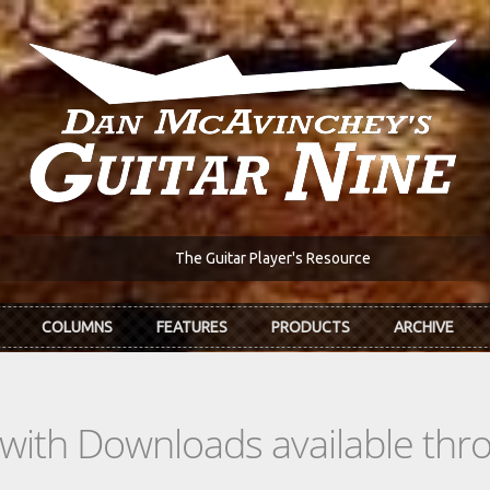
The Guitar Player's Resource
COLUMNS
FEATURES
PRODUCTS
ARCHIVE
s with Downloads available th