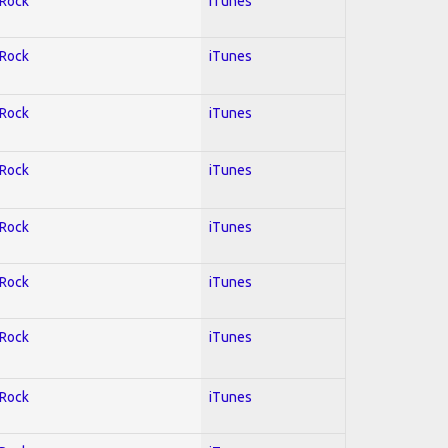
 Rock
iTunes
 Rock
iTunes
 Rock
iTunes
 Rock
iTunes
 Rock
iTunes
 Rock
iTunes
 Rock
iTunes
 Rock
iTunes