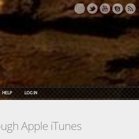
HELP
LOG IN
rough Apple iTunes