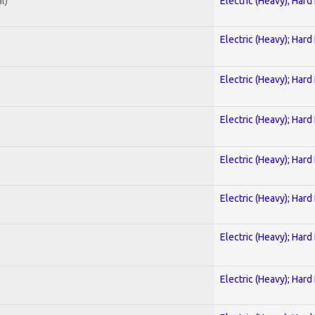
l)
Electric (Heavy); Hard
Electric (Heavy); Hard
Electric (Heavy); Hard
Electric (Heavy); Hard
Electric (Heavy); Hard
Electric (Heavy); Hard
Electric (Heavy); Hard
Electric (Heavy); Hard