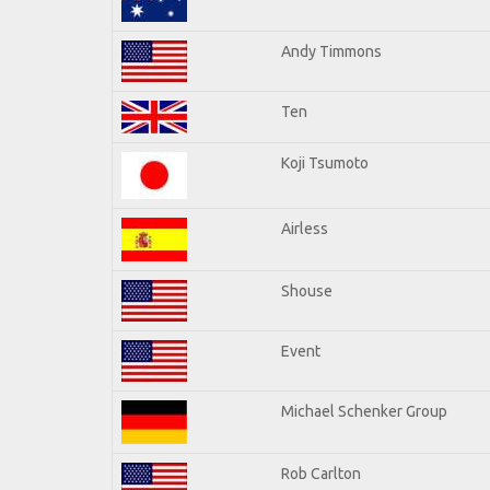
Andy Timmons
Ten
Koji Tsumoto
Airless
Shouse
Event
Michael Schenker Group
Rob Carlton