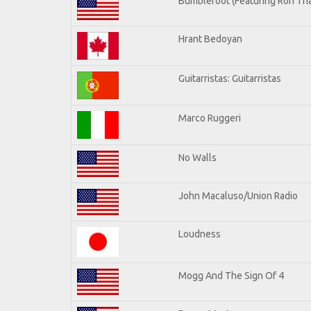
Bumblefoot (Featuring Ron Tha
Hrant Bedoyan
Guitarristas: Guitarristas
Marco Ruggeri
No Walls
John Macaluso/Union Radio
Loudness
Mogg And The Sign Of 4