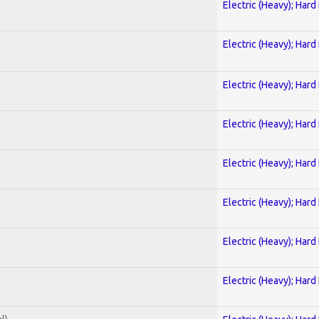
Electric (Heavy); Hard
Electric (Heavy); Hard
Electric (Heavy); Hard
Electric (Heavy); Hard
Electric (Heavy); Hard
Electric (Heavy); Hard
Electric (Heavy); Hard
Electric (Heavy); Hard