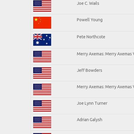
Joe C. Wails
Powell Young
Pete Northcote
Merry Axemas: Merry Axemas V
Jeff Bowders
Merry Axemas: Merry Axemas V
Joe Lynn Turner
Adrian Galysh