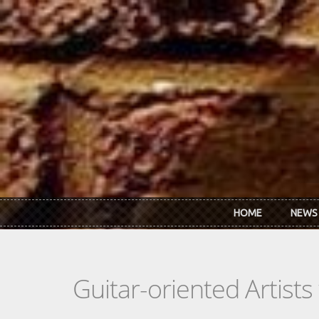
Skip to main content
HOME
NEWS
Guitar-oriented Artist