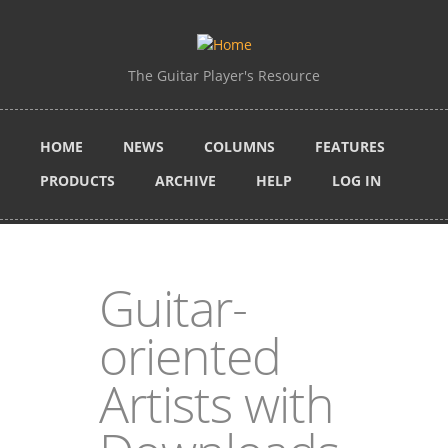
Skip to main content
The Guitar Player's Resource
HOME
NEWS
COLUMNS
FEATURES
PRODUCTS
ARCHIVE
HELP
LOG IN
Guitar-
oriented
Artists with