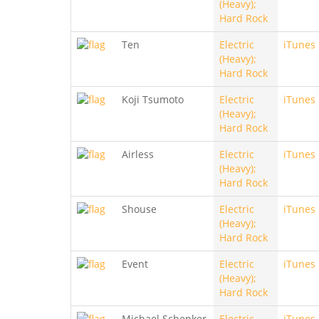
(Heavy);
Hard Rock
Ten
Electric
iTunes
(Heavy);
Hard Rock
Koji Tsumoto
Electric
iTunes
(Heavy);
Hard Rock
Airless
Electric
iTunes
(Heavy);
Hard Rock
Shouse
Electric
iTunes
(Heavy);
Hard Rock
Event
Electric
iTunes
(Heavy);
Hard Rock
Michael Schenker
Electric
iTunes