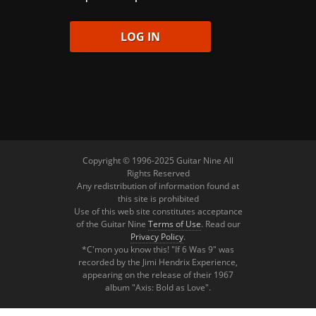
Copyright © 1996-2025 Guitar Nine All
Rights Reserved
Any redistribution of information found at
this site is prohibited
Use of this web site constitutes acceptance
of the Guitar Nine
Terms of Use
. Read our
Privacy Policy
.
*C'mon you know this! "If 6 Was 9" was
recorded by the Jimi Hendrix Experience,
appearing on the release of their 1967
album "Axis: Bold as Love".