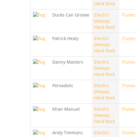
Hard Rock
Ducks Can Groove
Electric
iTunes
(Heavy);
Hard Rock
Patrick Healy
Electric
iTunes
(Heavy);
Hard Rock
Danny Masters
Electric
iTunes
(Heavy);
Hard Rock
Pervadelic
Electric
iTunes
(Heavy);
Hard Rock
Khan Manuel
Electric
iTunes
(Heavy);
Hard Rock
Andy Timmons
Electric
iTunes