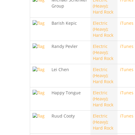
Group
(Heavy);
Hard Rock
Barish Kepic
Electric
iTunes
(Heavy);
Hard Rock
Randy Pevler
Electric
iTunes
(Heavy);
Hard Rock
Lei Chen
Electric
iTunes
(Heavy);
Hard Rock
Happy Tongue
Electric
iTunes
(Heavy);
Hard Rock
Ruud Cooty
Electric
iTunes
(Heavy);
Hard Rock