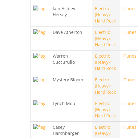
Iain Ashley
Electric
iTunes
Hersey
(Heavy);
Hard Rock
Dave Atherton
Electric
iTunes
(Heavy);
Hard Rock
Warren
Electric
iTunes
Cuccurullo
(Heavy);
Hard Rock
Mystery Bloom
Electric
iTunes
(Heavy);
Hard Rock
Lynch Mob
Electric
iTunes
(Heavy);
Hard Rock
Casey
Electric
iTunes
Harshbarger
(Heavy);