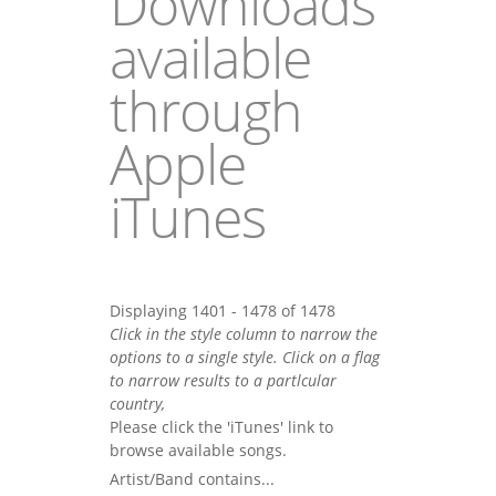
Downloads
available
through
Apple
iTunes
Displaying 1401 - 1478 of 1478
Click in the style column to narrow the
options to a single style. Click on a flag
to narrow results to a partlcular
country,
Please click the 'iTunes' link to
browse available songs.
Artist/Band contains...