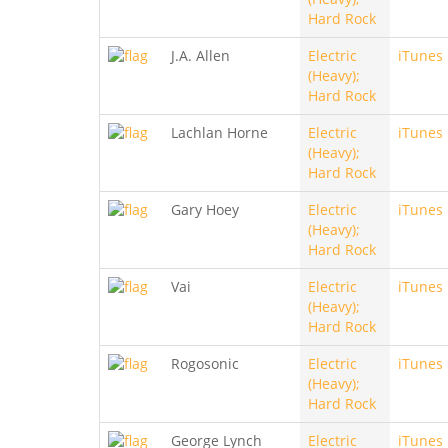
Hard Rock
J.A. Allen
Electric
iTunes
(Heavy);
Hard Rock
Lachlan Horne
Electric
iTunes
(Heavy);
Hard Rock
Gary Hoey
Electric
iTunes
(Heavy);
Hard Rock
Vai
Electric
iTunes
(Heavy);
Hard Rock
Rogosonic
Electric
iTunes
(Heavy);
Hard Rock
George Lynch
Electric
iTunes