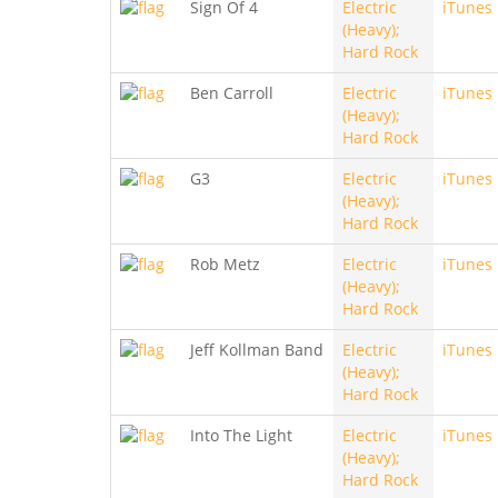
Sign Of 4
Electric
iTunes
(Heavy);
Hard Rock
Ben Carroll
Electric
iTunes
(Heavy);
Hard Rock
G3
Electric
iTunes
(Heavy);
Hard Rock
Rob Metz
Electric
iTunes
(Heavy);
Hard Rock
Jeff Kollman Band
Electric
iTunes
(Heavy);
Hard Rock
Into The Light
Electric
iTunes
(Heavy);
Hard Rock