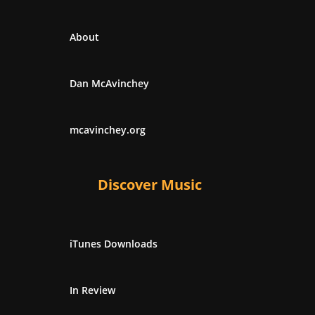
About
Dan McAvinchey
mcavinchey.org
Discover Music
iTunes Downloads
In Review