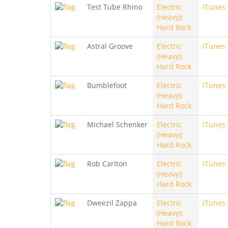
Test Tube Rhino
Electric
iTunes
(Heavy);
Hard Rock
Astral Groove
Electric
iTunes
(Heavy);
Hard Rock
Bumblefoot
Electric
iTunes
(Heavy);
Hard Rock
Michael Schenker
Electric
iTunes
(Heavy);
Hard Rock
Rob Carlton
Electric
iTunes
(Heavy);
Hard Rock
Dweezil Zappa
Electric
iTunes
(Heavy);
Hard Rock