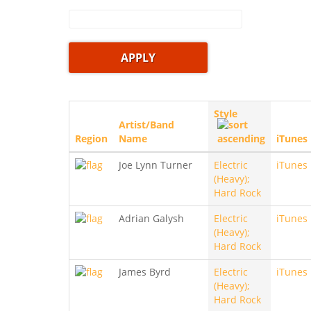
Style
Artist/Band
Region
Name
iTunes
Joe Lynn Turner
Electric
iTunes
(Heavy);
Hard Rock
Adrian Galysh
Electric
iTunes
(Heavy);
Hard Rock
James Byrd
Electric
iTunes
(Heavy);
Hard Rock