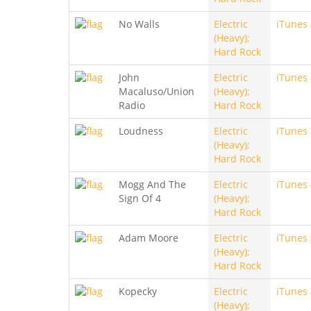
No Walls
Electric
iTunes
(Heavy);
Hard Rock
John
Electric
iTunes
Macaluso/Union
(Heavy);
Radio
Hard Rock
Loudness
Electric
iTunes
(Heavy);
Hard Rock
Mogg And The
Electric
iTunes
Sign Of 4
(Heavy);
Hard Rock
Adam Moore
Electric
iTunes
(Heavy);
Hard Rock
Kopecky
Electric
iTunes
(Heavy);