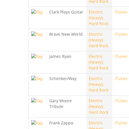
Hard Rock
Clark Plays Guitar
Electric
iTunes
(Heavy);
Hard Rock
Brave New World
Electric
iTunes
(Heavy);
Hard Rock
James Ryan
Electric
iTunes
(Heavy);
Hard Rock
Schenker/Way
Electric
iTunes
(Heavy);
Hard Rock
Gary Moore
Electric
iTunes
Tribute
(Heavy);
Hard Rock
Frank Zappa
Electric
iTunes
(Heavy);