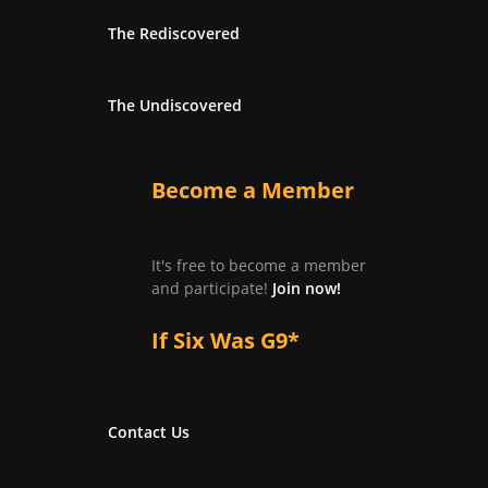
The Rediscovered
The Undiscovered
Become a Member
It's free to become a member
and participate!
Join now!
If Six Was G9*
Contact Us