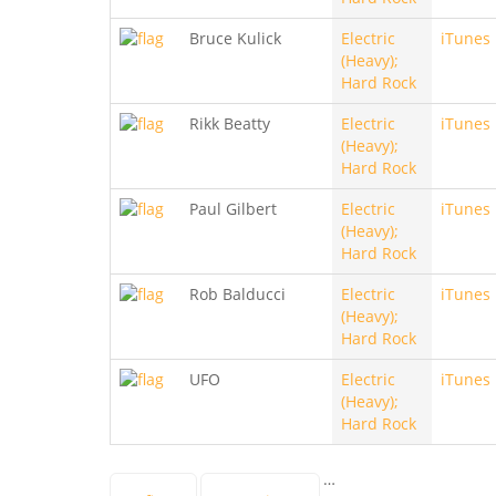
Bruce Kulick
Electric
iTunes
(Heavy);
Hard Rock
Rikk Beatty
Electric
iTunes
(Heavy);
Hard Rock
Paul Gilbert
Electric
iTunes
(Heavy);
Hard Rock
Rob Balducci
Electric
iTunes
(Heavy);
Hard Rock
UFO
Electric
iTunes
(Heavy);
Hard Rock
…