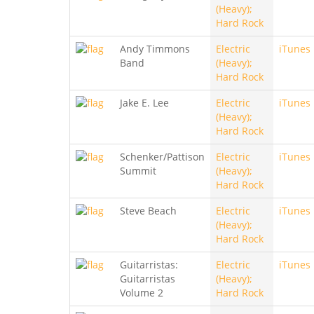
(Heavy);
Hard Rock
Andy Timmons
Electric
iTunes
Band
(Heavy);
Hard Rock
Jake E. Lee
Electric
iTunes
(Heavy);
Hard Rock
Schenker/Pattison
Electric
iTunes
Summit
(Heavy);
Hard Rock
Steve Beach
Electric
iTunes
(Heavy);
Hard Rock
Guitarristas:
Electric
iTunes
Guitarristas
(Heavy);
Volume 2
Hard Rock