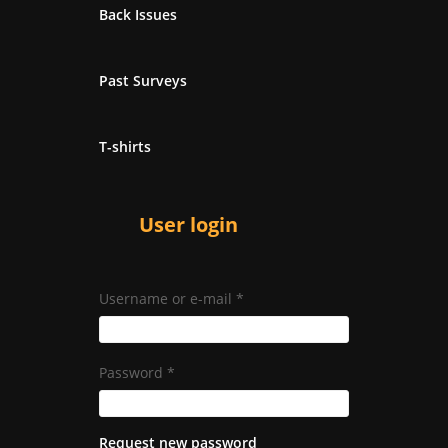
Back Issues
Past Surveys
T-shirts
User login
Username or e-mail
*
Password
*
Request new password