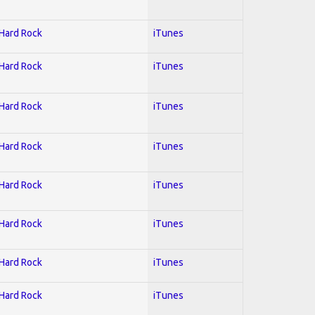
 Hard Rock
iTunes
 Hard Rock
iTunes
 Hard Rock
iTunes
 Hard Rock
iTunes
 Hard Rock
iTunes
 Hard Rock
iTunes
 Hard Rock
iTunes
 Hard Rock
iTunes