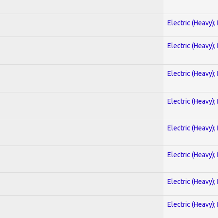
Electric (Heavy);
Electric (Heavy);
Electric (Heavy);
Electric (Heavy);
Electric (Heavy);
Electric (Heavy);
Electric (Heavy);
Electric (Heavy);