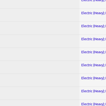
Electric (Heavy);
Electric (Heavy);
Electric (Heavy);
Electric (Heavy);
Electric (Heavy);
Electric (Heavy);
Electric (Heavy);
Electric (Heavy);