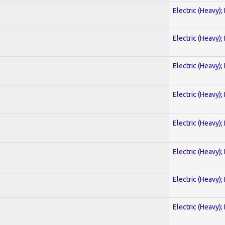
Electric (Heavy);
)
Electric (Heavy);
Electric (Heavy);
Electric (Heavy);
Electric (Heavy);
Electric (Heavy);
Electric (Heavy);
Electric (Heavy);