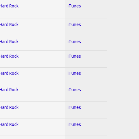
 Hard Rock
iTunes
 Hard Rock
iTunes
 Hard Rock
iTunes
 Hard Rock
iTunes
 Hard Rock
iTunes
 Hard Rock
iTunes
 Hard Rock
iTunes
 Hard Rock
iTunes