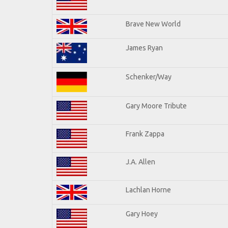
Brave New World
James Ryan
Schenker/Way
Gary Moore Tribute
Frank Zappa
J.A. Allen
Lachlan Horne
Gary Hoey