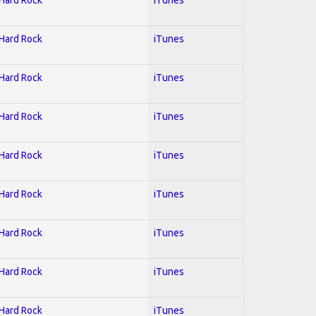
 Hard Rock
iTunes
 Hard Rock
iTunes
 Hard Rock
iTunes
 Hard Rock
iTunes
 Hard Rock
iTunes
 Hard Rock
iTunes
 Hard Rock
iTunes
 Hard Rock
iTunes