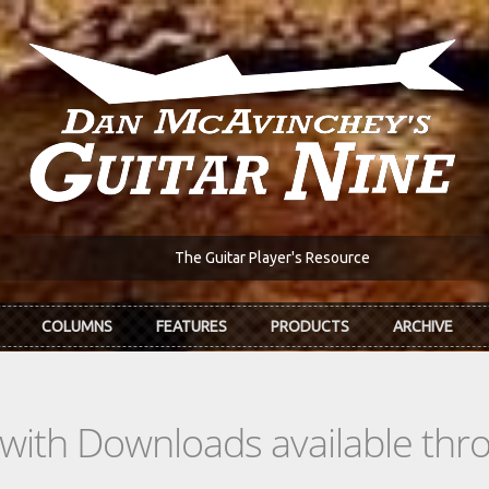
The Guitar Player's Resource
COLUMNS
FEATURES
PRODUCTS
ARCHIVE
s with Downloads available th