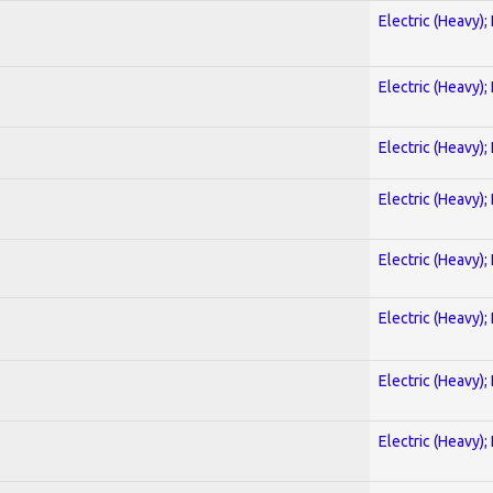
Electric (Heavy);
Electric (Heavy);
Electric (Heavy);
Electric (Heavy);
Electric (Heavy);
Electric (Heavy);
Electric (Heavy);
Electric (Heavy);