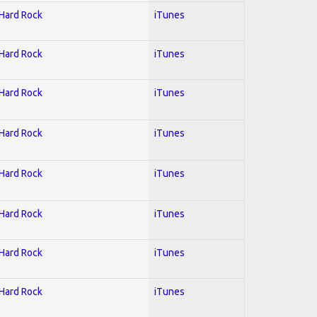
 Hard Rock
iTunes
 Hard Rock
iTunes
 Hard Rock
iTunes
 Hard Rock
iTunes
 Hard Rock
iTunes
 Hard Rock
iTunes
 Hard Rock
iTunes
 Hard Rock
iTunes