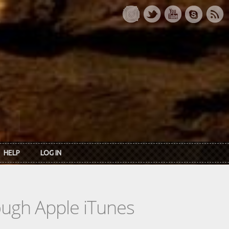
HELP
LOG IN
rough Apple iTunes