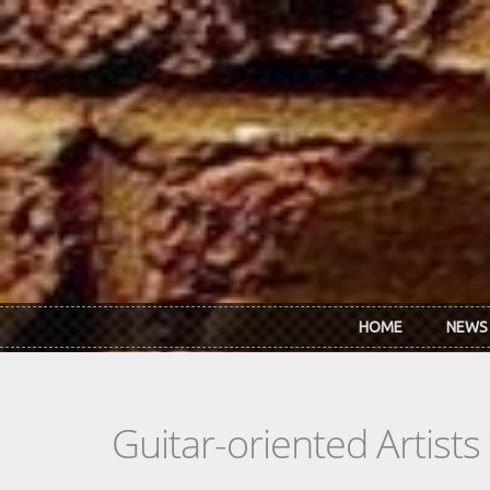
Skip to main content
HOME
NEWS
Guitar-oriented Artist