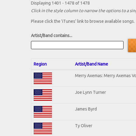
Displaying 1401 - 1478 of 1478
Click in the style column to narrow the options to a sing
Please click the 'iTunes' link to browse available songs.
Artist/Band contains...
Region
Artist/Band Name
Merry Axemas: Merry Axemas Vol
Joe Lynn Turner
James Byrd
Ty Oliver