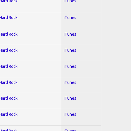
 Hard Rock
iTunes
 Hard Rock
iTunes
 Hard Rock
iTunes
 Hard Rock
iTunes
 Hard Rock
iTunes
 Hard Rock
iTunes
 Hard Rock
iTunes
 Hard Rock
iTunes
 Hard Rock
iTunes