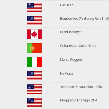
GasHead
Bumblefoot (Featuring Ron Thal
Hrant Bedoyan
Guitarristas: Guitarristas
Marco Ruggeri
No Walls
John Macaluso/Union Radio
Mogg And The Sign Of 4