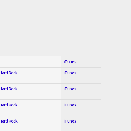
iTunes
 Hard Rock
iTunes
 Hard Rock
iTunes
 Hard Rock
iTunes
 Hard Rock
iTunes