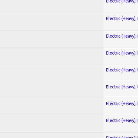
Electric (Heavy);
Electric (Heavy);
Electric (Heavy);
Electric (Heavy);
Electric (Heavy);
Electric (Heavy);
Electric (Heavy);
Electric (Heavy);
Electric (Heavy);