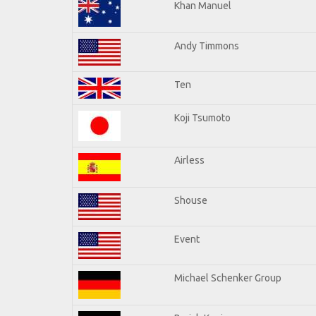
Khan Manuel
Andy Timmons
Ten
Koji Tsumoto
Airless
Shouse
Event
Michael Schenker Group