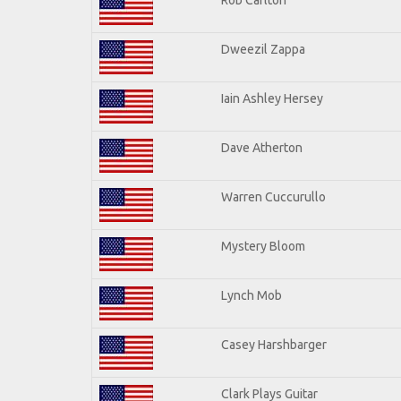
Dweezil Zappa
Iain Ashley Hersey
Dave Atherton
Warren Cuccurullo
Mystery Bloom
Lynch Mob
Casey Harshbarger
Clark Plays Guitar