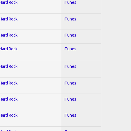
 Hard Rock
iTunes
 Hard Rock
iTunes
 Hard Rock
iTunes
 Hard Rock
iTunes
 Hard Rock
iTunes
 Hard Rock
iTunes
 Hard Rock
iTunes
 Hard Rock
iTunes