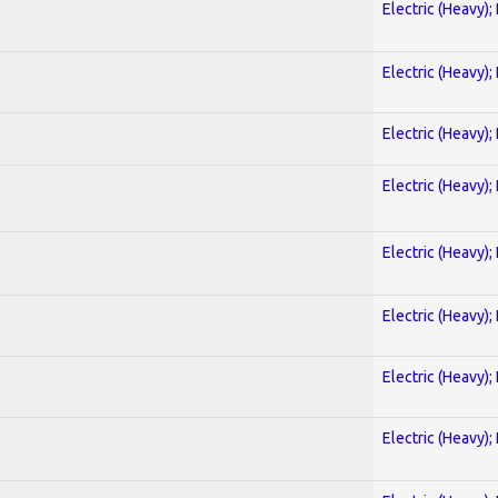
Electric (Heavy);
Electric (Heavy);
Electric (Heavy);
Electric (Heavy);
Electric (Heavy);
Electric (Heavy);
Electric (Heavy);
Electric (Heavy);