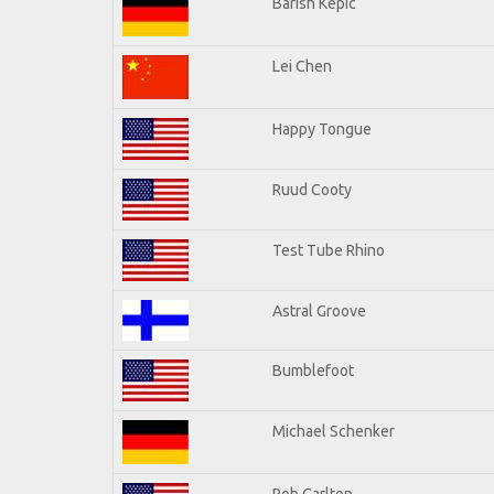
Barish Kepic
Lei Chen
Happy Tongue
Ruud Cooty
Test Tube Rhino
Astral Groove
Bumblefoot
Michael Schenker
Rob Carlton