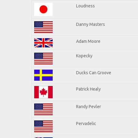
Loudness
Danny Masters
Adam Moore
Kopecky
Ducks Can Groove
Patrick Healy
Randy Pevler
Pervadelic