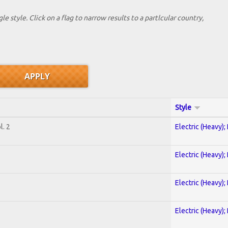
le style. Click on a flag to narrow results to a partlcular country,
Style
. 2
Electric (Heavy);
Electric (Heavy);
Electric (Heavy);
Electric (Heavy);