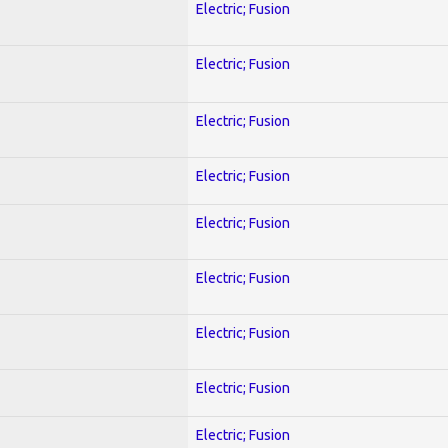
Electric; Fusion
Electric; Fusion
Electric; Fusion
Electric; Fusion
Electric; Fusion
Electric; Fusion
Electric; Fusion
Electric; Fusion
Electric; Fusion