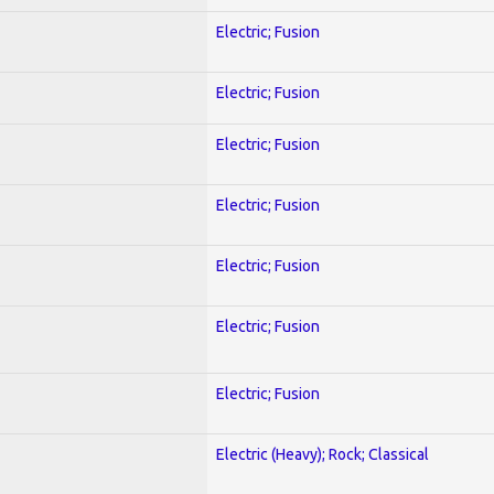
Electric; Fusion
Electric; Fusion
Electric; Fusion
Electric; Fusion
Electric; Fusion
Electric; Fusion
Electric; Fusion
Electric (Heavy); Rock; Classical