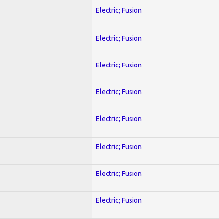
Electric; Fusion
Electric; Fusion
Electric; Fusion
Electric; Fusion
Electric; Fusion
Electric; Fusion
Electric; Fusion
Electric; Fusion