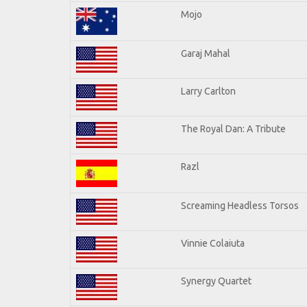
Mojo
Garaj Mahal
Larry Carlton
The Royal Dan: A Tribute
Razl
Screaming Headless Torsos
Vinnie Colaiuta
Synergy Quartet