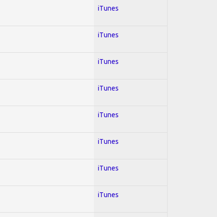
iTunes
iTunes
iTunes
iTunes
iTunes
iTunes
iTunes
iTunes