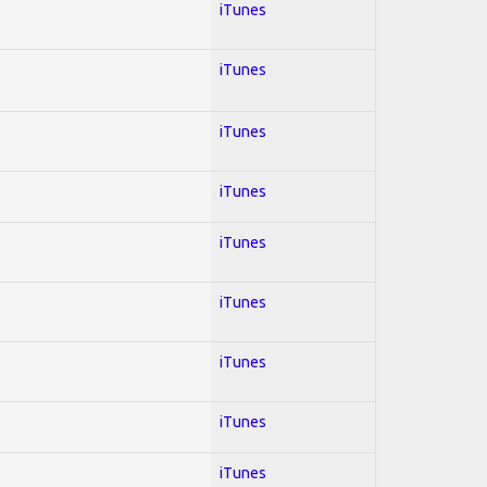
iTunes
iTunes
iTunes
iTunes
iTunes
iTunes
iTunes
iTunes
iTunes