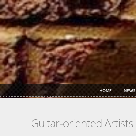
Skip to main content
HOME
NEWS
Guitar-oriented Artist