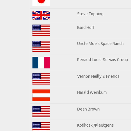
Steve Topping
Bard Hoff
Uncle Moe's Space Ranch
Renaud Louis-Servais Group
Vernon Neilly & Friends
Harald Weinkum
Dean Brown
Kotikoski/Kleutgens