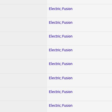
Electric; Fusion
Electric; Fusion
Electric; Fusion
Electric; Fusion
Electric; Fusion
Electric; Fusion
Electric; Fusion
Electric; Fusion