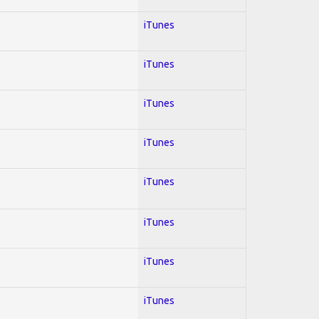
iTunes
iTunes
iTunes
iTunes
iTunes
iTunes
iTunes
iTunes