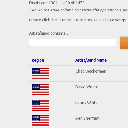
Displaying 1301 - 1400 of 1478
Click in the style column to narrow the options to a sing
Please click the 'iTunes' link to browse available songs.
Artist/Band contains...
Region
Artist/Band Name
Chad Wackerman
David Wright
Lenny White
Ben Sherman