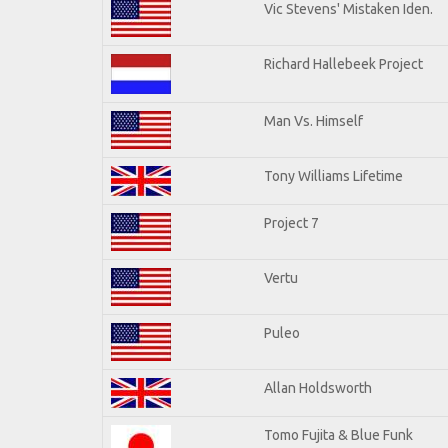
Vic Stevens' Mistaken Iden.
Richard Hallebeek Project
Man Vs. Himself
Tony Williams Lifetime
Project 7
Vertu
Puleo
Allan Holdsworth
Tomo Fujita & Blue Funk