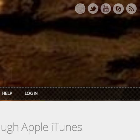
HELP
LOG IN
rough Apple iTunes