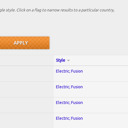
le style. Click on a flag to narrow results to a partlcular country,
Style
Electric; Fusion
Electric; Fusion
Electric; Fusion
Electric; Fusion