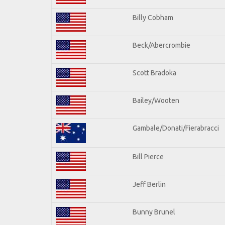
Billy Cobham
Beck/Abercrombie
Scott Bradoka
Bailey/Wooten
Gambale/Donati/Fierabracci
Bill Pierce
Jeff Berlin
Bunny Brunel