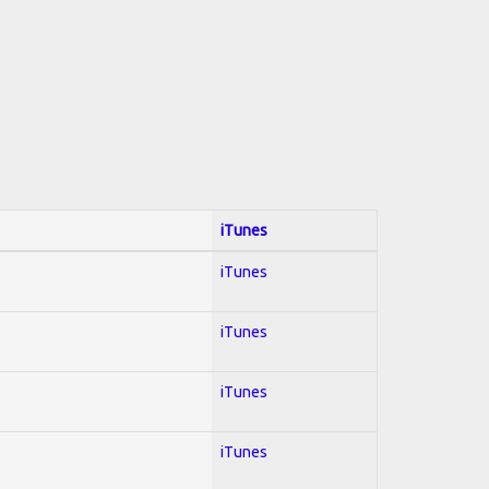
iTunes
iTunes
iTunes
iTunes
iTunes