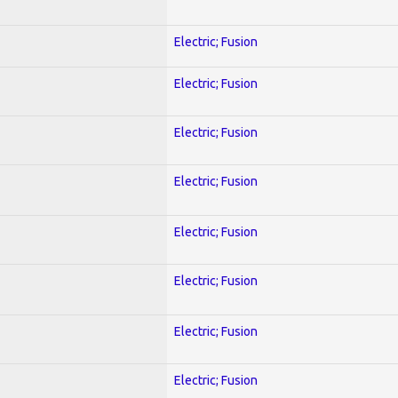
Electric; Fusion
Electric; Fusion
Electric; Fusion
Electric; Fusion
Electric; Fusion
Electric; Fusion
Electric; Fusion
Electric; Fusion