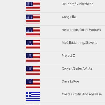
Hellborg/Buckethead
Gongzilla
Henderson, Smith, Wooten
McGill/Manring/Stevens
Project Z
Coryell/Bailey/White
Dave LaRue
Costas Politis And Ahaivasa