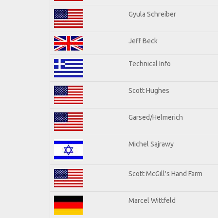
Gyula Schreiber
Jeff Beck
Technical Info
Scott Hughes
Garsed/Helmerich
Michel Sajrawy
Scott McGill's Hand Farm
Marcel Wittfeld