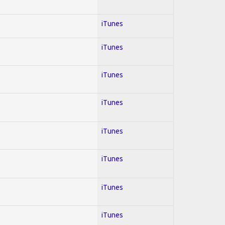
iTunes
iTunes
iTunes
iTunes
iTunes
iTunes
iTunes
iTunes