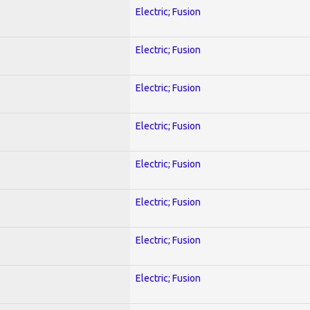
Electric; Fusion
Electric; Fusion
Electric; Fusion
Electric; Fusion
Electric; Fusion
Electric; Fusion
Electric; Fusion
Electric; Fusion