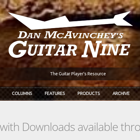
The Guitar Player's Resource
COLUMNS
FEATURES
PRODUCTS
ARCHIVE
s with Downloads available th