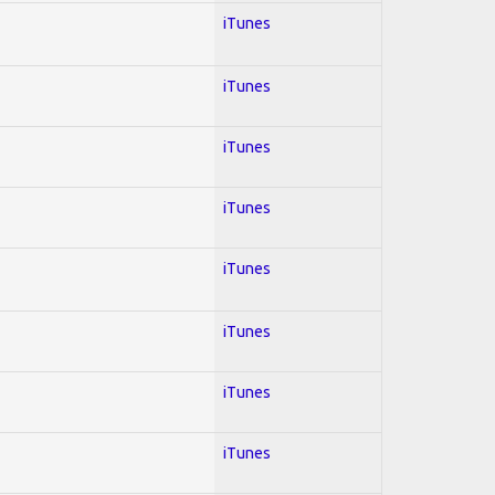
iTunes
iTunes
iTunes
iTunes
iTunes
iTunes
iTunes
iTunes