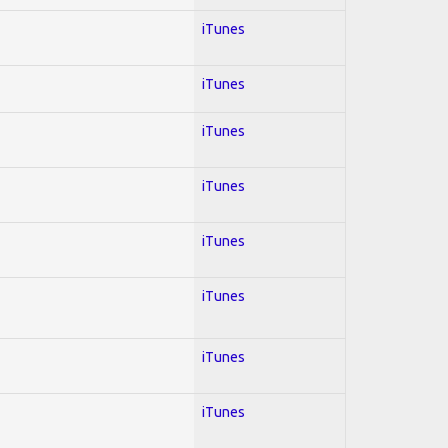
iTunes
iTunes
iTunes
iTunes
iTunes
iTunes
iTunes
iTunes