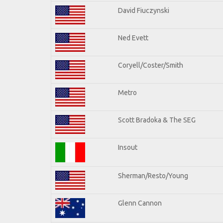
David Fiuczynski
Ned Evett
Coryell/Coster/Smith
Metro
Scott Bradoka & The SEG
Insout
Sherman/Resto/Young
Glenn Cannon