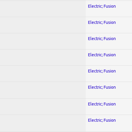
Electric; Fusion
Electric; Fusion
Electric; Fusion
Electric; Fusion
Electric; Fusion
Electric; Fusion
Electric; Fusion
Electric; Fusion