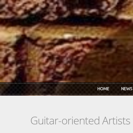
Skip to main content
HOME
NEWS
Guitar-oriented Artist