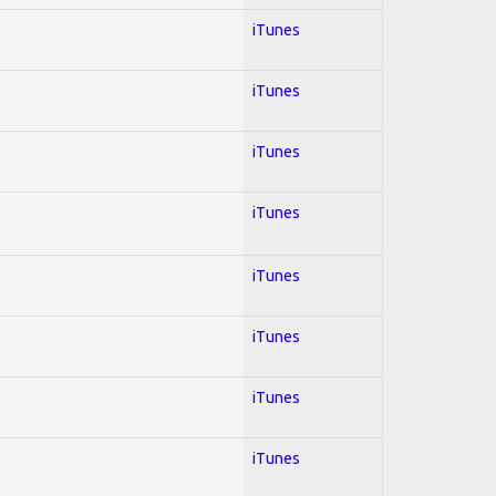
iTunes
iTunes
iTunes
iTunes
iTunes
iTunes
iTunes
iTunes