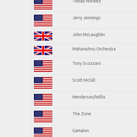
Tobias Hurwitz
Jerry Jennings
John McLaughlin
Mahavishnu Orchestra
Tony Scozzaro
Scott McGill
Henderson/Willis
The Zone
Gamalon