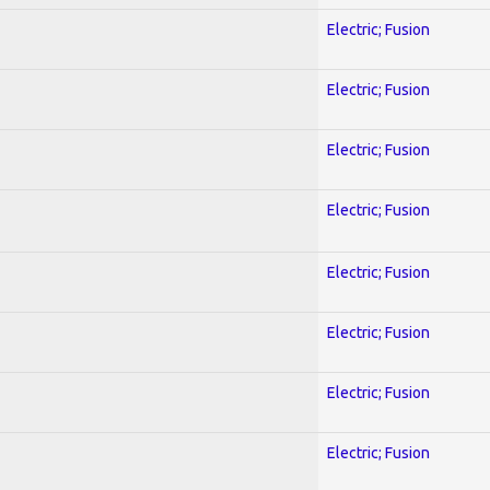
Electric; Fusion
Electric; Fusion
Electric; Fusion
Electric; Fusion
Electric; Fusion
Electric; Fusion
Electric; Fusion
Electric; Fusion