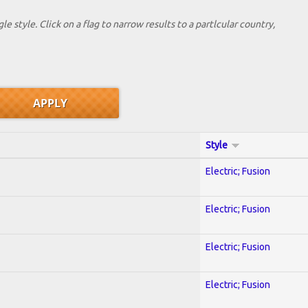
le style. Click on a flag to narrow results to a partlcular country,
Style
Electric; Fusion
Electric; Fusion
Electric; Fusion
Electric; Fusion