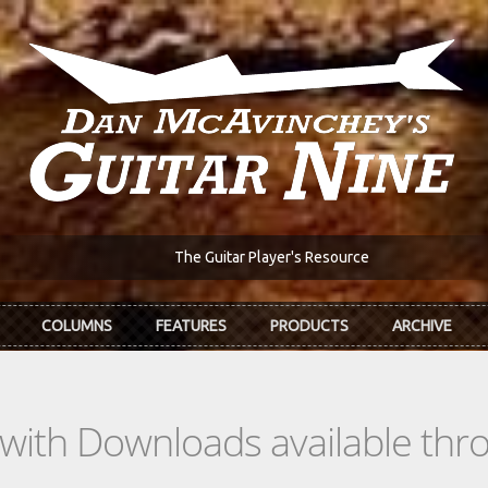
The Guitar Player's Resource
COLUMNS
FEATURES
PRODUCTS
ARCHIVE
s with Downloads available th