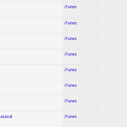
iTunes
iTunes
iTunes
iTunes
iTunes
iTunes
iTunes
lassical
iTunes