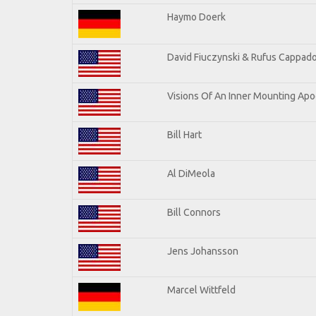
Haymo Doerk
David Fiuczynski & Rufus Cappado
Visions Of An Inner Mounting Apoc
Bill Hart
Al DiMeola
Bill Connors
Jens Johansson
Marcel Wittfeld