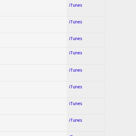
iTunes
iTunes
iTunes
iTunes
iTunes
iTunes
iTunes
iTunes