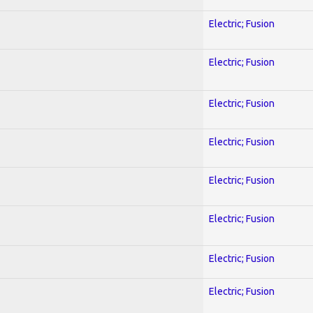
Electric; Fusion
Electric; Fusion
Electric; Fusion
Electric; Fusion
Electric; Fusion
Electric; Fusion
Electric; Fusion
Electric; Fusion