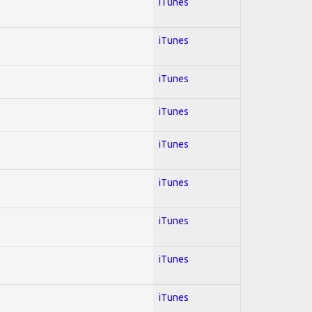
iTunes
iTunes
iTunes
iTunes
iTunes
iTunes
iTunes
iTunes
iTunes