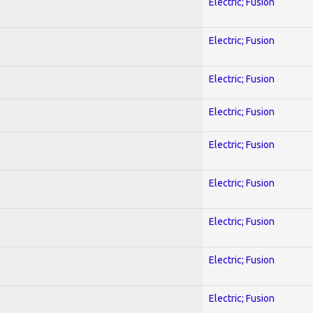
Electric; Fusion
Electric; Fusion
Electric; Fusion
Electric; Fusion
Electric; Fusion
Electric; Fusion
Electric; Fusion
Electric; Fusion
Electric; Fusion