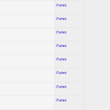
iTunes
iTunes
iTunes
iTunes
iTunes
iTunes
iTunes
iTunes