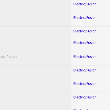
Electric; Fusion
Electric; Fusion
Electric; Fusion
Electric; Fusion
ther Report
Electric; Fusion
Electric; Fusion
Electric; Fusion
Electric; Fusion