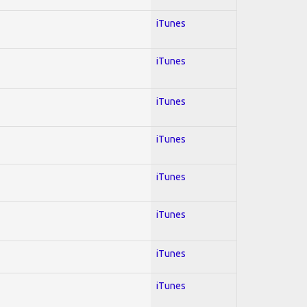
iTunes
iTunes
iTunes
iTunes
iTunes
iTunes
iTunes
iTunes