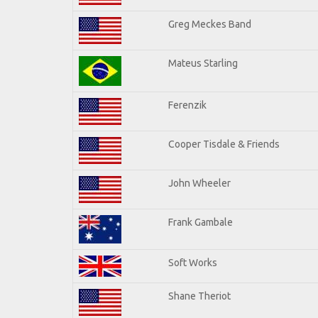
Greg Meckes Band
Mateus Starling
Ferenzik
Cooper Tisdale & Friends
John Wheeler
Frank Gambale
Soft Works
Shane Theriot