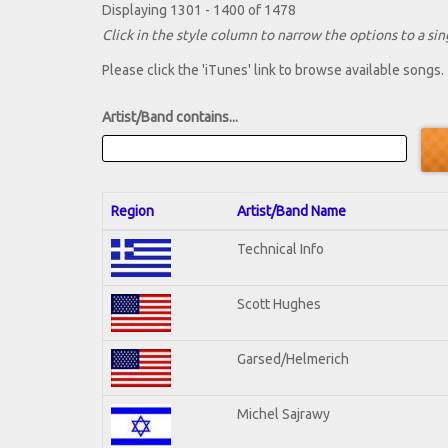
Displaying 1301 - 1400 of 1478
Click in the style column to narrow the options to a sing
Please click the 'iTunes' link to browse available songs.
Artist/Band contains...
Region
Artist/Band Name
Technical Info
Scott Hughes
Garsed/Helmerich
Michel Sajrawy