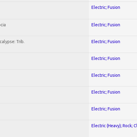
Electric; Fusion
cia
Electric; Fusion
alypse: Trib.
Electric; Fusion
Electric; Fusion
Electric; Fusion
Electric; Fusion
Electric; Fusion
Electric (Heavy); Rock; C