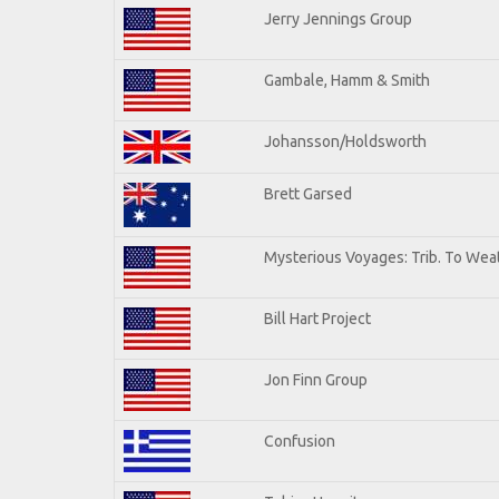
Jerry Jennings Group
Gambale, Hamm & Smith
Johansson/Holdsworth
Brett Garsed
Mysterious Voyages: Trib. To Wea
Bill Hart Project
Jon Finn Group
Confusion