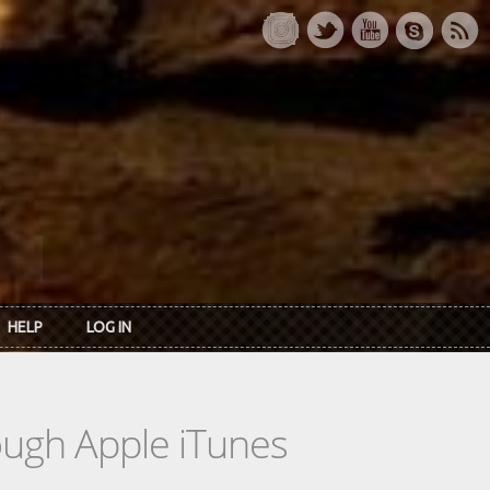
HELP
LOG IN
rough Apple iTunes