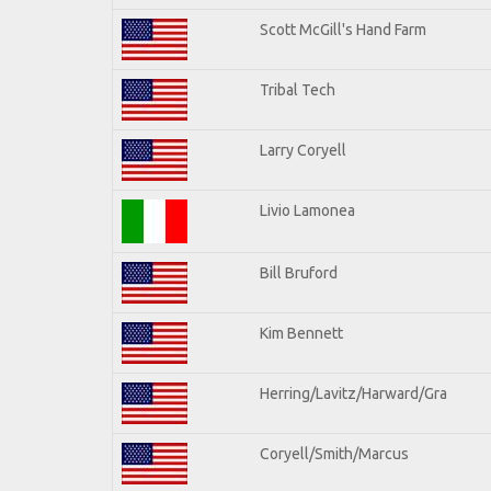
Scott McGill's Hand Farm
Tribal Tech
Larry Coryell
Livio Lamonea
Bill Bruford
Kim Bennett
Herring/Lavitz/Harward/Gra
Coryell/Smith/Marcus