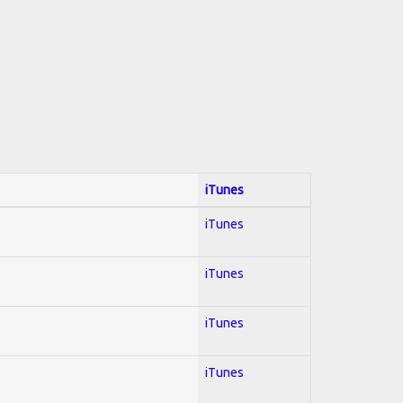
iTunes
iTunes
iTunes
iTunes
iTunes