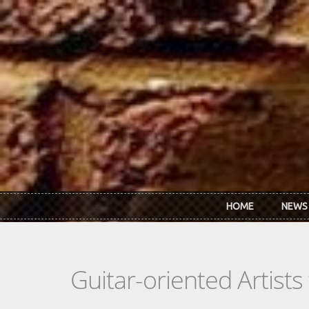
Skip to main content
HOME
NEWS
Guitar-oriented Artist