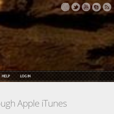
HELP
LOG IN
rough Apple iTunes