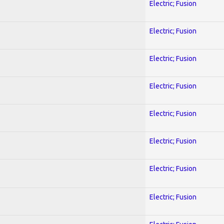
Electric; Fusion
Electric; Fusion
Electric; Fusion
Electric; Fusion
Electric; Fusion
Electric; Fusion
Electric; Fusion
Electric; Fusion