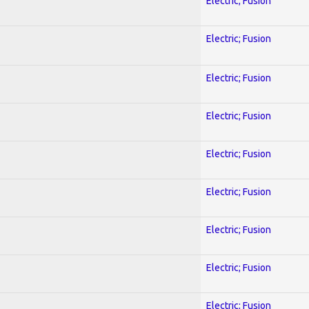
Electric; Fusion
Electric; Fusion
Electric; Fusion
Electric; Fusion
Electric; Fusion
Electric; Fusion
Electric; Fusion
Electric; Fusion
Electric; Fusion