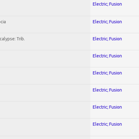
Electric; Fusion
cia
Electric; Fusion
alypse: Trib.
Electric; Fusion
Electric; Fusion
Electric; Fusion
Electric; Fusion
Electric; Fusion
Electric; Fusion