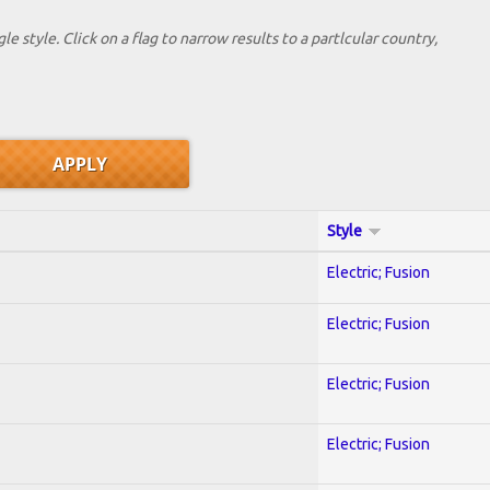
le style. Click on a flag to narrow results to a partlcular country,
Style
Electric; Fusion
Electric; Fusion
Electric; Fusion
Electric; Fusion