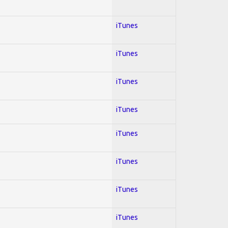
iTunes
iTunes
iTunes
iTunes
iTunes
iTunes
iTunes
iTunes