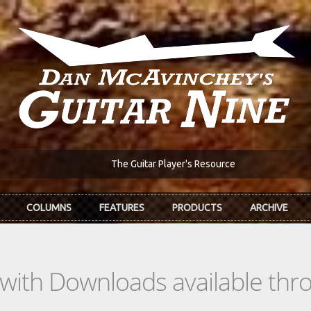
The Guitar Player's Resource
COLUMNS
FEATURES
PRODUCTS
ARCHIVE
s with Downloads available th