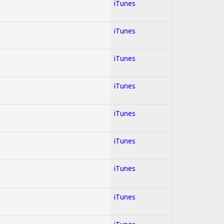
iTunes
iTunes
iTunes
iTunes
iTunes
iTunes
iTunes
iTunes