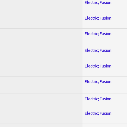
Electric; Fusion
Electric; Fusion
Electric; Fusion
Electric; Fusion
Electric; Fusion
Electric; Fusion
Electric; Fusion
Electric; Fusion