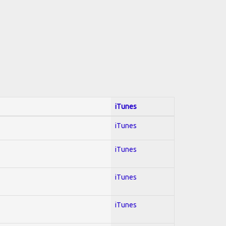
iTunes
iTunes
iTunes
iTunes
iTunes