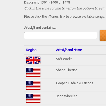
Displaying 1301 - 1400 of 1478
Click in the style column to narrow the options to a sing
Please click the 'iTunes' link to browse available songs.
Artist/Band contains...
Region
Artist/Band Name
Soft Works
Shane Theriot
Cooper Tisdale & Friends
John Wheeler