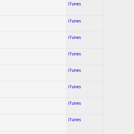
iTunes
iTunes
iTunes
iTunes
iTunes
iTunes
iTunes
iTunes