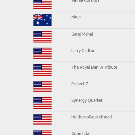
Vinnie Colaiuta
Mojo
Garaj Mahal
Larry Carlton
The Royal Dan: A Tribute
Project Z
Synergy Quartet
Hellborg/Buckethead
Gongzilla