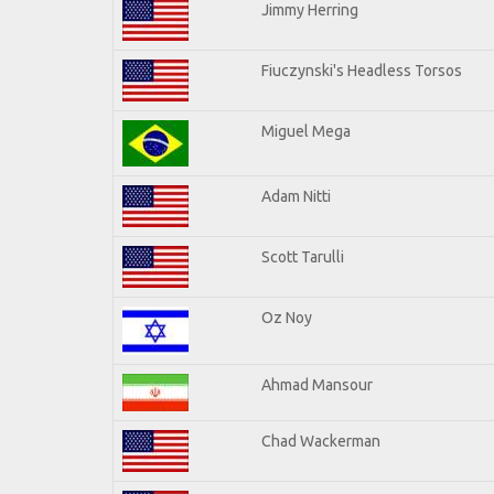
Jimmy Herring
Fiuczynski's Headless Torsos
Miguel Mega
Adam Nitti
Scott Tarulli
Oz Noy
Ahmad Mansour
Chad Wackerman