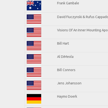
Frank Gambale
David Fiuczynski & Rufus Cappado
Visions Of An Inner Mounting Apoc
Bill Hart
Al DiMeola
Bill Connors
Jens Johansson
Haymo Doerk