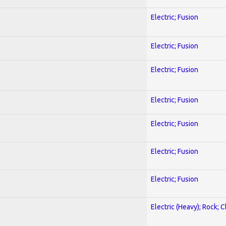
Electric; Fusion
Electric; Fusion
Electric; Fusion
Electric; Fusion
Electric; Fusion
Electric; Fusion
Electric; Fusion
Electric (Heavy); Rock; C