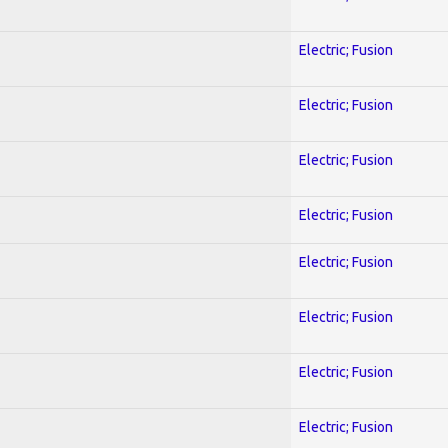
Electric; Fusion
Electric; Fusion
Electric; Fusion
Electric; Fusion
Electric; Fusion
Electric; Fusion
Electric; Fusion
Electric; Fusion