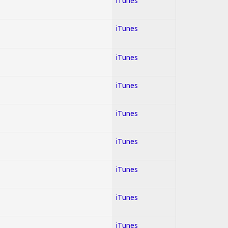
iTunes
iTunes
iTunes
iTunes
iTunes
iTunes
iTunes
iTunes
iTunes