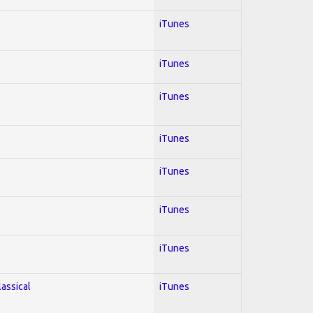
iTunes
iTunes
iTunes
iTunes
iTunes
iTunes
iTunes
lassical
iTunes