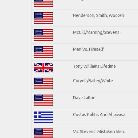
Henderson, Smith, Wooten
McGill/Manring/Stevens
Man Vs. Himself
Tony Williams Lifetime
Coryell/Bailey/White
Dave LaRue
Costas Politis And Ahaivasa
Vic Stevens' Mistaken Iden.