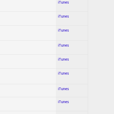
iTunes
iTunes
iTunes
iTunes
iTunes
iTunes
iTunes
iTunes