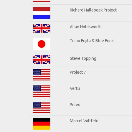
Richard Hallebeek Project
Allan Holdsworth
Tomo Fujita & Blue Funk
Steve Topping
Project 7
Vertu
Puleo
Marcel Wittfeld