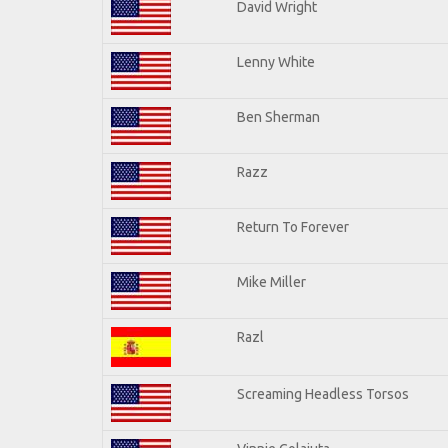
David Wright
Lenny White
Ben Sherman
Razz
Return To Forever
Mike Miller
Razl
Screaming Headless Torsos