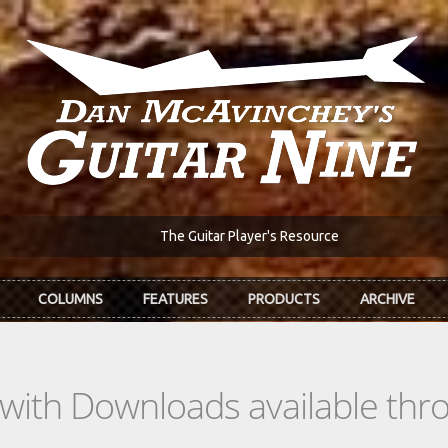
The Guitar Player's Resource
COLUMNS
FEATURES
PRODUCTS
ARCHIVE
s with Downloads available th