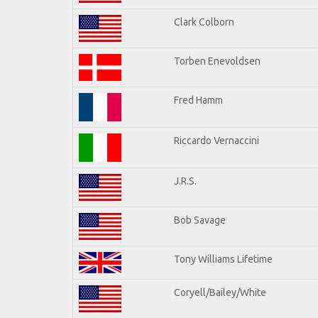
Clark Colborn
Torben Enevoldsen
Fred Hamm
Riccardo Vernaccini
J.R.S.
Bob Savage
Tony Williams Lifetime
Coryell/Bailey/White