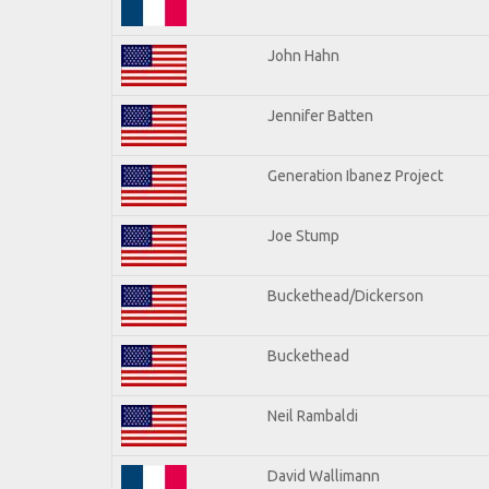
John Hahn
Jennifer Batten
Generation Ibanez Project
Joe Stump
Buckethead/Dickerson
Buckethead
Neil Rambaldi
David Wallimann