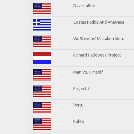
Dave LaRue
Costas Politis And Ahaivasa
Vic Stevens' Mistaken Iden.
Richard Hallebeek Project
Man Vs. Himself
Project 7
Vertu
Puleo