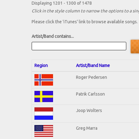
Displaying 1201 - 1300 of 1478
Click in the style column to narrow the options to a sing
Please click the 'iTunes' link to browse available songs.
Artist/Band contains...
Region
Artist/Band Name
Roger Pedersen
Patrik Carlsson
Joop Wolters
Greg Marra