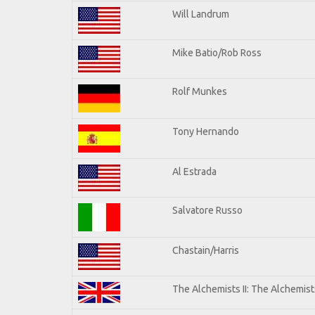
Will Landrum
Mike Batio/Rob Ross
Rolf Munkes
Tony Hernando
Al Estrada
Salvatore Russo
Chastain/Harris
The Alchemists II: The Alchemists