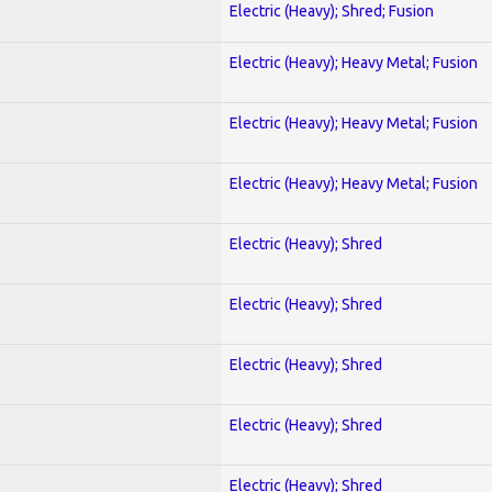
Electric (Heavy); Shred; Fusion
Electric (Heavy); Heavy Metal; Fusion
Electric (Heavy); Heavy Metal; Fusion
Electric (Heavy); Heavy Metal; Fusion
Electric (Heavy); Shred
Electric (Heavy); Shred
Electric (Heavy); Shred
Electric (Heavy); Shred
Electric (Heavy); Shred