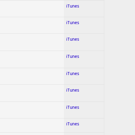
iTunes
iTunes
iTunes
iTunes
iTunes
iTunes
iTunes
iTunes