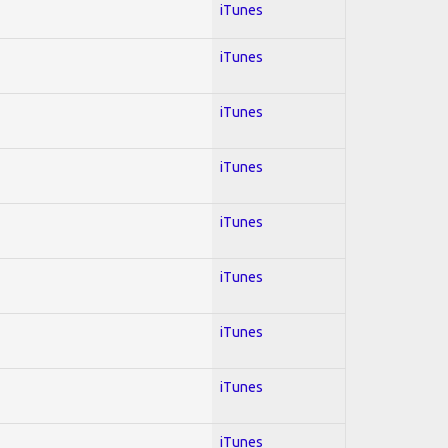
iTunes
iTunes
iTunes
iTunes
iTunes
iTunes
iTunes
iTunes
iTunes