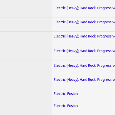
Electric (Heavy); Hard Rock; Progressiv
Electric (Heavy); Hard Rock; Progressiv
Electric (Heavy); Hard Rock; Progressiv
Electric (Heavy); Hard Rock; Progressiv
Electric (Heavy); Hard Rock; Progressiv
Electric (Heavy); Hard Rock; Progressiv
Electric; Fusion
Electric; Fusion