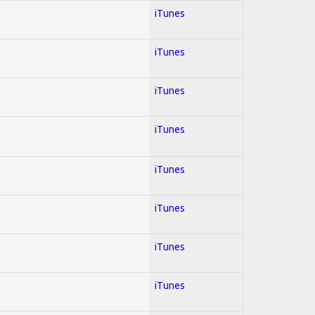
iTunes
iTunes
iTunes
iTunes
iTunes
iTunes
iTunes
iTunes