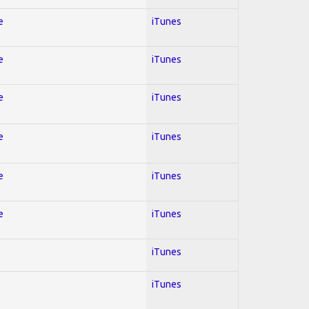
e
iTunes
e
iTunes
e
iTunes
e
iTunes
e
iTunes
e
iTunes
iTunes
iTunes