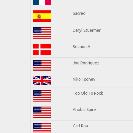
Sacred
Daryl Stuermer
Section A
Joe Rodriguez
Niko Tsonev
Too Old To Rock
Anubis Spire
Carl Roa