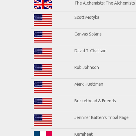
The Alchemists: The Alchemists
Scott Motyka
Canvas Solaris
David T. Chastain
Rob Johnson
Mark Huettman
Buckethead & Friends
Jennifer Batten's Tribal Rage
Kermheat