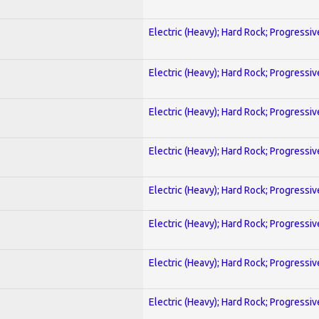
Electric (Heavy); Hard Rock; Progressiv
Electric (Heavy); Hard Rock; Progressiv
Electric (Heavy); Hard Rock; Progressiv
Electric (Heavy); Hard Rock; Progressiv
Electric (Heavy); Hard Rock; Progressiv
Electric (Heavy); Hard Rock; Progressiv
Electric (Heavy); Hard Rock; Progressiv
Electric (Heavy); Hard Rock; Progressiv