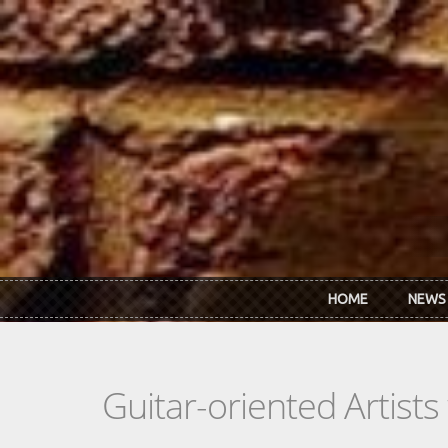
Skip to main content
HOME
NEWS
Guitar-oriented Artist