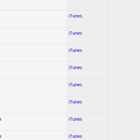
iTunes
iTunes
iTunes
iTunes
iTunes
iTunes
e
iTunes
e
iTunes