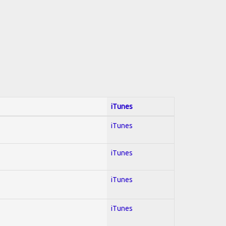
iTunes
iTunes
iTunes
iTunes
iTunes