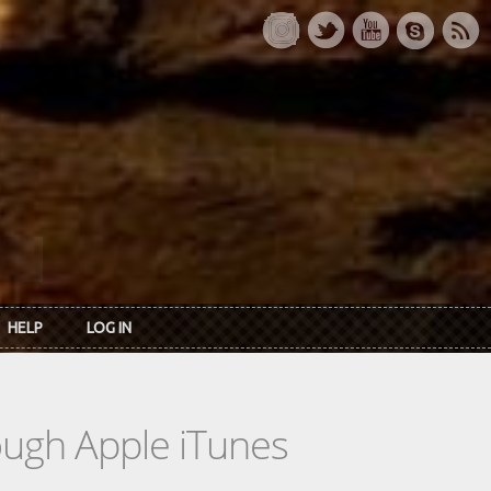
HELP
LOG IN
rough Apple iTunes