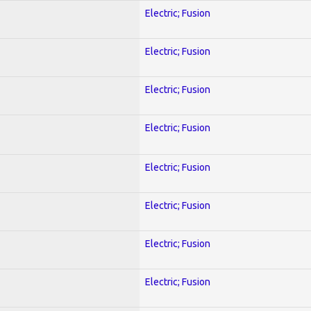
Electric; Fusion
Electric; Fusion
Electric; Fusion
Electric; Fusion
Electric; Fusion
Electric; Fusion
Electric; Fusion
Electric; Fusion