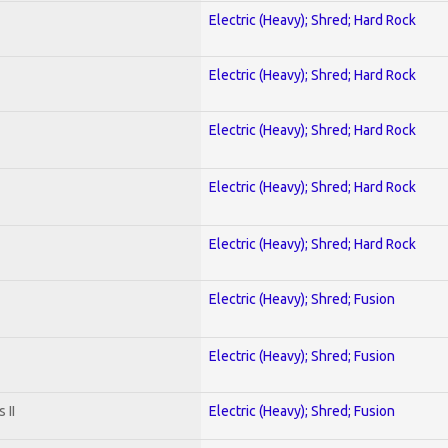
Electric (Heavy); Shred; Hard Rock
Electric (Heavy); Shred; Hard Rock
Electric (Heavy); Shred; Hard Rock
Electric (Heavy); Shred; Hard Rock
Electric (Heavy); Shred; Hard Rock
Electric (Heavy); Shred; Fusion
Electric (Heavy); Shred; Fusion
 II
Electric (Heavy); Shred; Fusion