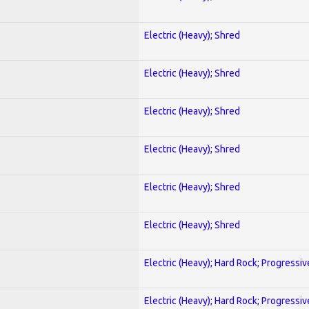
Electric (Heavy); Shred
Electric (Heavy); Shred
Electric (Heavy); Shred
Electric (Heavy); Shred
Electric (Heavy); Shred
Electric (Heavy); Shred
Electric (Heavy); Hard Rock; Progressiv
Electric (Heavy); Hard Rock; Progressiv