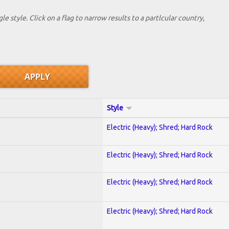
le style. Click on a flag to narrow results to a partlcular country,
Style
Electric (Heavy); Shred; Hard Rock
Electric (Heavy); Shred; Hard Rock
Electric (Heavy); Shred; Hard Rock
Electric (Heavy); Shred; Hard Rock