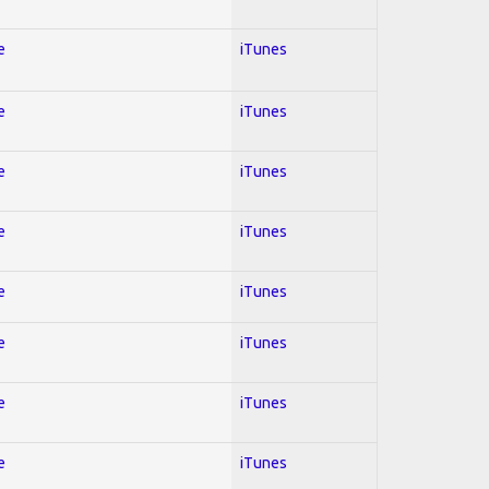
e
iTunes
e
iTunes
e
iTunes
e
iTunes
e
iTunes
e
iTunes
e
iTunes
e
iTunes