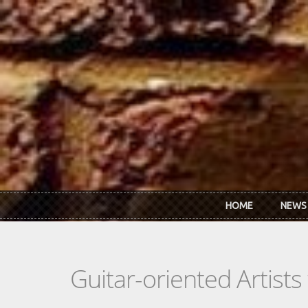
Skip to main content
HOME
NEWS
Guitar-oriented Artist