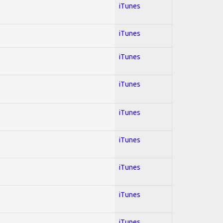
iTunes
iTunes
iTunes
iTunes
iTunes
iTunes
iTunes
iTunes
iTunes