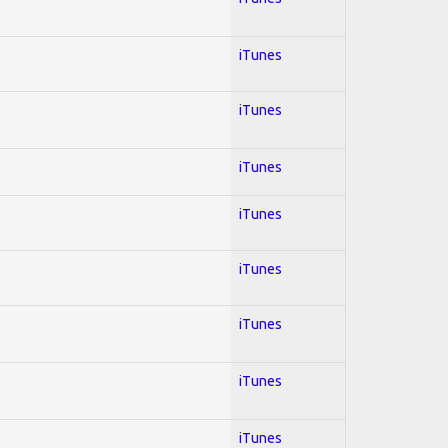
iTunes
iTunes
iTunes
iTunes
iTunes
iTunes
iTunes
iTunes