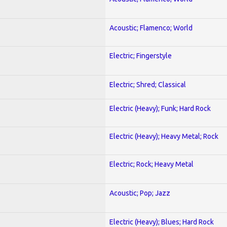
Acoustic; Flamenco; World
Electric; Fingerstyle
Electric; Shred; Classical
Electric (Heavy); Funk; Hard Rock
Electric (Heavy); Heavy Metal; Rock
Electric; Rock; Heavy Metal
Acoustic; Pop; Jazz
Electric (Heavy); Blues; Hard Rock