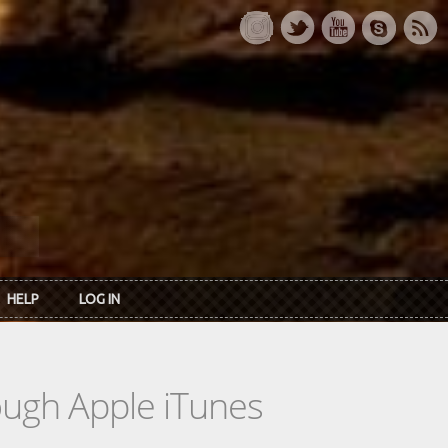
HELP
LOG IN
rough Apple iTunes