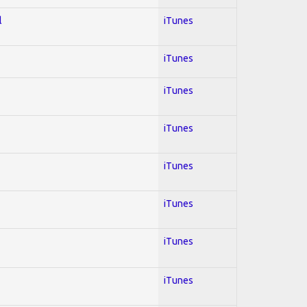
l
iTunes
iTunes
iTunes
iTunes
iTunes
iTunes
iTunes
iTunes