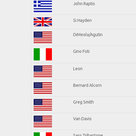
John Raptis
Si Hayden
DiMeola/Agutin
Gino Foti
Leon
Bernard Alcorn
Greg Smith
Van Davis
Saro Tribastone