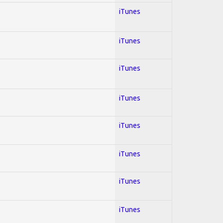
iTunes
iTunes
iTunes
iTunes
iTunes
iTunes
iTunes
iTunes