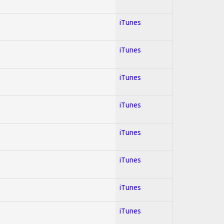
iTunes
iTunes
iTunes
iTunes
iTunes
iTunes
iTunes
iTunes