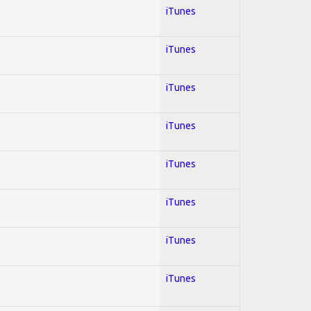
iTunes
iTunes
iTunes
iTunes
iTunes
iTunes
iTunes
iTunes