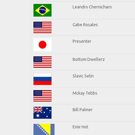
Leandro Chernicharo
Gabe Rosales
Presenter
Bottom Dwellerz
Slavic Selin
Mckay Tebbs
Bill Palmer
Emir Hot