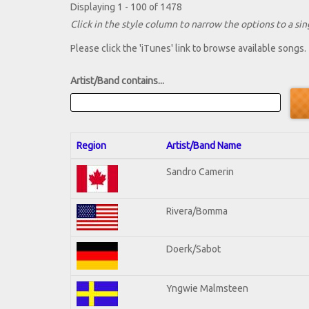
Displaying 1 - 100 of 1478
Click in the style column to narrow the options to a sing
Please click the 'iTunes' link to browse available songs.
Artist/Band contains...
Region
Artist/Band Name
Sandro Camerin
Rivera/Bomma
Doerk/Sabot
Yngwie Malmsteen