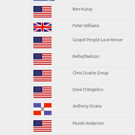
Ben Kuzay
Peter Williams
Gospel People Love Revue
Bellar/Neilson
Chris Duarte Group
Dave D'Angelico
Anthony Ocana
Muriel Anderson