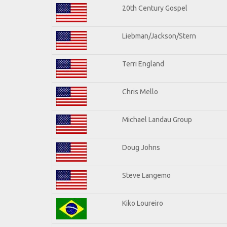
20th Century Gospel
Liebman/Jackson/Stern
Terri England
Chris Mello
Michael Landau Group
Doug Johns
Steve Langemo
Kiko Loureiro