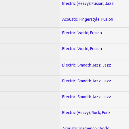
Electric (Heavy); Fusion; Jazz
Acoustic; Fingerstyle; Fusion
Electric; World; Fusion
Electric; World; Fusion
Electric; Smooth Jazz; Jazz
Electric; Smooth Jazz; Jazz
Electric; Smooth Jazz; Jazz
Electric (Heavy); Rock; Funk
Acoustic; Flamenco; World