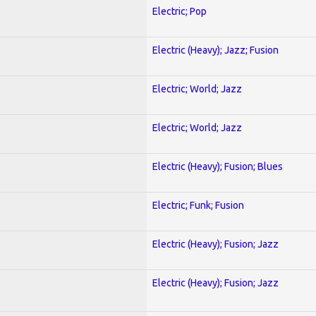
Electric; Pop
Electric (Heavy); Jazz; Fusion
Electric; World; Jazz
Electric; World; Jazz
Electric (Heavy); Fusion; Blues
Electric; Funk; Fusion
Electric (Heavy); Fusion; Jazz
Electric (Heavy); Fusion; Jazz