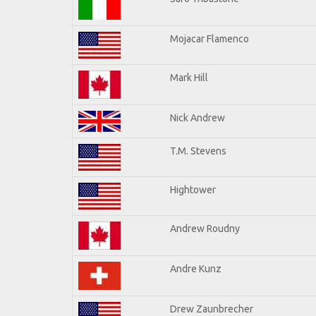
Mojacar Flamenco
Mark Hill
Nick Andrew
T.M. Stevens
Hightower
Andrew Roudny
Andre Kunz
Drew Zaunbrecher