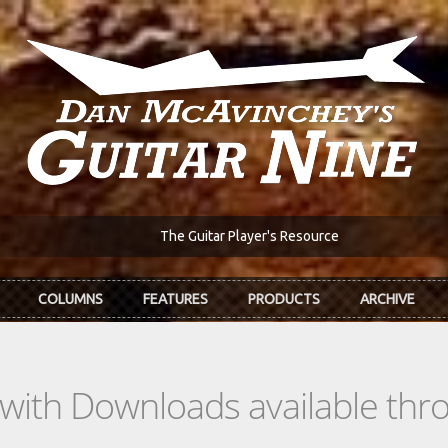
The Guitar Player's Resource
COLUMNS
FEATURES
PRODUCTS
ARCHIVE
s with Downloads available th