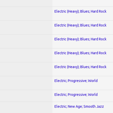
Electric (Heavy); Blues; Hard Rock
Electric (Heavy); Blues; Hard Rock
Electric (Heavy); Blues; Hard Rock
Electric (Heavy); Blues; Hard Rock
Electric (Heavy); Blues; Hard Rock
Electric; Progressive; World
Electric; Progressive; World
Electric; New Age; Smooth Jazz