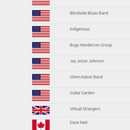
Blindside Blues Band
Indigenous
Bugs Henderson Group
Jay Jesse Johnson
Glenn Kaiser Band
Guitar Garden
Virtual Strangers
Dave Hart