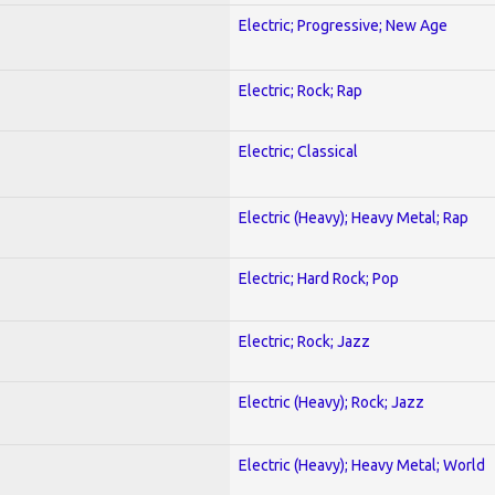
Electric; Progressive; New Age
Electric; Rock; Rap
Electric; Classical
Electric (Heavy); Heavy Metal; Rap
Electric; Hard Rock; Pop
Electric; Rock; Jazz
Electric (Heavy); Rock; Jazz
Electric (Heavy); Heavy Metal; World