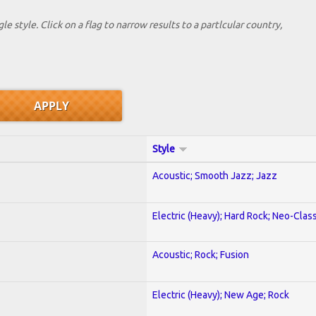
le style. Click on a flag to narrow results to a partlcular country,
Style
Acoustic; Smooth Jazz; Jazz
Electric (Heavy); Hard Rock; Neo-Clas
Acoustic; Rock; Fusion
Electric (Heavy); New Age; Rock