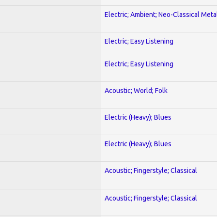
Electric; Ambient; Neo-Classical Meta
Electric; Easy Listening
Electric; Easy Listening
Acoustic; World; Folk
Electric (Heavy); Blues
Electric (Heavy); Blues
Acoustic; Fingerstyle; Classical
Acoustic; Fingerstyle; Classical