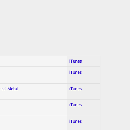
iTunes
iTunes
sical Metal
iTunes
iTunes
iTunes